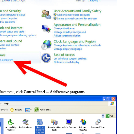
tart menu, click
Control Panel --- Add/remove programs