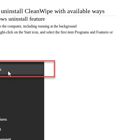
o uninstall CleanWipe with available ways
s uninstall feature
 the computer, including running at the background
ht-click on the Start icon, and select the first item Programs and Features or