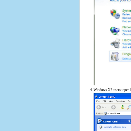
Windows XP users: open S