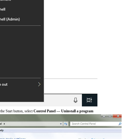
he Start button, select
Control Panel --- Uninstall a program