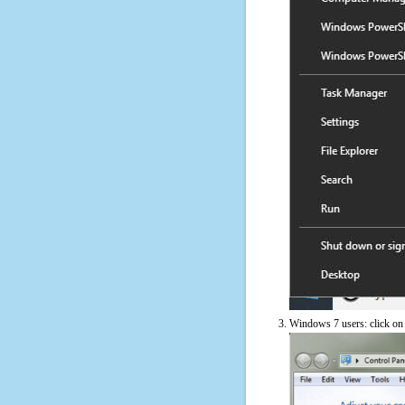
Windows 7 users: click on t