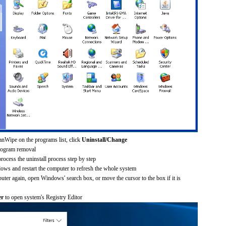
anWipe on the programs list, click
Uninstall/Change
rogram removal
process the uninstall process step by step
dows and restart the computer to refresh the whole system
uter again, open Windows' search box, or move the cursor to the box if it is
er
to open system's Registry Editor