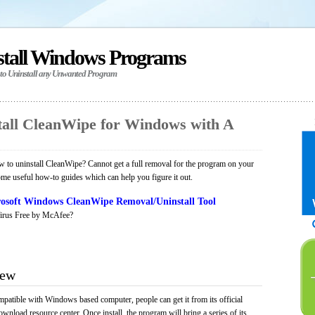
stall Windows Programs
 to Uninstall any Unwanted Program
all CleanWipe for Windows with A
 to uninstall CleanWipe? Cannot get a full removal for the program on your
ome useful how-to guides which can help you figure it out.
osoft Windows CleanWipe Removal/Uninstall Tool
irus Free by McAfee?
iew
mpatible with Windows based computer, people can get it from its official
load resource center. Once install, the program will bring a series of its