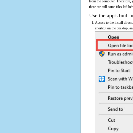
from the computer. Therefore, 
there are still some files left b
Use the app's built-i
Access to the install direc
shortcut on the desktop, an