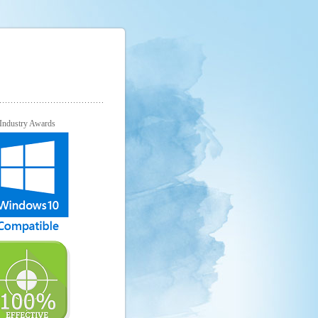
Industry Awards