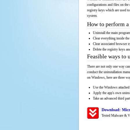
configurations and files on the 
registry keys which are used to
system.
How to perform a 
Uninstall the main progr
Clear everything inside the 
Clear associated browser e
Delete the registry keys an
Feasible ways to 
There are not only one way can
conduct the uninstallation manu
on Windows, here are three way
Use the Windows attached 
Apply the app's own unins
Take an advanced third part
Download: Micr
Tested Malware & V