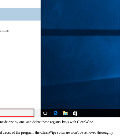
inside one by one, and delete those registry keys with CleanWipe
 and traces of the program, the CleanWipe software won't be removed thoroughly