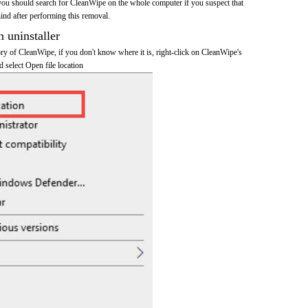
you should search for CleanWipe on the whole computer if you suspect that
ehind after performing this removal.
n uninstaller
tory of CleanWipe, if you don't know where it is, right-click on CleanWipe's
d select Open file location