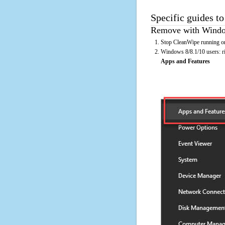
Specific guides t
Remove with Window
Stop CleanWipe running on
Windows 8/8.1/10 users: rig
Apps and Features