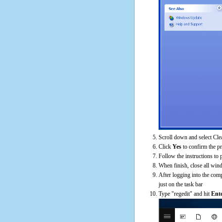
Scroll down and select Cle
Click
Yes
to confirm the p
Follow the instructions to 
When finish, close all win
After logging into the comp
just on the task bar
Type "regedit" and hit
Ent