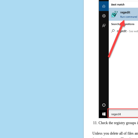
Check the registry groups 
Unless you delete all of files