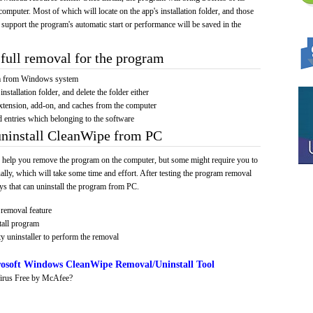
computer. Most of which will locate on the app's installation folder, and those
 support the program's automatic start or performance will be saved in the
full removal for the program
am from Windows system
installation folder, and delete the folder either
xtension, add-on, and caches from the computer
d entries which belonging to the software
uninstall CleanWipe from PC
 help you remove the program on the computer, but some might require you to
ally, which will take some time and effort. After testing the program removal
s that can uninstall the program from PC.
removal feature
tall program
y uninstaller to perform the removal
osoft Windows CleanWipe Removal/Uninstall Tool
irus Free by McAfee?