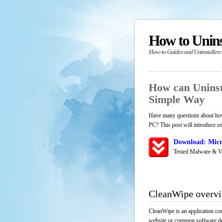
How to Unin
How-to Guides and Uninstallers
How can Uninst
Simple Way
Have many questions about how
PC? This post will introduce s
Download: Micr
Tested Malware & V
CleanWipe overv
CleanWipe is an application co
website or common software down