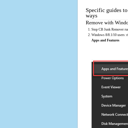
Specific guides t
ways
Remove with Window
Stop CB Junk Remover runn
Windows 8/8.1/10 users: rig
Apps and Features