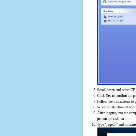
Scroll down and select CB
Click
Yes
to confirm the p
Follow the instructions to 
When finish, close all win
After logging into the comp
just on the task bar
Type "regedit" and hit
Ent