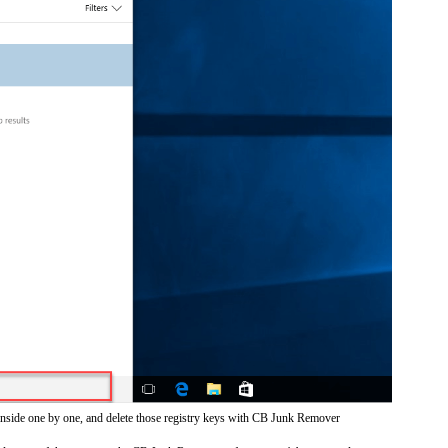
inside one by one, and delete those registry keys with CB Junk Remover