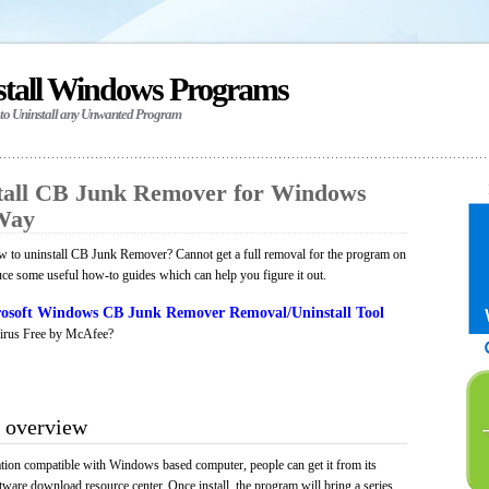
stall Windows Programs
 to Uninstall any Unwanted Program
tall CB Junk Remover for Windows
 Way
 to uninstall CB Junk Remover? Cannot get a full removal for the program on
uce some useful how-to guides which can help you figure it out.
osoft Windows CB Junk Remover Removal/Uninstall Tool
irus Free by McAfee?
 overview
ion compatible with Windows based computer, people can get it from its
ware download resource center. Once install, the program will bring a series