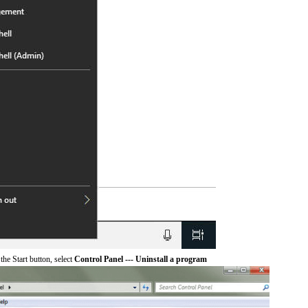
he Start button, select
Control Panel --- Uninstall a program