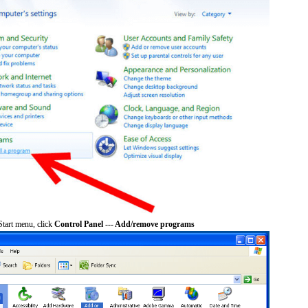
tart menu, click
Control Panel --- Add/remove programs