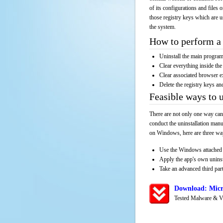
of its configurations and files 
those registry keys which are u
the system.
How to perform a 
Uninstall the main progr
Clear everything inside the 
Clear associated browser e
Delete the registry keys an
Feasible ways to
There are not only one way can
conduct the uninstallation manu
on Windows, here are three way
Use the Windows attached 
Apply the app's own unins
Take an advanced third part
Download: Micr
Tested Malware & V