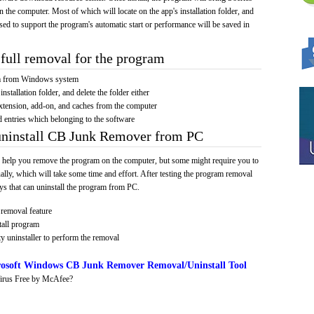
on the computer. Most of which will locate on the app's installation folder, and
sed to support the program's automatic start or performance will be saved in
full removal for the program
am from Windows system
installation folder, and delete the folder either
xtension, add-on, and caches from the computer
d entries which belonging to the software
 uninstall CB Junk Remover from PC
 help you remove the program on the computer, but some might require you to
ally, which will take some time and effort. After testing the program removal
s that can uninstall the program from PC.
removal feature
tall program
y uninstaller to perform the removal
osoft Windows CB Junk Remover Removal/Uninstall Tool
irus Free by McAfee?