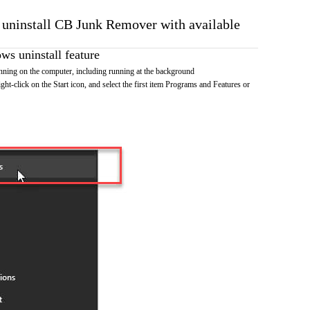
o uninstall CB Junk Remover with available
s uninstall feature
ing on the computer, including running at the background
ht-click on the Start icon, and select the first item Programs and Features or