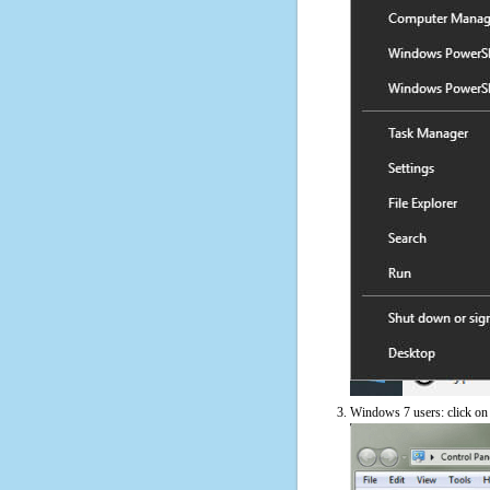
Windows 7 users: click on t