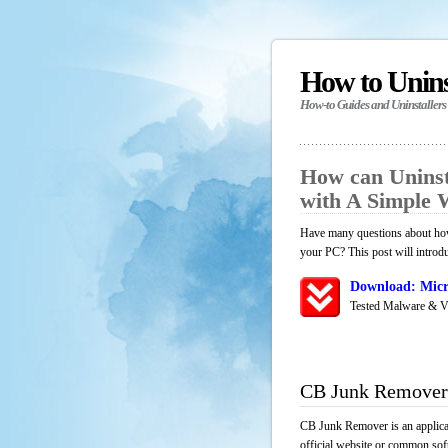
How to Unin
How-to Guides and Uninstallers
How can Unins
with A Simple
Have many questions about how
your PC? This post will introd
Download: Micr
Tested Malware & V
CB Junk Remover
CB Junk Remover is an applicat
official website or common soft