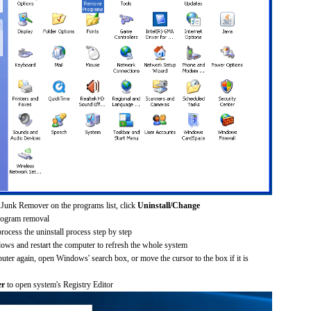
 Junk Remover on the programs list, click
Uninstall/Change
rogram removal
process the uninstall process step by step
dows and restart the computer to refresh the whole system
uter again, open Windows' search box, or move the cursor to the box if it is
er
to open system's Registry Editor