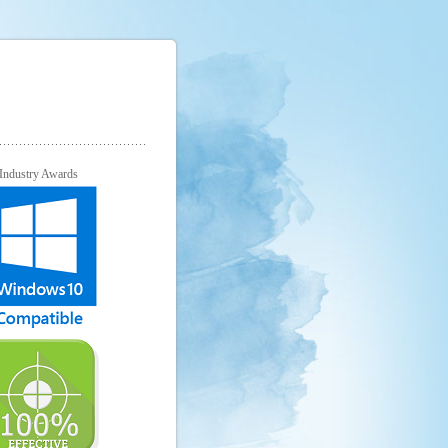
Industry Awards