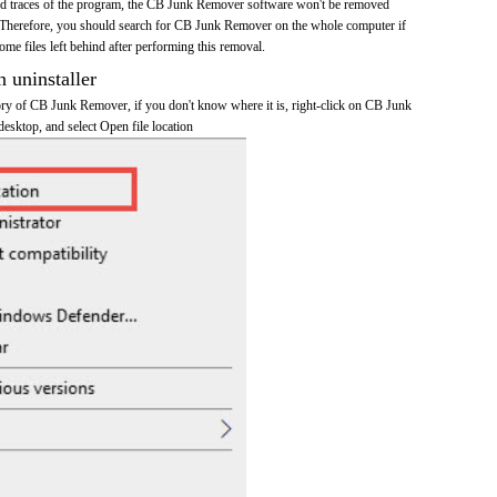
 and traces of the program, the CB Junk Remover software won't be removed
 Therefore, you should search for CB Junk Remover on the whole computer if
 some files left behind after performing this removal.
n uninstaller
ctory of CB Junk Remover, if you don't know where it is, right-click on CB Junk
esktop, and select Open file location