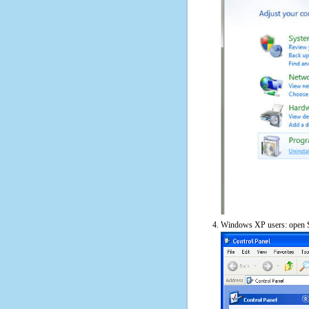
Windows XP users: open S