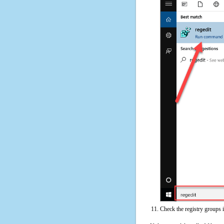
Check the registry groups 