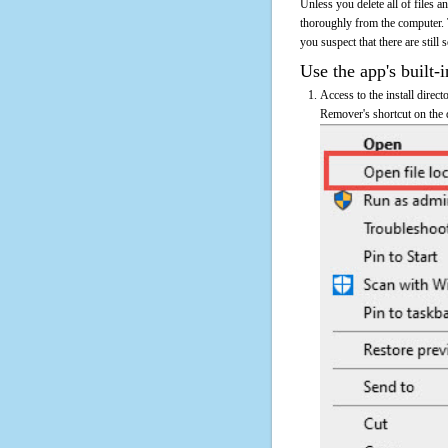
Unless you delete all of files
thoroughly from the computer.
you suspect that there are still
Use the app's built-i
Access to the install dire
Remover's shortcut on the d