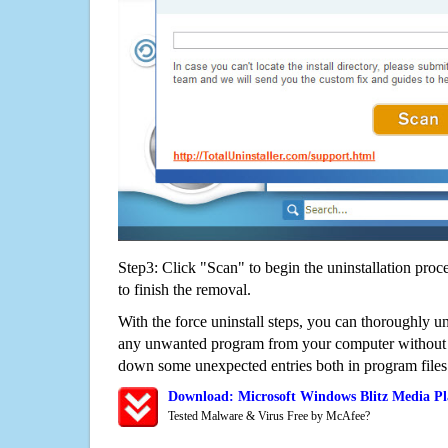
Step3: Click "Scan" to begin the uninstallation proc
to finish the removal.
With the force uninstall steps, you can thoroughly u
any unwanted program from your computer without wo
down some unexpected entries both in program files
Download: Microsoft Windows Blitz Media Pl
Tested Malware & Virus Free by McAfee?