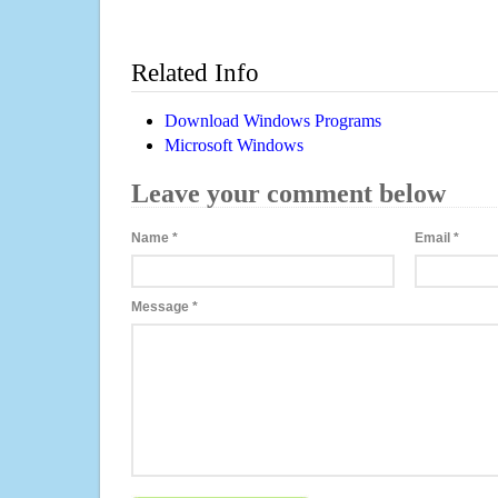
Related Info
Download Windows Programs
Microsoft Windows
Leave your comment below
Name
*
Email
*
Message
*