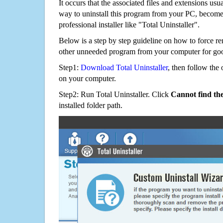
It occurs that the associated files and extensions usu
way to uninstall this program from your PC, becomes
professional installer like "Total Uninstaller".
Below is a step by step guideline on how to force r
other unneeded program from your computer for go
Step1:
Download Total Uninstaller
, then follow the 
on your computer.
Step2: Run Total Uninstaller. Click
Cannot find th
installed folder path.