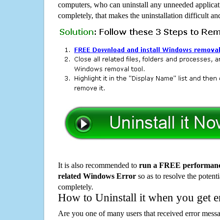
computers, who can uninstall any unneeded applicati
completely, that makes the uninstallation difficult a
It is also recommended to
run a FREE performance
related Windows Error
so as to resolve the potenti
completely.
How to Uninstall it when you get 
Are you one of many users that received error mes