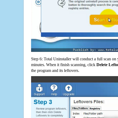
Step 6: Total Uninstaller will conduct a full scan o
minutes. When it finish scanning, click
Delete Left
the program and its leftovers.