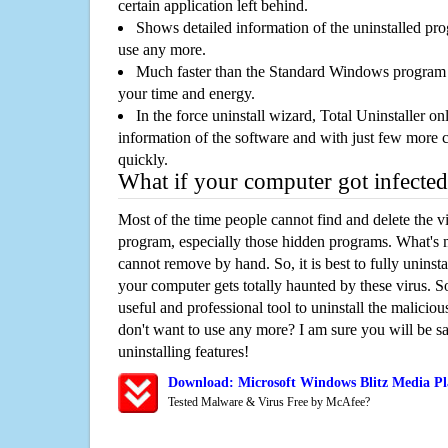
certain application left behind.
Shows detailed information of the uninstalled pro
use any more.
Much faster than the Standard Windows program r
your time and energy.
In the force uninstall wizard, Total Uninstaller o
information of the software and with just few more clic
quickly.
What if your computer got infected
Most of the time people cannot find and delete the vir
program, especially those hidden programs. What's 
cannot remove by hand. So, it is best to fully uninsta
your computer gets totally haunted by these virus. S
useful and professional tool to uninstall the maliciou
don't want to use any more? I am sure you will be sa
uninstalling features!
Download: Microsoft Windows Blitz Media Pl
Tested Malware & Virus Free by McAfee?