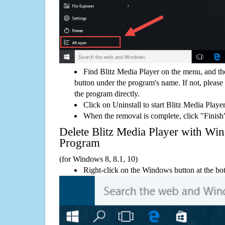
Find Blitz Media Player on the menu, and th
button under the program's name. If not, please g
the program directly.
Click on Uninstall to start Blitz Media Playe
When the removal is complete, click "Finish"
Delete Blitz Media Player with 
Program
(for Windows 8, 8.1, 10)
Right-click on the Windows button at the bot