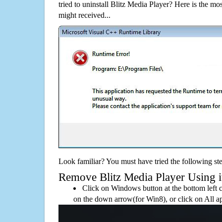
tried to uninstall Blitz Media Player? Here is the 
might received...
Look familiar? You must have tried the following ste
Remove Blitz Media Player Using its
Click on Windows button at the bottom left c
on the down arrow(for Win8), or click on All a