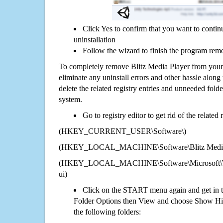
Click Yes to confirm that you want to contin
uninstallation
Follow the wizard to finish the program rem
To completely remove Blitz Media Player from your
eliminate any uninstall errors and other hassle along 
delete the related registry entries and unneeded fol
system.
Go to registry editor to get rid of the related
(HKEY_CURRENT_USER\Software\)
(HKEY_LOCAL_MACHINE\Software\Blitz Media 
(HKEY_LOCAL_MACHINE\Software\Microsoft\Wi
ui)
Click on the START menu again and get in t
Folder Options then View and choose Show Hid
the following folders: