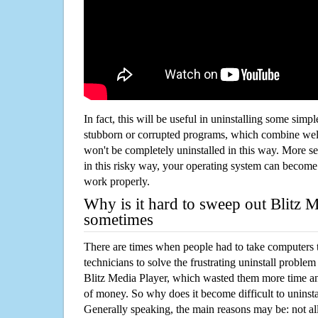
In fact, this will be useful in uninstalling some simp
stubborn or corrupted programs, which combine well
won't be completely uninstalled in this way. More s
in this risky way, your operating system can beco
work properly.
Why is it hard to sweep out Blitz 
sometimes
There are times when people had to take computers t
technicians to solve the frustrating uninstall proble
Blitz Media Player, which wasted them more time a
of money. So why does it become difficult to unins
Generally speaking, the main reasons may be: not all