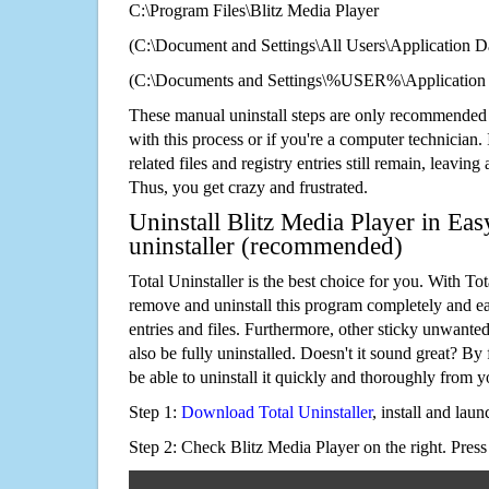
C:\Program Files\Blitz Media Player
(C:\Document and Settings\All Users\Application Da
(C:\Documents and Settings\%USER%\Application D
These manual uninstall steps are only recommended
with this process or if you're a computer technician.
related files and registry entries still remain, leaving
Thus, you get crazy and frustrated.
Uninstall Blitz Media Player in Eas
uninstaller (recommended)
Total Uninstaller is the best choice for you. With Tot
remove and uninstall this program completely and easi
entries and files. Furthermore, other sticky unwant
also be fully uninstalled. Doesn't it sound great? By 
be able to uninstall it quickly and thoroughly from 
Step 1:
Download Total Uninstaller
, install and launc
Step 2: Check Blitz Media Player on the right. Pres