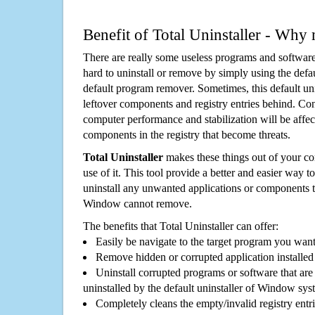
Benefit of Total Uninstaller - Why 
There are really some useless programs and software
hard to uninstall or remove by simply using the defa
default program remover. Sometimes, this default unin
leftover components and registry entries behind. Cons
computer performance and stabilization will be affec
components in the registry that become threats.
Total Uninstaller
makes these things out of your c
use of it. This tool provide a better and easier way t
uninstall any unwanted applications or components th
Window cannot remove.
The benefits that Total Uninstaller can offer:
Easily be navigate to the target program you wan
Remove hidden or corrupted application installed
Uninstall corrupted programs or software that are 
uninstalled by the default uninstaller of Window sys
Completely cleans the empty/invalid registry entri