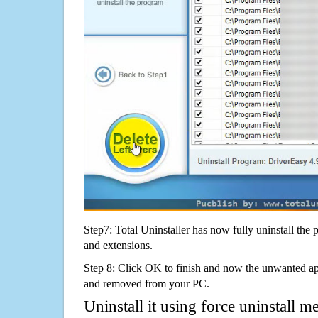
Step7: Total Uninstaller has now fully uninstall the p
and extensions.
Step 8: Click OK to finish and now the unwanted appl
and removed from your PC.
Uninstall it using force uninstall m