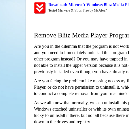
Download: Microsoft Windows Blitz Media Pl
Tested Malware & Virus Free by McAfee?
Remove Blitz Media Player Progr
Are you in the dilemma that the program is not wor
and you need to immediately uninstall this program 
other program instead? Or you may have trapped in th
not able to install the upper version because it is no
previously installed even though you have already 
Are you facing the problem like missing necessary fi
Player, or do not have permission to uninstall it, whi
to conduct a complete removal from your machine?
As we all know that normally, we can uninstall this
Windows attached uninstaller or with its own unins
lucky to uninstall it there, but not all because there 
down in the drives and registry.