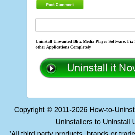
Uninstall Unwanted Blitz Media Player Software, Fix
other Applications Completely
Copyright © 2011-2026 How-to-Unins
Uninstallers to Uninstal
"All third party products, brands or trad