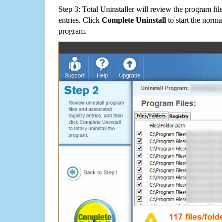
Step 3: Total Uninstaller will review the program fil
entries. Click
Complete Uninstall
to start the norma
program.