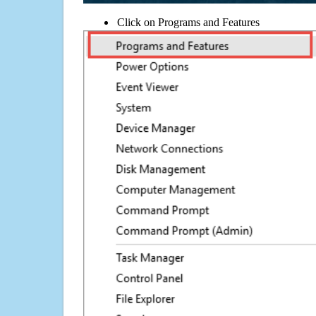
Click on Programs and Features