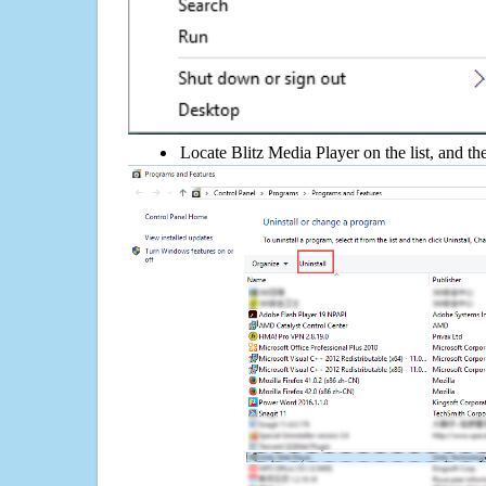
Locate Blitz Media Player on the list, and th