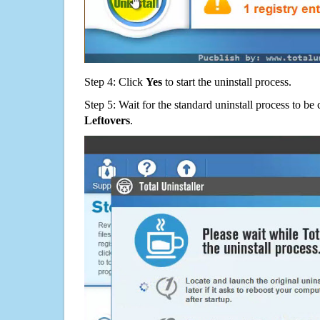
Step 4: Click
Yes
to start the uninstall process.
Step 5: Wait for the standard uninstall process to b
Leftovers
.