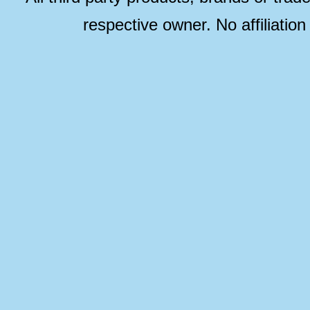
respective owner. No affiliatio