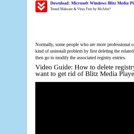
Download: Microsoft Windows Blitz Media Pl
Tested Malware & Virus Free by McAfee?
Normally, some people who are more professional on
kind of uninstall problem by first deleting the related
then go to modify the associated registry entries.
Video Guide: How to delete registr
want to get rid of Blitz Media Play