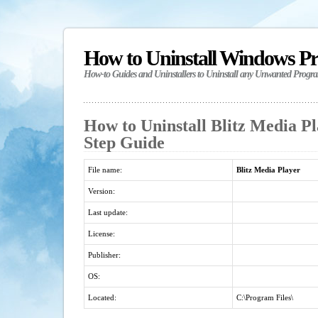
How to Uninstall Windows P
How-to Guides and Uninstallers to Uninstall any Unwanted Progr
How to Uninstall Blitz Media Pl
Step Guide
File name:
Blitz Media Player
Version:
Last update:
License:
Publisher:
OS:
Located:
C:\Program Files\