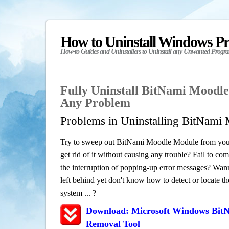
How to Uninstall Windows P
How-to Guides and Uninstallers to Uninstall any Unwanted Progr
Fully Uninstall BitNami Moodl
Any Problem
Problems in Uninstalling BitNami
Try to sweep out BitNami Moodle Module from you
get rid of it without causing any trouble? Fail to com
the interruption of popping-up error messages? Wanna
left behind yet don't know how to detect or locate th
system ... ?
Download: Microsoft Windows Bit
Removal Tool