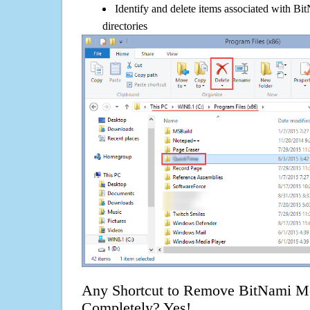
Identify and delete items associated with B
directories
Any Shortcut to Remove BitNami M
Completely? Yes!