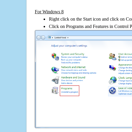
For Windows 8
Right click on the Start icon and click on Co
Click on Programs and Features in Control 