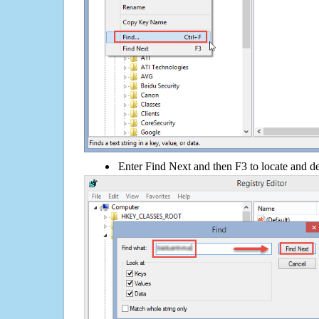
Enter Find Next and then F3 to locate and de