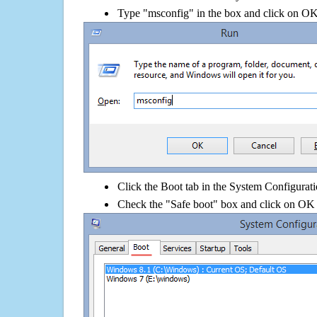
Type "msconfig" in the box and click on O
Click the Boot tab in the System Configurati
Check the "Safe boot" box and click on OK 