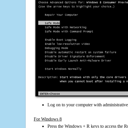
Log on to your computer with administrativ
For Windows 8
Press the Windows + R keys to access the R