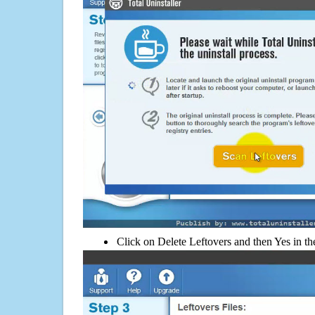
Click on Delete Leftovers and then Yes in th