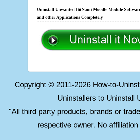
Uninstall Unwanted BitNami Moodle Module Software,
and other Applications Completely
Copyright © 2011-2026 How-to-Unins
Uninstallers to Uninstal
"All third party products, brands or trad
respective owner. No affiliatio