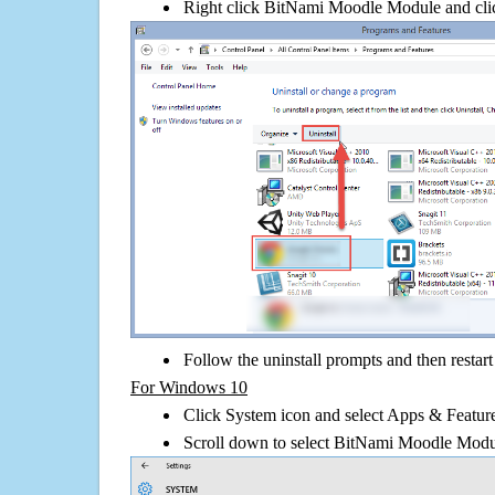
Right click BitNami Moodle Module and click
Follow the uninstall prompts and then restar
For Windows 10
Click System icon and select Apps & Features
Scroll down to select BitNami Moodle Modul