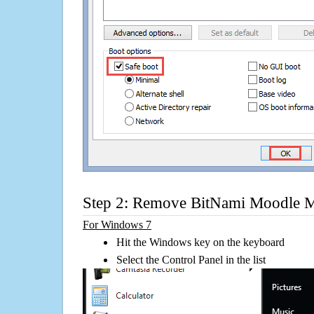
Step 2: Remove BitNami Moodle 
For Windows 7
Hit the Windows key on the keyboard
Select the Control Panel in the list