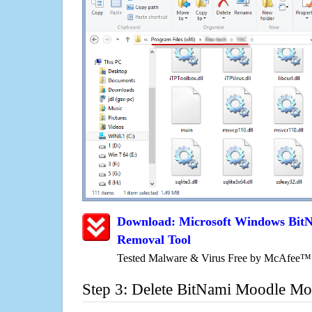
Download: Microsoft Windows Bit
Removal Tool
Tested Malware & Virus Free by McAfee™
Step 3: Delete BitNami Moodle Mo