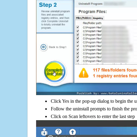
Click Yes in the pop-up dialog to begin the u
Follow the uninstall prompts to finish the pr
Click on Scan leftovers to enter the last step