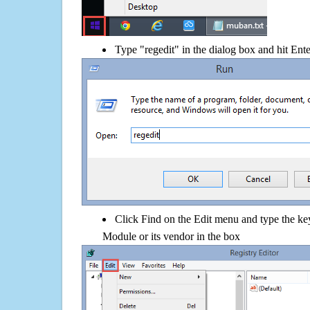
Type "regedit" in the dialog box and hit Ent
Click Find on the Edit menu and type the 
Module or its vendor in the box