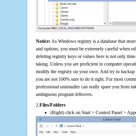
Notice:
As Windows registry is a database that stores
and options, you must be extremely careful when edi
deleting registry keys or values here is not only tim
taking. Unless you are proficient in computer operat
modify the registry on your own. And try to backup t
you are not 100% sure to do it right. For most com
professional uninstaller can really spare you from tak
ambiguous program leftovers.
2.
Files/Folders
(Right) click on Start > Control Panel > App