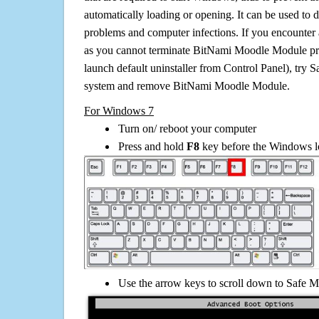
automatically loading or opening. It can be used to 
problems and computer infections. If you encounter 
as you cannot terminate BitNami Moodle Module pr
launch default uninstaller from Control Panel), try 
system and remove BitNami Moodle Module.
For Windows 7
Turn on/ reboot your computer
Press and hold
F8
key before the Windows lo
Use the arrow keys to scroll down to Safe M