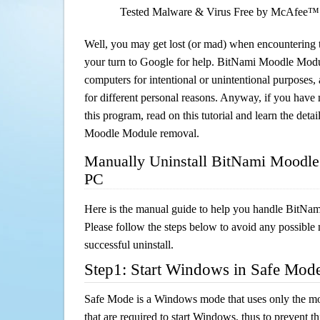
Tested Malware & Virus Free by McAfee™
Well, you may get lost (or mad) when encountering th
your turn to Google for help. BitNami Moodle Module
computers for intentional or unintentional purposes, 
for different personal reasons. Anyway, if you hav
this program, read on this tutorial and learn the deta
Moodle Module removal.
Manually Uninstall BitNami Moodle
PC
Here is the manual guide to help you handle BitN
Please follow the steps below to avoid any possible 
successful uninstall.
Step1: Start Windows in Safe Mod
Safe Mode is a Windows mode that uses only the mo
that are required to start Windows, thus to prevent 