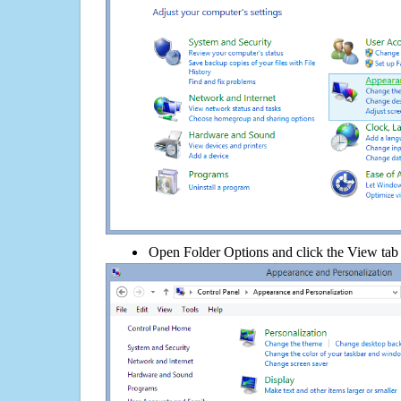
Open Folder Options and click the View tab