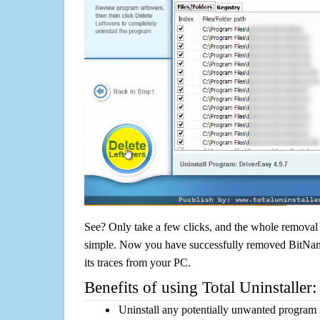
See? Only take a few clicks, and the whole removal 
simple. Now you have successfully removed BitNa
its traces from your PC.
Benefits of using Total Uninstaller:
Uninstall any potentially unwanted program f