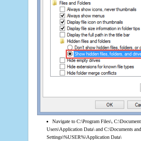
Navigate to C:\Program Files\, C:\Document 
Users\Application Data\ and C:\Documents an
Settings\%USER%\Application Data\