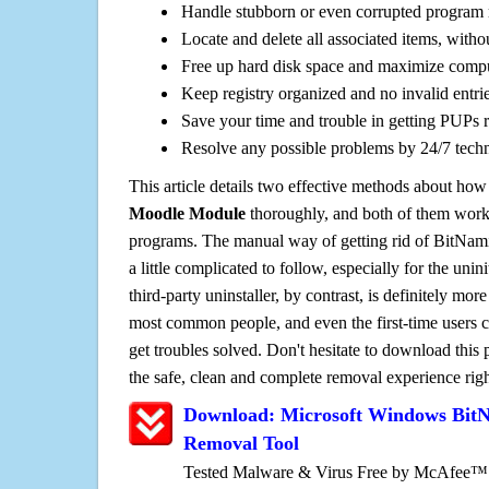
Handle stubborn or even corrupted program 
Locate and delete all associated items, withou
Free up hard disk space and maximize comp
Keep registry organized and no invalid entrie
Save your time and trouble in getting PUPs 
Resolve any possible problems by 24/7 tech
This article details two effective methods about how
Moodle Module
thoroughly, and both of them work
programs. The manual way of getting rid of BitNa
a little complicated to follow, especially for the unin
third-party uninstaller, by contrast, is definitely mor
most common people, and even the first-time users c
get troubles solved. Don't hesitate to download this
the safe, clean and complete removal experience rig
Download: Microsoft Windows Bit
Removal Tool
Tested Malware & Virus Free by McAfee™