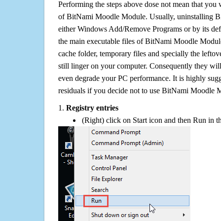
Performing the steps above dose not mean that you 
of BitNami Moodle Module. Usually, uninstalling
either Windows Add/Remove Programs or by its defa
the main executable files of BitNami Moodle Module,
cache folder, temporary files and specially the left
still linger on your computer. Consequently they wil
even degrade your PC performance. It is highly sug
residuals if you decide not to use BitNami Moodle
1.
Registry entries
(Right) click on Start icon and then Run in th