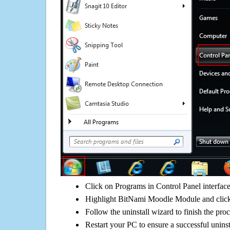
Click on Programs in Control Panel interfac
Highlight BitNami Moodle Module and click
Follow the uninstall wizard to finish the pro
Restart your PC to ensure a successful uninst