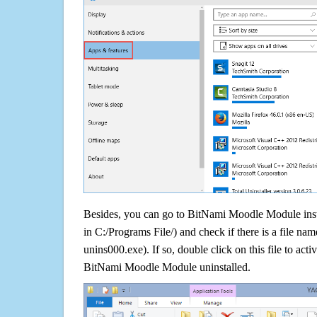
Besides, you can go to BitNami Moodle Module insta
in C:/Programs File/) and check if there is a file nam
unins000.exe). If so, double click on this file to acti
BitNami Moodle Module uninstalled.