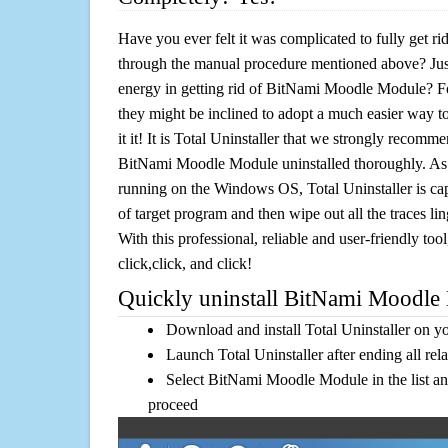
Have you ever felt it was complicated to fully get
through the manual procedure mentioned above? Jus
energy in getting rid of BitNami Moodle Module? Fo
they might be inclined to adopt a much easier way to
it it! It is Total Uninstaller that we strongly recomme
BitNami Moodle Module uninstalled thoroughly. As o
running on the Windows OS, Total Uninstaller is cap
of target program and then wipe out all the traces l
With this professional, reliable and user-friendly tool
click,click, and click!
Quickly uninstall BitNami Moodle 
Download and install Total Uninstaller on y
Launch Total Uninstaller after ending all rel
Select BitNami Moodle Module in the list an
proceed