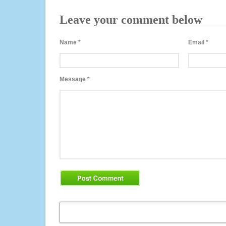
Leave your comment below
Name
*
Email
*
Message
*