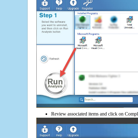
Review associated items and click on Compl