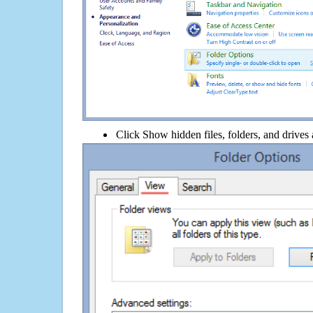
Click Show hidden files, folders, and drives