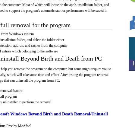
on the computer. Most of which will locate on the app's installation folder, and
sed to support the program's automatic start or performance will be saved in
full removal for the program
am from Windows system
installation folder, and delete the folder either
xtension, add-on, and caches from the computer
d entries which belonging to the software
uninstall Beyond Birth and Death from PC
 help you remove the program on the computer, but some might require you to
ally, which will take some time and effort. After testing the program removal
s that can uninstall the program from PC.
removal feature
tall program
y uninstaller to perform the removal
osoft Windows Beyond Birth and Death Removal/Uninstall
irus Free by McAfee?