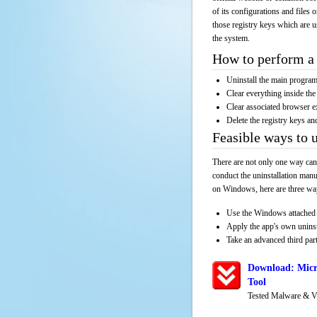
of its configurations and files 
those registry keys which are u
the system.
How to perform a 
Uninstall the main progr
Clear everything inside the 
Clear associated browser e
Delete the registry keys an
Feasible ways to 
There are not only one way can
conduct the uninstallation manu
on Windows, here are three way
Use the Windows attached 
Apply the app's own unins
Take an advanced third part
Download: Micr
Tool
Tested Malware & V