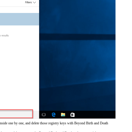
inside one by one, and delete those registry keys with Beyond Birth and Death