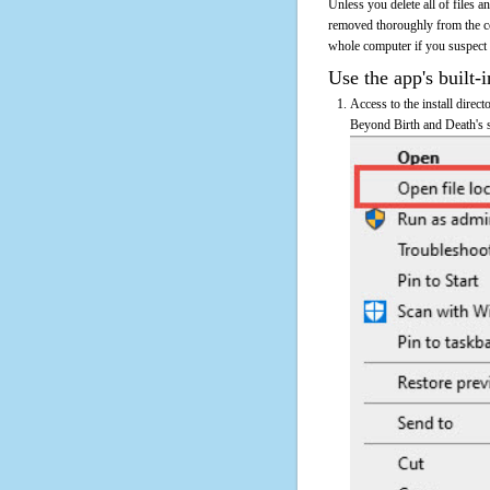
Unless you delete all of files 
removed thoroughly from the c
whole computer if you suspect th
Use the app's built-i
Access to the install direc
Beyond Birth and Death's sh