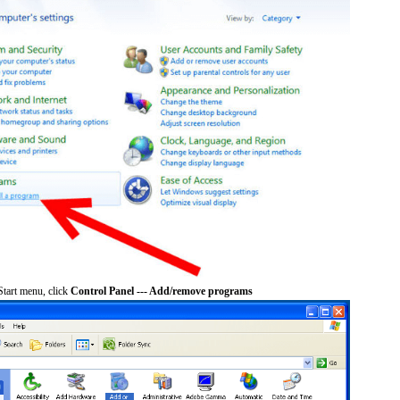
tart menu, click
Control Panel --- Add/remove programs