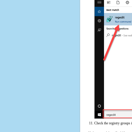
Check the registry groups 