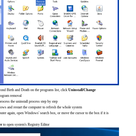
ond Birth and Death on the programs list, click
Uninstall/Change
rogram removal
process the uninstall process step by step
dows and restart the computer to refresh the whole system
uter again, open Windows' search box, or move the cursor to the box if it is
er
to open system's Registry Editor