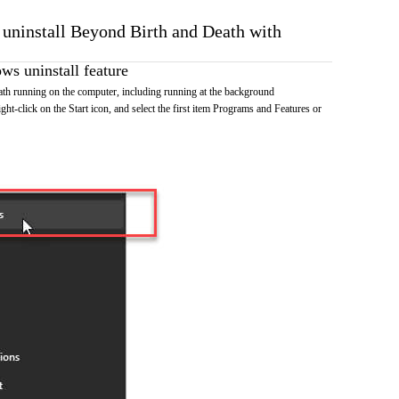
o uninstall Beyond Birth and Death with
s uninstall feature
th running on the computer, including running at the background
ht-click on the Start icon, and select the first item Programs and Features or