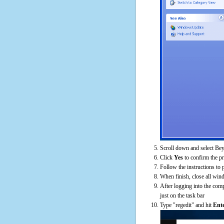
Scroll down and select Bey
Click
Yes
to confirm the p
Follow the instructions to 
When finish, close all win
After logging into the comp
just on the task bar
Type "regedit" and hit
Ent