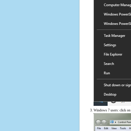
Windows 7 users: click on t