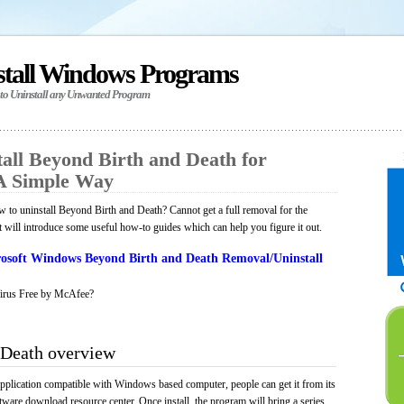
stall Windows Programs
 to Uninstall any Unwanted Program
all Beyond Birth and Death for
A Simple Way
to uninstall Beyond Birth and Death? Cannot get a full removal for the
will introduce some useful how-to guides which can help you figure it out.
osoft Windows Beyond Birth and Death Removal/Uninstall
irus Free by McAfee?
 Death overview
pplication compatible with Windows based computer, people can get it from its
ware download resource center. Once install, the program will bring a series