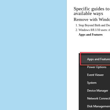
Specific guides t
available ways
Remove with Window
Stop Beyond Birth and Dea
Windows 8/8.1/10 users: rig
Apps and Features