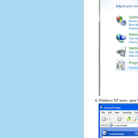
Windows XP users: open S