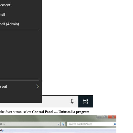
he Start button, select
Control Panel --- Uninstall a program