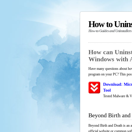
How to Unin
How-to Guides and Uninstallers
How can Uninst
Windows with 
Have many questions about how 
program on your PC? This post 
Download: Micr
Tool
Tested Malware & V
Beyond Birth and
Beyond Birth and Death is an a
official website or common soft