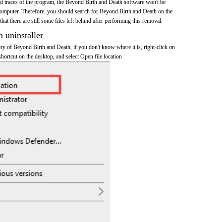
and traces of the program, the Beyond Birth and Death software won't be
omputer. Therefore, you should search for Beyond Birth and Death on the
at there are still some files left behind after performing this removal.
n uninstaller
tory of Beyond Birth and Death, if you don't know where it is, right-click on
ortcut on the desktop, and select Open file location