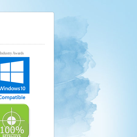
Industry Awards