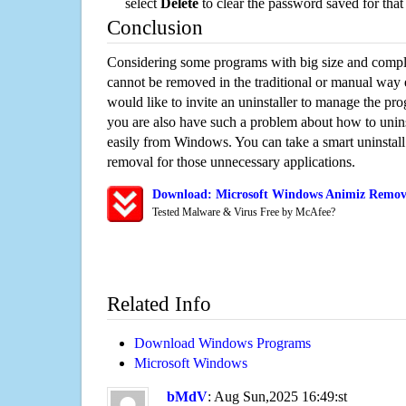
select
Delete
to clear the password saved for that 
Conclusion
Considering some programs with big size and compli
cannot be removed in the traditional or manual way
would like to invite an uninstaller to manage the pr
you are also have such a problem about how to unin
easily from Windows. You can take a smart uninstall 
removal for those unnecessary applications.
Download: Microsoft Windows Animiz Remova
Tested Malware & Virus Free by McAfee?
Related Info
Download Windows Programs
Microsoft Windows
bMdV
: Aug Sun,2025 16:49:st