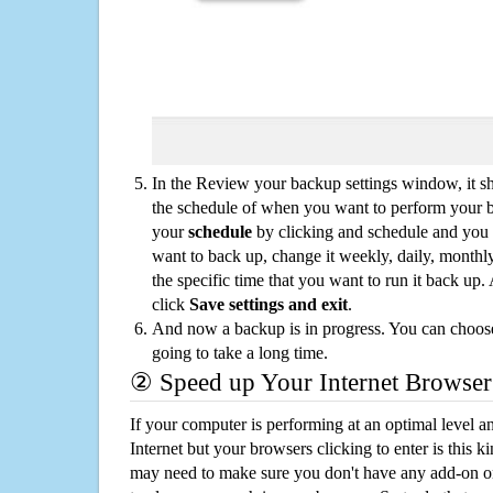
In the Review your backup settings window, it s
the schedule of when you want to perform your 
your
schedule
by clicking and schedule and you
want to back up, change it weekly, daily, monthl
the specific time that you want to run it back up
click
Save settings and exit
.
And now a backup is in progress. You can choose t
going to take a long time.
② Speed up Your Internet Browser
If your computer is performing at an optimal level an
Internet but your browsers clicking to enter is this 
may need to make sure you don't have any add-on o