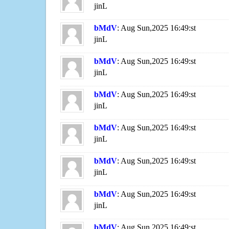
jinL
bMdV
: Aug Sun,2025 16:49:st
jinL
bMdV
: Aug Sun,2025 16:49:st
jinL
bMdV
: Aug Sun,2025 16:49:st
jinL
bMdV
: Aug Sun,2025 16:49:st
jinL
bMdV
: Aug Sun,2025 16:49:st
jinL
bMdV
: Aug Sun,2025 16:49:st
jinL
bMdV
: Aug Sun,2025 16:49:st