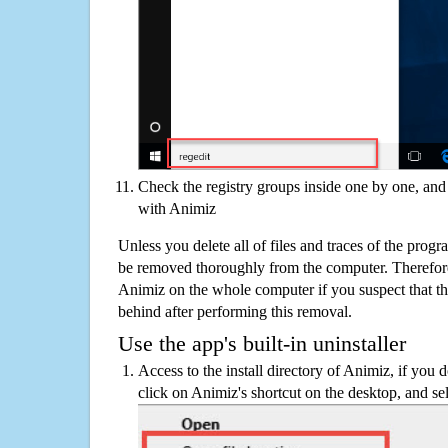
Check the registry groups inside one by one, and 
with Animiz
Unless you delete all of files and traces of the prog
be removed thoroughly from the computer. Therefore
Animiz on the whole computer if you suspect that ther
behind after performing this removal.
Use the app's built-in uninstaller
Access to the install directory of Animiz, if you d
click on Animiz's shortcut on the desktop, and sel