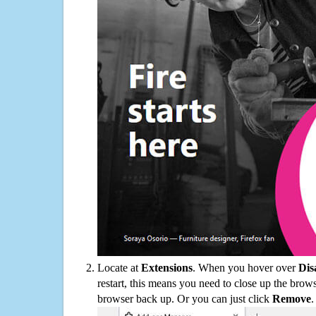
Locate at
Extensions
. When you hover over
Dis
restart, this means you need to close up the bro
browser back up. Or you can just click
Remove
.