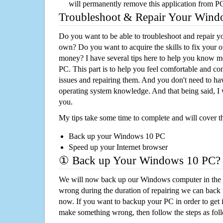
will permanently remove this application from P
Troubleshoot & Repair Your Win
Do you want to be able to troubleshoot and repair
own? Do you want to acquire the skills to fix your 
money? I have several tips here to help you know m
PC. This part is to help you feel comfortable and co
issues and repairing them. And you don't need to h
operating system knowledge. And that being said, I 
you.
My tips take some time to complete and will cover t
Back up your Windows 10 PC
Speed up your Internet browser
① Back up Your Windows 10 PC?
We will now back up our Windows computer in the e
wrong during the duration of repairing we can back up
now. If you want to backup your PC in order to get 
make something wrong, then follow the steps as fol