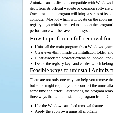
Animiz is an application compatible with Windows 
get it from its official website or common software 
Once install, the program will bring a series of its co
computer. Most of which will locate on the app's inst
registry keys which are used to support the program's
performance will be saved in the system.
How to perform a full removal for
Uninstall the main program from Windows syst
Clear everything inside the installation folder, and
Clear associated browser extension, add-on, and
Delete the registry keys and entries which belong
Feasible ways to uninstall Animiz
There are not only one way can help you remove th
but some might require you to conduct the uninstalla
some time and effort. After testing the program rem
three ways that can uninstall the program from PC.
Use the Windows attached removal feature
Apply the app's own uninstall program