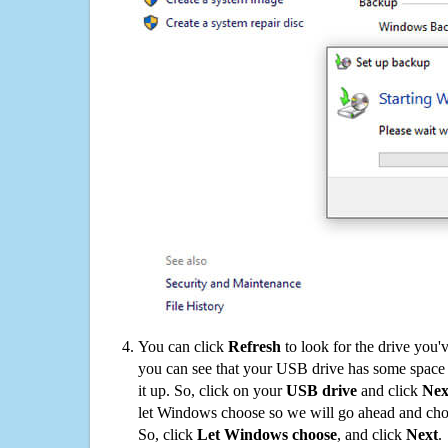
You can click
Refresh
to look for the drive you'
you can see that your USB drive has some space o
it up. So, click on your
USB drive
and click
Nex
let Windows choose so we will go ahead and choo
So, click
Let Windows choose
, and click
Next
.