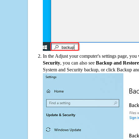
In the Adjust your computer's settings page, you
Security
, you can also see
Backup and Restore
System and Security backup, or click Backup and