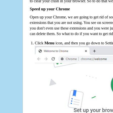
to clear your crash in your browser. So to do that we
Speed up your Chrome
Open up your Chrome, we are going to get rid of so
extensions that you are not using. You see on screens
you don't even use these extensions and you were ju
can delete them. So what to do if you want to get ri
Click
Menu
icon, and then you go down to Setti