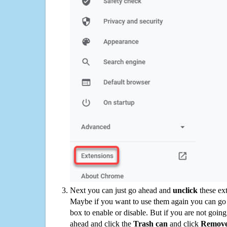
Next you can just go ahead and
unclick
these ex
Maybe if you want to use them again you can go
box to enable or disable. But if you are not going
ahead and click the
Trash can
and click
Remov