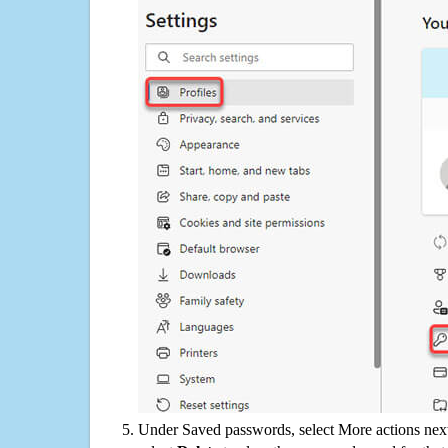
Under Saved passwords, select More actions next