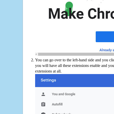
You can go over to the left-hand side and you cl
you will have all these extensions enable and you
extensions at all.