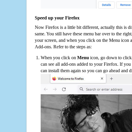
Speed up your Firefox
Now Firefox is a little bit different, actually this is d
same. You still have these menu bar over to the right
your screen, and when you click on the Menu icon 
Add-ons. Refer to the steps as:
When you click on
Menu
icon, go down to clic
can see all add-ons added to your Firefox. If yo
can install them again so you can go ahead and d