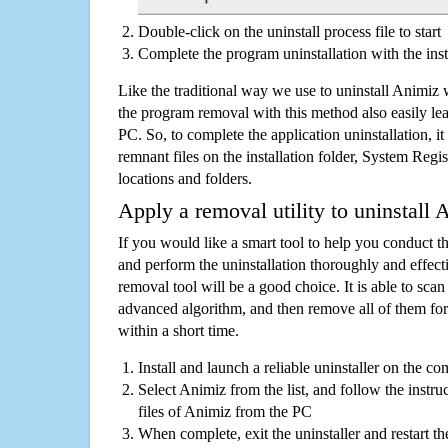
Double-click on the uninstall process file to start
Complete the program uninstallation with the inst
Like the traditional way we use to uninstall Animiz 
the program removal with this method also easily lea
PC. So, to complete the application uninstallation, it 
remnant files on the installation folder, System Regis
locations and folders.
Apply a removal utility to uninstall 
If you would like a smart tool to help you conduct 
and perform the uninstallation thoroughly and effecti
removal tool will be a good choice. It is able to scan a
advanced algorithm, and then remove all of them for
within a short time.
Install and launch a reliable uninstaller on the c
Select Animiz from the list, and follow the instru
files of Animiz from the PC
When complete, exit the uninstaller and restart th