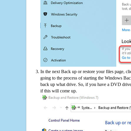
In the next Back up or restore your files page, cl
going to the process of starting the Windows Bac
back up what drive. So, if you have a DVD drive
if this will come up.