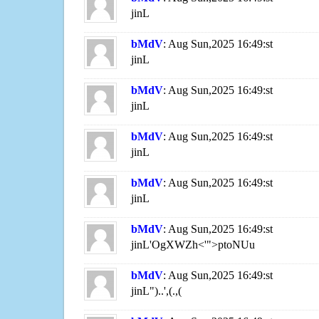
jinL
bMdV
: Aug Sun,2025 16:49:st
jinL
bMdV
: Aug Sun,2025 16:49:st
jinL
bMdV
: Aug Sun,2025 16:49:st
jinL
bMdV
: Aug Sun,2025 16:49:st
jinL
bMdV
: Aug Sun,2025 16:49:st
jinL'OgXWZh<'">ptoNUu
bMdV
: Aug Sun,2025 16:49:st
jinL")..',(.,(