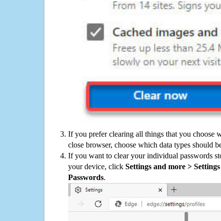
If you prefer clearing all things that you choose 
close browser, choose which data types should be
If you want to clear your individual passwords s
your device, click
Settings and more > Settings 
Passwords
.