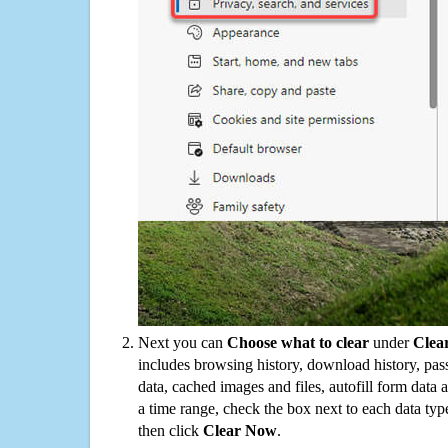
Next you can
Choose what to clear
under
Clea
includes browsing history, download history, pas
data, cached images and files, autofill form data
a time range, check the box next to each data typ
then click
Clear Now
.