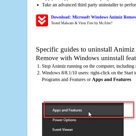
Take an advanced third party uninstaller to perf
Download: Microsoft Windows Animiz Remova
Tested Malware & Virus Free by McAfee?
Specific guides to uninstall Animiz
Remove with Windows uninstall feat
Stop Animiz running on the computer, including 
Windows 8/8.1/10 users: right-click on the Start ic
Programs and Features or
Apps and Features