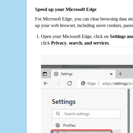
Speed up your Microsoft Edge
For Microsoft Edge, you can clear browsing data st
up your web browser, including saver cookies, pass
Open your Microsoft Edge, click on
Settings a
click
Privacy
,
search, and services
.