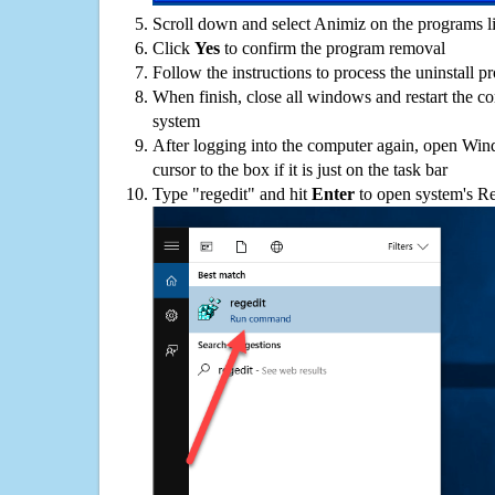
Scroll down and select Animiz on the programs li
Click
Yes
to confirm the program removal
Follow the instructions to process the uninstall p
When finish, close all windows and restart the c
system
After logging into the computer again, open Win
cursor to the box if it is just on the task bar
Type "regedit" and hit
Enter
to open system's Re