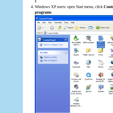
Windows XP users: open Start menu, click
Contr
programs