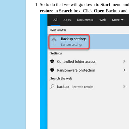
So to do that we will go down to
Start
menu and 
restore
in
Search
box. Click
Open
Backup and Re