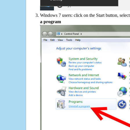
Windows 7 users: click on the Start button, selec
a program