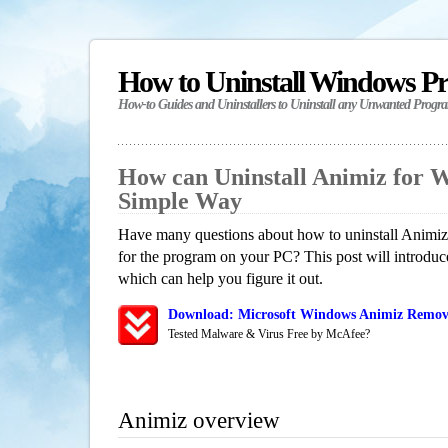
How to Uninstall Windows P
How-to Guides and Uninstallers to Uninstall any Unwanted Progr
How can Uninstall Animiz for 
Simple Way
Have many questions about how to uninstall Animiz?
for the program on your PC? This post will introdu
which can help you figure it out.
Download: Microsoft Windows Animiz Remova
Tested Malware & Virus Free by McAfee?
Animiz overview