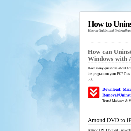
How to Unin
How-to Guides and Uninstallers
How can Uninst
Windows with 
Have many questions about how
the program on your PC? This p
out.
Download: Micr
Removal/Uninsta
Tested Malware & V
Amond DVD to iP
Amond DVD to iPod Converter i