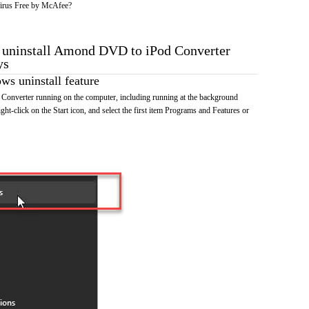
irus Free by McAfee?
o uninstall Amond DVD to iPod Converter
ys
s uninstall feature
nverter running on the computer, including running at the background
ht-click on the Start icon, and select the first item Programs and Features or