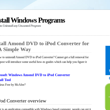
stall Windows Programs
 to Uninstall any Unwanted Program
all Amond DVD to iPod Converter for
A Simple Way
 to uninstall Amond DVD to iPod Converter? Cannot get a full removal for
ost will introduce some useful how-to guides which can help you figure it
osoft Windows Amond DVD to iPod Converter
ll Tool
irus Free by McAfee?
od Converter overview
s an application compatible with Windows based computer, people can get it