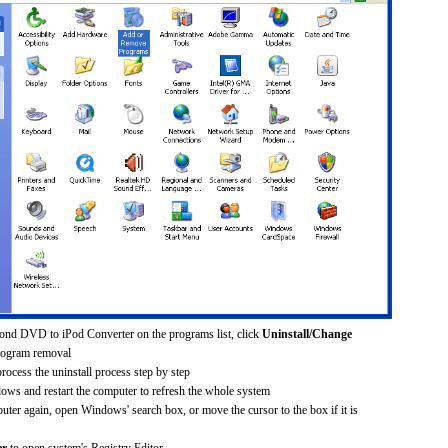
ond DVD to iPod Converter on the programs list, click
Uninstall/Change
rogram removal
process the uninstall process step by step
dows and restart the computer to refresh the whole system
uter again, open Windows' search box, or move the cursor to the box if it is
er
to open system's Registry Editor