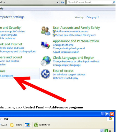
tart menu, click
Control Panel --- Add/remove programs