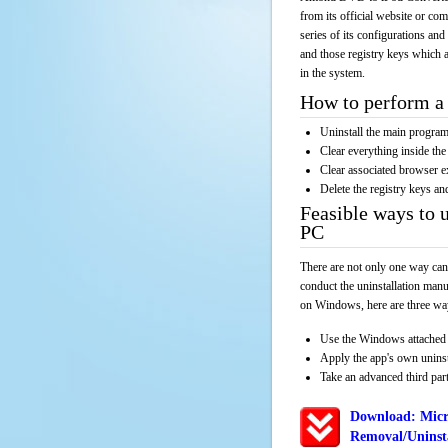
from its official website or co
series of its configurations and
and those registry keys which a
in the system.
How to perform a 
Uninstall the main progr
Clear everything inside the 
Clear associated browser e
Delete the registry keys an
Feasible ways to
PC
There are not only one way can
conduct the uninstallation manu
on Windows, here are three way
Use the Windows attached 
Apply the app's own unins
Take an advanced third part
Download: Micr
Removal/Uninsta