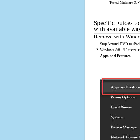
Tested Malware & V
Specific guides t
with available wa
Remove with Window
Stop Amond DVD to iPod Co
Windows 8/8.1/10 users: rig
Apps and Features