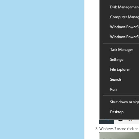
Windows 7 users: click on t