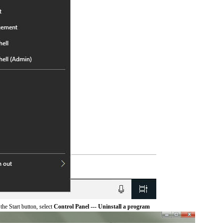
he Start button, select
Control Panel --- Uninstall a program