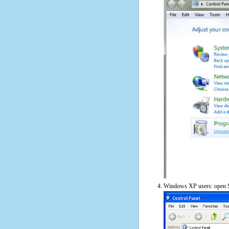
Windows XP users: open S