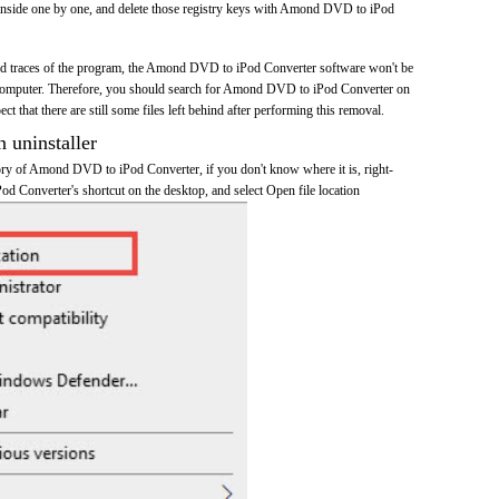
inside one by one, and delete those registry keys with Amond DVD to iPod
 and traces of the program, the Amond DVD to iPod Converter software won't be
computer. Therefore, you should search for Amond DVD to iPod Converter on
t that there are still some files left behind after performing this removal.
n uninstaller
ctory of Amond DVD to iPod Converter, if you don't know where it is, right-
 Converter's shortcut on the desktop, and select Open file location