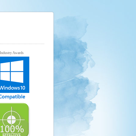
Industry Awards