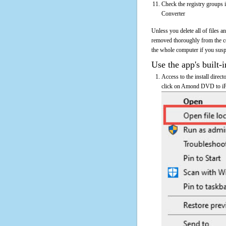
Check the registry groups 
Converter
Unless you delete all of files
removed thoroughly from the 
the whole computer if you suspec
Use the app's built-i
Access to the install dire
click on Amond DVD to iPod