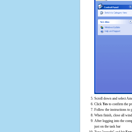
Scroll down and select Am
Click
Yes
to confirm the p
Follow the instructions to 
When finish, close all win
After logging into the comp
just on the task bar
Type "regedit" and hit
Ent