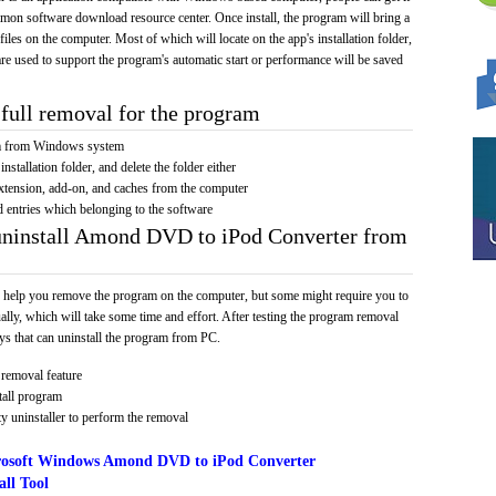
mmon software download resource center. Once install, the program will bring a
 files on the computer. Most of which will locate on the app's installation folder,
re used to support the program's automatic start or performance will be saved
full removal for the program
am from Windows system
installation folder, and delete the folder either
xtension, add-on, and caches from the computer
d entries which belonging to the software
 uninstall Amond DVD to iPod Converter from
 help you remove the program on the computer, but some might require you to
ally, which will take some time and effort. After testing the program removal
s that can uninstall the program from PC.
removal feature
tall program
y uninstaller to perform the removal
osoft Windows Amond DVD to iPod Converter
ll Tool