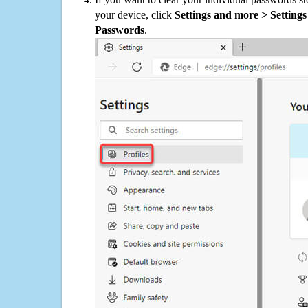
your device, click
Settings and more > Settings 
Passwords
.