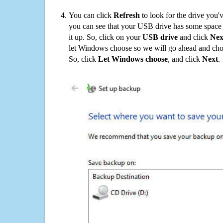
You can click
Refresh
to look for the drive you'
you can see that your USB drive has some space o
it up. So, click on your
USB drive
and click
Nex
let Windows choose so we will go ahead and choo
So, click
Let Windows choose
, and click
Next
.