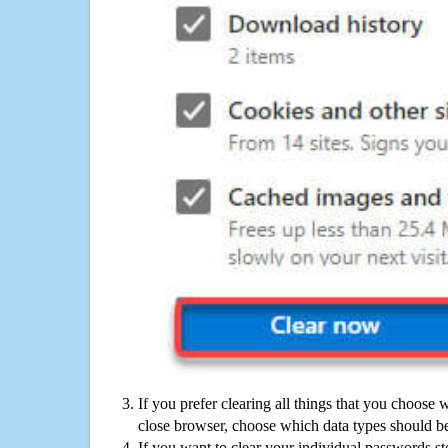
If you prefer clearing all things that you choose 
close browser, choose which data types should be
If you want to clear your individual passwords s