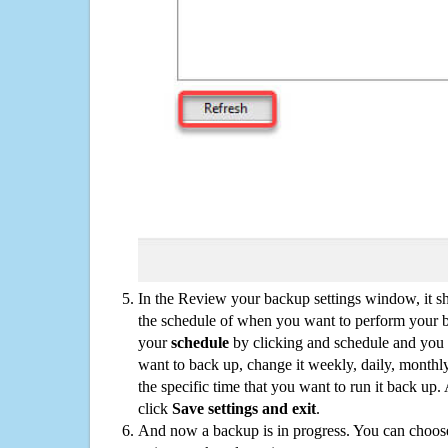
In the Review your backup settings window, it s
the schedule of when you want to perform your 
your
schedule
by clicking and schedule and you
want to back up, change it weekly, daily, monthl
the specific time that you want to run it back up
click
Save settings and exit
.
And now a backup is in progress. You can choose t