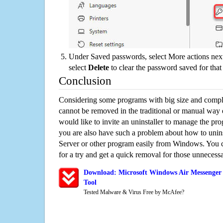
Under Saved passwords, select More actions next
select
Delete
to clear the password saved for that 
Conclusion
Considering some programs with big size and compli
cannot be removed in the traditional or manual way
would like to invite an uninstaller to manage the pr
you are also have such a problem about how to uni
Server or other program easily from Windows. You ca
for a try and get a quick removal for those unnecessa
Download: Microsoft Windows Air Messenger
Tool
Tested Malware & Virus Free by McAfee?