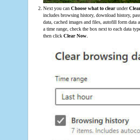
Next you can
Choose what to clear
under
Clea
includes browsing history, download history, pas
data, cached images and files, autofill form data
a time range, check the box next to each data typ
then click
Clear Now
.