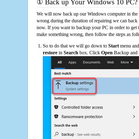
① Back up Your Windows 10 PC?
We will now back up our Windows computer in the e
wrong during the duration of repairing we can back up
now. If you want to backup your PC in order to get 
make something wrong, then follow the steps as fol
So to do that we will go down to
Start
menu and 
restore
in
Search
box. Click
Open
Backup and Re