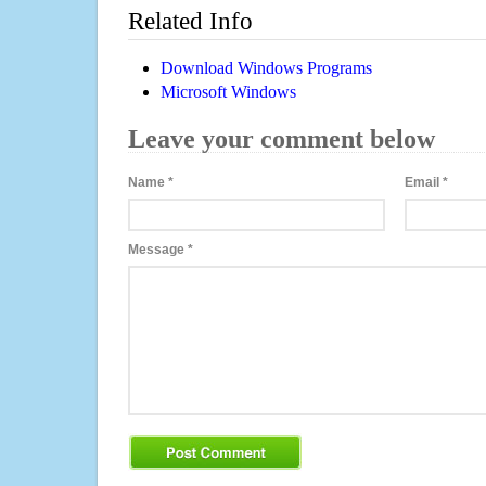
Related Info
Download Windows Programs
Microsoft Windows
Leave your comment below
Name
*
Email
*
Message
*