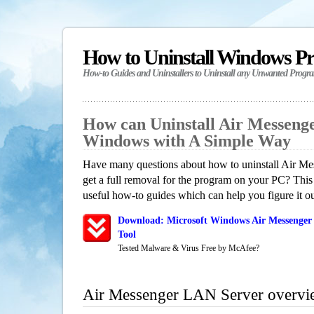
How to Uninstall Windows P
How-to Guides and Uninstallers to Uninstall any Unwanted Progr
How can Uninstall Air Messeng
Windows with A Simple Way
Have many questions about how to uninstall Air 
get a full removal for the program on your PC? This
useful how-to guides which can help you figure it ou
Download: Microsoft Windows Air Messenger
Tool
Tested Malware & Virus Free by McAfee?
Air Messenger LAN Server overvi