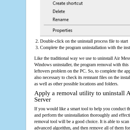
Double-click on the uninstall process file to start
Complete the program uninstallation with the inst
Like the traditional way we use to uninstall Air M
Windows uninstaller, the program removal with this 
leftovers problem on the PC. So, to complete the appli
also necessary to check its remnant files on the insta
as well as other possible locations and folders.
Apply a removal utility to uninstal
Server
If you would like a smart tool to help you conduct 
and perform the uninstallation thoroughly and effecti
removal tool will be a good choice. It is able to scan a
advanced algorithm, and then remove all of them for