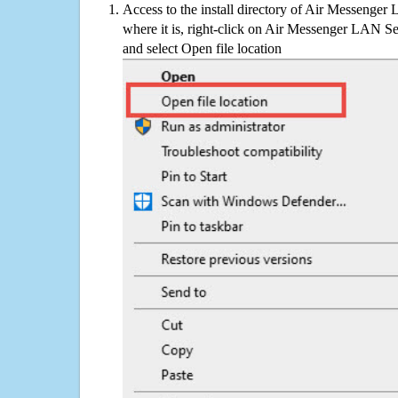
Access to the install directory of Air Messenger
where it is, right-click on Air Messenger LAN Ser
and select Open file location