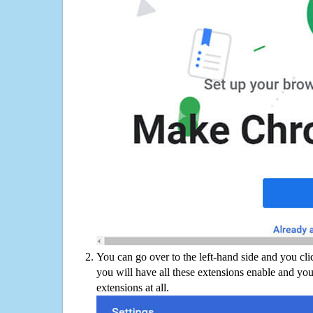
You can go over to the left-hand side and you cl
you will have all these extensions enable and you
extensions at all.