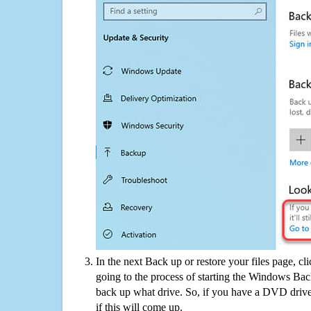
In the next Back up or restore your files page, cl
going to the process of starting the Windows Bac
back up what drive. So, if you have a DVD drive
if this will come up.