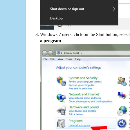
Windows 7 users: click on the Start button, selec
a program