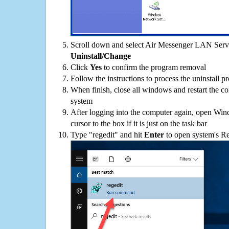
Scroll down and select Air Messenger LAN Server
Uninstall/Change
Click
Yes
to confirm the program removal
Follow the instructions to process the uninstall p
When finish, close all windows and restart the c
system
After logging into the computer again, open Win
cursor to the box if it is just on the task bar
Type "regedit" and hit
Enter
to open system's Re