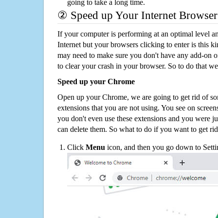
going to take a long time.
② Speed up Your Internet Browser
If your computer is performing at an optimal level an
Internet but your browsers clicking to enter is this 
may need to make sure you don't have any add-on o
to clear your crash in your browser. So to do that we
Speed up your Chrome
Open up your Chrome, we are going to get rid of so
extensions that you are not using. You see on screens
you don't even use these extensions and you were ju
can delete them. So what to do if you want to get ri
Click
Menu
icon, and then you go down to Setti