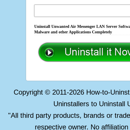
Uninstall Unwanted Air Messenger LAN Server Softwar
Malware and other Applications Completely
Copyright © 2011-2026 How-to-Unins
Uninstallers to Uninstal
"All third party products, brands or trad
respective owner. No affiliatio