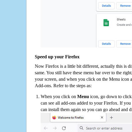
Speed up your Firefox
Now Firefox is a little bit different, actually this is d
same. You still have these menu bar over to the right
your screen, and when you click on the Menu icon 
Add-ons. Refer to the steps as:
When you click on
Menu
icon, go down to clic
can see all add-ons added to your Firefox. If yo
can install them again so you can go ahead and d