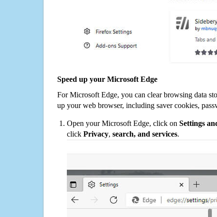
Speed up your Microsoft Edge
For Microsoft Edge, you can clear browsing data st
up your web browser, including saver cookies, pass
Open your Microsoft Edge, click on
Settings a
click
Privacy
,
search, and services
.