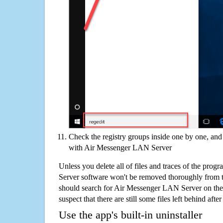
Check the registry groups inside one by one, and 
with Air Messenger LAN Server
Unless you delete all of files and traces of the pr
Server software won't be removed thoroughly from 
should search for Air Messenger LAN Server on the
suspect that there are still some files left behind aft
Use the app's built-in uninstaller