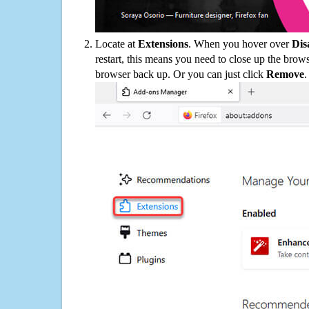
Locate at
Extensions
. When you hover over
Dis
restart, this means you need to close up the bro
browser back up. Or you can just click
Remove
.