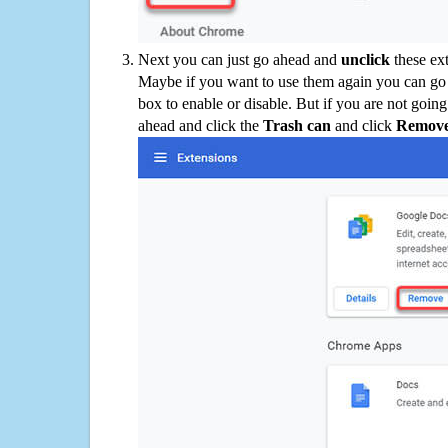
Next you can just go ahead and
unclick
these ex
Maybe if you want to use them again you can go
box to enable or disable. But if you are not going
ahead and click the
Trash can
and click
Remov