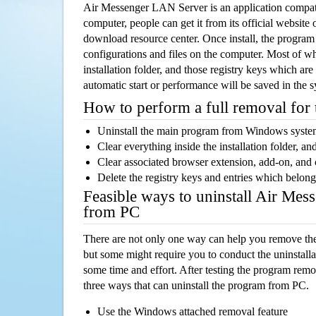
Air Messenger LAN Server is an application compa
computer, people can get it from its official websit
download resource center. Once install, the program w
configurations and files on the computer. Most of wh
installation folder, and those registry keys which ar
automatic start or performance will be saved in the 
How to perform a full removal for
Uninstall the main program from Windows syst
Clear everything inside the installation folder, and
Clear associated browser extension, add-on, and
Delete the registry keys and entries which belong
Feasible ways to uninstall Air Me
from PC
There are not only one way can help you remove th
but some might require you to conduct the uninstalla
some time and effort. After testing the program rem
three ways that can uninstall the program from PC.
Use the Windows attached removal feature