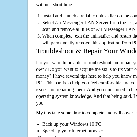
within a short time.
Install and launch a reliable uninstaller on the c
Select Air Messenger LAN Server from the list, an
scan and remove all files of Air Messenger LAN
When complete, exit the uninstaller and restart th
will permanently remove this application from P
Troubleshoot & Repair Your Win
Do you want to be able to troubleshoot and repair
own? Do you want to acquire the skills to fix your 
money? I have several tips here to help you know m
PC. This part is to help you feel comfortable and co
issues and repairing them. And you don't need to h
operating system knowledge. And that being said, I 
you.
My tips take some time to complete and will cover t
Back up your Windows 10 PC
Speed up your Internet browser