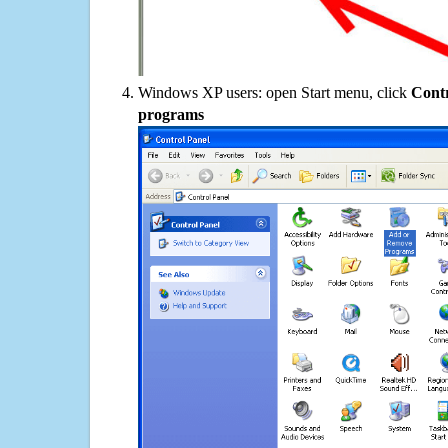
Windows XP users: open Start menu, click
Contr
programs