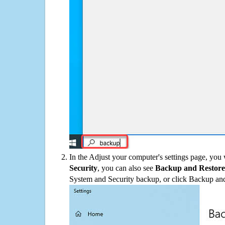
In the Adjust your computer's settings page, you
Security
, you can also see
Backup and Restore
System and Security backup, or click Backup and