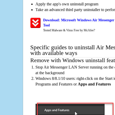
Apply the app's own uninstall program
Take an advanced third party uninstaller to perf
Download: Microsoft Windows Air Messenger
Tool
Tested Malware & Virus Free by McAfee?
Specific guides to uninstall Air M
with available ways
Remove with Windows uninstall feat
Stop Air Messenger LAN Server running on the 
at the background
Windows 8/8.1/10 users: right-click on the Start ic
Programs and Features or
Apps and Features