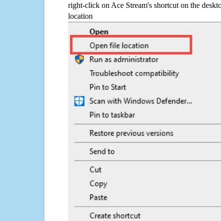
right-click on Ace Stream's shortcut on the deskt
location