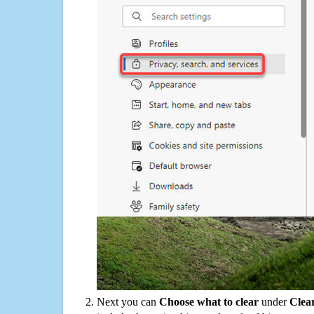
Next you can
Choose what to clear
under
Clea