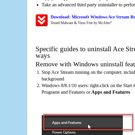
Take an advanced third party uninstaller to perf
Download: Microsoft Windows Ace Stream Re
Tested Malware & Virus Free by McAfee?
Specific guides to uninstall Ace St
ways
Remove with Windows uninstall feat
Stop Ace Stream running on the computer, includ
background
Windows 8/8.1/10 users: right-click on the Start ic
Programs and Features or
Apps and Features