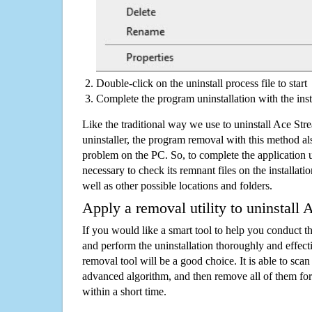
Double-click on the uninstall process file to start
Complete the program uninstallation with the inst
Like the traditional way we use to uninstall Ace S
uninstaller, the program removal with this method als
problem on the PC. So, to complete the application uni
necessary to check its remnant files on the installati
well as other possible locations and folders.
Apply a removal utility to uninstall
If you would like a smart tool to help you conduct 
and perform the uninstallation thoroughly and effecti
removal tool will be a good choice. It is able to scan a
advanced algorithm, and then remove all of them for
within a short time.