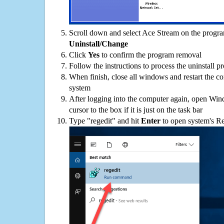
Scroll down and select Ace Stream on the program
Uninstall/Change
Click
Yes
to confirm the program removal
Follow the instructions to process the uninstall p
When finish, close all windows and restart the c
system
After logging into the computer again, open Win
cursor to the box if it is just on the task bar
Type "regedit" and hit
Enter
to open system's Re