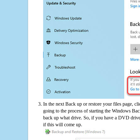
In the next Back up or restore your files page, cl
going to the process of starting the Windows Bac
back up what drive. So, if you have a DVD drive
if this will come up.