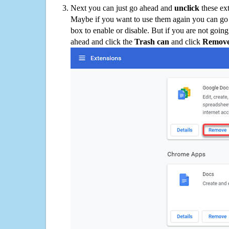
Next you can just go ahead and
unclick
these ex
Maybe if you want to use them again you can go
box to enable or disable. But if you are not going
ahead and click the
Trash can
and click
Remov