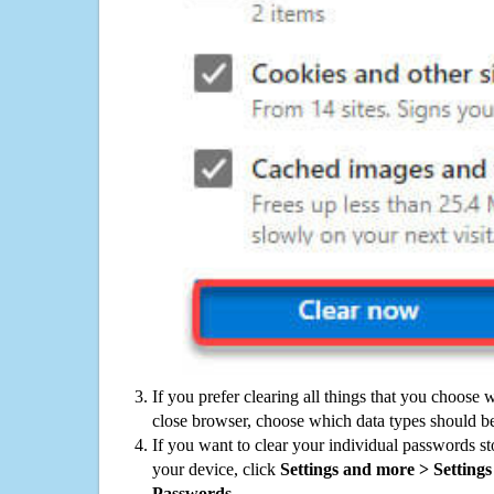
If you prefer clearing all things that you choose 
close browser, choose which data types should be
If you want to clear your individual passwords s
your device, click
Settings and more > Settings 
Passwords
.