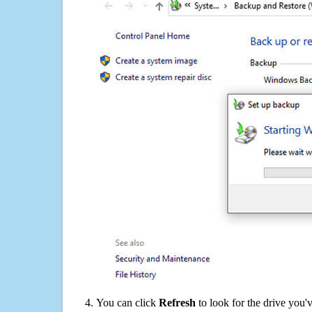
You can click
Refresh
to look for the drive you'