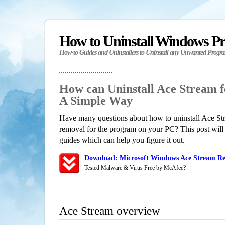
How to Uninstall Windows P
How-to Guides and Uninstallers to Uninstall any Unwanted Progr
How can Uninstall Ace Stream 
A Simple Way
Have many questions about how to uninstall Ace Str
removal for the program on your PC? This post will
guides which can help you figure it out.
Download: Microsoft Windows Ace Stream Re
Tested Malware & Virus Free by McAfee?
Ace Stream overview