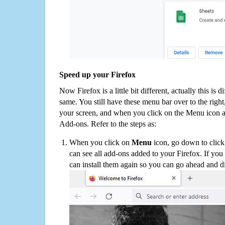
Speed up your Firefox
Now Firefox is a little bit different, actually this is d
same. You still have these menu bar over to the right
your screen, and when you click on the Menu icon 
Add-ons. Refer to the steps as:
When you click on
Menu
icon, go down to clic
can see all add-ons added to your Firefox. If yo
can install them again so you can go ahead and d