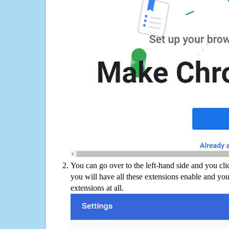
You can go over to the left-hand side and you cl
you will have all these extensions enable and you
extensions at all.