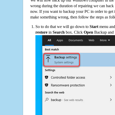
We will now back up our Windows computer in the e
wrong during the duration of repairing we can back up
now. If you want to backup your PC in order to get 
make something wrong, then follow the steps as fol
So to do that we will go down to
Start
menu and 
restore
in
Search
box. Click
Open
Backup and Re