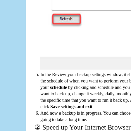
In the Review your backup settings window, it s
the schedule of when you want to perform your 
your
schedule
by clicking and schedule and you
want to back up, change it weekly, daily, monthl
the specific time that you want to run it back up
click
Save settings and exit
.
And now a backup is in progress. You can choose t
going to take a long time.
② Speed up Your Internet Browser