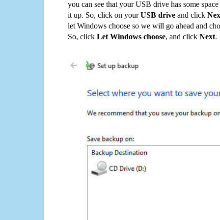
you can see that your USB drive has some space o
it up. So, click on your
USB drive
and click
Nex
let Windows choose so we will go ahead and choo
So, click
Let Windows choose
, and click
Next
.