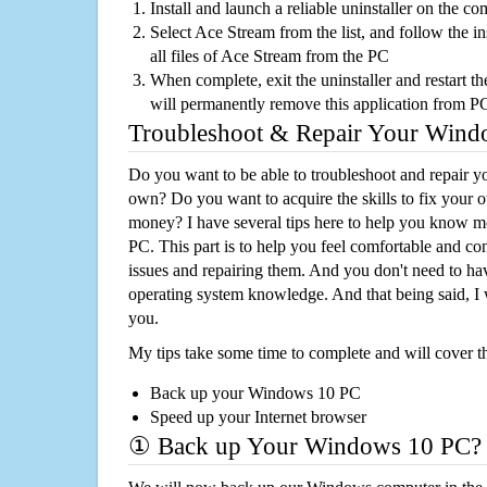
Install and launch a reliable uninstaller on the c
Select Ace Stream from the list, and follow the i
all files of Ace Stream from the PC
When complete, exit the uninstaller and restart th
will permanently remove this application from P
Troubleshoot & Repair Your Win
Do you want to be able to troubleshoot and repair
own? Do you want to acquire the skills to fix your 
money? I have several tips here to help you know m
PC. This part is to help you feel comfortable and co
issues and repairing them. And you don't need to h
operating system knowledge. And that being said, I 
you.
My tips take some time to complete and will cover t
Back up your Windows 10 PC
Speed up your Internet browser
① Back up Your Windows 10 PC?