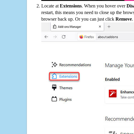
Locate at
Extensions
. When you hover over
Dis
restart, this means you need to close up the bro
browser back up. Or you can just click
Remove
.