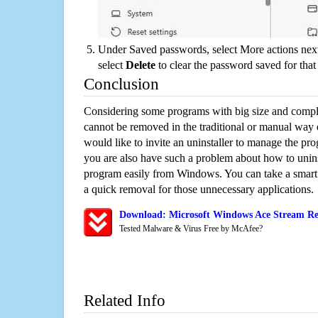
Under Saved passwords, select More actions next
select
Delete
to clear the password saved for that 
Conclusion
Considering some programs with big size and compli
cannot be removed in the traditional or manual way
would like to invite an uninstaller to manage the pr
you are also have such a problem about how to unins
program easily from Windows. You can take a smart un
a quick removal for those unnecessary applications.
Download: Microsoft Windows Ace Stream Re
Tested Malware & Virus Free by McAfee?
Related Info