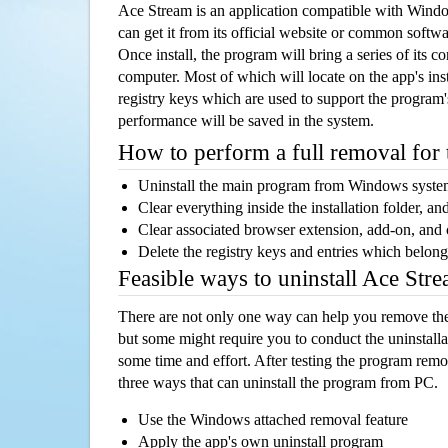
Ace Stream is an application compatible with Wind
can get it from its official website or common softw
Once install, the program will bring a series of its co
computer. Most of which will locate on the app's inst
registry keys which are used to support the program's
performance will be saved in the system.
How to perform a full removal for
Uninstall the main program from Windows syst
Clear everything inside the installation folder, and
Clear associated browser extension, add-on, and
Delete the registry keys and entries which belong
Feasible ways to uninstall Ace St
There are not only one way can help you remove th
but some might require you to conduct the uninstalla
some time and effort. After testing the program rem
three ways that can uninstall the program from PC.
Use the Windows attached removal feature
Apply the app's own uninstall program