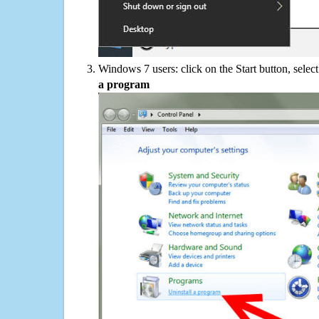
Windows 7 users: click on the Start button, selec
a program