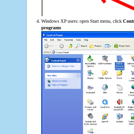
Windows XP users: open Start menu, click
Contr
programs