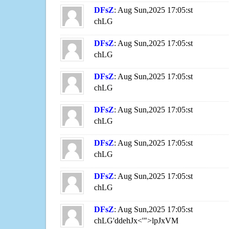
DFsZ
: Aug Sun,2025 17:05:st
chLG
DFsZ
: Aug Sun,2025 17:05:st
chLG
DFsZ
: Aug Sun,2025 17:05:st
chLG
DFsZ
: Aug Sun,2025 17:05:st
chLG
DFsZ
: Aug Sun,2025 17:05:st
chLG
DFsZ
: Aug Sun,2025 17:05:st
chLG
DFsZ
: Aug Sun,2025 17:05:st
chLG'ddehJx<'">lpJxVM