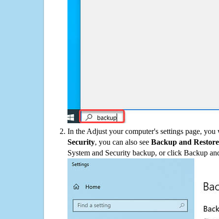
In the Adjust your computer's settings page, you
Security
, you can also see
Backup and Restore
System and Security backup, or click Backup and