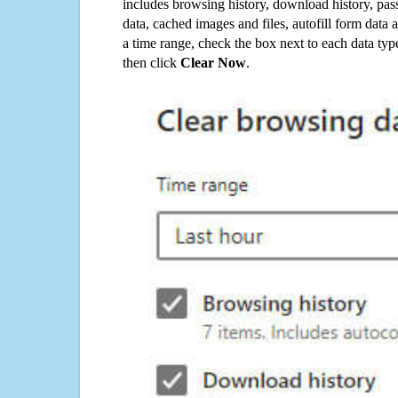
includes browsing history, download history, pas
data, cached images and files, autofill form data
a time range, check the box next to each data typ
then click
Clear Now
.