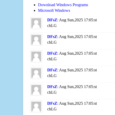
Download Windows Programs
Microsoft Windows
DFsZ
: Aug Sun,2025 17:05:st
chLG
DFsZ
: Aug Sun,2025 17:05:st
chLG
DFsZ
: Aug Sun,2025 17:05:st
chLG
DFsZ
: Aug Sun,2025 17:05:st
chLG
DFsZ
: Aug Sun,2025 17:05:st
chLG
DFsZ
: Aug Sun,2025 17:05:st
chLG