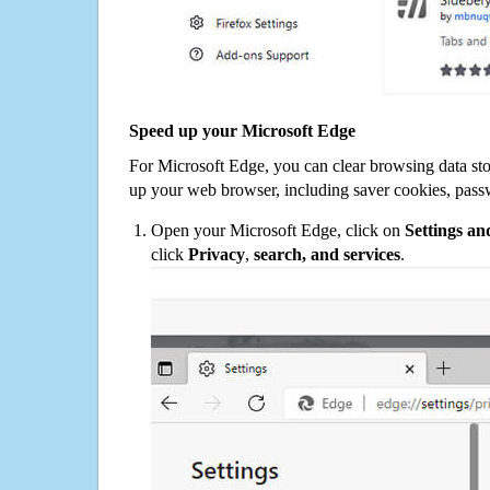
Speed up your Microsoft Edge
For Microsoft Edge, you can clear browsing data st
up your web browser, including saver cookies, pass
Open your Microsoft Edge, click on
Settings a
click
Privacy
,
search, and services
.