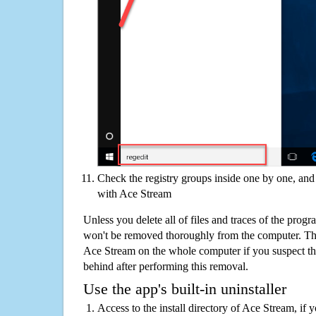
Check the registry groups inside one by one, and 
with Ace Stream
Unless you delete all of files and traces of the prog
won't be removed thoroughly from the computer. The
Ace Stream on the whole computer if you suspect that 
behind after performing this removal.
Use the app's built-in uninstaller
Access to the install directory of Ace Stream, if 