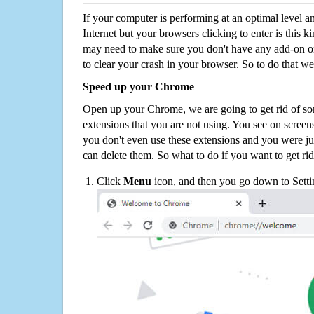
If your computer is performing at an optimal level an
Internet but your browsers clicking to enter is this 
may need to make sure you don't have any add-on o
to clear your crash in your browser. So to do that we
Speed up your Chrome
Open up your Chrome, we are going to get rid of so
extensions that you are not using. You see on screens
you don't even use these extensions and you were ju
can delete them. So what to do if you want to get ri
Click
Menu
icon, and then you go down to Setti