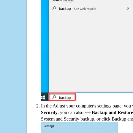
In the Adjust your computer's settings page, you
Security
, you can also see
Backup and Restore
System and Security backup, or click Backup and