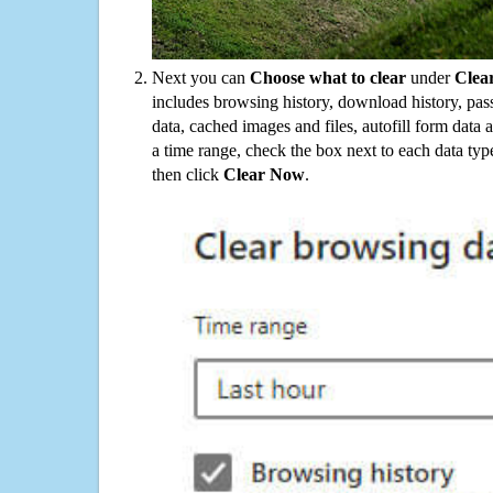
Next you can
Choose what to clear
under
Clea
includes browsing history, download history, pas
data, cached images and files, autofill form data
a time range, check the box next to each data typ
then click
Clear Now
.