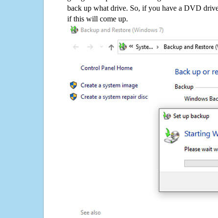
back up what drive. So, if you have a DVD drive
if this will come up.