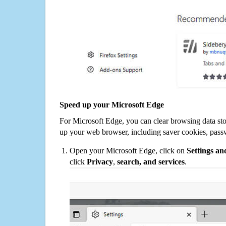
Speed up your Microsoft Edge
For Microsoft Edge, you can clear browsing data st
up your web browser, including saver cookies, pass
Open your Microsoft Edge, click on
Settings a
click
Privacy
,
search, and services
.