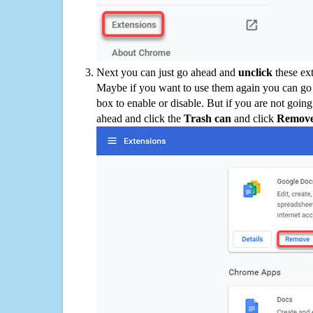
Next you can just go ahead and
unclick
these ex
Maybe if you want to use them again you can go
box to enable or disable. But if you are not going
ahead and click the
Trash can
and click
Remov