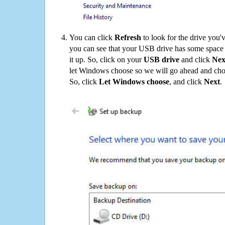
You can click
Refresh
to look for the drive you'
you can see that your USB drive has some space o
it up. So, click on your
USB drive
and click
Nex
let Windows choose so we will go ahead and choo
So, click
Let Windows choose
, and click
Next
.