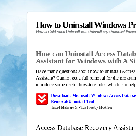
How to Uninstall Windows P
How-to Guides and Uninstallers to Uninstall any Unwanted Progr
How can Uninstall Access Data
Assistant for Windows with A 
Have many questions about how to uninstall Acces
Assistant? Cannot get a full removal for the progra
introduce some useful how-to guides which can help 
Download: Microsoft Windows Access Databas
Removal/Uninstall Tool
Tested Malware & Virus Free by McAfee?
Access Database Recovery Assista