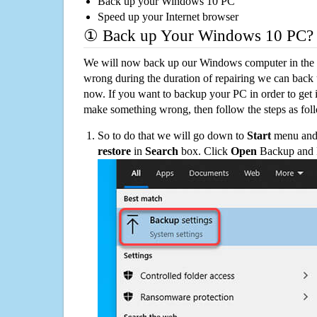
Back up your Windows 10 PC
Speed up your Internet browser
① Back up Your Windows 10 PC?
We will now back up our Windows computer in the e
wrong during the duration of repairing we can back up
now. If you want to backup your PC in order to get 
make something wrong, then follow the steps as fol
So to do that we will go down to
Start
menu and 
restore
in
Search
box. Click
Open
Backup and Re