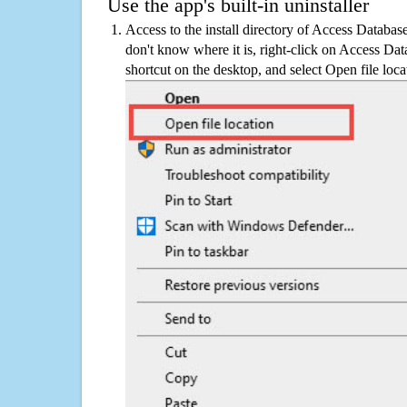
Use the app's built-in uninstaller
Access to the install directory of Access Databas
don't know where it is, right-click on Access Da
shortcut on the desktop, and select Open file loca