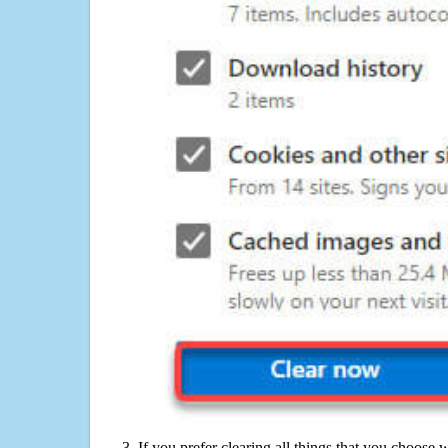
If you prefer clearing all things that you choose 