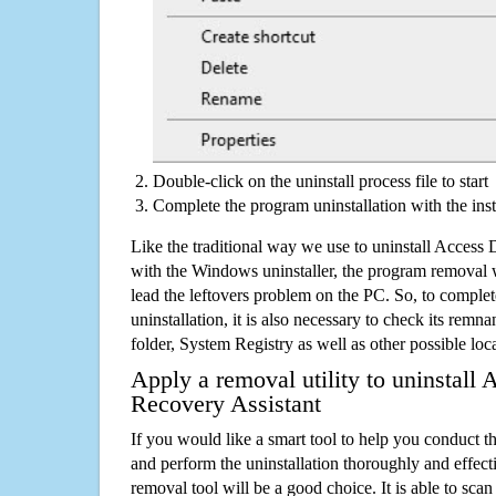
Double-click on the uninstall process file to start
Complete the program uninstallation with the inst
Like the traditional way we use to uninstall Access
with the Windows uninstaller, the program removal w
lead the leftovers problem on the PC. So, to complet
uninstallation, it is also necessary to check its remnan
folder, System Registry as well as other possible loc
Apply a removal utility to uninstall
Recovery Assistant
If you would like a smart tool to help you conduct 
and perform the uninstallation thoroughly and effecti
removal tool will be a good choice. It is able to scan a