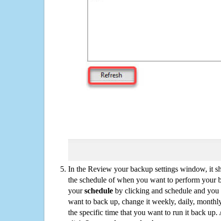
In the Review your backup settings window, it s
the schedule of when you want to perform your 
your
schedule
by clicking and schedule and you
want to back up, change it weekly, daily, monthl
the specific time that you want to run it back up