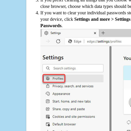
close browser, choose which data types should be
If you want to clear your individual passwords s
your device, click
Settings and more > Settings 
Passwords
.