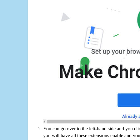
You can go over to the left-hand side and you cl
you will have all these extensions enable and you