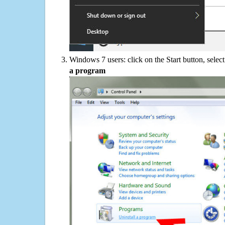
Windows 7 users: click on the Start button, selec
a program