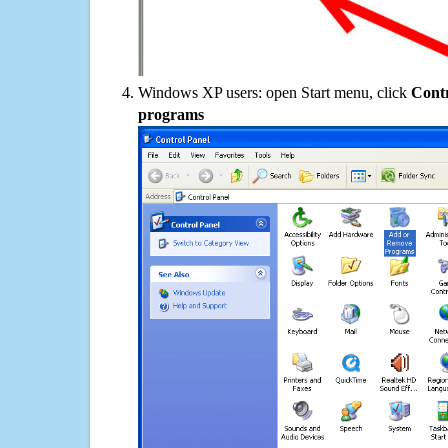
Windows XP users: open Start menu, click
Contr
programs