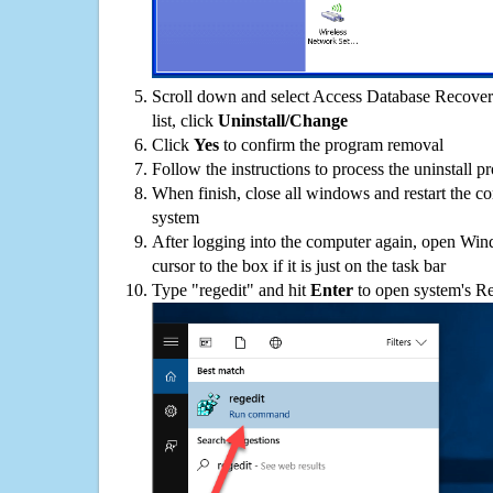
Scroll down and select Access Database Recover
list, click
Uninstall/Change
Click
Yes
to confirm the program removal
Follow the instructions to process the uninstall p
When finish, close all windows and restart the c
system
After logging into the computer again, open Win
cursor to the box if it is just on the task bar
Type "regedit" and hit
Enter
to open system's Re