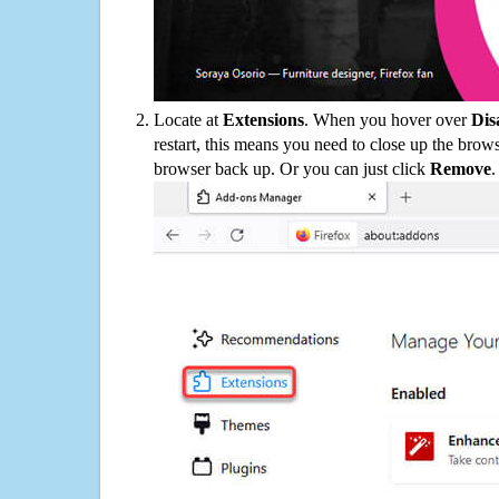
Locate at
Extensions
. When you hover over
Dis
restart, this means you need to close up the bro
browser back up. Or you can just click
Remove
.