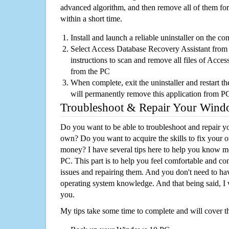
advanced algorithm, and then remove all of them for
within a short time.
Install and launch a reliable uninstaller on the c
Select Access Database Recovery Assistant from t
instructions to scan and remove all files of Acce
from the PC
When complete, exit the uninstaller and restart th
will permanently remove this application from P
Troubleshoot & Repair Your Win
Do you want to be able to troubleshoot and repair
own? Do you want to acquire the skills to fix your 
money? I have several tips here to help you know m
PC. This part is to help you feel comfortable and co
issues and repairing them. And you don't need to h
operating system knowledge. And that being said, I 
you.
My tips take some time to complete and will cover t