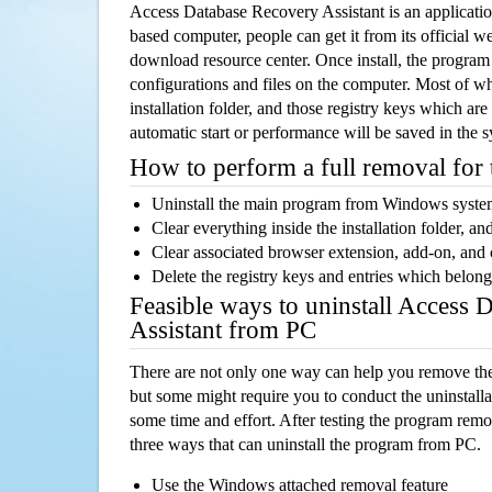
Access Database Recovery Assistant is an applicat
based computer, people can get it from its official 
download resource center. Once install, the program w
configurations and files on the computer. Most of wh
installation folder, and those registry keys which ar
automatic start or performance will be saved in the 
How to perform a full removal for
Uninstall the main program from Windows syst
Clear everything inside the installation folder, and
Clear associated browser extension, add-on, and
Delete the registry keys and entries which belong
Feasible ways to uninstall Access 
Assistant from PC
There are not only one way can help you remove th
but some might require you to conduct the uninstalla
some time and effort. After testing the program rem
three ways that can uninstall the program from PC.
Use the Windows attached removal feature