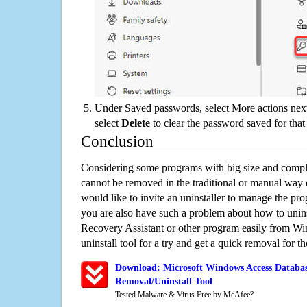
Under Saved passwords, select More actions next
select
Delete
to clear the password saved for that 
Conclusion
Considering some programs with big size and compli
cannot be removed in the traditional or manual way
would like to invite an uninstaller to manage the pr
you are also have such a problem about how to unin
Recovery Assistant or other program easily from Wi
uninstall tool for a try and get a quick removal for t
Download: Microsoft Windows Access Databas
Removal/Uninstall Tool
Tested Malware & Virus Free by McAfee?