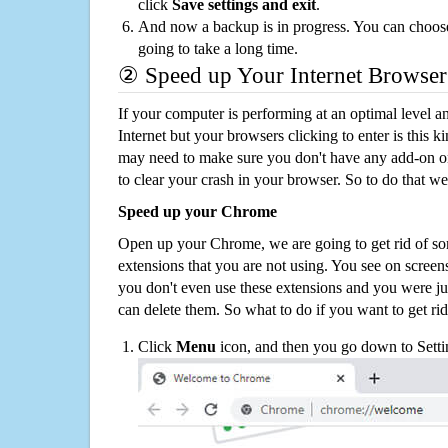
click
Save settings and exit
.
And now a backup is in progress. You can choose t
going to take a long time.
② Speed up Your Internet Browser
If your computer is performing at an optimal level an
Internet but your browsers clicking to enter is this 
may need to make sure you don't have any add-on o
to clear your crash in your browser. So to do that we
Speed up your Chrome
Open up your Chrome, we are going to get rid of so
extensions that you are not using. You see on screens
you don't even use these extensions and you were ju
can delete them. So what to do if you want to get ri
Click
Menu
icon, and then you go down to Setti