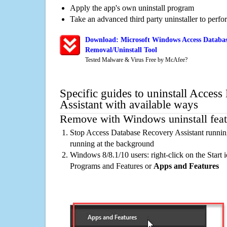
Apply the app's own uninstall program
Take an advanced third party uninstaller to perf
Download: Microsoft Windows Access Databas
Removal/Uninstall Tool
Tested Malware & Virus Free by McAfee?
Specific guides to uninstall Acces
Assistant with available ways
Remove with Windows uninstall feat
Stop Access Database Recovery Assistant runnin
running at the background
Windows 8/8.1/10 users: right-click on the Start ic
Programs and Features or
Apps and Features