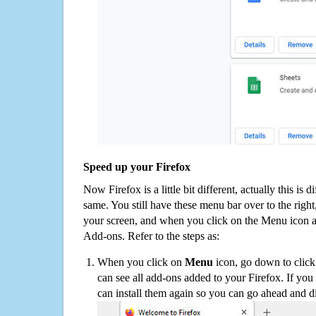
Speed up your Firefox
Now Firefox is a little bit different, actually this is d
same. You still have these menu bar over to the right
your screen, and when you click on the Menu icon 
Add-ons. Refer to the steps as:
When you click on
Menu
icon, go down to clic
can see all add-ons added to your Firefox. If yo
can install them again so you can go ahead and d