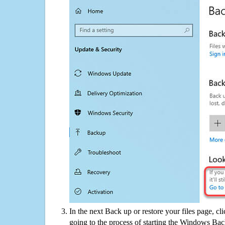
In the next Back up or restore your files page, cl
going to the process of starting the Windows Bac