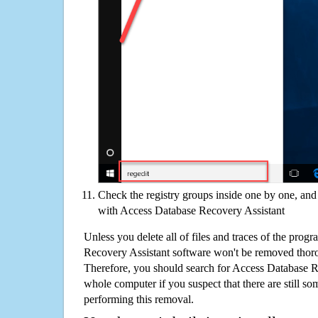
Check the registry groups inside one by one, and 
with Access Database Recovery Assistant
Unless you delete all of files and traces of the prog
Recovery Assistant software won't be removed thor
Therefore, you should search for Access Database R
whole computer if you suspect that there are still some
performing this removal.