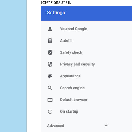
extensions at all.