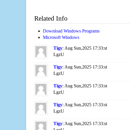
Related Info
Download Windows Programs
Microsoft Windows
Tigy
: Aug Sun,2025 17:33:st
LgzU
Tigy
: Aug Sun,2025 17:33:st
LgzU
Tigy
: Aug Sun,2025 17:33:st
LgzU
Tigy
: Aug Sun,2025 17:33:st
LgzU
Tigy
: Aug Sun,2025 17:33:st
LgzU