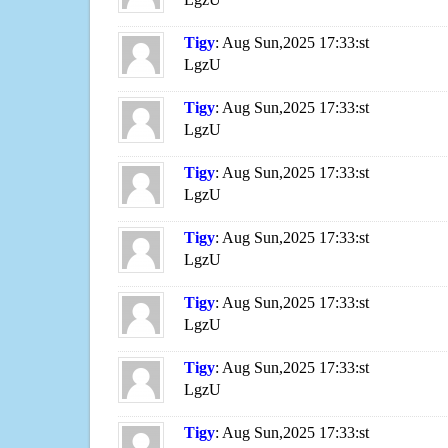
Tigy
: Aug Sun,2025 17:33:st
LgzU
Tigy
: Aug Sun,2025 17:33:st
LgzU
Tigy
: Aug Sun,2025 17:33:st
LgzU
Tigy
: Aug Sun,2025 17:33:st
LgzU
Tigy
: Aug Sun,2025 17:33:st
LgzU
Tigy
: Aug Sun,2025 17:33:st
LgzU
Tigy
: Aug Sun,2025 17:33:st