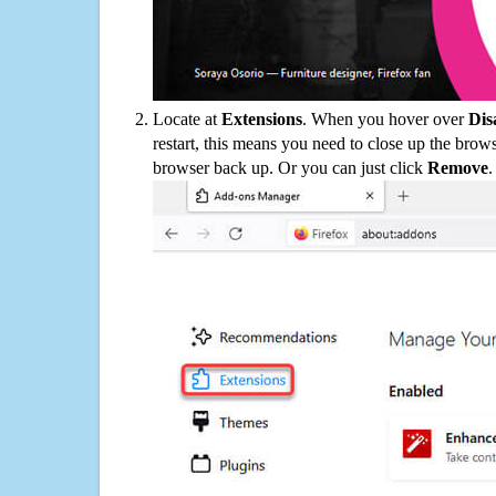
Locate at
Extensions
. When you hover over
Dis
restart, this means you need to close up the bro
browser back up. Or you can just click
Remove
.