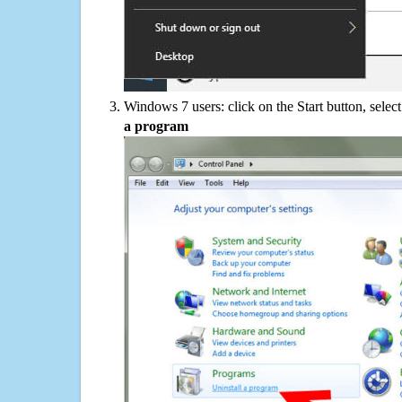
Windows 7 users: click on the Start button, selec
a program