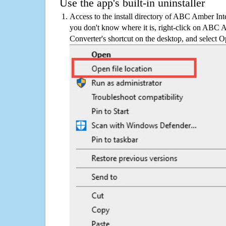
Use the app's built-in uninstaller
Access to the install directory of ABC Amber Inte
you don't know where it is, right-click on ABC 
Converter's shortcut on the desktop, and select Op