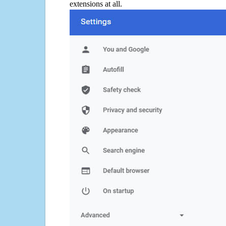
extensions at all.