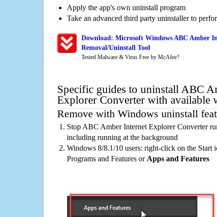
Apply the app's own uninstall program
Take an advanced third party uninstaller to perf
Download: Microsoft Windows ABC Amber Int
Removal/Uninstall Tool
Tested Malware & Virus Free by McAfee?
Specific guides to uninstall ABC A
Explorer Converter with available
Remove with Windows uninstall feat
Stop ABC Amber Internet Explorer Converter ru
including running at the background
Windows 8/8.1/10 users: right-click on the Start ic
Programs and Features or
Apps and Features