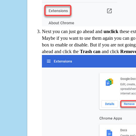
Next you can just go ahead and
unclick
these ex
Maybe if you want to use them again you can go
box to enable or disable. But if you are not going
ahead and click the
Trash can
and click
Remov