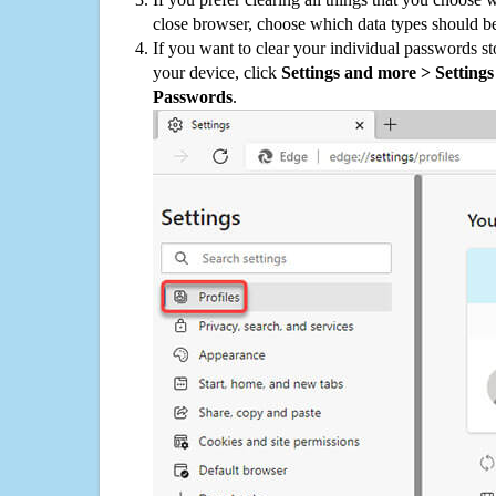
close browser, choose which data types should be
If you want to clear your individual passwords s
your device, click
Settings and more > Settings 
Passwords
.