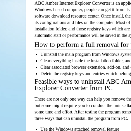
ABC Amber Internet Explorer Converter is an appli
Windows based computer, people can get it from its
software download resource center. Once install, the
its configurations and files on the computer. Most of
installation folder, and those registry keys which ar
automatic start or performance will be saved in the 
How to perform a full removal for
Uninstall the main program from Windows syst
Clear everything inside the installation folder, and
Clear associated browser extension, add-on, and
Delete the registry keys and entries which belong
Feasible ways to uninstall ABC Am
Explorer Converter from PC
There are not only one way can help you remove th
but some might require you to conduct the uninstalla
some time and effort. After testing the program rem
three ways that can uninstall the program from PC.
Use the Windows attached removal feature