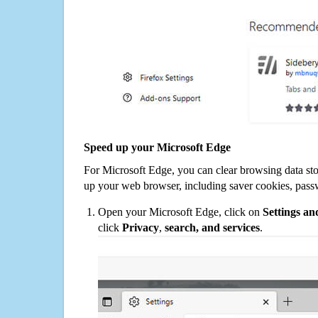
Speed up your Microsoft Edge
For Microsoft Edge, you can clear browsing data st
up your web browser, including saver cookies, pass
Open your Microsoft Edge, click on
Settings a
click
Privacy
,
search, and services
.