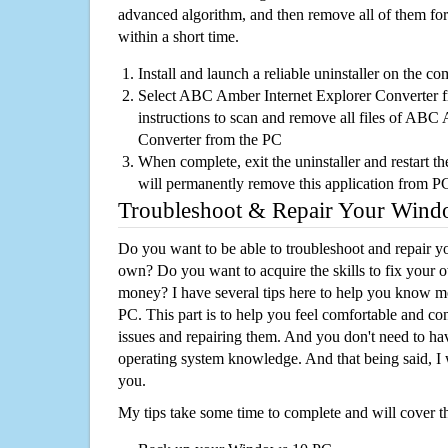
advanced algorithm, and then remove all of them for
within a short time.
Install and launch a reliable uninstaller on the c
Select ABC Amber Internet Explorer Converter fr
instructions to scan and remove all files of ABC
Converter from the PC
When complete, exit the uninstaller and restart th
will permanently remove this application from P
Troubleshoot & Repair Your Win
Do you want to be able to troubleshoot and repair
own? Do you want to acquire the skills to fix your 
money? I have several tips here to help you know m
PC. This part is to help you feel comfortable and co
issues and repairing them. And you don't need to h
operating system knowledge. And that being said, I 
you.
My tips take some time to complete and will cover t