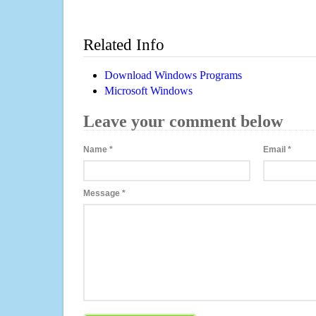
Related Info
Download Windows Programs
Microsoft Windows
Leave your comment below
Name
*
Email
*
Message
*