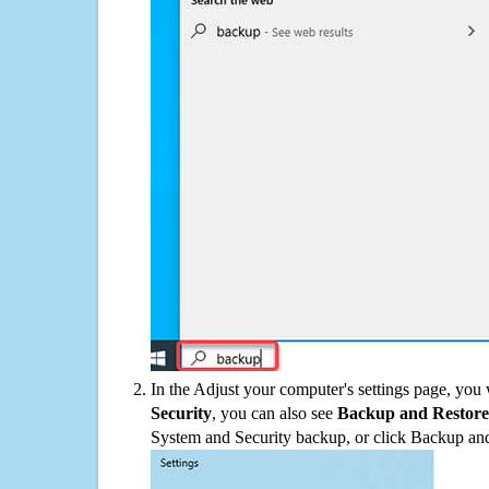
In the Adjust your computer's settings page, you
Security
, you can also see
Backup and Restore
System and Security backup, or click Backup and