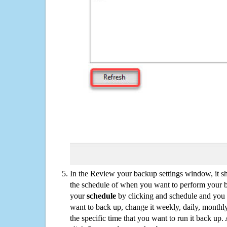
In the Review your backup settings window, it s
the schedule of when you want to perform your 
your
schedule
by clicking and schedule and you
want to back up, change it weekly, daily, monthl
the specific time that you want to run it back up