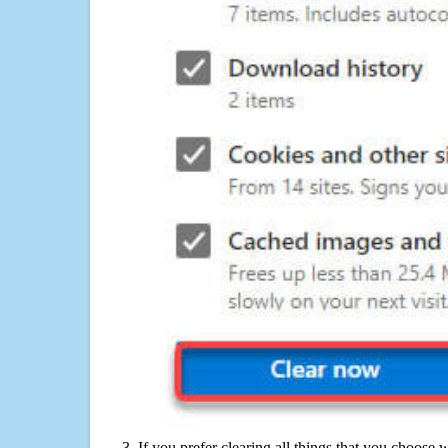
If you prefer clearing all things that you choose 