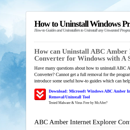
How to Uninstall Windows P
How-to Guides and Uninstallers to Uninstall any Unwanted Progr
How can Uninstall ABC Amber I
Converter for Windows with A
Have many questions about how to uninstall ABC A
Converter? Cannot get a full removal for the progra
introduce some useful how-to guides which can help 
Download: Microsoft Windows ABC Amber Int
Removal/Uninstall Tool
Tested Malware & Virus Free by McAfee?
ABC Amber Internet Explorer Con