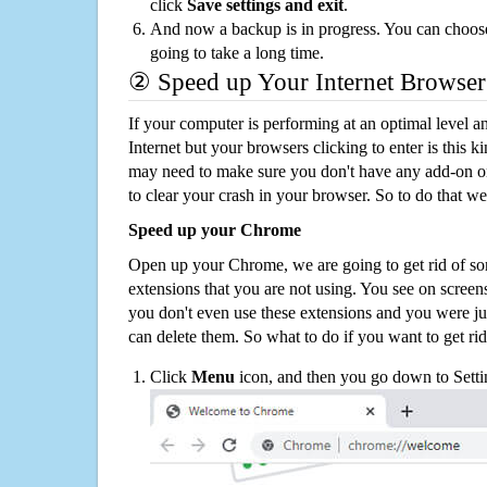
click
Save settings and exit
.
And now a backup is in progress. You can choose t
going to take a long time.
② Speed up Your Internet Browser
If your computer is performing at an optimal level an
Internet but your browsers clicking to enter is this 
may need to make sure you don't have any add-on o
to clear your crash in your browser. So to do that we
Speed up your Chrome
Open up your Chrome, we are going to get rid of so
extensions that you are not using. You see on screens
you don't even use these extensions and you were ju
can delete them. So what to do if you want to get ri
Click
Menu
icon, and then you go down to Setti