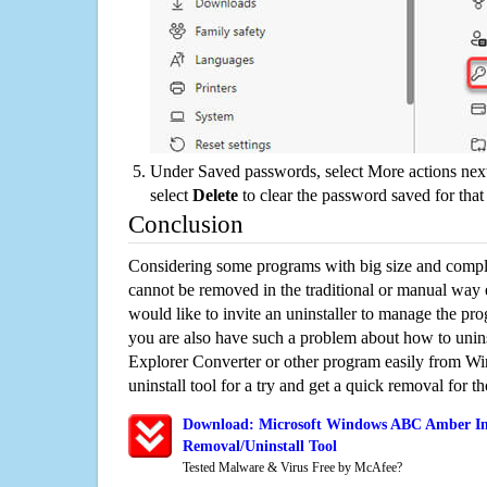
Under Saved passwords, select More actions next
select
Delete
to clear the password saved for that 
Conclusion
Considering some programs with big size and compli
cannot be removed in the traditional or manual way
would like to invite an uninstaller to manage the pr
you are also have such a problem about how to uni
Explorer Converter or other program easily from Wi
uninstall tool for a try and get a quick removal for t
Download: Microsoft Windows ABC Amber Int
Removal/Uninstall Tool
Tested Malware & Virus Free by McAfee?