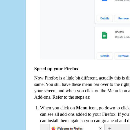
Speed up your Firefox
Now Firefox is a little bit different, actually this is d
same. You still have these menu bar over to the right
your screen, and when you click on the Menu icon 
Add-ons. Refer to the steps as:
When you click on
Menu
icon, go down to clic
can see all add-ons added to your Firefox. If yo
can install them again so you can go ahead and d