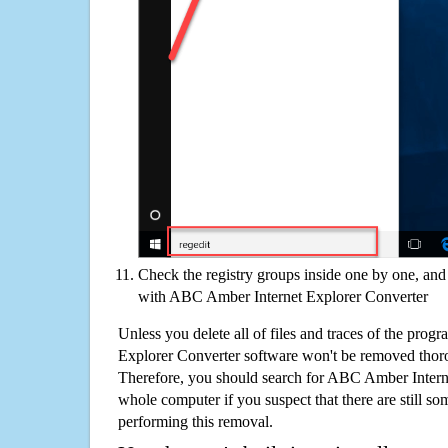
Check the registry groups inside one by one, and 
with ABC Amber Internet Explorer Converter
Unless you delete all of files and traces of the pro
Explorer Converter software won't be removed thor
Therefore, you should search for ABC Amber Intern
whole computer if you suspect that there are still some
performing this removal.