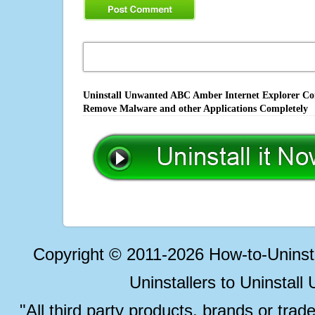
Uninstall Unwanted ABC Amber Internet Explorer Conv
Remove Malware and other Applications Completely
Copyright © 2011-2026 How-to-Unins
Uninstallers to Uninstal
"All third party products, brands or trad