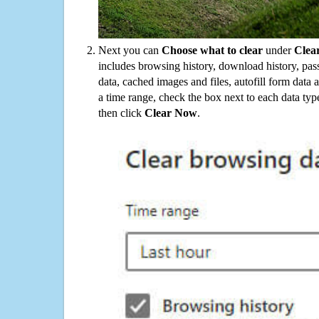
Next you can
Choose what to clear
under
Clea
includes browsing history, download history, pas
data, cached images and files, autofill form data
a time range, check the box next to each data typ
then click
Clear Now
.