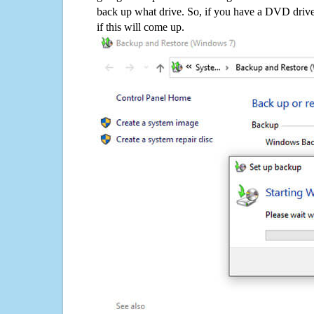
back up what drive. So, if you have a DVD drive
if this will come up.