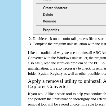
Double-click on the uninstall process file to start
Complete the program uninstallation with the inst
Like the traditional way we use to uninstall ABC A
Converter with the Windows uninstaller, the progra
also easily lead the leftovers problem on the PC. So,
uninstallation, it is also necessary to check its remnan
folder, System Registry as well as other possible loc
Apply a removal utility to uninstall
Explorer Converter
If you would like a smart tool to help you conduct 
and perform the uninstallation thoroughly and effecti
removal tool will be a good choice. It is able to scan a