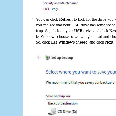
You can click
Refresh
to look for the drive you'
you can see that your USB drive has some space o
it up. So, click on your
USB drive
and click
Nex
let Windows choose so we will go ahead and choo
So, click
Let Windows choose
, and click
Next
.