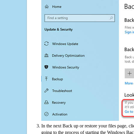
In the next Back up or restore your files page, cl
going to the process of starting the Windows Bac