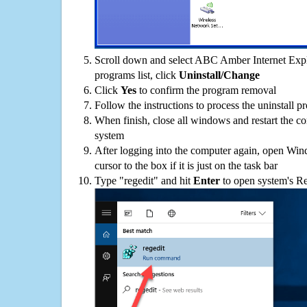
Scroll down and select ABC Amber Internet Expl
programs list, click
Uninstall/Change
Click
Yes
to confirm the program removal
Follow the instructions to process the uninstall p
When finish, close all windows and restart the c
system
After logging into the computer again, open Win
cursor to the box if it is just on the task bar
Type "regedit" and hit
Enter
to open system's Re