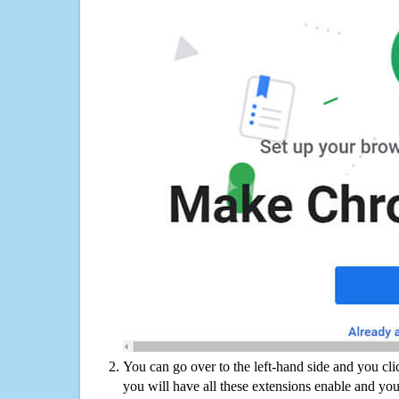
You can go over to the left-hand side and you cl
you will have all these extensions enable and you