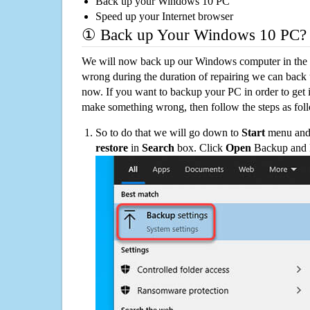
Back up your Windows 10 PC
Speed up your Internet browser
① Back up Your Windows 10 PC?
We will now back up our Windows computer in the e
wrong during the duration of repairing we can back up
now. If you want to backup your PC in order to get 
make something wrong, then follow the steps as fol
So to do that we will go down to
Start
menu and 
restore
in
Search
box. Click
Open
Backup and Re