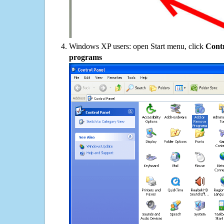
Windows XP users: open Start menu, click
Contr
programs