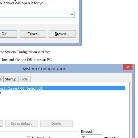
 the System Configuration interface
" box and click on OK to restart PC