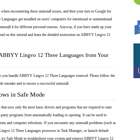
 when encountering these uninstall issues, and then your turn to Google for
nguages get installed on users' computers for intentional or unintentional
install it for different personal reasons. Anyway, if you have made up your
ead on this tutorial and learn the detailed instruction on ABBYY Lingvo 12
l ABBYY Lingvo 12 Three Languages from Your
elp you handle ABBYY Lingvo 12 Three Languages removal. Please follow the
le mistake and to ensure a successful uninstall.
dows in Safe Mode
at uses only the most basic drivers and programs that are required to start
-party programs from automatically loading or opening. It can be used to
ems and computer infections. If you encounter any uninstall problems (such as
ngvo 12 Three Languages processes in Task Manager, or launch default
l), try Safe Mode to troubleshoot your system and remove ABBYY Lingvo 12