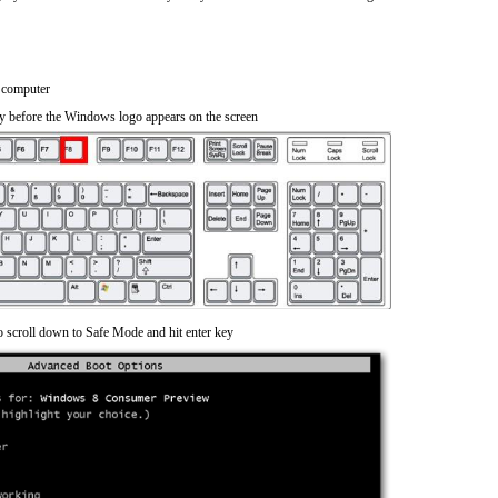
 computer
y before the Windows logo appears on the screen
o scroll down to Safe Mode and hit enter key