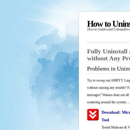
How to Unin
How-to Guides and Uninstallers
Fully Uninstal
without Any P
Problems in Unin
Try to sweep out ABBYY Lingvo
without causing any trouble? Fa
messages? Wanna clean out all i
scattering around the system ...
Download: Micr
Tool
Tested Malware & 