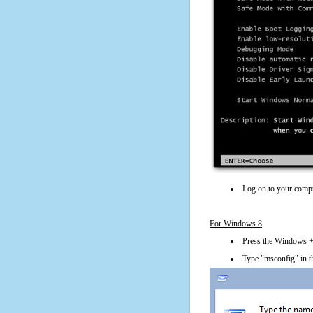
Log on to your compu
For Windows 8
Press the Windows + 
Type "msconfig" in t