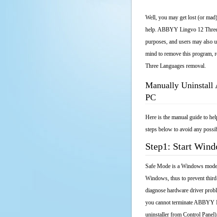
Well, you may get lost (or mad)
help. ABBYY Lingvo 12 Three La
purposes, and users may also un
mind to remove this program, r
Three Languages removal.
Manually Uninstal
PC
Here is the manual guide to h
steps below to avoid any possib
Step1: Start Win
Safe Mode is a Windows mode th
Windows, thus to prevent third
diagnose hardware driver probl
you cannot terminate ABBYY Li
uninstaller from Control Pane