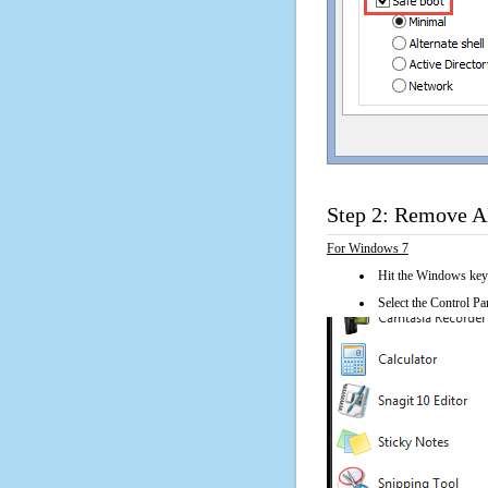
Step 2: Remove 
For Windows 7
Hit the Windows key
Select the Control Pan