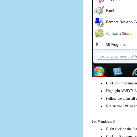
Click on Programs in
Highlight ABBYY Lin
Follow the uninstall 
Restart your PC to en
For Windows 8
Right click on the St
Click on Programs an