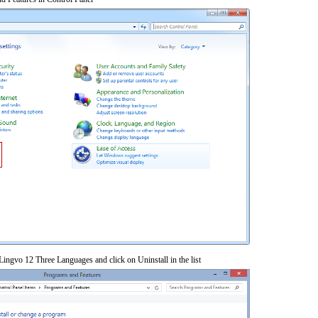
ngvo 12 Three Languages and click on Uninstall in the list