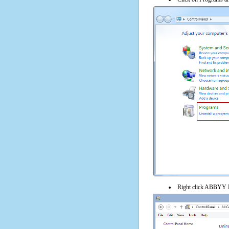
Right click ABBYY Li