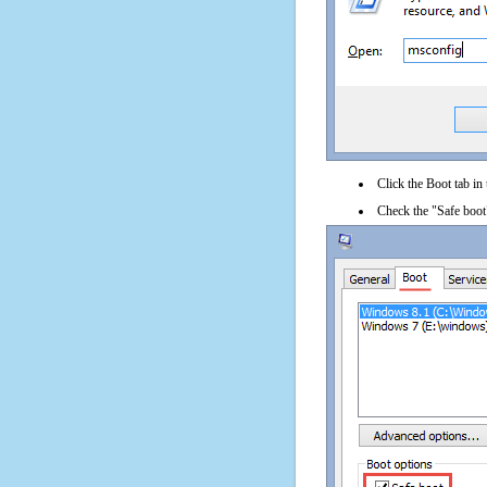
Click the Boot tab in
Check the "Safe boot