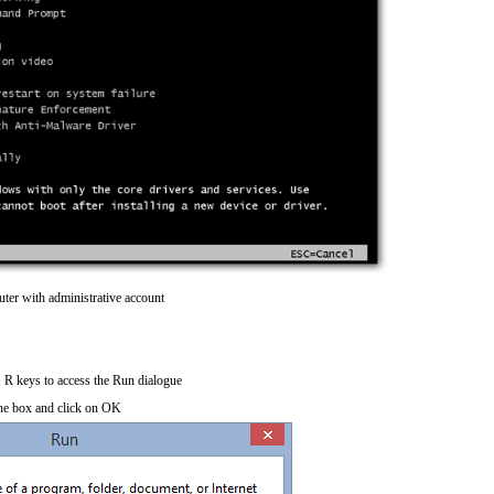
ter with administrative account
R keys to access the Run dialogue
he box and click on OK