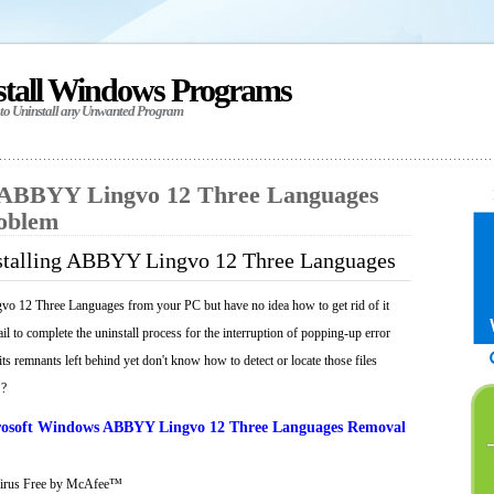
stall Windows Programs
 to Uninstall any Unwanted Program
l ABBYY Lingvo 12 Three Languages
roblem
stalling ABBYY Lingvo 12 Three Languages
 12 Three Languages from your PC but have no idea how to get rid of it
il to complete the uninstall process for the interruption of popping-up error
ts remnants left behind yet don't know how to detect or locate those files
 ?
osoft Windows ABBYY Lingvo 12 Three Languages Removal
Virus Free by McAfee™