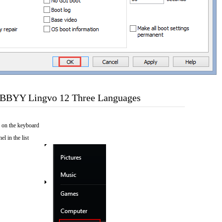
ABBYY Lingvo 12 Three Languages
 on the keyboard
el in the list