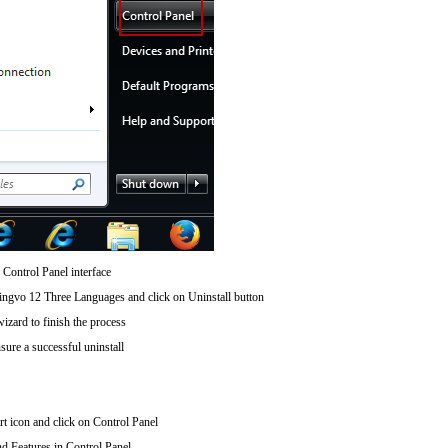
 Control Panel interface
gvo 12 Three Languages and click on Uninstall button
wizard to finish the process
sure a successful uninstall
art icon and click on Control Panel
d Features in Control Panel