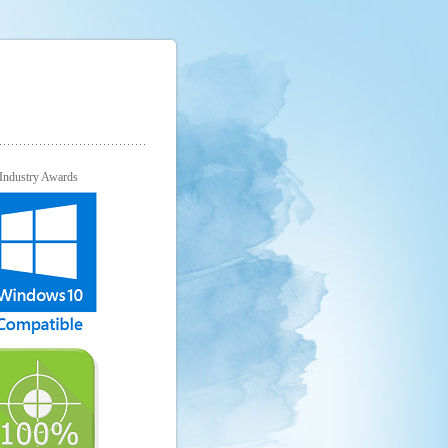
Industry Awards