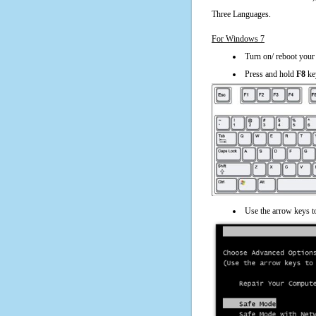
Three Languages.
For Windows 7
Turn on/ reboot your
Press and hold
F8
ke
Use the arrow keys t