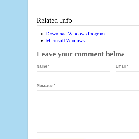
Related Info
Download Windows Programs
Microsoft Windows
Leave your comment below
Name
*
Email
*
Message
*