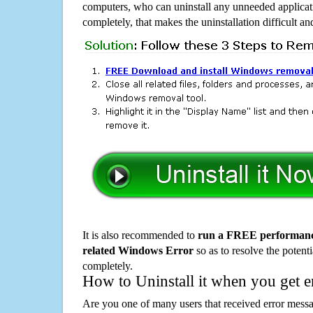
computers, who can uninstall any unneeded applicati
completely, that makes the uninstallation difficult a
It is also recommended to
run a FREE performance
related Windows Error
so as to resolve the potenti
completely.
How to Uninstall it when you get 
Are you one of many users that received error mes