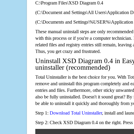
C:\Program Files\XSD Diagram 0.4
(C:\Document and Settings\All Users\Application Da
(C:\Documents and Settings\%USER%\Application
These manual uninstall steps are only recommended
with this process or if you're a computer technician.
related files and registry entries still remain, leaving
Thus, you get crazy and frustrated.
Uninstall XSD Diagram 0.4 in Easy
uninstaller (recommended)
Total Uninstaller is the best choice for you. With Tot
remove and uninstall this program completely and easi
entries and files. Furthermore, other sticky unwant
also be fully uninstalled. Doesn't it sound great? By 
be able to uninstall it quickly and thoroughly from 
Step 1:
Download Total Uninstaller
, install and launc
Step 2: Check XSD Diagram 0.4 on the right. Press