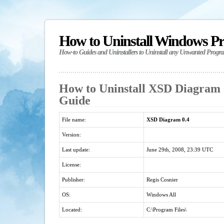
How to Uninstall Windows P
How-to Guides and Uninstallers to Uninstall any Unwanted Progr
How to Uninstall XSD Diagram 0
Guide
File name:
XSD Diagram 0.4
Version:
Last update:
June 29th, 2008, 23:39 UTC
License:
Publisher:
Regis Cosnier
OS:
Windows All
Located:
C:\Program Files\