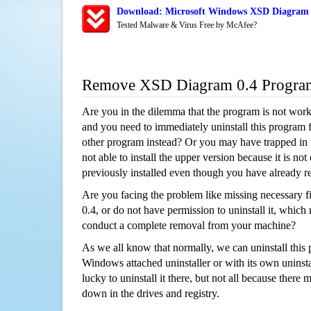
Download: Microsoft Windows XSD Diagram 0
Tested Malware & Virus Free by McAfee?
Remove XSD Diagram 0.4 Progra
Are you in the dilemma that the program is not wor
and you need to immediately uninstall this program 
other program instead? Or you may have trapped in th
not able to install the upper version because it is no
previously installed even though you have already 
Are you facing the problem like missing necessary 
0.4, or do not have permission to uninstall it, which r
conduct a complete removal from your machine?
As we all know that normally, we can uninstall this
Windows attached uninstaller or with its own unins
lucky to uninstall it there, but not all because there 
down in the drives and registry.