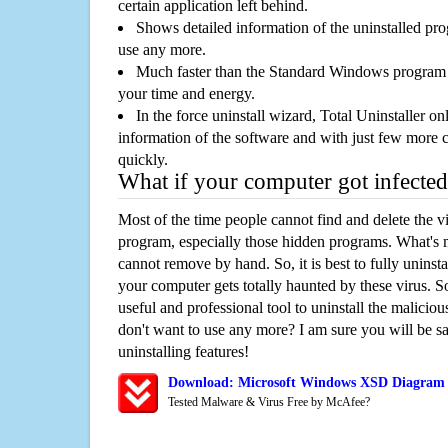
certain application left behind.
Shows detailed information of the uninstalled pro
use any more.
Much faster than the Standard Windows program r
your time and energy.
In the force uninstall wizard, Total Uninstaller o
information of the software and with just few more clic
quickly.
What if your computer got infected
Most of the time people cannot find and delete the vir
program, especially those hidden programs. What's 
cannot remove by hand. So, it is best to fully uninsta
your computer gets totally haunted by these virus. S
useful and professional tool to uninstall the maliciou
don't want to use any more? I am sure you will be sa
uninstalling features!
Download: Microsoft Windows XSD Diagram 
Tested Malware & Virus Free by McAfee?