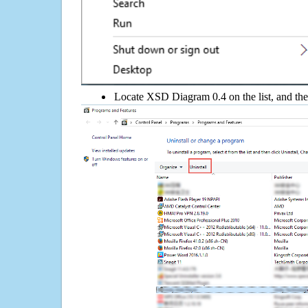
Locate XSD Diagram 0.4 on the list, and the