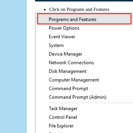
Click on Programs and Features