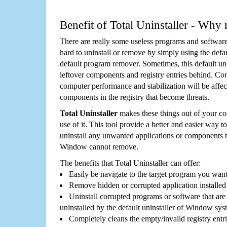
Benefit of Total Uninstaller - Why 
There are really some useless programs and software
hard to uninstall or remove by simply using the defa
default program remover. Sometimes, this default unin
leftover components and registry entries behind. Cons
computer performance and stabilization will be affec
components in the registry that become threats.
Total Uninstaller
makes these things out of your c
use of it. This tool provide a better and easier way t
uninstall any unwanted applications or components th
Window cannot remove.
The benefits that Total Uninstaller can offer:
Easily be navigate to the target program you wan
Remove hidden or corrupted application installed
Uninstall corrupted programs or software that are 
uninstalled by the default uninstaller of Window sys
Completely cleans the empty/invalid registry entri