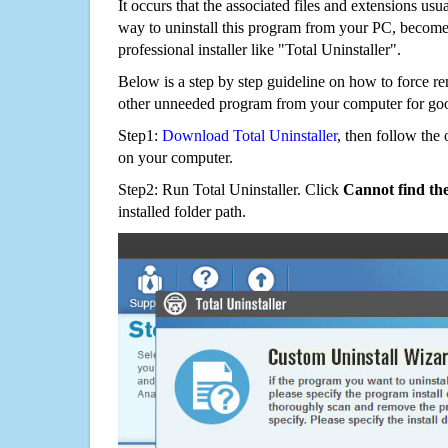
It occurs that the associated files and extensions usu
way to uninstall this program from your PC, becomes
professional installer like "Total Uninstaller".
Below is a step by step guideline on how to force
other unneeded program from your computer for go
Step1:
Download Total Uninstaller
, then follow the 
on your computer.
Step2: Run Total Uninstaller. Click
Cannot find th
installed folder path.