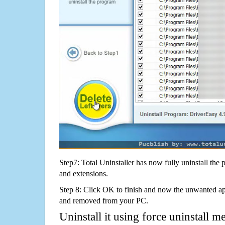
Step7: Total Uninstaller has now fully uninstall the p
and extensions.
Step 8: Click OK to finish and now the unwanted appl
and removed from your PC.
Uninstall it using force uninstall m