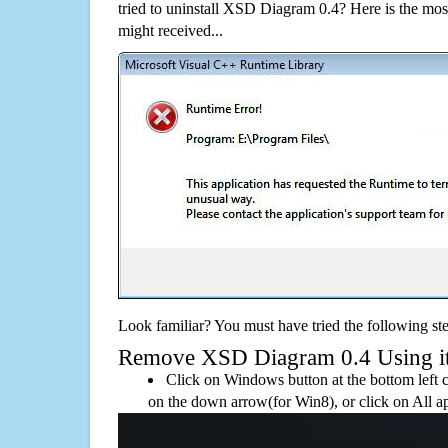
tried to uninstall XSD Diagram 0.4? Here is the m
might received...
Look familiar? You must have tried the following ste
Remove XSD Diagram 0.4 Using its 
Click on Windows button at the bottom left c
on the down arrow(for Win8), or click on All a