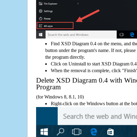
Find XSD Diagram 0.4 on the menu, and the
button under the program's name. If not, please g
the program directly.
Click on Uninstall to start XSD Diagram 0.4
When the removal is complete, click "Finish"
Delete XSD Diagram 0.4 with Wi
Program
(for Windows 8, 8.1, 10)
Right-click on the Windows button at the bot