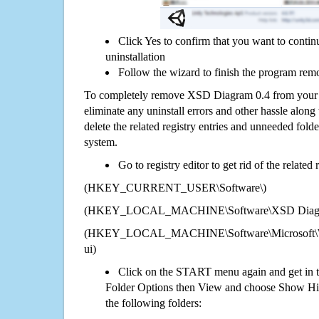
Click Yes to confirm that you want to cont
uninstallation
Follow the wizard to finish the program rem
To completely remove XSD Diagram 0.4 from your 
eliminate any uninstall errors and other hassle along 
delete the related registry entries and unneeded fol
system.
Go to registry editor to get rid of the related
(HKEY_CURRENT_USER\Software\)
(HKEY_LOCAL_MACHINE\Software\XSD Diagr
(HKEY_LOCAL_MACHINE\Software\Microsoft\Wi
ui)
Click on the START menu again and get in t
Folder Options then View and choose Show Hid
the following folders: