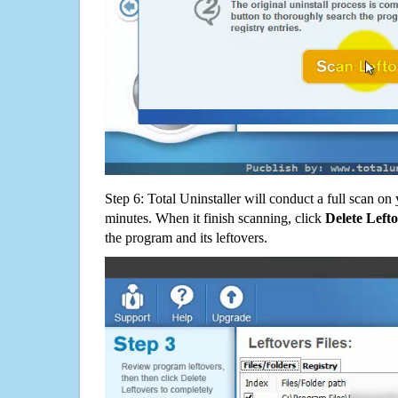
Step 6: Total Uninstaller will conduct a full scan o
minutes. When it finish scanning, click
Delete Left
the program and its leftovers.