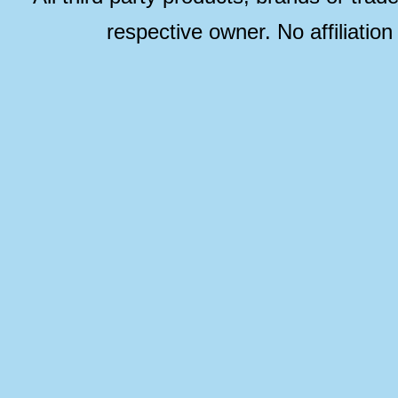
respective owner. No affiliatio