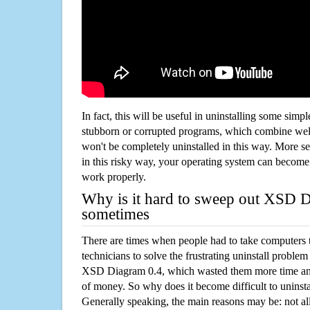
In fact, this will be useful in uninstalling some simp
stubborn or corrupted programs, which combine well
won't be completely uninstalled in this way. More s
in this risky way, your operating system can beco
work properly.
Why is it hard to sweep out XSD 
sometimes
There are times when people had to take computers t
technicians to solve the frustrating uninstall proble
XSD Diagram 0.4, which wasted them more time an
of money. So why does it become difficult to unins
Generally speaking, the main reasons may be: not all