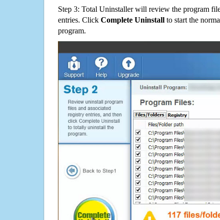
Step 3: Total Uninstaller will review the program fil
entries. Click
Complete Uninstall
to start the norma
program.