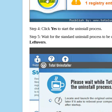
Step 4: Click
Yes
to start the uninstall process.
Step 5: Wait for the standard uninstall process to b
Leftovers
.