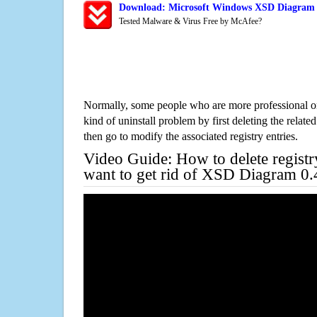
Download: Microsoft Windows XSD Diagram 0
Tested Malware & Virus Free by McAfee?
Normally, some people who are more professional on
kind of uninstall problem by first deleting the related
then go to modify the associated registry entries.
Video Guide: How to delete registr
want to get rid of XSD Diagram 0.