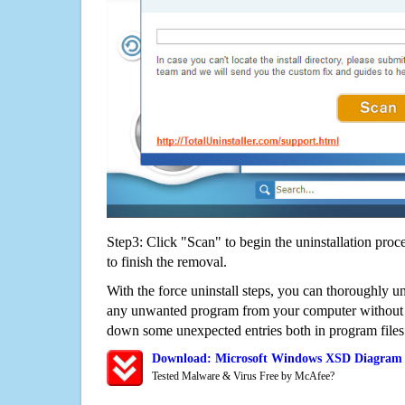
Step3: Click "Scan" to begin the uninstallation proc
to finish the removal.
With the force uninstall steps, you can thoroughly 
any unwanted program from your computer without wo
down some unexpected entries both in program files
Download: Microsoft Windows XSD Diagram 
Tested Malware & Virus Free by McAfee?