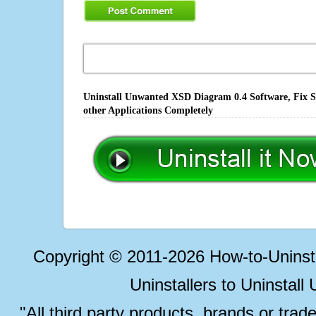
Uninstall Unwanted XSD Diagram 0.4 Software, Fix S
other Applications Completely
Copyright © 2011-2026 How-to-Unins
Uninstallers to Uninstal
"All third party products, brands or trad