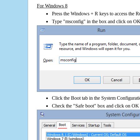
For Windows 8
Press the Windows + R keys to access the R
Type "msconfig" in the box and click on O
Click the Boot tab in the System Configurati
Check the "Safe boot" box and click on OK 