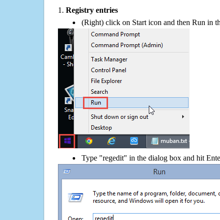
1.
Registry entries
(Right) click on Start icon and then Run in th
Type "regedit" in the dialog box and hit Ent