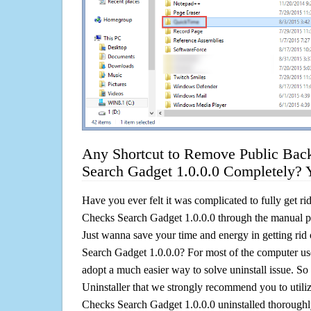
Any Shortcut to Remove Public Bac
Search Gadget 1.0.0.0 Completely? 
Have you ever felt it was complicated to fully get r
Checks Search Gadget 1.0.0.0 through the manual 
Just wanna save your time and energy in getting ri
Search Gadget 1.0.0.0? For most of the computer use
adopt a much easier way to solve uninstall issue. So he
Uninstaller that we strongly recommend you to utili
Checks Search Gadget 1.0.0.0 uninstalled thoroughly