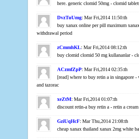
here. generic clomid 50mg - clomid tablets
DvzTuUmg
: Mar Fri,2014 11:50:th
buy xanax online per pill maximum xanax
withdrawal period
zCmmhKL
: Mar Fri,2014 08:12:th
buy clomid clomid 50 mg kullananlar - cl
ACzmfZpP
: Mar Fri,2014 02:35:th
[read] where to buy retin a in singapore -
and tazorac
xeZtM
: Mar Fri,2014 01:07:th
discount retin-a buy retin a - retin a crea
GziUqHcF
: Mar Thu,2014 21:08:th
cheap xanax thailand xanax 2mg white ba