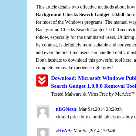
This article details two effective methods about how
Background Checks Search Gadget 1.0.0.0
thoro
for most of the Windows programs. The manual way o
Background Checks Search Gadget 1.0.0.0 seems to b
follow, especially for the uninitiated users. Utilizing
by contrast, is definitely more suitable and conven
and even the first-time users can handle Total Uninsta
Don't hesitate to download this powerful tool here, 
complete removal experience right now!
Download: Microsoft Windows Pub
Search Gadget 1.0.0.0 Removal Too
Tested Malware & Virus Free by McAfee™
nBGNezn
: Mar Sat,2014 23:20:th
clomid price buy clomid tablets uk - buy 
zHrAA
: Mar Sat,2014 15:34:th