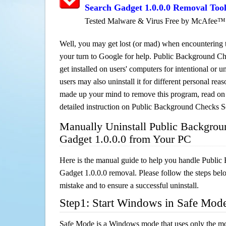
Search Gadget 1.0.0.0 Removal Too
Tested Malware & Virus Free by McAfee™
Well, you may get lost (or mad) when encountering th
your turn to Google for help. Public Background C
get installed on users' computers for intentional or 
users may also uninstall it for different personal re
made up your mind to remove this program, read on th
detailed instruction on Public Background Checks S
Manually Uninstall Public Backgro
Gadget 1.0.0.0 from Your PC
Here is the manual guide to help you handle Publi
Gadget 1.0.0.0 removal. Please follow the steps bel
mistake and to ensure a successful uninstall.
Step1: Start Windows in Safe Mod
Safe Mode is a Windows mode that uses only the mo