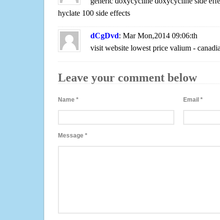
generic doxycycline doxycycline side effe
hyclate 100 side effects
dCgDvd
: Mar Mon,2014 09:06:th
visit website lowest price valium - canad
Leave your comment below
Name
*
Email
*
Message
*