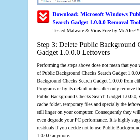
Download: Microsoft Windows Pub
Search Gadget 1.0.0.0 Removal Too
Tested Malware & Virus Free by McAfee™
Step 3: Delete Public Background 
Gadget 1.0.0.0 Leftovers
Performing the steps above dose not mean that you 
of Public Background Checks Search Gadget 1.0.0.0.
Background Checks Search Gadget 1.0.0.0 from e
Programs or by its default uninstaller only remove th
Public Background Checks Search Gadget 1.0.0.0, whi
cache folder, temporary files and specially the left
still linger on your computer. Consequently they wil
even degrade your PC performance. It is highly sug
residuals if you decide not to use Public Backgrou
1.0.0.0 anymore.