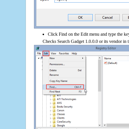
Click Find on the Edit menu and type the k
Checks Search Gadget 1.0.0.0 or its vendor in 