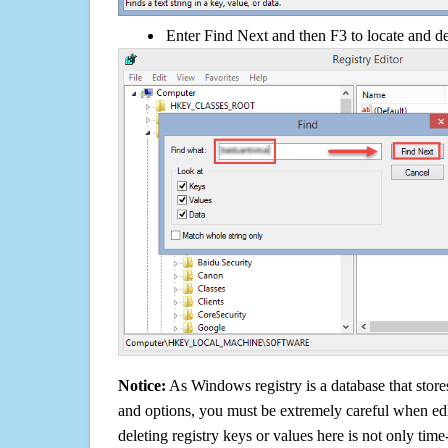
Enter Find Next and then F3 to locate and de
Notice:
As Windows registry is a database that stores
and options, you must be extremely careful when edi
deleting registry keys or values here is not only tim