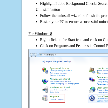
Highlight Public Background Checks Search 
Uninstall button
Follow the uninstall wizard to finish the pro
Restart your PC to ensure a successful uninst
For Windows 8
Right click on the Start icon and click on Co
Click on Programs and Features in Control 