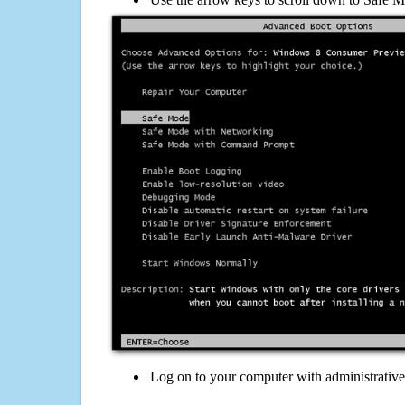
Log on to your computer with administrativ