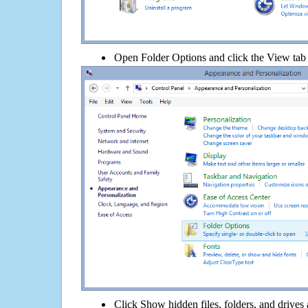
Open Folder Options and click the View tab
Click Show hidden files, folders, and drives