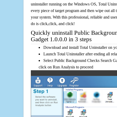
uninstaller running on the Windows OS, Total Uninsta
every piece of target program and then wipe out all 
your system. With this professional, reliable and user
do is click,click, and click!
Quickly uninstall Public Backgrou
Gadget 1.0.0.0 in 3 steps
Download and install Total Uninstaller on y
Launch Total Uninstaller after ending all rel
Select Public Background Checks Search Gadg
click on Run Analysis to proceed