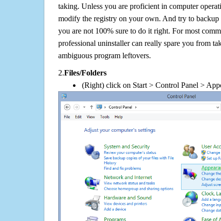
taking. Unless you are proficient in computer operat
modify the registry on your own. And try to backup t
you are not 100% sure to do it right. For most com
professional uninstaller can really spare you from tak
ambiguous program leftovers.
2.
Files/Folders
(Right) click on Start > Control Panel > App