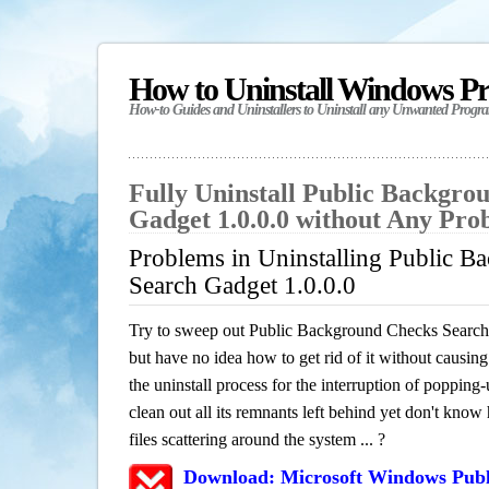
How to Uninstall Windows P
How-to Guides and Uninstallers to Uninstall any Unwanted Progr
Fully Uninstall Public Backgro
Gadget 1.0.0.0 without Any Pro
Problems in Uninstalling Public 
Search Gadget 1.0.0.0
Try to sweep out Public Background Checks Search
but have no idea how to get rid of it without causing
the uninstall process for the interruption of poppin
clean out all its remnants left behind yet don't know
files scattering around the system ... ?
Download: Microsoft Windows Pub