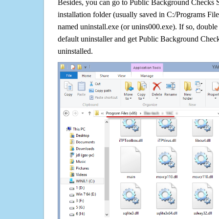
Besides, you can go to Public Background Checks 
installation folder (usually saved in C:/Programs File/
named uninstall.exe (or unins000.exe). If so, double c
default uninstaller and get Public Background Chec
uninstalled.