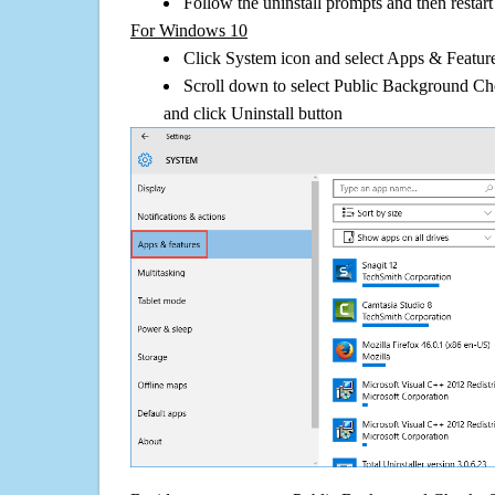
Follow the uninstall prompts and then restar
For Windows 10
Click System icon and select Apps & Features
Scroll down to select Public Background Ch
and click Uninstall button