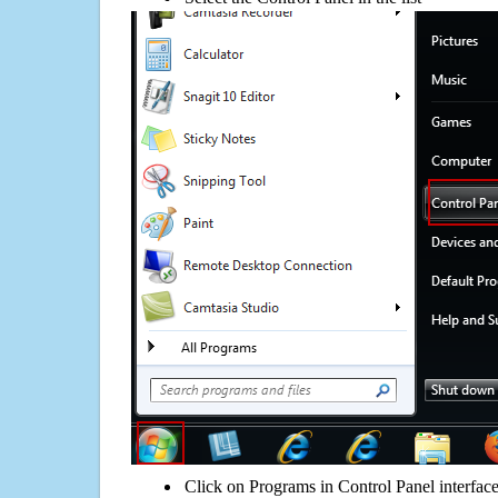
Click on Programs in Control Panel interfac