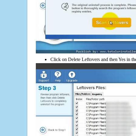
Click on Delete Leftovers and then Yes in th