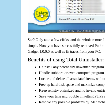
See? Only take a few clicks, and the whole removal 
simple. Now you have successfully removed Publi
Gadget 1.0.0.0 as well as its traces from your PC.
Benefits of using Total Uninstaller:
Uninstall any potentially unwanted program f
Handle stubborn or even corrupted program 
Locate and delete all associated items, withou
Free up hard disk space and maximize comp
Keep registry organized and no invalid entrie
Save your time and trouble in getting PUPs 
Resolve any possible problems by 24/7 tech