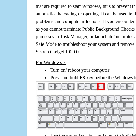
that are required to start Windows, thus to prevent 
automatically loading or opening. It can be used to 
problems and computer infections. If you encounter 
as you cannot terminate Public Background Checks 
processes in Task Manager, or launch default uninsta
Safe Mode to troubleshoot your system and remov
Search Gadget 1.0.0.0.
For Windows 7
Turn on/ reboot your computer
Press and hold
F8
key before the Windows lo
Use the arrow keys to scroll down to Safe M