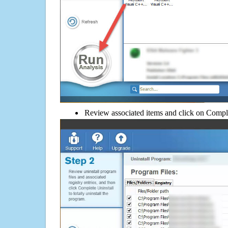
Review associated items and click on Compl