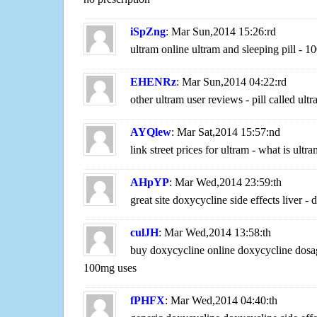
iSpZng
: Mar Sun,2014 15:26:rd
ultram online ultram and sleeping pill - 
EHENRz
: Mar Sun,2014 04:22:rd
other ultram user reviews - pill called ult
AYQlew
: Mar Sat,2014 15:57:nd
link street prices for ultram - what is ultra
AHpYP
: Mar Wed,2014 23:59:th
great site doxycycline side effects liver
culJH
: Mar Wed,2014 13:58:th
buy doxycycline online doxycycline dosag
100mg uses
fPHFX
: Mar Wed,2014 04:40:th