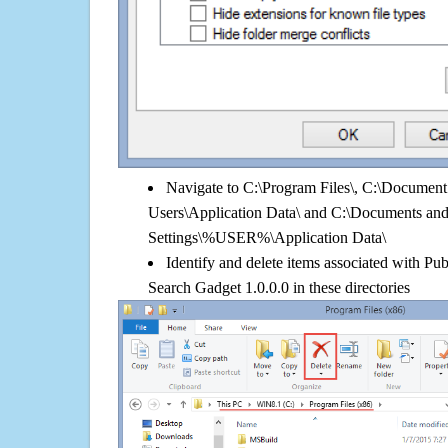
Navigate to C:\Program Files\, C:\Document 
Users\Application Data\ and C:\Documents an
Settings\%USER%\Application Data\
Identify and delete items associated with P
Search Gadget 1.0.0.0 in these directories