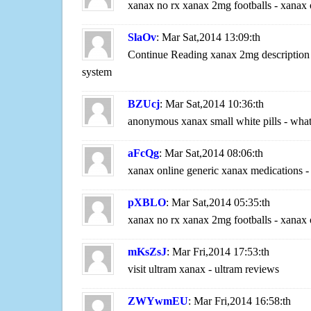
xanax no rx xanax 2mg footballs - xanax
SlaOv
: Mar Sat,2014 13:09:th
Continue Reading xanax 2mg description 
system
BZUcj
: Mar Sat,2014 10:36:th
anonymous xanax small white pills - what
aFcQg
: Mar Sat,2014 08:06:th
xanax online generic xanax medications 
pXBLO
: Mar Sat,2014 05:35:th
xanax no rx xanax 2mg footballs - xanax
mKsZsJ
: Mar Fri,2014 17:53:th
visit ultram xanax - ultram reviews
ZWYwmEU
: Mar Fri,2014 16:58:th