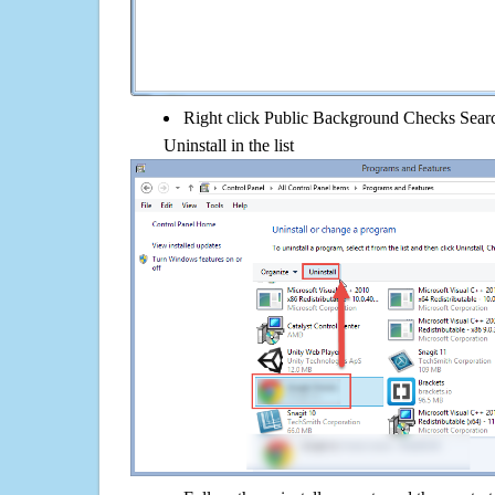
Right click Public Background Checks Searc
Uninstall in the list