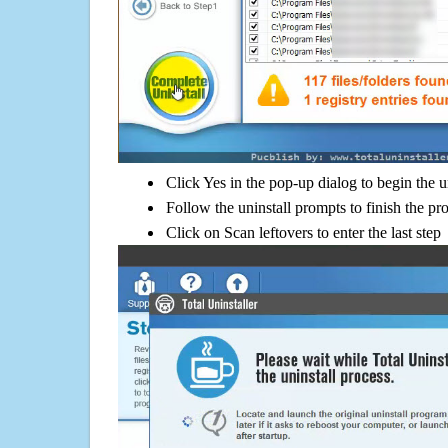
Click Yes in the pop-up dialog to begin the u
Follow the uninstall prompts to finish the pr
Click on Scan leftovers to enter the last step