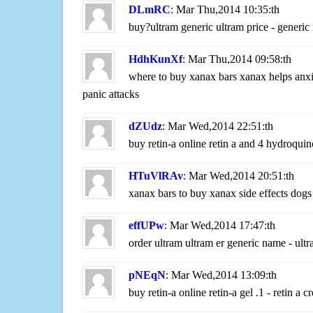
DLmRC
: Mar Thu,2014 10:35:th
buy?ultram generic ultram price - generic
HdhKunXf
: Mar Thu,2014 09:58:th
where to buy xanax bars xanax helps anxi
panic attacks
dZUdz
: Mar Wed,2014 22:51:th
buy retin-a online retin a and 4 hydroquin
HTuVlRAv
: Mar Wed,2014 20:51:th
xanax bars to buy xanax side effects dogs
effUPw
: Mar Wed,2014 17:47:th
order ultram ultram er generic name - ult
pNEqN
: Mar Wed,2014 13:09:th
buy retin-a online retin-a gel .1 - retin a 