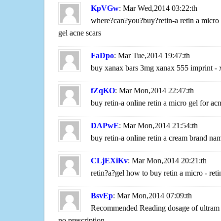
KpVGw
: Mar Wed,2014 03:22:th
where?can?you?buy?retin-a retin a micro g
gel acne scars
FaDpo
: Mar Tue,2014 19:47:th
buy xanax bars 3mg xanax 555 imprint - 
fZqKO
: Mar Mon,2014 22:47:th
buy retin-a online retin a micro gel for ac
DAPwE
: Mar Mon,2014 21:54:th
buy retin-a online retin a cream brand nam
CLjEXiKv
: Mar Mon,2014 20:21:th
retin?a?gel how to buy retin a micro - re
BsvEp
: Mar Mon,2014 07:09:th
Recommended Reading dosage of ultram f
no prescription