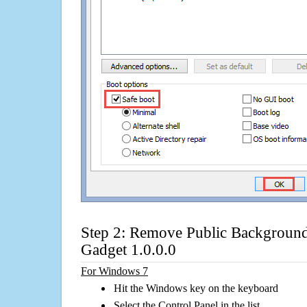
Step 2: Remove Public Backgroun
Gadget 1.0.0.0
For Windows 7
Hit the Windows key on the keyboard
Select the Control Panel in the list