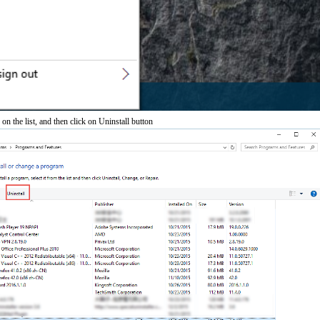
 the list, and then click on Uninstall button