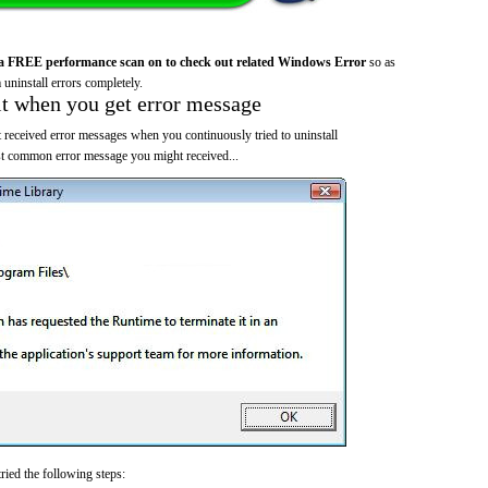
a FREE performance scan on to check out related Windows Error
so as
 uninstall errors completely.
it when you get error message
 received error messages when you continuously tried to uninstall
 common error message you might received...
ried the following steps: