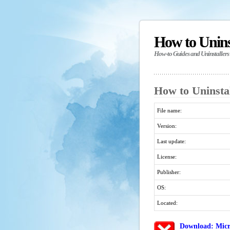
How to Unin
How-to Guides and Uninstallers
How to Uninsta
File name:
Version:
Last update:
License:
Publisher:
OS:
Located:
Download: Micr