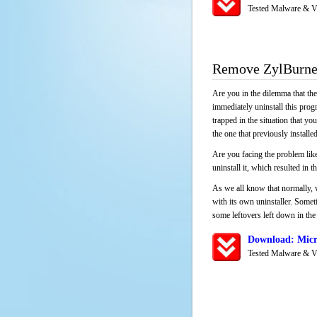
Tested Malware & V
Remove ZylBurn
Are you in the dilemma that th
immediately uninstall this pro
trapped in the situation that you
the one that previously instal
Are you facing the problem lik
uninstall it, which resulted in
As we all know that normally, 
with its own uninstaller. Someti
some leftovers left down in the 
Download: Micr
Tested Malware & V