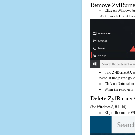
Remove ZylBurnerA
Click on Windows butt
Win8), or click on All a
Find ZylBurnerAX on 
name. If not, please go to
Click on Uninstall t
When the removal is c
Delete ZylBurne
(for Windows 8, 8.1, 10)
Right-click on the Wi