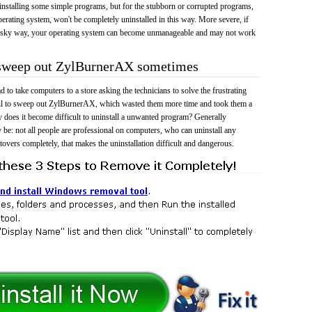
 uninstalling some simple programs, but for the stubborn or corrupted programs,
rating system, won't be completely uninstalled in this way. More severe, if
risky way, your operating system can become unmanageable and may not work
o sweep out ZylBurnerAX sometimes
 to take computers to a store asking the technicians to solve the frustrating
ail to sweep out ZylBurnerAX, which wasted them more time and took them a
does it become difficult to uninstall a unwanted program? Generally
 be: not all people are professional on computers, who can uninstall any
tovers completely, that makes the uninstallation difficult and dangerous.