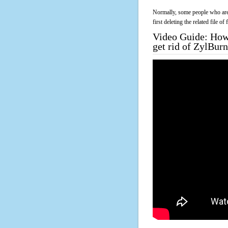
Normally, some people who are 
first deleting the related file o
Video Guide: How 
get rid of ZylBu