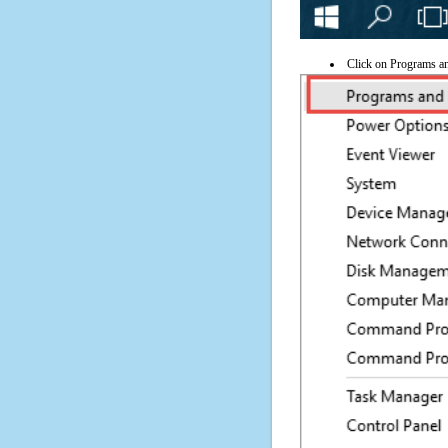
Click on Programs a