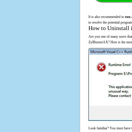
It is also recommended to
run 
to resolve the potential program
How to Uninstall 
Are you one of many users that
ZylBurnerAX? Here is the most
Look familiar? You must have t