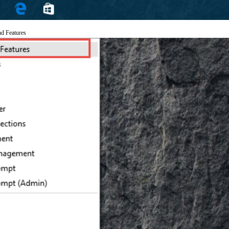
nd Features