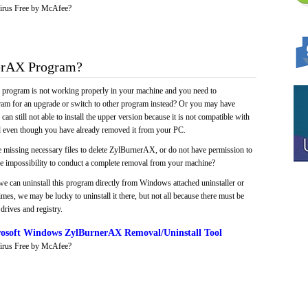
irus Free by McAfee?
erAX Program?
e program is not working properly in your machine and you need to
gram for an upgrade or switch to other program instead? Or you may have
 can still not able to install the upper version because it is not compatible with
led even though you have already removed it from your PC.
e missing necessary files to delete ZylBurnerAX, or do not have permission to
 the impossibility to conduct a complete removal from your machine?
we can uninstall this program directly from Windows attached uninstaller or
mes, we may be lucky to uninstall it there, but not all because there must be
drives and registry.
osoft Windows ZylBurnerAX Removal/Uninstall Tool
irus Free by McAfee?