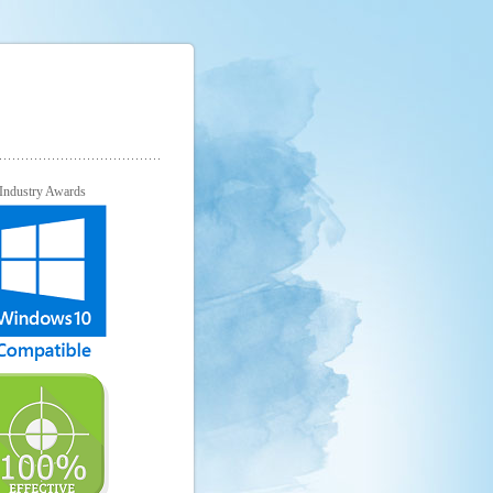
Industry Awards