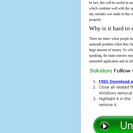
In fact, this will be useful in
which combine well with the ope
any mistake was made in this 
properly.
Why is it hard t
There are times when people had
uninstall problem when they f
large amount of money. So why 
speaking, the main reasons may
unneeded application and its lef