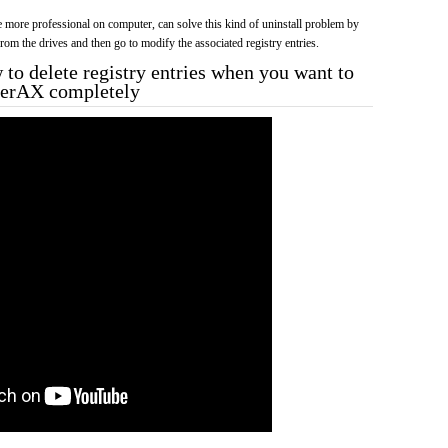
more professional on computer, can solve this kind of uninstall problem by
f from the drives and then go to modify the associated registry entries.
to delete registry entries when you want to
rnerAX completely