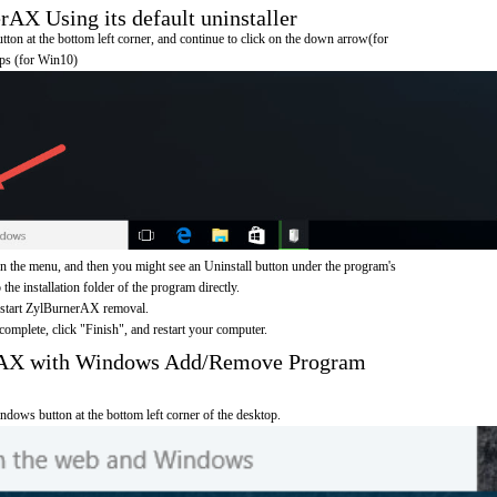
X Using its default uninstaller
on at the bottom left corner, and continue to click on the down arrow(for
pps (for Win10)
the menu, and then you might see an Uninstall button under the program's
 the installation folder of the program directly.
o start ZylBurnerAX removal.
omplete, click "Finish", and restart your computer.
rAX with Windows Add/Remove Program
ndows button at the bottom left corner of the desktop.