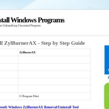
stall Windows Programs
 to Uninstall any Unwanted Program
ll ZylBurnerAX - Step by Step Guide
ZylBurnerAX
C:\Program Files\
osoft Windows ZylBurnerAX Removal/Uninstall Tool