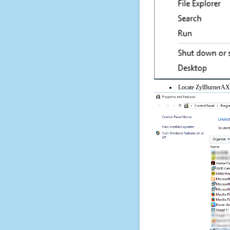
Locate ZylBurnerAX on