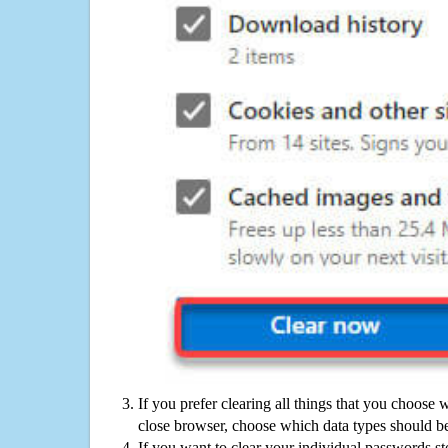
If you prefer clearing all things that you choose 
close browser, choose which data types should be
If you want to clear your individual passwords s