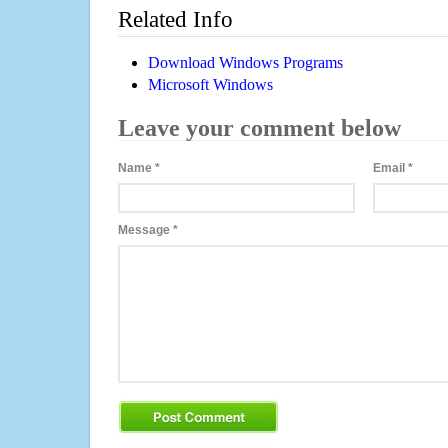
Related Info
Download Windows Programs
Microsoft Windows
Leave your comment below
Name
*
Email
*
Message
*