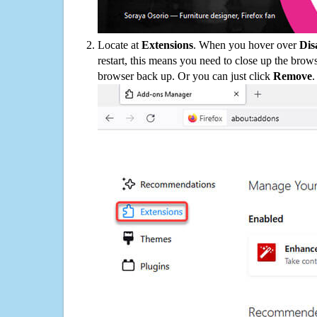
Locate at
Extensions
. When you hover over
Dis
restart, this means you need to close up the bro
browser back up. Or you can just click
Remove
.