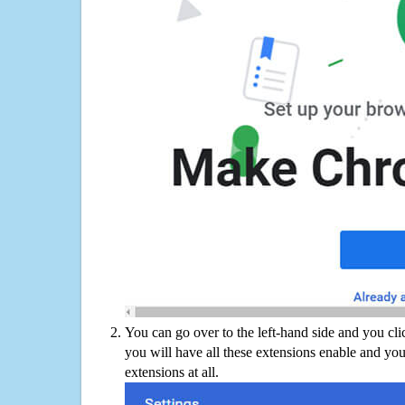
You can go over to the left-hand side and you cl
you will have all these extensions enable and you
extensions at all.