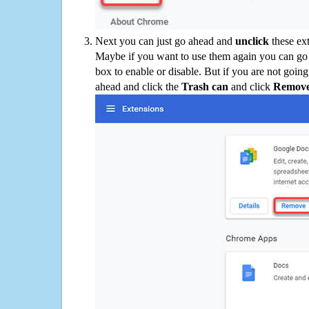
Next you can just go ahead and
unclick
these ex
Maybe if you want to use them again you can go
box to enable or disable. But if you are not going
ahead and click the
Trash can
and click
Remov