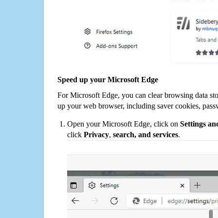
Speed up your Microsoft Edge
For Microsoft Edge, you can clear browsing data st
up your web browser, including saver cookies, pass
Open your Microsoft Edge, click on
Settings a
click
Privacy
,
search, and services
.