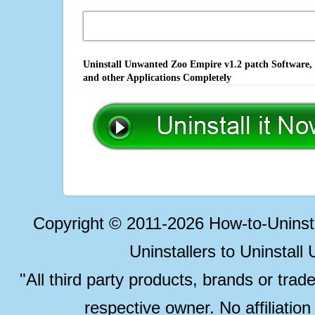
Uninstall Unwanted Zoo Empire v1.2 patch Software, 
and other Applications Completely
Copyright © 2011-2026 How-to-Unins
Uninstallers to Uninstal
"All third party products, brands or trad
respective owner. No affiliatio