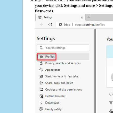
your device, click
Settings and more > Settings 
Passwords
.