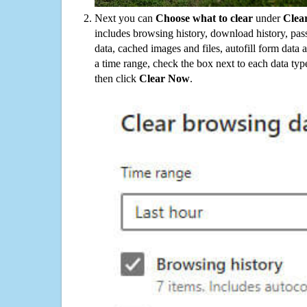
Next you can
Choose what to clear
under
Clea
includes browsing history, download history, pas
data, cached images and files, autofill form data
a time range, check the box next to each data typ
then click
Clear Now
.