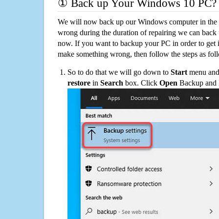
① Back up Your Windows 10 PC?
We will now back up our Windows computer in the e
wrong during the duration of repairing we can back up
now. If you want to backup your PC in order to get 
make something wrong, then follow the steps as fol
So to do that we will go down to
Start
menu and 
restore
in
Search
box. Click
Open
Backup and Re