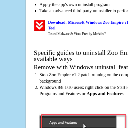
Apply the app's own uninstall program
Take an advanced third party uninstaller to perf
Download: Microsoft Windows Zoo Empire v1
Tool
Tested Malware & Virus Free by McAfee?
Specific guides to uninstall Zoo E
available ways
Remove with Windows uninstall feat
Stop Zoo Empire v1.2 patch running on the compu
background
Windows 8/8.1/10 users: right-click on the Start ic
Programs and Features or
Apps and Features