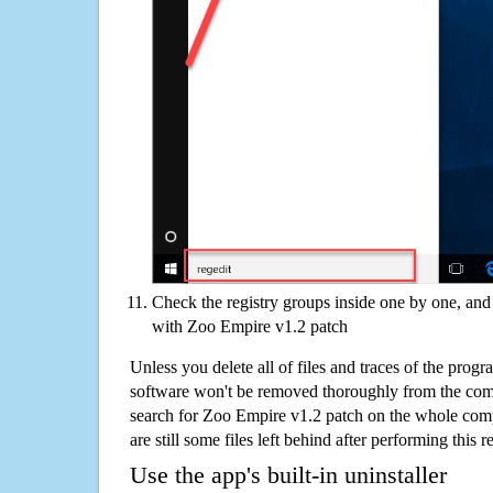
Check the registry groups inside one by one, and 
with Zoo Empire v1.2 patch
Unless you delete all of files and traces of the pro
software won't be removed thoroughly from the com
search for Zoo Empire v1.2 patch on the whole compu
are still some files left behind after performing this 
Use the app's built-in uninstaller