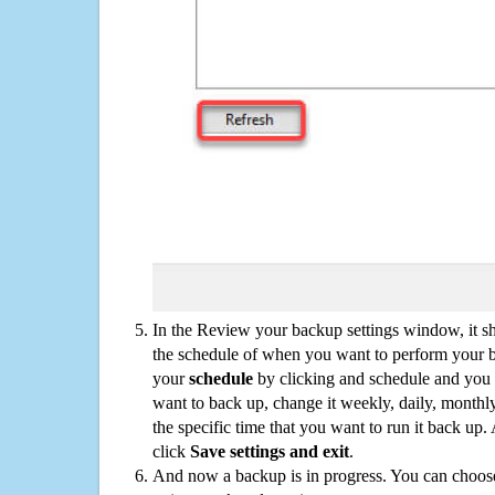
In the Review your backup settings window, it s
the schedule of when you want to perform your 
your
schedule
by clicking and schedule and you
want to back up, change it weekly, daily, monthl
the specific time that you want to run it back up
click
Save settings and exit
.
And now a backup is in progress. You can choose t