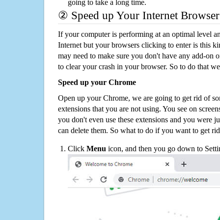
going to take a long time.
② Speed up Your Internet Browser
If your computer is performing at an optimal level an
Internet but your browsers clicking to enter is this 
may need to make sure you don't have any add-on o
to clear your crash in your browser. So to do that we
Speed up your Chrome
Open up your Chrome, we are going to get rid of so
extensions that you are not using. You see on screens
you don't even use these extensions and you were ju
can delete them. So what to do if you want to get ri
Click
Menu
icon, and then you go down to Setti