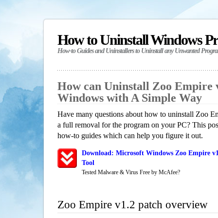
How to Uninstall Windows P
How-to Guides and Uninstallers to Uninstall any Unwanted Progr
How can Uninstall Zoo Empire v
Windows with A Simple Way
Have many questions about how to uninstall Zoo Em
a full removal for the program on your PC? This pos
how-to guides which can help you figure it out.
Download: Microsoft Windows Zoo Empire v1
Tool
Tested Malware & Virus Free by McAfee?
Zoo Empire v1.2 patch overview