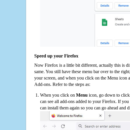
Speed up your Firefox
Now Firefox is a little bit different, actually this is d
same. You still have these menu bar over to the right
your screen, and when you click on the Menu icon 
Add-ons. Refer to the steps as:
When you click on
Menu
icon, go down to clic
can see all add-ons added to your Firefox. If yo
can install them again so you can go ahead and d