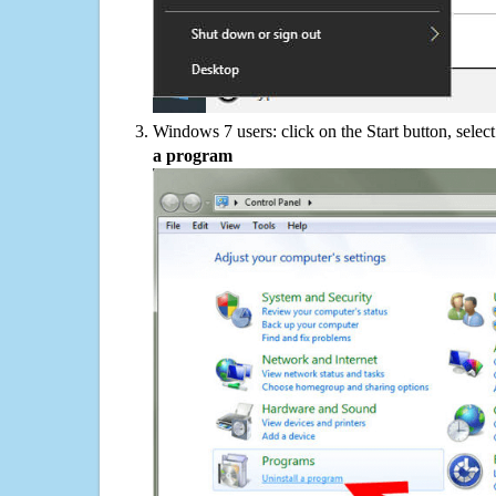
Windows 7 users: click on the Start button, selec
a program