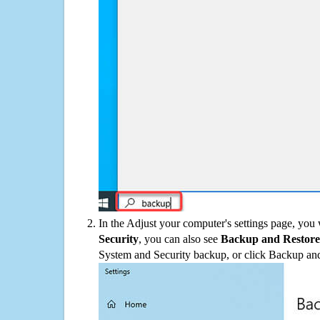
In the Adjust your computer's settings page, you
Security
, you can also see
Backup and Restore
System and Security backup, or click Backup and