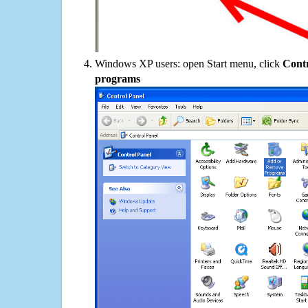
Windows XP users: open Start menu, click
Contr
programs