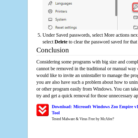
Under Saved passwords, select More actions next
select
Delete
to clear the password saved for that 
Conclusion
Considering some programs with big size and compli
cannot be removed in the traditional or manual way
would like to invite an uninstaller to manage the pr
you are also have such a problem about how to unin
or other program easily from Windows. You can take a
try and get a quick removal for those unnecessary ap
Download: Microsoft Windows Zoo Empire v1
Tool
Tested Malware & Virus Free by McAfee?