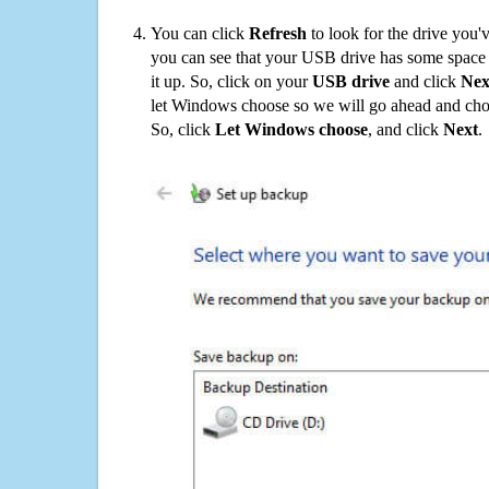
You can click
Refresh
to look for the drive you'
you can see that your USB drive has some space o
it up. So, click on your
USB drive
and click
Nex
let Windows choose so we will go ahead and choo
So, click
Let Windows choose
, and click
Next
.