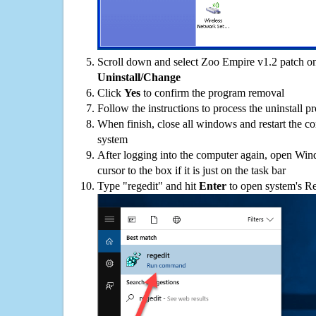
Scroll down and select Zoo Empire v1.2 patch on 
Uninstall/Change
Click
Yes
to confirm the program removal
Follow the instructions to process the uninstall p
When finish, close all windows and restart the c
system
After logging into the computer again, open Win
cursor to the box if it is just on the task bar
Type "regedit" and hit
Enter
to open system's Re