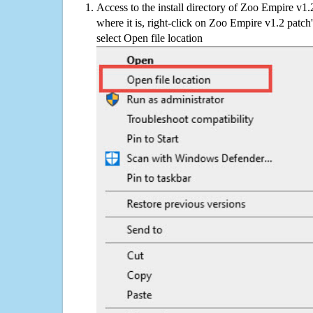
Access to the install directory of Zoo Empire v1.
where it is, right-click on Zoo Empire v1.2 patch
select Open file location