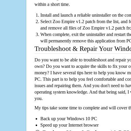
within a short time.
Install and launch a reliable uninstaller on the c
Select Zoo Empire v1.2 patch from the list, and f
and remove all files of Zoo Empire v1.2 patch f
When complete, exit the uninstaller and restart th
will permanently remove this application from P
Troubleshoot & Repair Your Win
Do you want to be able to troubleshoot and repair
own? Do you want to acquire the skills to fix your 
money? I have several tips here to help you know m
PC. This part is to help you feel comfortable and co
issues and repairing them. And you don't need to h
operating system knowledge. And that being said, I 
you.
My tips take some time to complete and will cover t
Back up your Windows 10 PC
Speed up your Internet browser