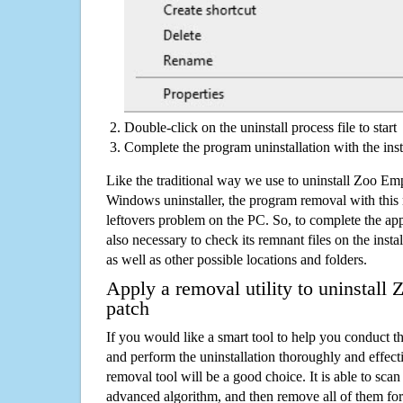
Double-click on the uninstall process file to start
Complete the program uninstallation with the inst
Like the traditional way we use to uninstall Zoo Em
Windows uninstaller, the program removal with this 
leftovers problem on the PC. So, to complete the appli
also necessary to check its remnant files on the insta
as well as other possible locations and folders.
Apply a removal utility to uninstall
patch
If you would like a smart tool to help you conduct 
and perform the uninstallation thoroughly and effecti
removal tool will be a good choice. It is able to scan a
advanced algorithm, and then remove all of them for