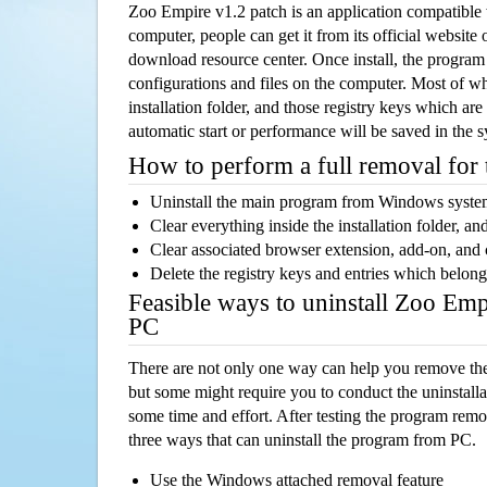
Zoo Empire v1.2 patch is an application compatibl
computer, people can get it from its official websit
download resource center. Once install, the program w
configurations and files on the computer. Most of wh
installation folder, and those registry keys which ar
automatic start or performance will be saved in the 
How to perform a full removal for
Uninstall the main program from Windows syst
Clear everything inside the installation folder, and
Clear associated browser extension, add-on, and
Delete the registry keys and entries which belong
Feasible ways to uninstall Zoo Emp
PC
There are not only one way can help you remove th
but some might require you to conduct the uninstalla
some time and effort. After testing the program rem
three ways that can uninstall the program from PC.
Use the Windows attached removal feature