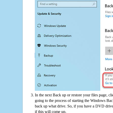
In the next Back up or restore your files page, cl
going to the process of starting the Windows Bac
back up what drive. So, if you have a DVD drive
if this will come up.