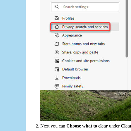
Next you can
Choose what to clear
under
Clea