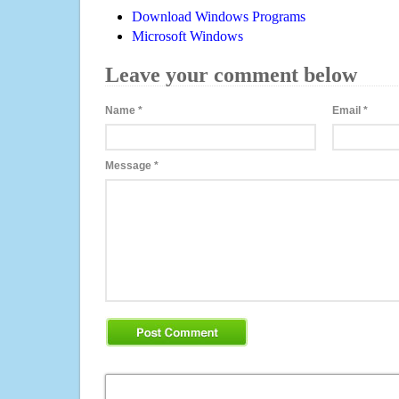
Download Windows Programs
Microsoft Windows
Leave your comment below
Name
*
Email
*
Message
*