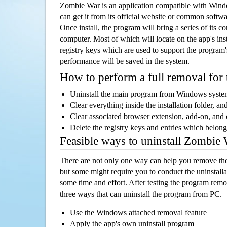
Zombie War is an application compatible with Win
can get it from its official website or common softw
Once install, the program will bring a series of its co
computer. Most of which will locate on the app's inst
registry keys which are used to support the program's
performance will be saved in the system.
How to perform a full removal for
Uninstall the main program from Windows syst
Clear everything inside the installation folder, and
Clear associated browser extension, add-on, and
Delete the registry keys and entries which belong
Feasible ways to uninstall Zombie
There are not only one way can help you remove th
but some might require you to conduct the uninstalla
some time and effort. After testing the program rem
three ways that can uninstall the program from PC.
Use the Windows attached removal feature
Apply the app's own uninstall program