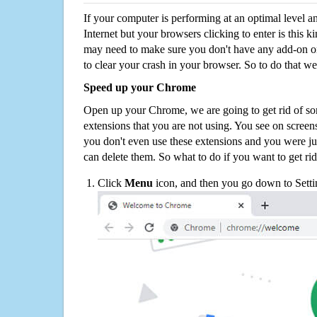
If your computer is performing at an optimal level an
Internet but your browsers clicking to enter is this 
may need to make sure you don't have any add-on o
to clear your crash in your browser. So to do that we
Speed up your Chrome
Open up your Chrome, we are going to get rid of so
extensions that you are not using. You see on screens
you don't even use these extensions and you were ju
can delete them. So what to do if you want to get ri
Click
Menu
icon, and then you go down to Setti