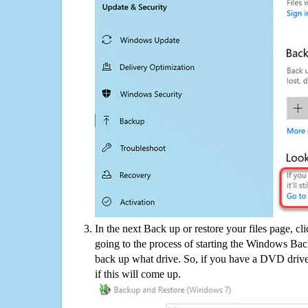
In the next Back up or restore your files page, cl
going to the process of starting the Windows Bac
back up what drive. So, if you have a DVD drive
if this will come up.