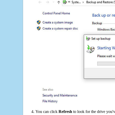
You can click
Refresh
to look for the drive you'