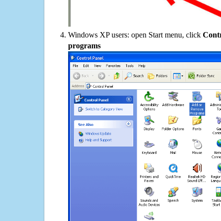
Windows XP users: open Start menu, click
Contr
programs