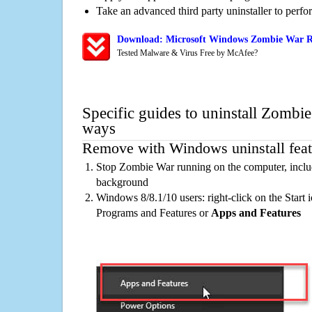
Take an advanced third party uninstaller to perf
Download: Microsoft Windows Zombie War Re
Tested Malware & Virus Free by McAfee?
Specific guides to uninstall Zombie
ways
Remove with Windows uninstall feat
Stop Zombie War running on the computer, includ
background
Windows 8/8.1/10 users: right-click on the Start ic
Programs and Features or
Apps and Features