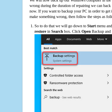
We will now back up our Windows computer in the e
wrong during the duration of repairing we can back up
now. If you want to backup your PC in order to get 
make something wrong, then follow the steps as fol
So to do that we will go down to
Start
menu and 
restore
in
Search
box. Click
Open
Backup and Re