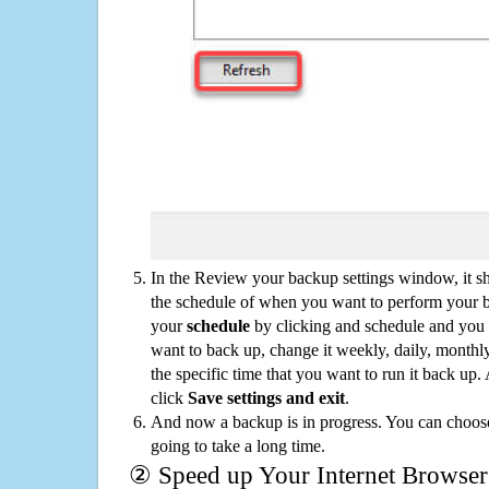
In the Review your backup settings window, it s
the schedule of when you want to perform your 
your
schedule
by clicking and schedule and you
want to back up, change it weekly, daily, monthl
the specific time that you want to run it back up
click
Save settings and exit
.
And now a backup is in progress. You can choose t
going to take a long time.
② Speed up Your Internet Browser