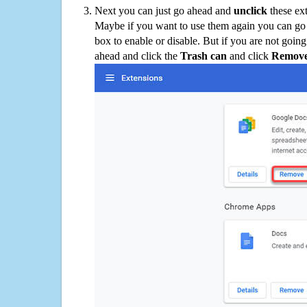
Next you can just go ahead and
unclick
these ex
Maybe if you want to use them again you can go
box to enable or disable. But if you are not going
ahead and click the
Trash can
and click
Remov