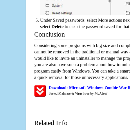
Under Saved passwords, select More actions next
select
Delete
to clear the password saved for that 
Conclusion
Considering some programs with big size and compli
cannot be removed in the traditional or manual way
would like to invite an uninstaller to manage the pr
you are also have such a problem about how to unin
program easily from Windows. You can take a smart un
a quick removal for those unnecessary applications.
Download: Microsoft Windows Zombie War Re
Tested Malware & Virus Free by McAfee?
Related Info