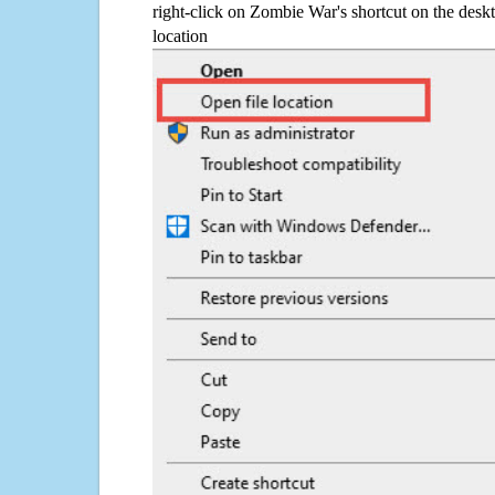
right-click on Zombie War's shortcut on the deskt
location