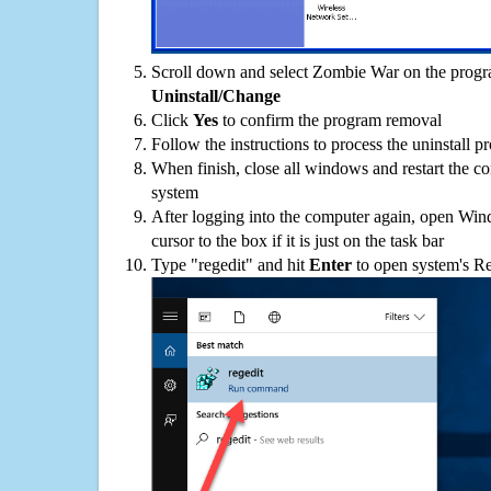
Scroll down and select Zombie War on the program
Uninstall/Change
Click
Yes
to confirm the program removal
Follow the instructions to process the uninstall p
When finish, close all windows and restart the c
system
After logging into the computer again, open Win
cursor to the box if it is just on the task bar
Type "regedit" and hit
Enter
to open system's Re