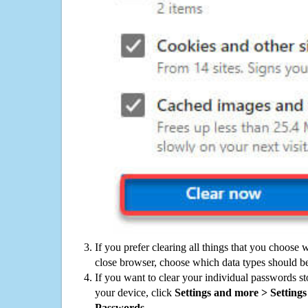
If you prefer clearing all things that you choose 
close browser, choose which data types should be
If you want to clear your individual passwords s
your device, click
Settings and more > Settings 
Passwords
.