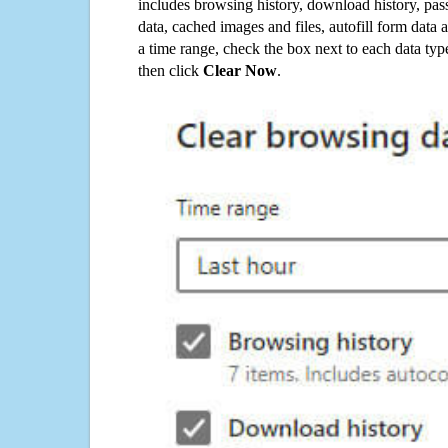
includes browsing history, download history, pas
data, cached images and files, autofill form data
a time range, check the box next to each data typ
then click
Clear Now
.