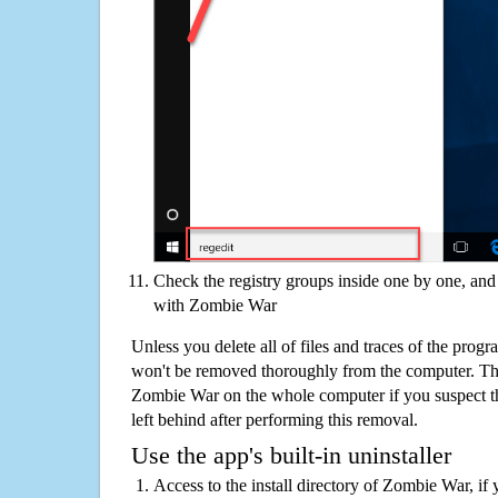
Check the registry groups inside one by one, and 
with Zombie War
Unless you delete all of files and traces of the pro
won't be removed thoroughly from the computer. The
Zombie War on the whole computer if you suspect that
left behind after performing this removal.
Use the app's built-in uninstaller
Access to the install directory of Zombie War, if 