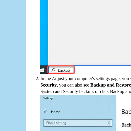
In the Adjust your computer's settings page, you
Security
, you can also see
Backup and Restore
System and Security backup, or click Backup and