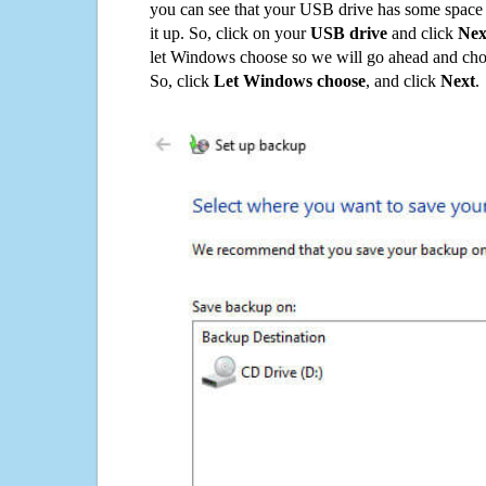
you can see that your USB drive has some space o
it up. So, click on your
USB drive
and click
Nex
let Windows choose so we will go ahead and choo
So, click
Let Windows choose
, and click
Next
.