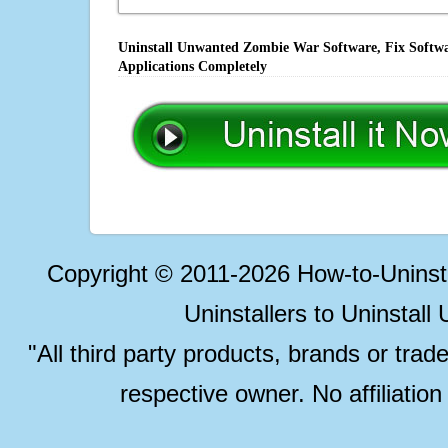
Uninstall Unwanted Zombie War Software, Fix Softwa
Applications Completely
Copyright © 2011-2026 How-to-Unins
Uninstallers to Uninstal
"All third party products, brands or trad
respective owner. No affiliatio