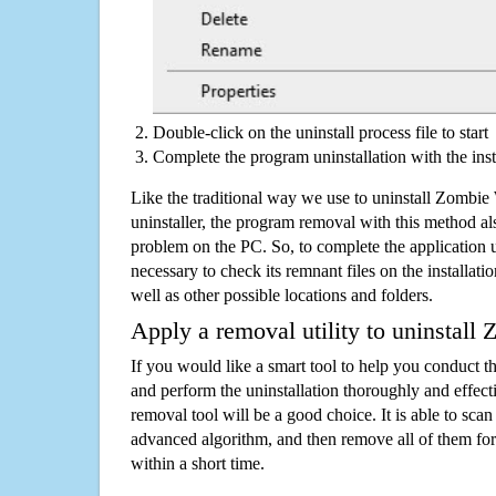
Double-click on the uninstall process file to start
Complete the program uninstallation with the inst
Like the traditional way we use to uninstall Zombi
uninstaller, the program removal with this method als
problem on the PC. So, to complete the application uni
necessary to check its remnant files on the installati
well as other possible locations and folders.
Apply a removal utility to uninstall
If you would like a smart tool to help you conduct 
and perform the uninstallation thoroughly and effecti
removal tool will be a good choice. It is able to scan a
advanced algorithm, and then remove all of them for
within a short time.