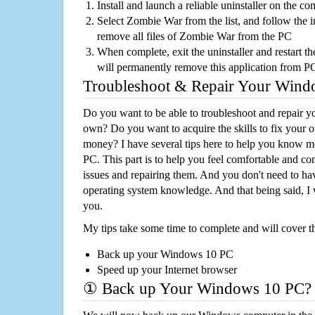
Install and launch a reliable uninstaller on the c
Select Zombie War from the list, and follow the i
remove all files of Zombie War from the PC
When complete, exit the uninstaller and restart th
will permanently remove this application from P
Troubleshoot & Repair Your Win
Do you want to be able to troubleshoot and repair
own? Do you want to acquire the skills to fix your 
money? I have several tips here to help you know m
PC. This part is to help you feel comfortable and co
issues and repairing them. And you don't need to h
operating system knowledge. And that being said, I 
you.
My tips take some time to complete and will cover t
Back up your Windows 10 PC
Speed up your Internet browser
① Back up Your Windows 10 PC?