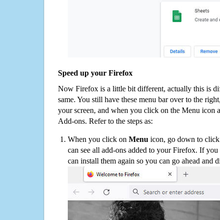
Speed up your Firefox
Now Firefox is a little bit different, actually this is d
same. You still have these menu bar over to the right
your screen, and when you click on the Menu icon 
Add-ons. Refer to the steps as:
When you click on
Menu
icon, go down to clic
can see all add-ons added to your Firefox. If yo
can install them again so you can go ahead and d