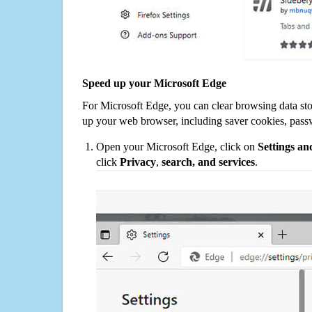
Speed up your Microsoft Edge
For Microsoft Edge, you can clear browsing data st
up your web browser, including saver cookies, pass
Open your Microsoft Edge, click on
Settings a
click
Privacy
,
search, and services
.