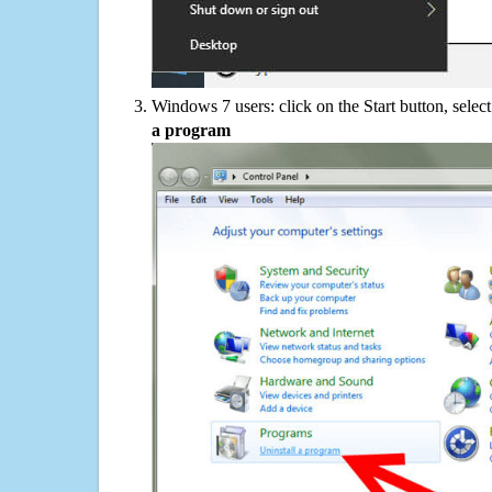
Windows 7 users: click on the Start button, selec
a program