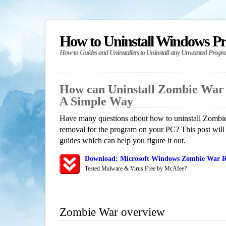
How to Uninstall Windows P
How-to Guides and Uninstallers to Uninstall any Unwanted Progr
How can Uninstall Zombie War
A Simple Way
Have many questions about how to uninstall Zombie
removal for the program on your PC? This post will
guides which can help you figure it out.
Download: Microsoft Windows Zombie War Re
Tested Malware & Virus Free by McAfee?
Zombie War overview