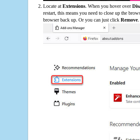
Locate at
Extensions
. When you hover over
Dis
restart, this means you need to close up the bro
browser back up. Or you can just click
Remove
.