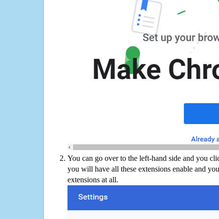
You can go over to the left-hand side and you cl
you will have all these extensions enable and you
extensions at all.