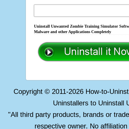
Uninstall Unwanted Zombie Training Simulator Softwa
Malware and other Applications Completely
Copyright © 2011-2026 How-to-Unins
Uninstallers to Uninstal
"All third party products, brands or trad
respective owner. No affiliatio