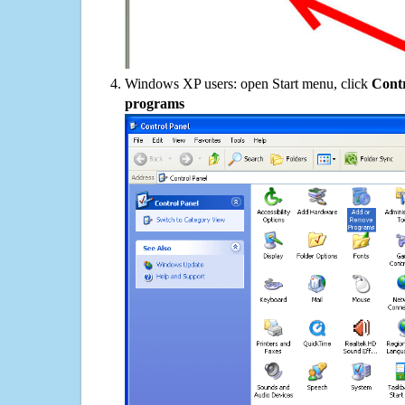
Windows XP users: open Start menu, click
Contr
programs