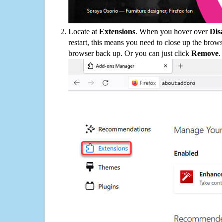
Locate at
Extensions
. When you hover over
Dis
restart, this means you need to close up the bro
browser back up. Or you can just click
Remove
.