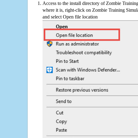
Access to the install directory of Zombie Trainin
where it is, right-click on Zombie Training Simula
and select Open file location