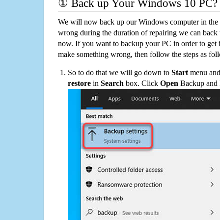
① Back up Your Windows 10 PC?
We will now back up our Windows computer in the e
wrong during the duration of repairing we can back up
now. If you want to backup your PC in order to get 
make something wrong, then follow the steps as fol
So to do that we will go down to
Start
menu and 
restore
in
Search
box. Click
Open
Backup and Re