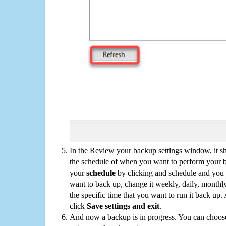
In the Review your backup settings window, it s
the schedule of when you want to perform your 
your
schedule
by clicking and schedule and you
want to back up, change it weekly, daily, monthl
the specific time that you want to run it back up
click
Save settings and exit
.
And now a backup is in progress. You can choose t