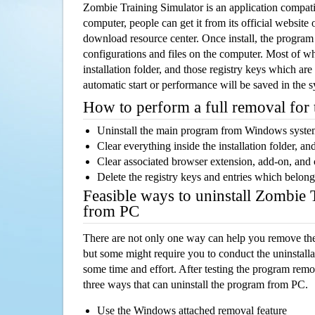
Zombie Training Simulator is an application compa
computer, people can get it from its official websit
download resource center. Once install, the program w
configurations and files on the computer. Most of wh
installation folder, and those registry keys which ar
automatic start or performance will be saved in the 
How to perform a full removal for
Uninstall the main program from Windows syst
Clear everything inside the installation folder, and
Clear associated browser extension, add-on, and
Delete the registry keys and entries which belong
Feasible ways to uninstall Zombie 
from PC
There are not only one way can help you remove th
but some might require you to conduct the uninstalla
some time and effort. After testing the program rem
three ways that can uninstall the program from PC.
Use the Windows attached removal feature