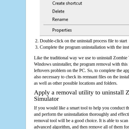
Double-click on the uninstall process file to start
Complete the program uninstallation with the inst
Like the traditional way we use to uninstall Zombie 
Windows uninstaller, the program removal with this 
leftovers problem on the PC. So, to complete the appli
also necessary to check its remnant files on the insta
as well as other possible locations and folders.
Apply a removal utility to uninstall
Simulator
If you would like a smart tool to help you conduct 
and perform the uninstallation thoroughly and effecti
removal tool will be a good choice. It is able to scan a
advanced algorithm, and then remove all of them for