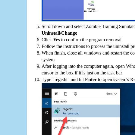
Scroll down and select Zombie Training Simulator
Uninstall/Change
Click
Yes
to confirm the program removal
Follow the instructions to process the uninstall p
When finish, close all windows and restart the c
system
After logging into the computer again, open Win
cursor to the box if it is just on the task bar
Type "regedit" and hit
Enter
to open system's Re