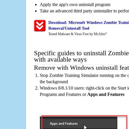
Apply the app's own uninstall program
Take an advanced third party uninstaller to perf
Download: Microsoft Windows Zombie Traini
Removal/Uninstall Tool
Tested Malware & Virus Free by McAfee?
Specific guides to uninstall Zombi
with available ways
Remove with Windows uninstall feat
Stop Zombie Training Simulator running on the c
the background
Windows 8/8.1/10 users: right-click on the Start ic
Programs and Features or
Apps and Features