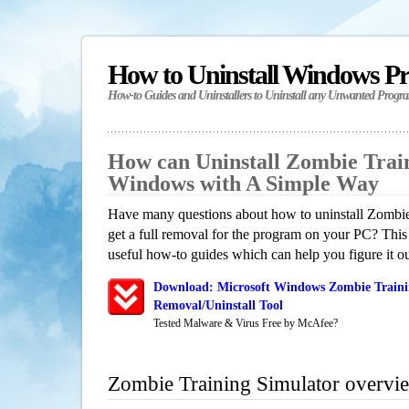
How to Uninstall Windows P
How-to Guides and Uninstallers to Uninstall any Unwanted Progr
How can Uninstall Zombie Train
Windows with A Simple Way
Have many questions about how to uninstall Zombi
get a full removal for the program on your PC? This
useful how-to guides which can help you figure it ou
Download: Microsoft Windows Zombie Traini
Removal/Uninstall Tool
Tested Malware & Virus Free by McAfee?
Zombie Training Simulator overvi