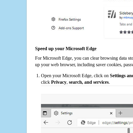
Speed up your Microsoft Edge
For Microsoft Edge, you can clear browsing data st
up your web browser, including saver cookies, pass
Open your Microsoft Edge, click on
Settings a
click
Privacy
,
search, and services
.