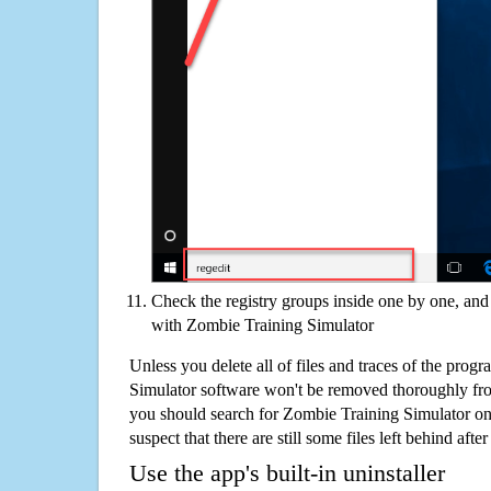
Check the registry groups inside one by one, and 
with Zombie Training Simulator
Unless you delete all of files and traces of the prog
Simulator software won't be removed thoroughly fr
you should search for Zombie Training Simulator on
suspect that there are still some files left behind aft
Use the app's built-in uninstaller