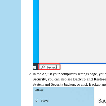
In the Adjust your computer's settings page, you
Security
, you can also see
Backup and Restore
System and Security backup, or click Backup and