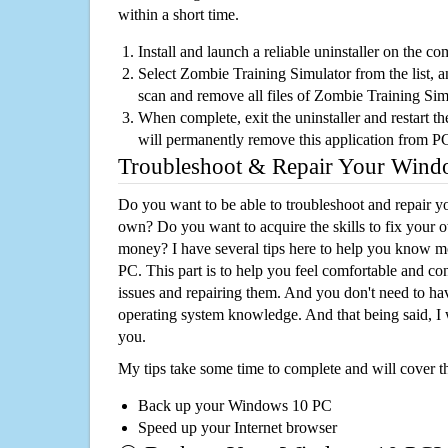
within a short time.
Install and launch a reliable uninstaller on the c
Select Zombie Training Simulator from the list, an
scan and remove all files of Zombie Training Si
When complete, exit the uninstaller and restart th
will permanently remove this application from P
Troubleshoot & Repair Your Win
Do you want to be able to troubleshoot and repair
own? Do you want to acquire the skills to fix your 
money? I have several tips here to help you know m
PC. This part is to help you feel comfortable and co
issues and repairing them. And you don't need to h
operating system knowledge. And that being said, I 
you.
My tips take some time to complete and will cover t
Back up your Windows 10 PC
Speed up your Internet browser