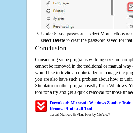
Under Saved passwords, select More actions next
select
Delete
to clear the password saved for that 
Conclusion
Considering some programs with big size and compli
cannot be removed in the traditional or manual way
would like to invite an uninstaller to manage the pr
you are also have such a problem about how to unin
Simulator or other program easily from Windows. You
tool for a try and get a quick removal for those unne
Download: Microsoft Windows Zombie Traini
Removal/Uninstall Tool
Tested Malware & Virus Free by McAfee?