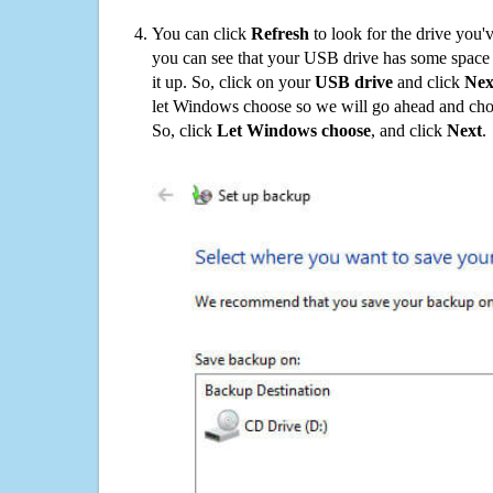
You can click
Refresh
to look for the drive you'
you can see that your USB drive has some space o
it up. So, click on your
USB drive
and click
Nex
let Windows choose so we will go ahead and choo
So, click
Let Windows choose
, and click
Next
.