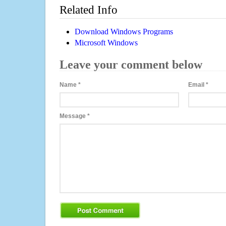
Related Info
Download Windows Programs
Microsoft Windows
Leave your comment below
Name
*
Email
*
Message
*