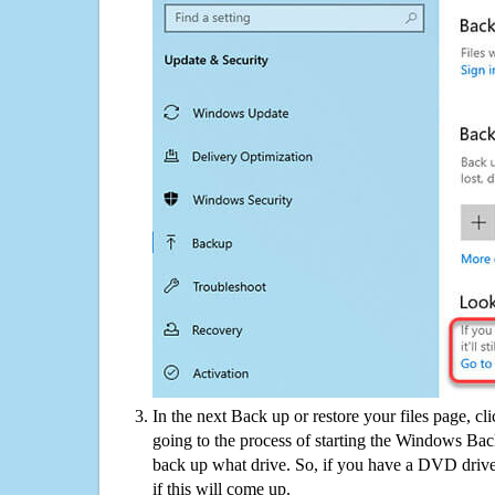
In the next Back up or restore your files page, cl
going to the process of starting the Windows Bac
back up what drive. So, if you have a DVD drive
if this will come up.