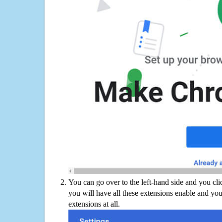
You can go over to the left-hand side and you cl
you will have all these extensions enable and you
extensions at all.