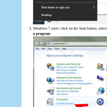
Windows 7 users: click on the Start button, selec
a program