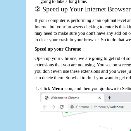
going to take a long time.
② Speed up Your Internet Browser
If your computer is performing at an optimal level an
Internet but your browsers clicking to enter is this 
may need to make sure you don't have any add-on o
to clear your crash in your browser. So to do that we
Speed up your Chrome
Open up your Chrome, we are going to get rid of so
extensions that you are not using. You see on screens
you don't even use these extensions and you were ju
can delete them. So what to do if you want to get ri
Click
Menu
icon, and then you go down to Setti