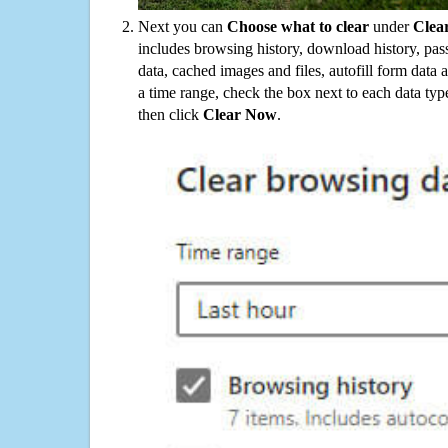
Next you can
Choose what to clear
under
Clea
includes browsing history, download history, pas
data, cached images and files, autofill form data
a time range, check the box next to each data typ
then click
Clear Now
.