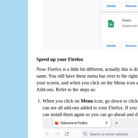
Speed up your Firefox
Now Firefox is a little bit different, actually this is d
same. You still have these menu bar over to the right
your screen, and when you click on the Menu icon 
Add-ons. Refer to the steps as:
When you click on
Menu
icon, go down to clic
can see all add-ons added to your Firefox. If yo
can install them again so you can go ahead and d