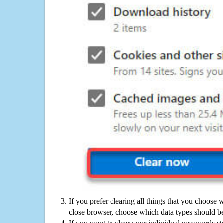
If you prefer clearing all things that you choose 
close browser, choose which data types should be
If you want to clear your individual passwords s