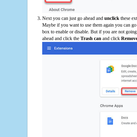
Next you can just go ahead and
unclick
these ex
Maybe if you want to use them again you can go
box to enable or disable. But if you are not going
ahead and click the
Trash can
and click
Remov