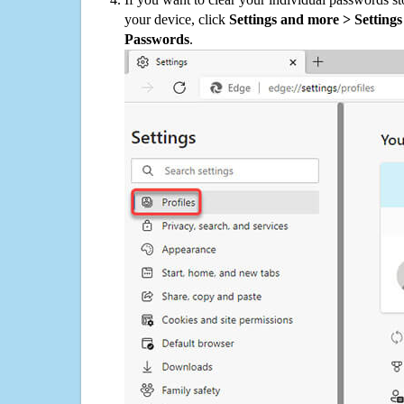
your device, click
Settings and more > Settings 
Passwords
.