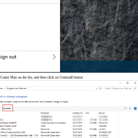
 Cutter Max on the list, and then click on Uninstall button