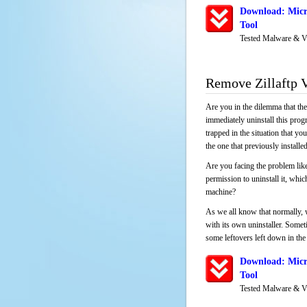
Download: Micr
Tool
Tested Malware & V
Remove Zillaftp 
Are you in the dilemma that th
immediately uninstall this pro
trapped in the situation that you
the one that previously instal
Are you facing the problem like
permission to uninstall it, whi
machine?
As we all know that normally, 
with its own uninstaller. Someti
some leftovers left down in the 
Download: Micr
Tool
Tested Malware & V