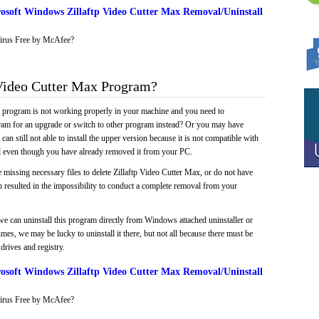
osoft Windows Zillaftp Video Cutter Max Removal/Uninstall
irus Free by McAfee?
Video Cutter Max Program?
e program is not working properly in your machine and you need to
gram for an upgrade or switch to other program instead? Or you may have
 can still not able to install the upper version because it is not compatible with
led even though you have already removed it from your PC.
 missing necessary files to delete Zillaftp Video Cutter Max, or do not have
ch resulted in the impossibility to conduct a complete removal from your
we can uninstall this program directly from Windows attached uninstaller or
mes, we may be lucky to uninstall it there, but not all because there must be
drives and registry.
osoft Windows Zillaftp Video Cutter Max Removal/Uninstall
irus Free by McAfee?