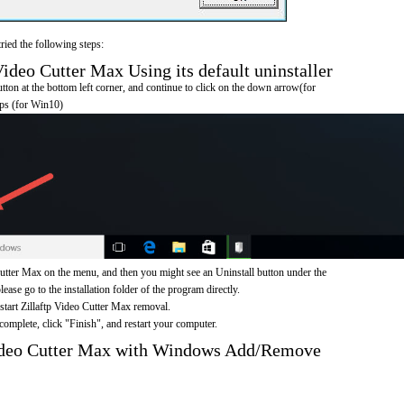
ried the following steps:
ideo Cutter Max Using its default uninstaller
on at the bottom left corner, and continue to click on the down arrow(for
pps (for Win10)
Cutter Max on the menu, and then you might see an Uninstall button under the
ease go to the installation folder of the program directly.
 start Zillaftp Video Cutter Max removal.
omplete, click "Finish", and restart your computer.
Video Cutter Max with Windows Add/Remove