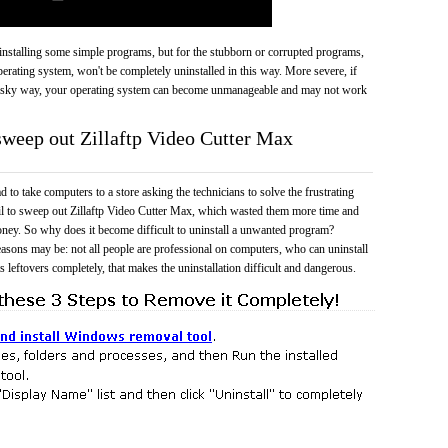
 uninstalling some simple programs, but for the stubborn or corrupted programs,
rating system, won't be completely uninstalled in this way. More severe, if
risky way, your operating system can become unmanageable and may not work
 sweep out Zillaftp Video Cutter Max
 to take computers to a store asking the technicians to solve the frustrating
il to sweep out Zillaftp Video Cutter Max, which wasted them more time and
ney. So why does it become difficult to uninstall a unwanted program?
easons may be: not all people are professional on computers, who can uninstall
 leftovers completely, that makes the uninstallation difficult and dangerous.