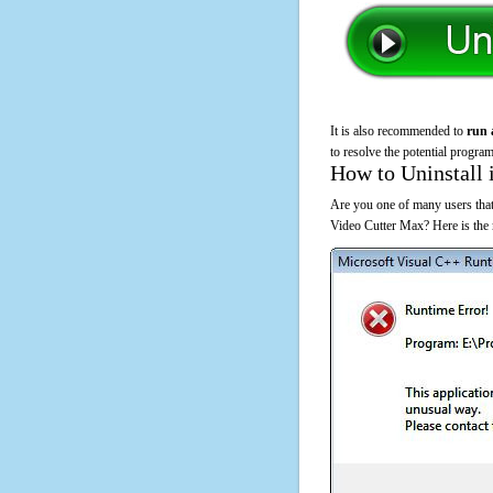
It is also recommended to
run 
to resolve the potential program
How to Uninstall 
Are you one of many users that 
Video Cutter Max? Here is the