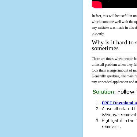
In fact, this will be useful in
which combine well with the ope
any mistake was made in this 
properly.
Why is it hard to
sometimes
There are times when people had
uninstall problem when they fa
took them a large amount of mo
Generally speaking, the main r
any unneeded application and its