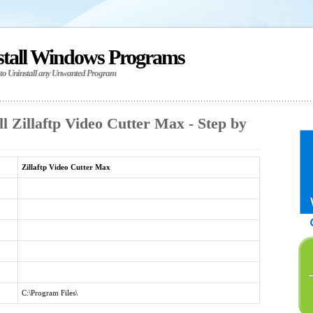
stall Windows Programs
 to Uninstall any Unwanted Program
l Zillaftp Video Cutter Max - Step by
Zillaftp Video Cutter Max
C:\Program Files\