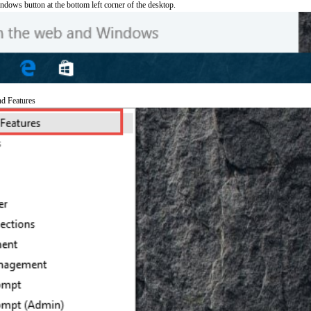
ndows button at the bottom left corner of the desktop.
nd Features