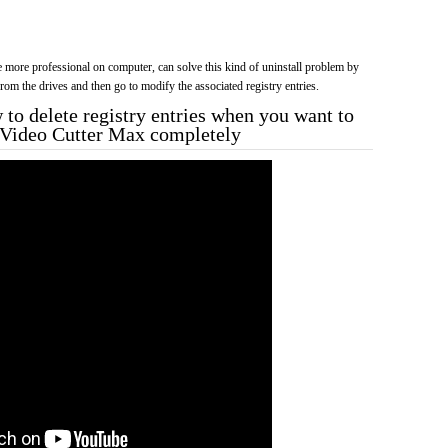
more professional on computer, can solve this kind of uninstall problem by
f from the drives and then go to modify the associated registry entries.
to delete registry entries when you want to
tp Video Cutter Max completely