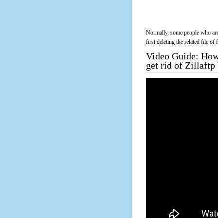
Normally, some people who are 
first deleting the related file o
Video Guide: How 
get rid of Zillaf