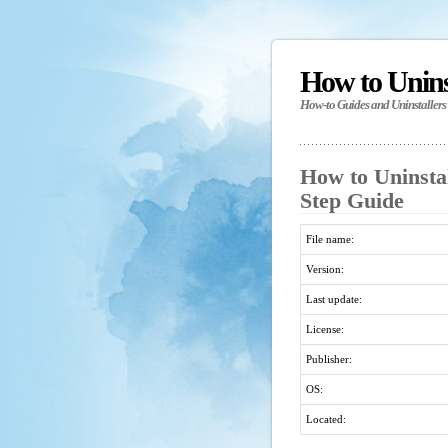
How to Unin
How-to Guides and Uninstallers
How to Uninstal
Step Guide
File name:
Version:
Last update:
License:
Publisher:
OS:
Located: