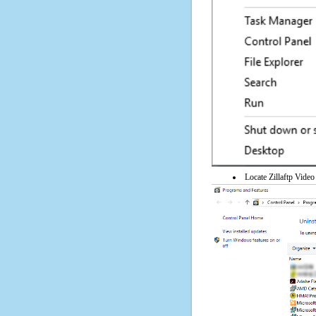
Locate Zillaftp Video