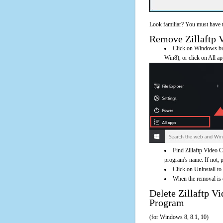
Look familiar? You must have t
Remove Zillaftp V
Click on Windows butt
Win8), or click on All a
Find Zillaftp Video 
program's name. If not, pl
Click on Uninstall to
When the removal is c
Delete Zillaftp 
Program
(for Windows 8, 8.1, 10)