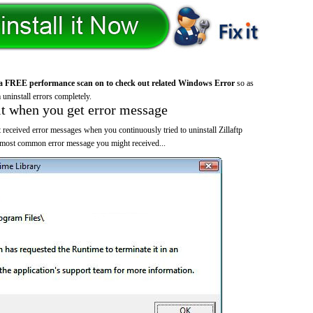
a FREE performance scan on to check out related Windows Error
so as
 uninstall errors completely.
it when you get error message
received error messages when you continuously tried to uninstall Zillaftp
 most common error message you might received...