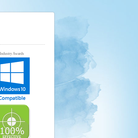
Industry Awards