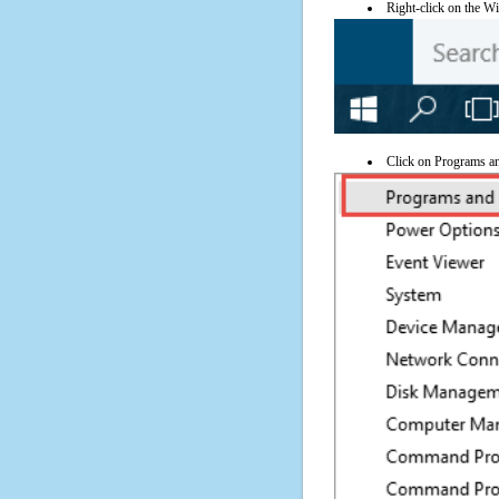
Right-click on the Wi
Click on Programs a