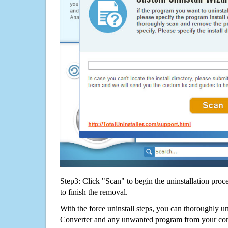
Step3: Click "Scan" to begin the uninstallation proc
to finish the removal.
With the force uninstall steps, you can thoroughly un
Converter and any unwanted program from your com