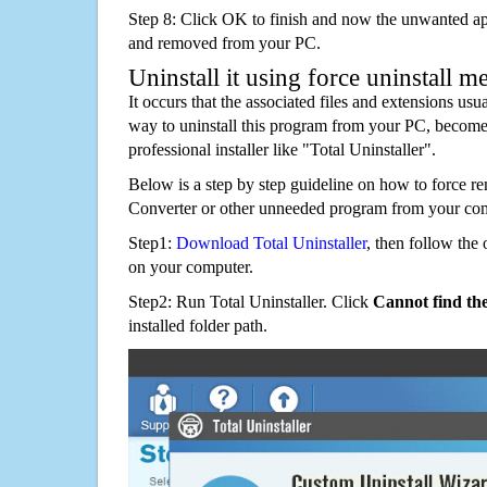
Step 8: Click OK to finish and now the unwanted appl
and removed from your PC.
Uninstall it using force uninstall m
It occurs that the associated files and extensions usu
way to uninstall this program from your PC, becomes
professional installer like "Total Uninstaller".
Below is a step by step guideline on how to force r
Converter or other unneeded program from your com
Step1:
Download Total Uninstaller
, then follow the 
on your computer.
Step2: Run Total Uninstaller. Click
Cannot find th
installed folder path.