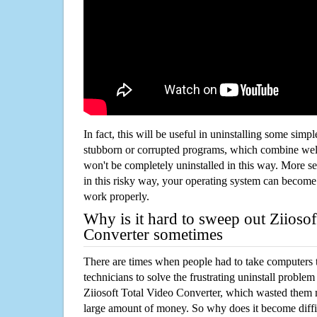
In fact, this will be useful in uninstalling some simp
stubborn or corrupted programs, which combine well
won't be completely uninstalled in this way. More s
in this risky way, your operating system can beco
work properly.
Why is it hard to sweep out Ziiosof
Converter sometimes
There are times when people had to take computers t
technicians to solve the frustrating uninstall proble
Ziiosoft Total Video Converter, which wasted them 
large amount of money. So why does it become diffic