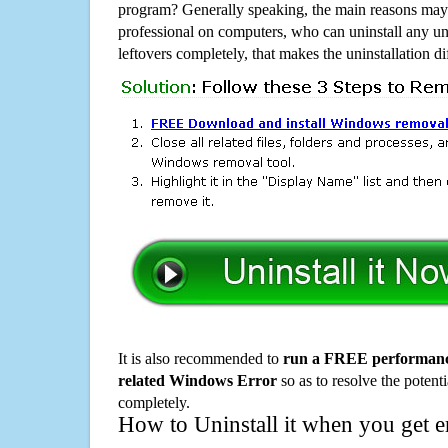
program? Generally speaking, the main reasons may b
professional on computers, who can uninstall any un
leftovers completely, that makes the uninstallation d
It is also recommended to
run a FREE performance
related Windows Error
so as to resolve the potenti
completely.
How to Uninstall it when you get 