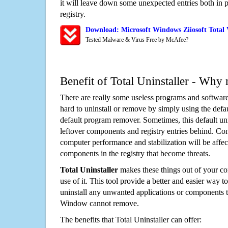
it will leave down some unexpected entries both in
registry.
Download: Microsoft Windows Ziiosoft Total
Tested Malware & Virus Free by McAfee?
Benefit of Total Uninstaller - Why 
There are really some useless programs and software
hard to uninstall or remove by simply using the defa
default program remover. Sometimes, this default unin
leftover components and registry entries behind. Cons
computer performance and stabilization will be affec
components in the registry that become threats.
Total Uninstaller
makes these things out of your c
use of it. This tool provide a better and easier way t
uninstall any unwanted applications or components th
Window cannot remove.
The benefits that Total Uninstaller can offer: