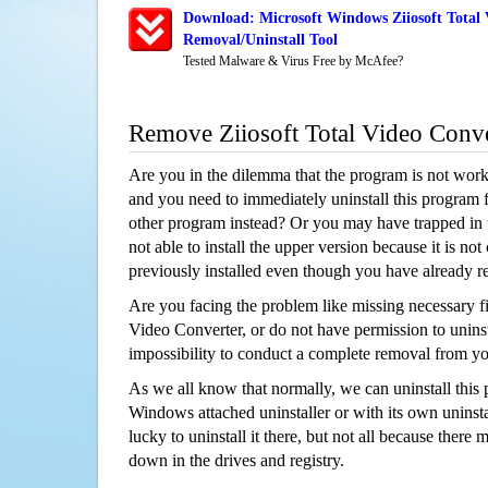
Download: Microsoft Windows Ziiosoft Total 
Removal/Uninstall Tool
Tested Malware & Virus Free by McAfee?
Remove Ziiosoft Total Video Conv
Are you in the dilemma that the program is not wor
and you need to immediately uninstall this program 
other program instead? Or you may have trapped in th
not able to install the upper version because it is no
previously installed even though you have already 
Are you facing the problem like missing necessary fil
Video Converter, or do not have permission to uninsta
impossibility to conduct a complete removal from y
As we all know that normally, we can uninstall this
Windows attached uninstaller or with its own unins
lucky to uninstall it there, but not all because there 
down in the drives and registry.