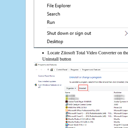
Locate Ziiosoft Total Video Converter on the 
Uninstall button