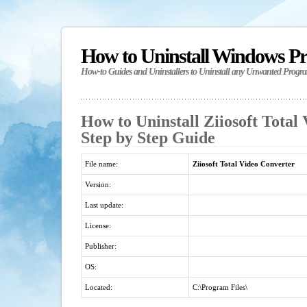
How to Uninstall Windows P
How-to Guides and Uninstallers to Uninstall any Unwanted Progr
How to Uninstall Ziiosoft Total
Step by Step Guide
File name:
Ziiosoft Total Video Converter
Version:
Last update:
License:
Publisher:
OS:
Located:
C:\Program Files\