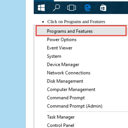
Click on Programs and Features