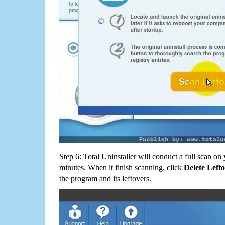
Step 6: Total Uninstaller will conduct a full scan o
minutes. When it finish scanning, click
Delete Left
the program and its leftovers.