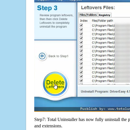
Step7: Total Uninstaller has now fully uninstall the p
and extensions.