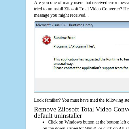
Are you one of many users that received error mes
tried to uninstall Ziiosoft Total Video Converter? H
message you might received...
Look familiar? You must have tried the following ste
Remove Ziiosoft Total Video Conve
default uninstaller
Click on Windows button at the bottom left c
on the down arrow(for Win8), or click on All a