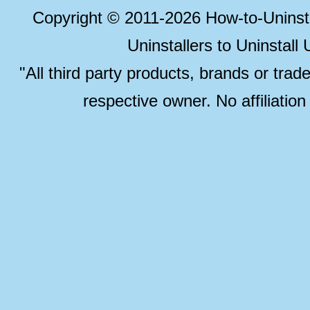
Copyright © 2011-2026 How-to-Unins
Uninstallers to Uninstal
"All third party products, brands or trad
respective owner. No affiliatio