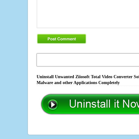
Uninstall Unwanted Ziiosoft Total Video Converter So
Malware and other Applications Completely