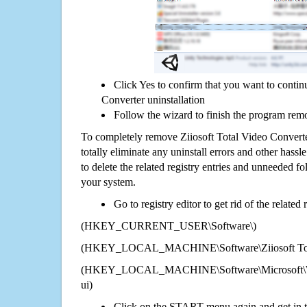
Click Yes to confirm that you want to contin
Converter uninstallation
Follow the wizard to finish the program rem
To completely remove Ziiosoft Total Video Convert
totally eliminate any uninstall errors and other hassl
to delete the related registry entries and unneeded f
your system.
Go to registry editor to get rid of the related
(HKEY_CURRENT_USER\Software\)
(HKEY_LOCAL_MACHINE\Software\Ziiosoft Tota
(HKEY_LOCAL_MACHINE\Software\Microsoft\Wi
ui)
Click on the START menu again and get in t