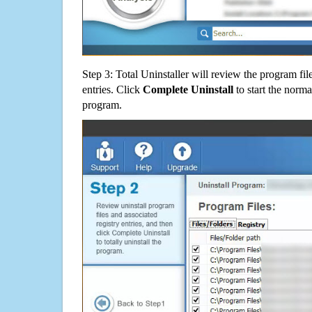
Step 3: Total Uninstaller will review the program fil
entries. Click
Complete Uninstall
to start the norma
program.