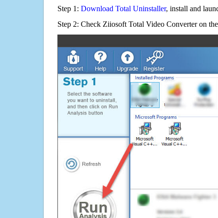
Step 1:
Download Total Uninstaller
, install and launc
Step 2: Check Ziiosoft Total Video Converter on the