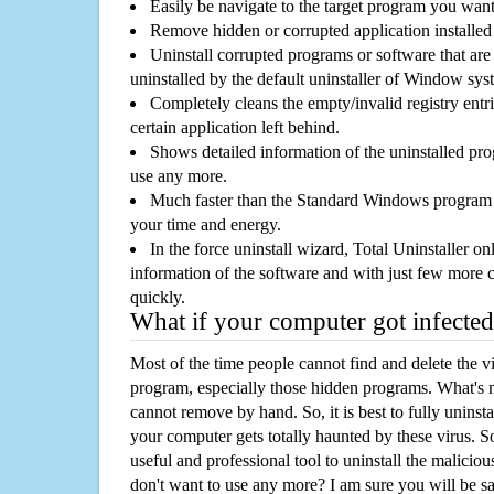
Easily be navigate to the target program you wan
Remove hidden or corrupted application installed
Uninstall corrupted programs or software that are 
uninstalled by the default uninstaller of Window sys
Completely cleans the empty/invalid registry entri
certain application left behind.
Shows detailed information of the uninstalled pro
use any more.
Much faster than the Standard Windows program r
your time and energy.
In the force uninstall wizard, Total Uninstaller o
information of the software and with just few more clic
quickly.
What if your computer got infected
Most of the time people cannot find and delete the vir
program, especially those hidden programs. What's 
cannot remove by hand. So, it is best to fully uninsta
your computer gets totally haunted by these virus. S
useful and professional tool to uninstall the maliciou
don't want to use any more? I am sure you will be sa