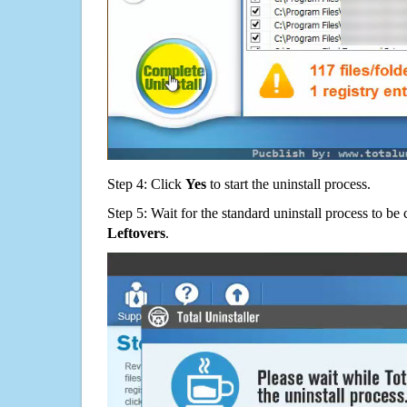
Step 4: Click
Yes
to start the uninstall process.
Step 5: Wait for the standard uninstall process to b
Leftovers
.