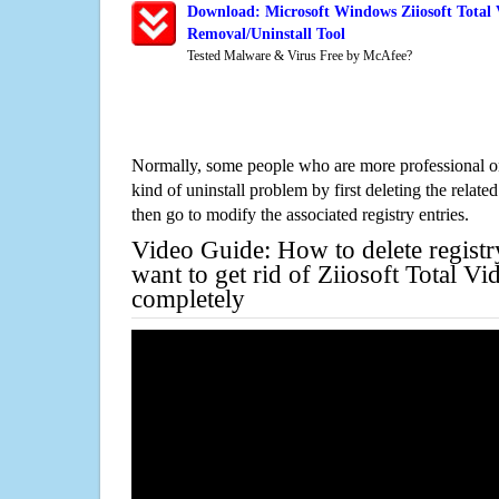
Download: Microsoft Windows Ziiosoft Total 
Removal/Uninstall Tool
Tested Malware & Virus Free by McAfee?
Normally, some people who are more professional on
kind of uninstall problem by first deleting the related
then go to modify the associated registry entries.
Video Guide: How to delete registr
want to get rid of Ziiosoft Total V
completely