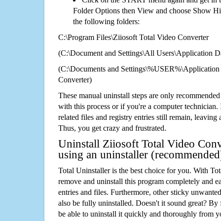
Folder Options then View and choose Show Hid
the following folders:
C:\Program Files\Ziiosoft Total Video Converter
(C:\Document and Settings\All Users\Application Da
(C:\Documents and Settings\%USER%\Application D
Converter)
These manual uninstall steps are only recommended
with this process or if you're a computer technician.
related files and registry entries still remain, leaving
Thus, you get crazy and frustrated.
Uninstall Ziiosoft Total Video Conv
using an uninstaller (recommended
Total Uninstaller is the best choice for you. With Tot
remove and uninstall this program completely and easi
entries and files. Furthermore, other sticky unwant
also be fully uninstalled. Doesn't it sound great? By 
be able to uninstall it quickly and thoroughly from 