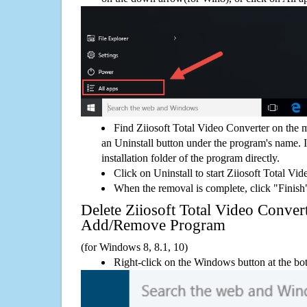
Find Ziiosoft Total Video Converter on the 
an Uninstall button under the program's name. If
installation folder of the program directly.
Click on Uninstall to start Ziiosoft Total Vi
When the removal is complete, click "Finish"
Delete Ziiosoft Total Video Conve
Add/Remove Program
(for Windows 8, 8.1, 10)
Right-click on the Windows button at the bot