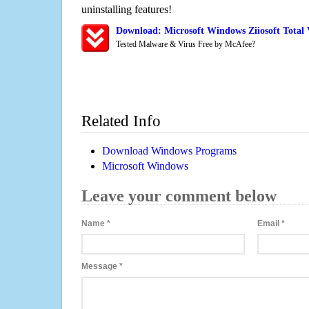
uninstalling features!
Download: Microsoft Windows Ziiosoft Total
Tested Malware & Virus Free by McAfee?
Related Info
Download Windows Programs
Microsoft Windows
Leave your comment below
Name
*
Email
*
Message
*