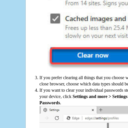
If you prefer clearing all things that you choose 
close browser, choose which data types should be
If you want to clear your individual passwords s
your device, click
Settings and more > Settings 
Passwords
.