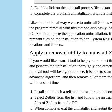
Double-click on the uninstall process file to start
Complete the program uninstallation with the inst
Like the traditional way we use to uninstall Zethus 
the program removal with this method also easily lea
PC. So, to complete the application uninstallation, it 
remnant files on the installation folder, System Regis
locations and folders.
Apply a removal utility to uninstall 
If you would like a smart tool to help you conduct 
and perform the uninstallation thoroughly and effecti
removal tool will be a good choice. It is able to scan a
advanced algorithm, and then remove all of them for
within a short time.
Install and launch a reliable uninstaller on the c
Select Zethus from the list, and follow the instru
files of Zethus from the PC
When complete, exit the uninstaller and restart th