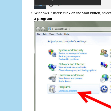
Windows 7 users: click on the Start button, selec
a program