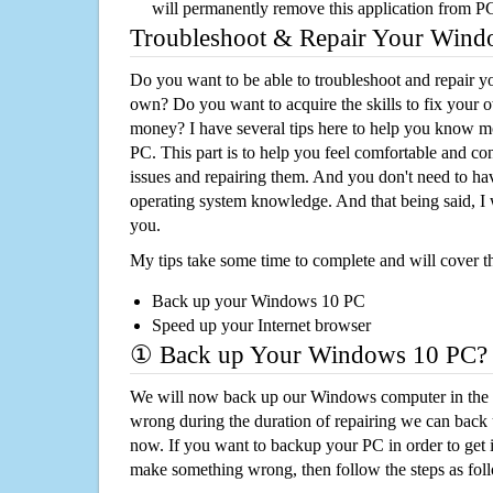
will permanently remove this application from P
Troubleshoot & Repair Your Win
Do you want to be able to troubleshoot and repair
own? Do you want to acquire the skills to fix your 
money? I have several tips here to help you know m
PC. This part is to help you feel comfortable and co
issues and repairing them. And you don't need to h
operating system knowledge. And that being said, I 
you.
My tips take some time to complete and will cover t
Back up your Windows 10 PC
Speed up your Internet browser
① Back up Your Windows 10 PC?
We will now back up our Windows computer in the e
wrong during the duration of repairing we can back up
now. If you want to backup your PC in order to get 
make something wrong, then follow the steps as fol