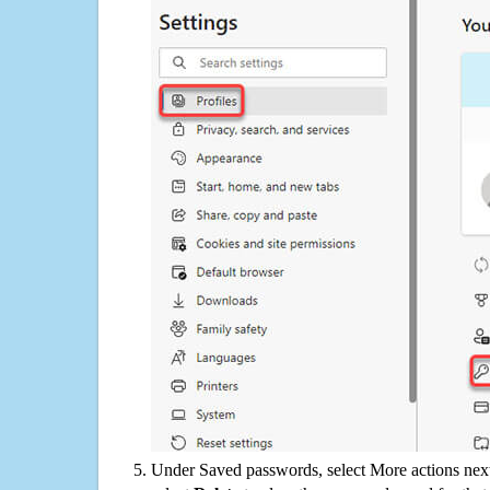
Under Saved passwords, select More actions next