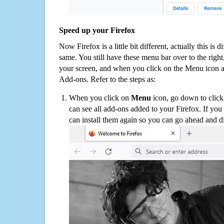
Speed up your Firefox
Now Firefox is a little bit different, actually this is d
same. You still have these menu bar over to the right
your screen, and when you click on the Menu icon 
Add-ons. Refer to the steps as:
When you click on
Menu
icon, go down to clic
can see all add-ons added to your Firefox. If yo
can install them again so you can go ahead and d