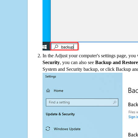
In the Adjust your computer's settings page, you
Security
, you can also see
Backup and Restore
System and Security backup, or click Backup and