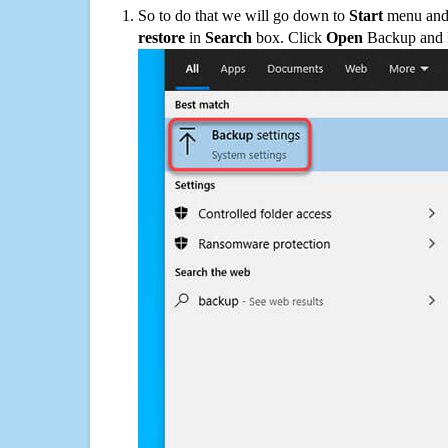
So to do that we will go down to
Start
menu and 
restore
in
Search
box. Click
Open
Backup and Re