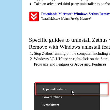
Take an advanced third party uninstaller to perf
Download: Microsoft Windows Zethus Removal
Tested Malware & Virus Free by McAfee?
Specific guides to uninstall Zethus
Remove with Windows uninstall feat
Stop Zethus running on the computer, including 
Windows 8/8.1/10 users: right-click on the Start ic
Programs and Features or
Apps and Features