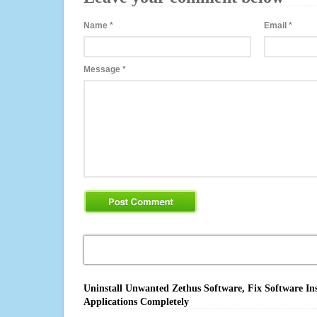
Name
*
Email
*
Message
*
Uninstall Unwanted Zethus Software, Fix Software In
Applications Completely