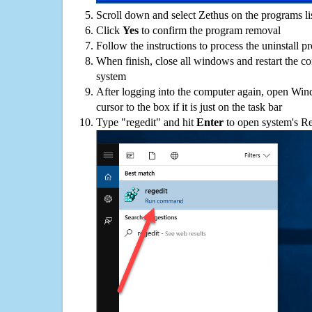
Scroll down and select Zethus on the programs lis
Click
Yes
to confirm the program removal
Follow the instructions to process the uninstall p
When finish, close all windows and restart the c
system
After logging into the computer again, open Win
cursor to the box if it is just on the task bar
Type "regedit" and hit
Enter
to open system's Re