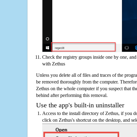
Check the registry groups inside one by one, and 
with Zethus
Unless you delete all of files and traces of the prog
be removed thoroughly from the computer. Therefore
Zethus on the whole computer if you suspect that there
behind after performing this removal.
Use the app's built-in uninstaller
Access to the install directory of Zethus, if you d
click on Zethus's shortcut on the desktop, and sel