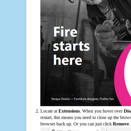
Locate at
Extensions
. When you hover over
Dis
restart, this means you need to close up the bro
browser back up. Or you can just click
Remove
.