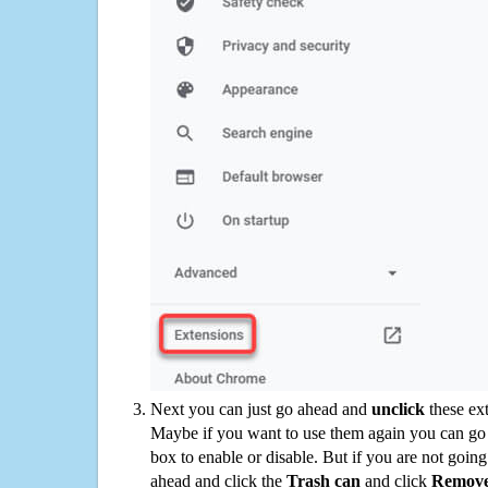
Next you can just go ahead and
unclick
these ex
Maybe if you want to use them again you can go
box to enable or disable. But if you are not going
ahead and click the
Trash can
and click
Remov