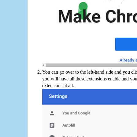
You can go over to the left-hand side and you cl
you will have all these extensions enable and you
extensions at all.