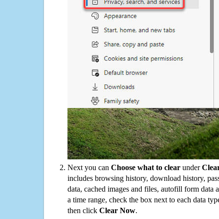
Next you can
Choose what to clear
under
Clea
includes browsing history, download history, pas
data, cached images and files, autofill form data
a time range, check the box next to each data typ
then click
Clear Now
.