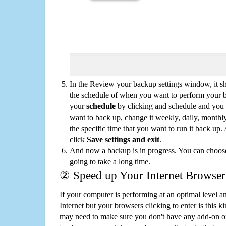
In the Review your backup settings window, it s
the schedule of when you want to perform your 
your
schedule
by clicking and schedule and you
want to back up, change it weekly, daily, monthl
the specific time that you want to run it back up
click
Save settings and exit
.
And now a backup is in progress. You can choose t
going to take a long time.
② Speed up Your Internet Browser
If your computer is performing at an optimal level an
Internet but your browsers clicking to enter is this 
may need to make sure you don't have any add-on o