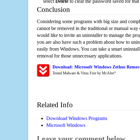
select
Delete
to clear the password saved for that 
Conclusion
Considering some programs with big size and compli
cannot be removed in the traditional or manual way
would like to invite an uninstaller to manage the pr
you are also have such a problem about how to unins
easily from Windows. You can take a smart uninstall 
removal for those unnecessary applications.
Download: Microsoft Windows Zethus Removal
Tested Malware & Virus Free by McAfee?
Related Info
Download Windows Programs
Microsoft Windows
Leave your comment below