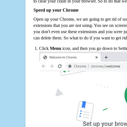
to clear your crash in your browser. So to do that we
Speed up your Chrome
Open up your Chrome, we are going to get rid of so
extensions that you are not using. You see on screens
you don't even use these extensions and you were ju
can delete them. So what to do if you want to get ri
Click
Menu
icon, and then you go down to Setti