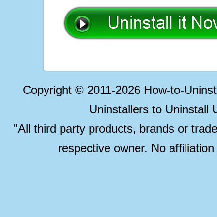
Copyright © 2011-2026 How-to-Unins
Uninstallers to Uninstal
"All third party products, brands or trad
respective owner. No affiliatio