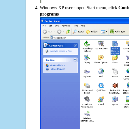
Windows XP users: open Start menu, click
Contr
programs