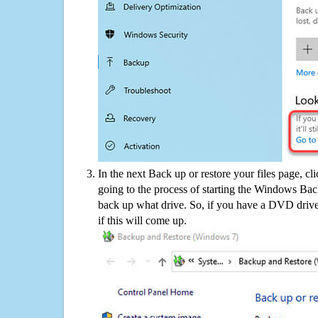
In the next Back up or restore your files page, cl
going to the process of starting the Windows Bac
back up what drive. So, if you have a DVD drive
if this will come up.