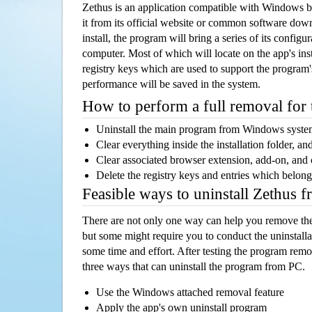
Zethus is an application compatible with Windows b
it from its official website or common software dow
install, the program will bring a series of its configur
computer. Most of which will locate on the app's inst
registry keys which are used to support the program's
performance will be saved in the system.
How to perform a full removal for
Uninstall the main program from Windows syst
Clear everything inside the installation folder, and
Clear associated browser extension, add-on, and
Delete the registry keys and entries which belong
Feasible ways to uninstall Zethus 
There are not only one way can help you remove th
but some might require you to conduct the uninstalla
some time and effort. After testing the program rem
three ways that can uninstall the program from PC.
Use the Windows attached removal feature
Apply the app's own uninstall program