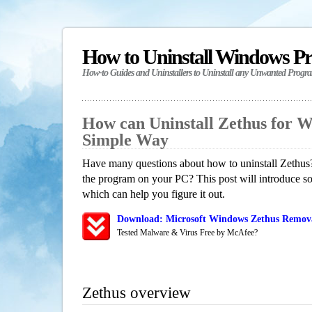
How to Uninstall Windows P
How-to Guides and Uninstallers to Uninstall any Unwanted Progr
How can Uninstall Zethus for 
Simple Way
Have many questions about how to uninstall Zethus?
the program on your PC? This post will introduce s
which can help you figure it out.
Download: Microsoft Windows Zethus Removal
Tested Malware & Virus Free by McAfee?
Zethus overview