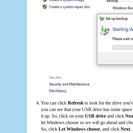
You can click
Refresh
to look for the drive you'
you can see that your USB drive has some space o
it up. So, click on your
USB drive
and click
Nex
let Windows choose so we will go ahead and choo
So, click
Let Windows choose
, and click
Next
.