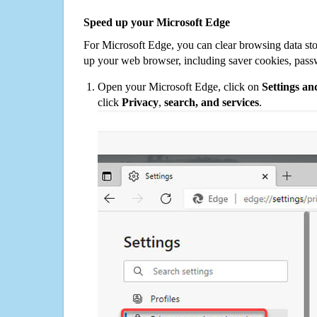
Speed up your Microsoft Edge
For Microsoft Edge, you can clear browsing data st
up your web browser, including saver cookies, pass
Open your Microsoft Edge, click on
Settings a
click
Privacy
,
search, and services
.