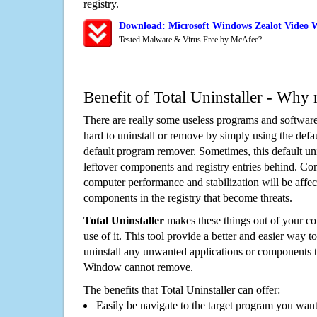
registry.
Download: Microsoft Windows Zealot Video 
Tested Malware & Virus Free by McAfee?
Benefit of Total Uninstaller - Why 
There are really some useless programs and software
hard to uninstall or remove by simply using the defa
default program remover. Sometimes, this default unin
leftover components and registry entries behind. Cons
computer performance and stabilization will be affec
components in the registry that become threats.
Total Uninstaller
makes these things out of your c
use of it. This tool provide a better and easier way t
uninstall any unwanted applications or components th
Window cannot remove.
The benefits that Total Uninstaller can offer:
Easily be navigate to the target program you wan