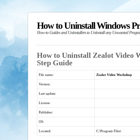
How to Uninstall Windows P
How-to Guides and Uninstallers to Uninstall any Unwanted Progr
How to Uninstall Zealot Video 
Step Guide
File name:
Zealot Video Workshop
Version:
Last update:
License:
Publisher:
OS:
Located:
C:\Program Files\