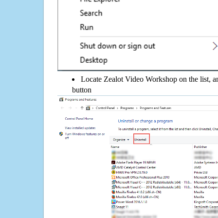
Locate Zealot Video Workshop on the list, an
button