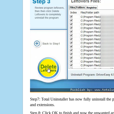
Step7: Total Uninstaller has now fully uninstall the p
and extensions.
Step 8: Click OK to finish and now the unwanted appl