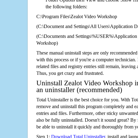
the following folders:
C:\Program Files\Zealot Video Workshop
(C:\Document and Settings\All Users\Application Da
(C:\Documents and Settings\%USER%\Application 
Workshop)
These manual uninstall steps are only recommended
with this process or if you're a computer technician.
related files and registry entries still remain, leaving
Thus, you get crazy and frustrated.
Uninstall Zealot Video Workshop i
an uninstaller (recommended)
Total Uninstaller is the best choice for you. With Tot
remove and uninstall this program completely and easi
entries and files. Furthermore, other sticky unwant
also be fully uninstalled. Doesn't it sound great? By 
be able to uninstall it quickly and thoroughly from 
Step 1:
Download Total Uninstaller
, install and launc