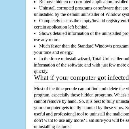
Remove hidden or corrupted application installed
Uninstall corrupted programs or software that are 
uninstalled by the default uninstaller of Window sys
Completely cleans the empty/invalid registry entri
certain application left behind.
Shows detailed information of the uninstalled pro
use any more.
Much faster than the Standard Windows program r
your time and energy.
In the force uninstall wizard, Total Uninstaller o
information of the software and with just few more clic
quickly.
What if your computer got infected
Most of the time people cannot find and delete the vir
program, especially those hidden programs. What's 
cannot remove by hand. So, it is best to fully uninsta
your computer gets totally haunted by these virus. S
useful and professional tool to uninstall the maliciou
don't want to use any more? I am sure you will be sa
uninstalling features!