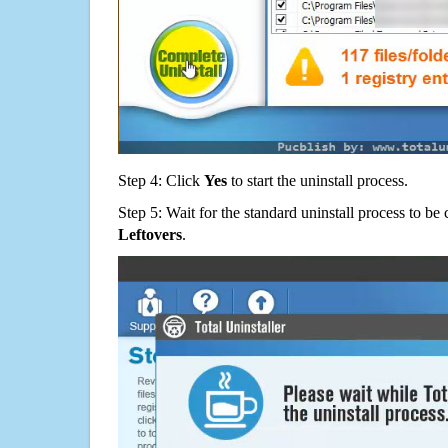
Step 4: Click
Yes
to start the uninstall process.
Step 5: Wait for the standard uninstall process to b
Leftovers
.