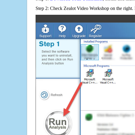
Step 2: Check Zealot Video Workshop on the right.