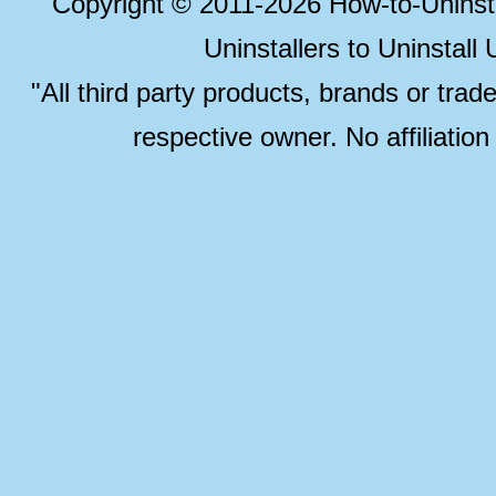
Copyright © 2011-2026 How-to-Unins
Uninstallers to Uninstal
"All third party products, brands or trad
respective owner. No affiliatio