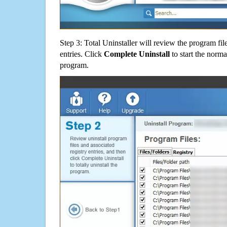
Step 3: Total Uninstaller will review the program fil
entries. Click
Complete Uninstall
to start the norma
program.