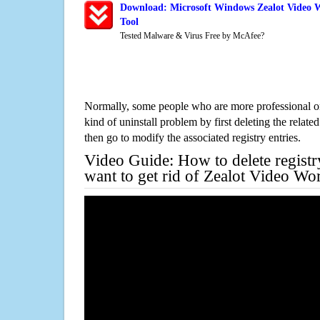
Download: Microsoft Windows Zealot Video 
Tool
Tested Malware & Virus Free by McAfee?
Normally, some people who are more professional on
kind of uninstall problem by first deleting the related
then go to modify the associated registry entries.
Video Guide: How to delete registr
want to get rid of Zealot Video W