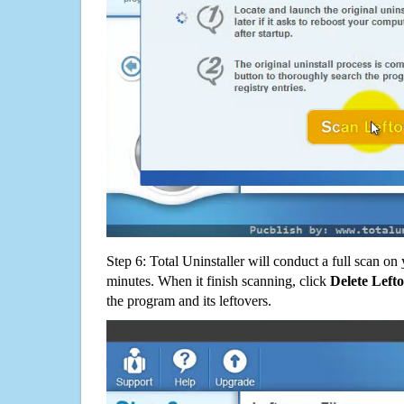
Step 6: Total Uninstaller will conduct a full scan o
minutes. When it finish scanning, click
Delete Left
the program and its leftovers.