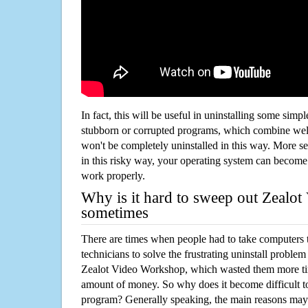
In fact, this will be useful in uninstalling some simp
stubborn or corrupted programs, which combine well
won't be completely uninstalled in this way. More s
in this risky way, your operating system can beco
work properly.
Why is it hard to sweep out Zealo
sometimes
There are times when people had to take computers t
technicians to solve the frustrating uninstall proble
Zealot Video Workshop, which wasted them more ti
amount of money. So why does it become difficult t
program? Generally speaking, the main reasons may b