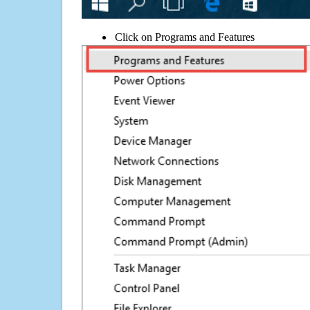
Click on Programs and Features