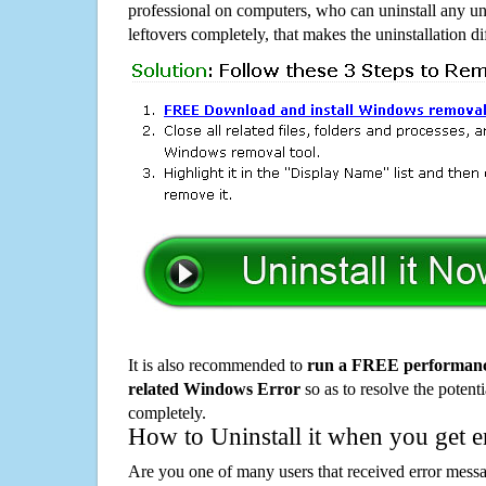
professional on computers, who can uninstall any un
leftovers completely, that makes the uninstallation d
It is also recommended to
run a FREE performance
related Windows Error
so as to resolve the potenti
completely.
How to Uninstall it when you get 
Are you one of many users that received error mes