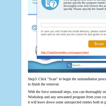
Step3: Click "Scan" to begin the uninstallation proc
to finish the removal.
With the force uninstall steps, you can thoroughly u
Workshop and any unwanted program from your com
it will leave down some unexpected entries both in