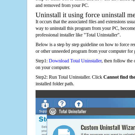
and removed from your PC.
Uninstall it using force uninstall m
It occurs that the associated files and extensions usu
way to uninstall this program from your PC, becomes
professional installer like "Total Uninstaller".
Below is a step by step guideline on how to force
or other unneeded program from your computer for 
Step1:
Download Total Uninstaller
, then follow the 
on your computer.
Step2: Run Total Uninstaller. Click
Cannot find th
installed folder path.