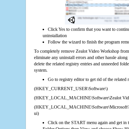
Click Yes to confirm that you want to cont
uninstallation
Follow the wizard to finish the program rem
To completely remove Zealot Video Workshop from 
eliminate any uninstall errors and other hassle along 
delete the related registry entries and unneeded fol
system.
Go to registry editor to get rid of the related
(HKEY_CURRENT_USER\Software\)
(HKEY_LOCAL_MACHINE\Software\Zealot Vide
(HKEY_LOCAL_MACHINE\Software\Microsoft\Wi
ui)
Click on the START menu again and get in t
Folder Options then View and choose Show Hid