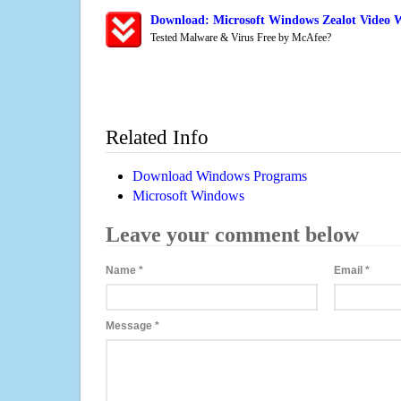
Download: Microsoft Windows Zealot Video 
Tested Malware & Virus Free by McAfee?
Related Info
Download Windows Programs
Microsoft Windows
Leave your comment below
Name
*
Email
*
Message
*