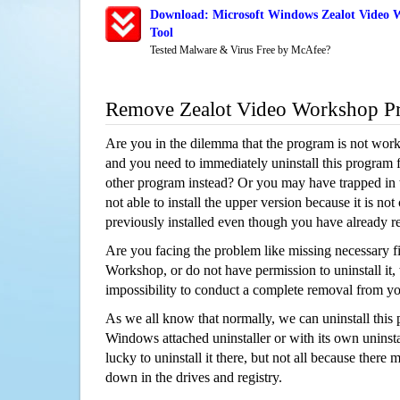
Download: Microsoft Windows Zealot Video 
Tool
Tested Malware & Virus Free by McAfee?
Remove Zealot Video Workshop P
Are you in the dilemma that the program is not wor
and you need to immediately uninstall this program 
other program instead? Or you may have trapped in th
not able to install the upper version because it is no
previously installed even though you have already 
Are you facing the problem like missing necessary fi
Workshop, or do not have permission to uninstall it, 
impossibility to conduct a complete removal from y
As we all know that normally, we can uninstall this
Windows attached uninstaller or with its own unins
lucky to uninstall it there, but not all because there 
down in the drives and registry.