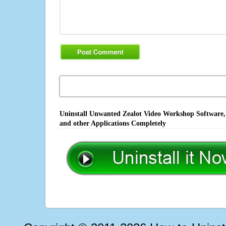
Uninstall Unwanted Zealot Video Workshop Software, 
and other Applications Completely