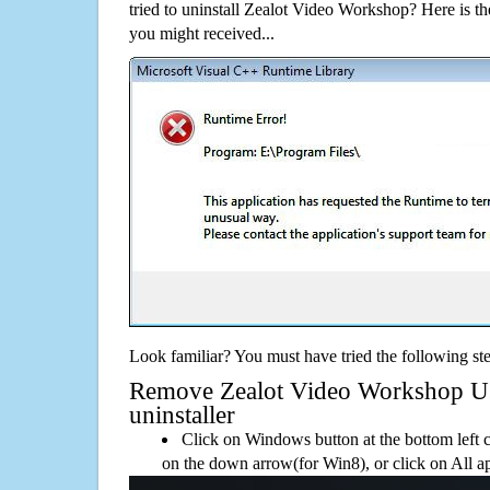
tried to uninstall Zealot Video Workshop? Here is 
you might received...
Look familiar? You must have tried the following ste
Remove Zealot Video Workshop Usi
uninstaller
Click on Windows button at the bottom left c
on the down arrow(for Win8), or click on All a