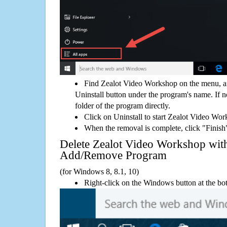
Find Zealot Video Workshop on the menu, a
Uninstall button under the program's name. If not
folder of the program directly.
Click on Uninstall to start Zealot Video Wo
When the removal is complete, click "Finish"
Delete Zealot Video Workshop wi
Add/Remove Program
(for Windows 8, 8.1, 10)
Right-click on the Windows button at the bot