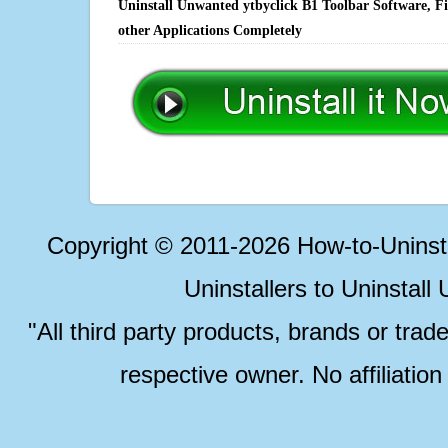
Uninstall Unwanted ytbyclick B1 Toolbar Software, F
other Applications Completely
Copyright © 2011-2026 How-to-Unins
Uninstallers to Uninstal
"All third party products, brands or trad
respective owner. No affiliatio