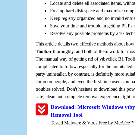
Locate and delete all associated items, withou
Free up hard disk space and maximize comp
Keep registry organized and no invalid entrie
Save your time and trouble in getting PUPs 
Resolve any possible problems by 24/7 tech
This article details two effective methods about how
Toolbar
thoroughly, and both of them work for mos
The manual way of getting rid of ytbyclick B1 Toolba
complicated to follow, especially for the uninitiated 
party uninstaller, by contrast, is definitely more sui
common people, and even the first-time users can han
troubles solved. Don't hesitate to download this pow
safe, clean and complete removal experience right 
Download: Microsoft Windows ytbyc
Removal Tool
Tested Malware & Virus Free by McAfee™