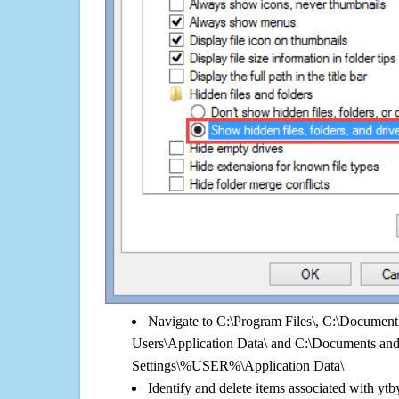
Navigate to C:\Program Files\, C:\Document 
Users\Application Data\ and C:\Documents an
Settings\%USER%\Application Data\
Identify and delete items associated with ytb