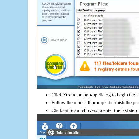
Click Yes in the pop-up dialog to begin the u
Follow the uninstall prompts to finish the pr
Click on Scan leftovers to enter the last step