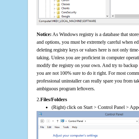
Notice:
As Windows registry is a database that stores
and options, you must be extremely careful when edi
deleting registry keys or values here is not only tim
taking. Unless you are proficient in computer operat
modify the registry on your own. And try to backup t
you are not 100% sure to do it right. For most com
professional uninstaller can really spare you from tak
ambiguous program leftovers.
2.
Files/Folders
(Right) click on Start > Control Panel > App