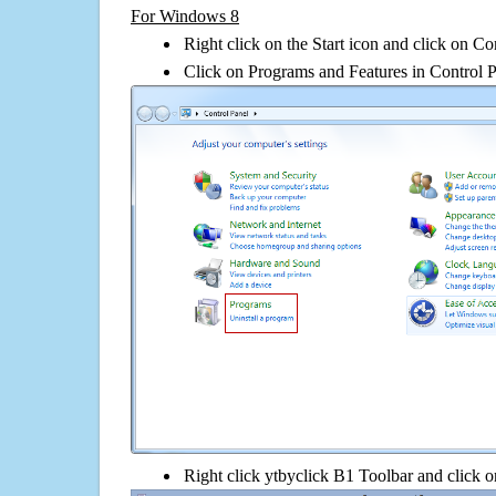
For Windows 8
Right click on the Start icon and click on Co
Click on Programs and Features in Control 
Right click ytbyclick B1 Toolbar and click on 