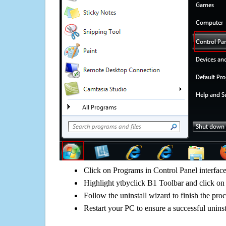
Click on Programs in Control Panel interfac
Highlight ytbyclick B1 Toolbar and click on 
Follow the uninstall wizard to finish the pro
Restart your PC to ensure a successful uninst