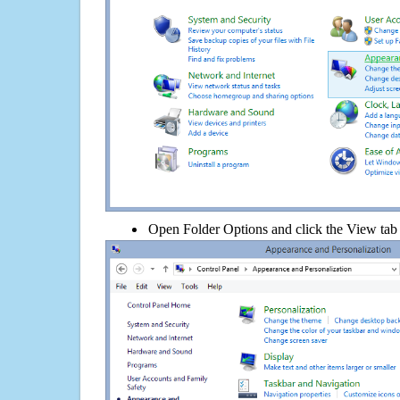
Open Folder Options and click the View tab