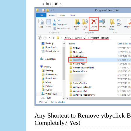
directories
Any Shortcut to Remove ytbyclick B
Completely? Yes!