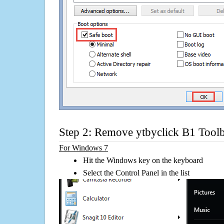
Step 2: Remove ytbyclick B1 Tool
For Windows 7
Hit the Windows key on the keyboard
Select the Control Panel in the list