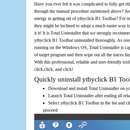
Have you ever felt it was complicated to fully get r
through the manual procedure mentioned above? Jus
energy in getting rid of ytbyclick B1 Toolbar? For m
they might be inclined to adopt a much easier way to
it it! It is Total Uninstaller that we strongly recomme
ytbyclick B1 Toolbar uninstalled thoroughly. As one 
running on the Windows OS, Total Uninstaller is cap
of target program and then wipe out all the traces l
With this professional, reliable and user-friendly tool
click,click, and click!
Quickly uninstall ytbyclick B1 Tool
Download and install Total Uninstaller on y
Launch Total Uninstaller after ending all rel
Select ytbyclick B1 Toolbar in the list and c
proceed