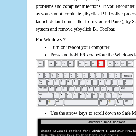
problems and computer infections. If you encounter 
as you cannot terminate ytbyclick B1 Toolbar proce
launch default uninstaller from Control Panel), try 
system and remove ytbyclick B1 Toolbar.
For Windows 7
Turn on/ reboot your computer
Press and hold
F8
key before the Windows lo
Use the arrow keys to scroll down to Safe M