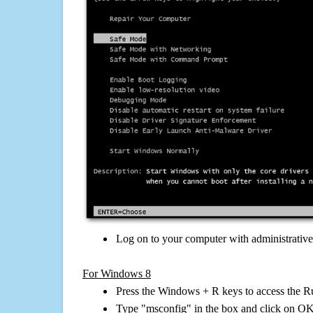
Log on to your computer with administrativ
For Windows 8
Press the Windows + R keys to access the R
Type "msconfig" in the box and click on O