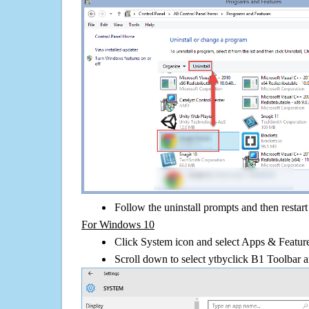
Follow the uninstall prompts and then restar
For Windows 10
Click System icon and select Apps & Features
Scroll down to select ytbyclick B1 Toolbar a