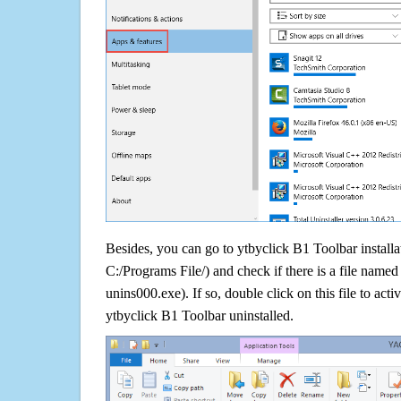
Besides, you can go to ytbyclick B1 Toolbar installat
C:/Programs File/) and check if there is a file named 
unins000.exe). If so, double click on this file to acti
ytbyclick B1 Toolbar uninstalled.