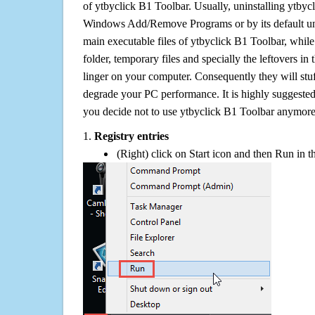
of ytbyclick B1 Toolbar. Usually, uninstalling ytbyc
Windows Add/Remove Programs or by its default uni
main executable files of ytbyclick B1 Toolbar, while 
folder, temporary files and specially the leftovers in
linger on your computer. Consequently they will stu
degrade your PC performance. It is highly suggested 
you decide not to use ytbyclick B1 Toolbar anymore
1.
Registry entries
(Right) click on Start icon and then Run in th