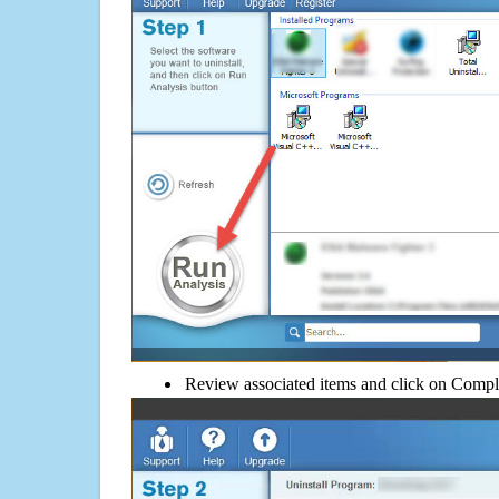
Review associated items and click on Compl