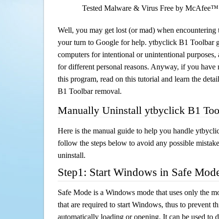
Tested Malware & Virus Free by McAfee™
Well, you may get lost (or mad) when encountering th
your turn to Google for help. ytbyclick B1 Toolbar ge
computers for intentional or unintentional purposes, 
for different personal reasons. Anyway, if you hav
this program, read on this tutorial and learn the detai
B1 Toolbar removal.
Manually Uninstall ytbyclick B1 To
Here is the manual guide to help you handle ytbycl
follow the steps below to avoid any possible mistake
uninstall.
Step1: Start Windows in Safe Mod
Safe Mode is a Windows mode that uses only the mo
that are required to start Windows, thus to prevent 
automatically loading or opening. It can be used to 