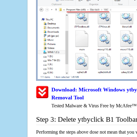
Download: Microsoft Windows ytbyc
Removal Tool
Tested Malware & Virus Free by McAfee™
Step 3: Delete ytbyclick B1 Toolba
Performing the steps above dose not mean that you 