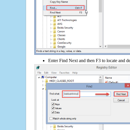
Enter Find Next and then F3 to locate and de