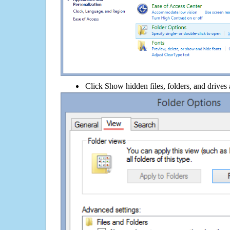
Click Show hidden files, folders, and drives