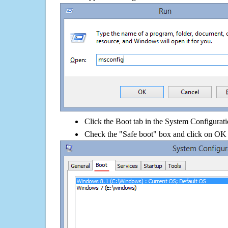
Click the Boot tab in the System Configurati
Check the "Safe boot" box and click on OK 