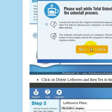
Click on Delete Leftovers and then Yes in th