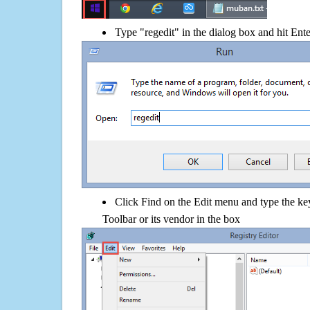
Type "regedit" in the dialog box and hit Ent
Click Find on the Edit menu and type the k
Toolbar or its vendor in the box