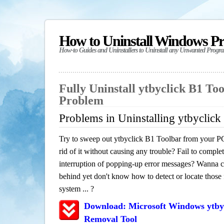
How to Uninstall Windows P
How-to Guides and Uninstallers to Uninstall any Unwanted Progr
Fully Uninstall ytbyclick B1 To
Problem
Problems in Uninstalling ytbyclick
Try to sweep out ytbyclick B1 Toolbar from your PC
rid of it without causing any trouble? Fail to complet
interruption of popping-up error messages? Wanna cle
behind yet don't know how to detect or locate those f
system ... ?
Download: Microsoft Windows ytbyc
Removal Tool