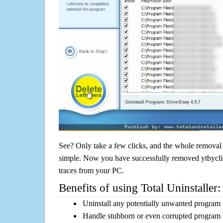
See? Only take a few clicks, and the whole removal 
simple. Now you have successfully removed ytbyclic
traces from your PC.
Benefits of using Total Uninstaller:
Uninstall any potentially unwanted program f
Handle stubborn or even corrupted program 