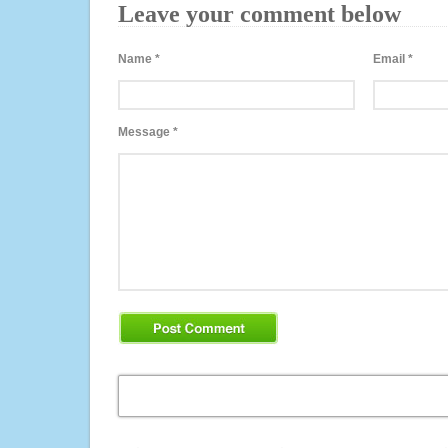
Leave your comment below
Name
*
Email
*
Message
*