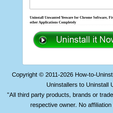
Uninstall Unwanted Yesware for Chrome Software, Fix
other Applications Completely
Copyright © 2011-2026 How-to-Unins
Uninstallers to Uninstal
"All third party products, brands or trad
respective owner. No affiliatio