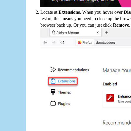
Locate at
Extensions
. When you hover over
Dis
restart, this means you need to close up the bro
browser back up. Or you can just click
Remove
.