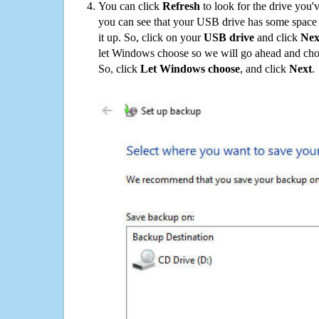
You can click
Refresh
to look for the drive you'
you can see that your USB drive has some space o
it up. So, click on your
USB drive
and click
Nex
let Windows choose so we will go ahead and choo
So, click
Let Windows choose
, and click
Next
.