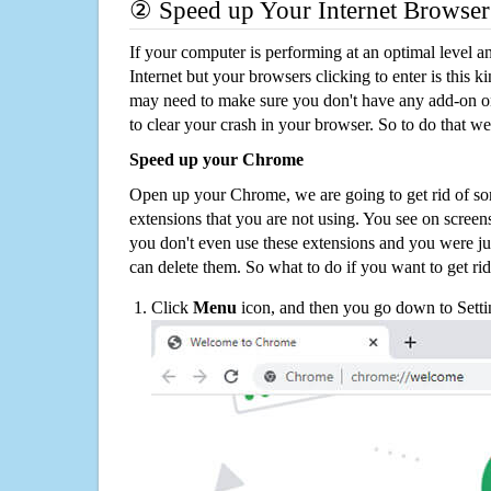
② Speed up Your Internet Browser
If your computer is performing at an optimal level an
Internet but your browsers clicking to enter is this 
may need to make sure you don't have any add-on o
to clear your crash in your browser. So to do that we
Speed up your Chrome
Open up your Chrome, we are going to get rid of so
extensions that you are not using. You see on screens
you don't even use these extensions and you were ju
can delete them. So what to do if you want to get ri
Click
Menu
icon, and then you go down to Setti