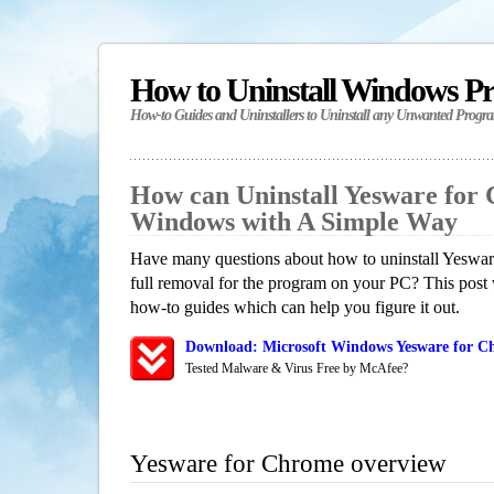
How to Uninstall Windows P
How-to Guides and Uninstallers to Uninstall any Unwanted Progr
How can Uninstall Yesware for
Windows with A Simple Way
Have many questions about how to uninstall Yeswar
full removal for the program on your PC? This post 
how-to guides which can help you figure it out.
Download: Microsoft Windows Yesware for Ch
Tested Malware & Virus Free by McAfee?
Yesware for Chrome overview