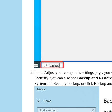
In the Adjust your computer's settings page, you
Security
, you can also see
Backup and Restore
System and Security backup, or click Backup and