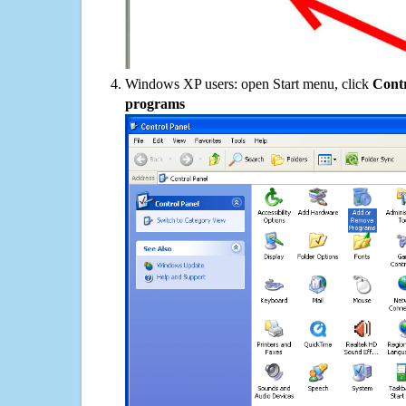
Windows XP users: open Start menu, click
Contr
programs