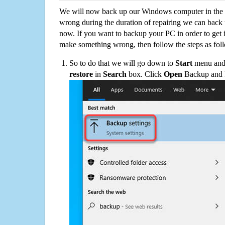
We will now back up our Windows computer in the e
wrong during the duration of repairing we can back up
now. If you want to backup your PC in order to get 
make something wrong, then follow the steps as fol
So to do that we will go down to
Start
menu and 
restore
in
Search
box. Click
Open
Backup and Re