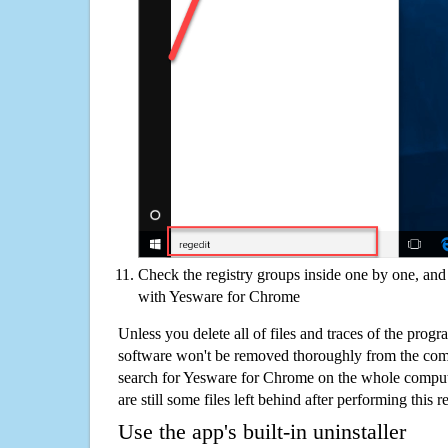
Check the registry groups inside one by one, and 
with Yesware for Chrome
Unless you delete all of files and traces of the pro
software won't be removed thoroughly from the com
search for Yesware for Chrome on the whole computer
are still some files left behind after performing this 
Use the app's built-in uninstaller