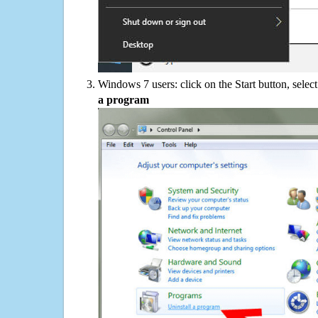
Windows 7 users: click on the Start button, selec
a program