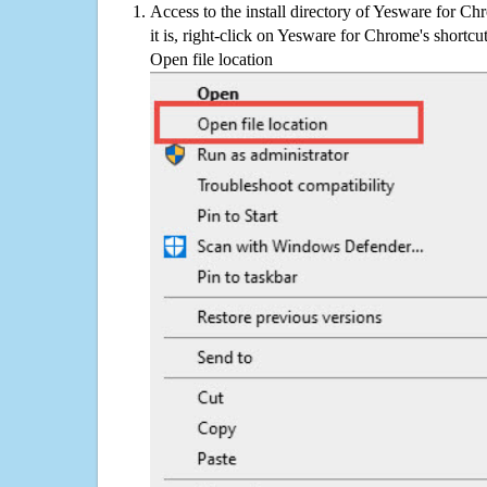
Access to the install directory of Yesware for C
it is, right-click on Yesware for Chrome's shortcu
Open file location