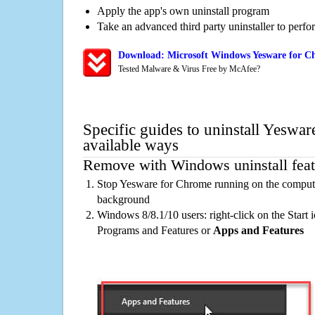
Apply the app's own uninstall program
Take an advanced third party uninstaller to perf
Download: Microsoft Windows Yesware for Ch
Tested Malware & Virus Free by McAfee?
Specific guides to uninstall Yeswa
available ways
Remove with Windows uninstall feat
Stop Yesware for Chrome running on the computer
background
Windows 8/8.1/10 users: right-click on the Start ic
Programs and Features or
Apps and Features