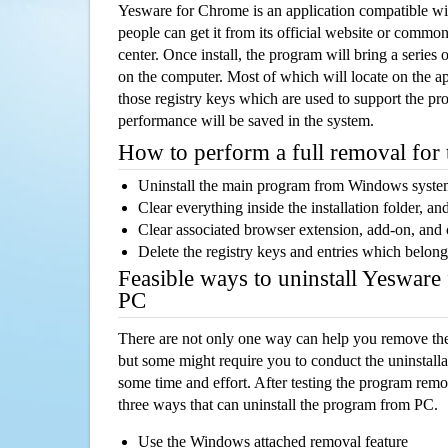
Yesware for Chrome is an application compatible 
people can get it from its official website or comm
center. Once install, the program will bring a series o
on the computer. Most of which will locate on the app
those registry keys which are used to support the pro
performance will be saved in the system.
How to perform a full removal for
Uninstall the main program from Windows syst
Clear everything inside the installation folder, and
Clear associated browser extension, add-on, and
Delete the registry keys and entries which belong
Feasible ways to uninstall Yeswar
PC
There are not only one way can help you remove th
but some might require you to conduct the uninstalla
some time and effort. After testing the program rem
three ways that can uninstall the program from PC.
Use the Windows attached removal feature