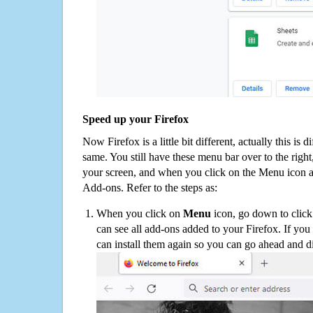
Speed up your Firefox
Now Firefox is a little bit different, actually this is d
same. You still have these menu bar over to the right
your screen, and when you click on the Menu icon 
Add-ons. Refer to the steps as:
When you click on
Menu
icon, go down to clic
can see all add-ons added to your Firefox. If yo
can install them again so you can go ahead and d