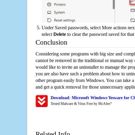
Under Saved passwords, select More actions next
select
Delete
to clear the password saved for that 
Conclusion
Considering some programs with big size and compli
cannot be removed in the traditional or manual way
would like to invite an uninstaller to manage the pr
you are also have such a problem about how to unin
other program easily from Windows. You can take a sm
and get a quick removal for those unnecessary applic
Download: Microsoft Windows Yesware for Ch
Tested Malware & Virus Free by McAfee?
Related Info