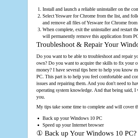
Install and launch a reliable uninstaller on the c
Select Yesware for Chrome from the list, and foll
and remove all files of Yesware for Chrome from
When complete, exit the uninstaller and restart th
will permanently remove this application from P
Troubleshoot & Repair Your Win
Do you want to be able to troubleshoot and repair
own? Do you want to acquire the skills to fix your 
money? I have several tips here to help you know m
PC. This part is to help you feel comfortable and co
issues and repairing them. And you don't need to h
operating system knowledge. And that being said, I 
you.
My tips take some time to complete and will cover t
Back up your Windows 10 PC
Speed up your Internet browser
① Back up Your Windows 10 PC?