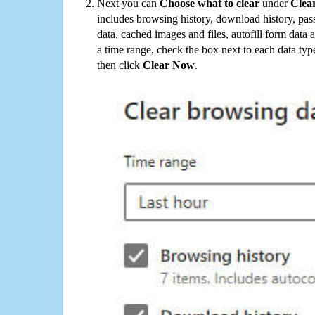
Next you can
Choose what to clear
under
Clea
includes browsing history, download history, pas
data, cached images and files, autofill form data
a time range, check the box next to each data typ
then click
Clear Now
.