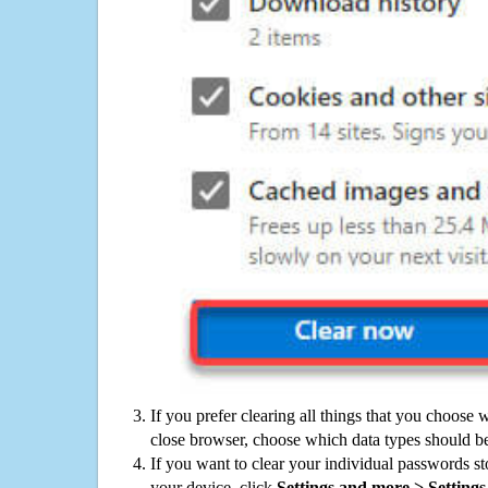
If you prefer clearing all things that you choose 
close browser, choose which data types should be
If you want to clear your individual passwords s
your device, click
Settings and more > Settings 