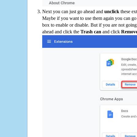
Next you can just go ahead and
unclick
these ex
Maybe if you want to use them again you can go
box to enable or disable. But if you are not going
ahead and click the
Trash can
and click
Remov