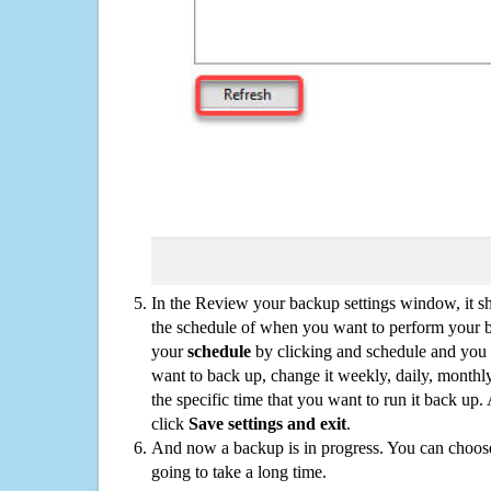
In the Review your backup settings window, it s
the schedule of when you want to perform your 
your
schedule
by clicking and schedule and you
want to back up, change it weekly, daily, monthl
the specific time that you want to run it back up
click
Save settings and exit
.
And now a backup is in progress. You can choose t
going to take a long time.