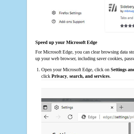
Speed up your Microsoft Edge
For Microsoft Edge, you can clear browsing data st
up your web browser, including saver cookies, pass
Open your Microsoft Edge, click on
Settings a
click
Privacy
,
search, and services
.