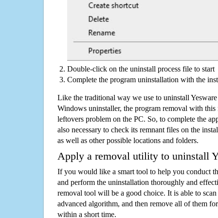
Double-click on the uninstall process file to start
Complete the program uninstallation with the inst
Like the traditional way we use to uninstall Yeswar
Windows uninstaller, the program removal with this 
leftovers problem on the PC. So, to complete the appli
also necessary to check its remnant files on the insta
as well as other possible locations and folders.
Apply a removal utility to uninstall
If you would like a smart tool to help you conduct 
and perform the uninstallation thoroughly and effecti
removal tool will be a good choice. It is able to scan a
advanced algorithm, and then remove all of them for
within a short time.