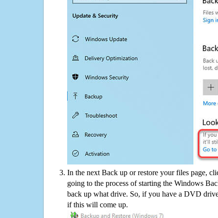
In the next Back up or restore your files page, cl
going to the process of starting the Windows Bac
back up what drive. So, if you have a DVD drive
if this will come up.