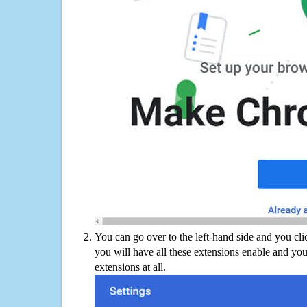
You can go over to the left-hand side and you cl
you will have all these extensions enable and you
extensions at all.