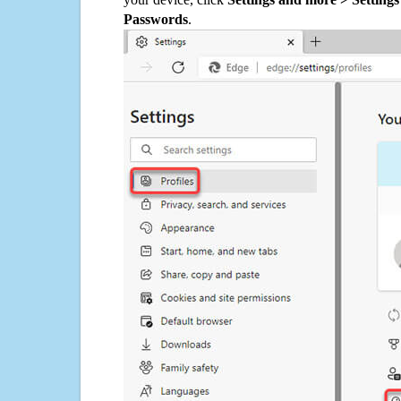
Passwords
.