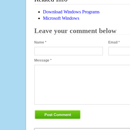
Download Windows Programs
Microsoft Windows
Leave your comment below
Name
*
Email
*
Message
*