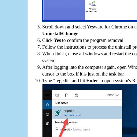
Scroll down and select Yesware for Chrome on the
Uninstall/Change
Click
Yes
to confirm the program removal
Follow the instructions to process the uninstall p
When finish, close all windows and restart the c
system
After logging into the computer again, open Win
cursor to the box if it is just on the task bar
Type "regedit" and hit
Enter
to open system's Re