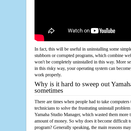
In fact, this will be useful in uninstalling some simp
stubborn or corrupted programs, which combine well
won't be completely uninstalled in this way. More s
in this risky way, your operating system can beco
work properly.
Why is it hard to sweep out Yama
sometimes
There are times when people had to take computers t
technicians to solve the frustrating uninstall proble
Yamaha Studio Manager, which wasted them more ti
amount of money. So why does it become difficult t
program? Generally speaking, the main reasons may b