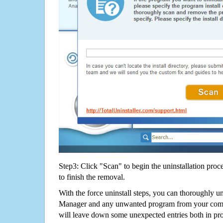
Step3: Click "Scan" to begin the uninstallation proc
to finish the removal.
With the force uninstall steps, you can thoroughly u
Manager and any unwanted program from your compu
will leave down some unexpected entries both in p