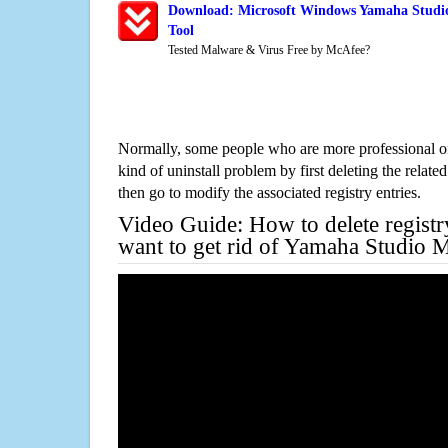
Download: Microsoft Windows Yamaha Studi
Tool
Tested Malware & Virus Free by McAfee?
Normally, some people who are more professional on
kind of uninstall problem by first deleting the related
then go to modify the associated registry entries.
Video Guide: How to delete registr
want to get rid of Yamaha Studio 