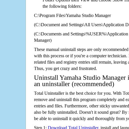
the following folders:
C:\Program Files\Yamaha Studio Manager
(C:\Document and Settings\All Users\Application Da
(C:\Documents and Settings\%USER%\Application
Manager)
These manual uninstall steps are only recommended
with this process or if you're a computer technician.
related files and registry entries still remain, leaving
Thus, you get crazy and frustrated.
Uninstall Yamaha Studio Manager i
an uninstaller (recommended)
Total Uninstaller is the best choice for you. With Tot
remove and uninstall this program completely and easi
entries and files. Furthermore, other sticky unwant
also be fully uninstalled. Doesn't it sound great? By 
be able to uninstall it quickly and thoroughly from 
Step 1:
Download Total Uninstaller
, install and launc