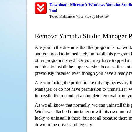
Download: Microsoft Windows Yamaha Studi
Tool
Tested Malware & Virus Free by McAfee?
Remove Yamaha Studio Manager 
Are you in the dilemma that the program is not wor
and you need to immediately uninstall this program 
other program instead? Or you may have trapped in th
not able to install the upper version because it is no
previously installed even though you have already 
Are you facing the problem like missing necessary f
Manager, or do not have permission to uninstall it, w
impossibility to conduct a complete removal from y
As we all know that normally, we can uninstall this
Windows attached uninstaller or with its own unins
lucky to uninstall it there, but not all because there 
down in the drives and registry.