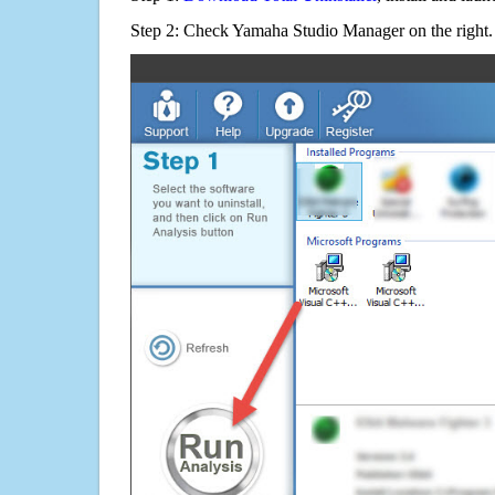
Step 2: Check Yamaha Studio Manager on the right.