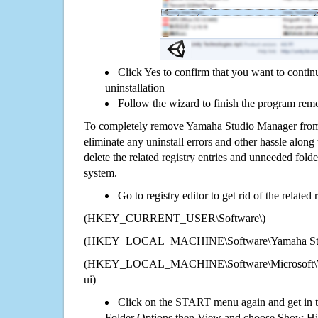
Click Yes to confirm that you want to cont
uninstallation
Follow the wizard to finish the program rem
To completely remove Yamaha Studio Manager from 
eliminate any uninstall errors and other hassle along 
delete the related registry entries and unneeded fol
system.
Go to registry editor to get rid of the related
(HKEY_CURRENT_USER\Software\)
(HKEY_LOCAL_MACHINE\Software\Yamaha Stu
(HKEY_LOCAL_MACHINE\Software\Microsoft\Wi
ui)
Click on the START menu again and get in t
Folder Options then View and choose Show Hid