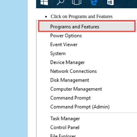
Click on Programs and Features