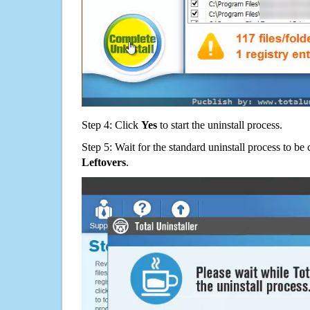
Step 4: Click
Yes
to start the uninstall process.
Step 5: Wait for the standard uninstall process to b
Leftovers
.