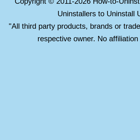
Copyright © 2011-2026 How-to-Unins
Uninstallers to Uninstal
"All third party products, brands or trad
respective owner. No affiliatio