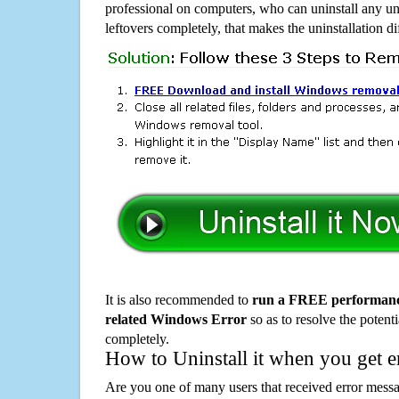
professional on computers, who can uninstall any un
leftovers completely, that makes the uninstallation d
It is also recommended to
run a FREE performance
related Windows Error
so as to resolve the potenti
completely.
How to Uninstall it when you get 
Are you one of many users that received error mes