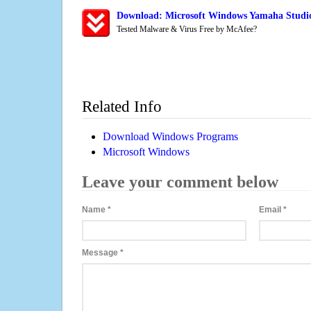
Download: Microsoft Windows Yamaha Studi
Tested Malware & Virus Free by McAfee?
Related Info
Download Windows Programs
Microsoft Windows
Leave your comment below
Name
*
Email
*
Message
*