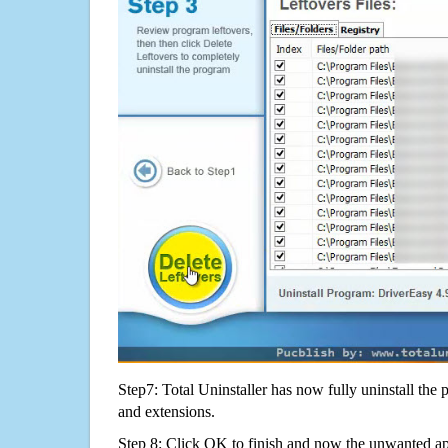
Step7: Total Uninstaller has now fully uninstall the p
and extensions.
Step 8: Click OK to finish and now the unwanted appl