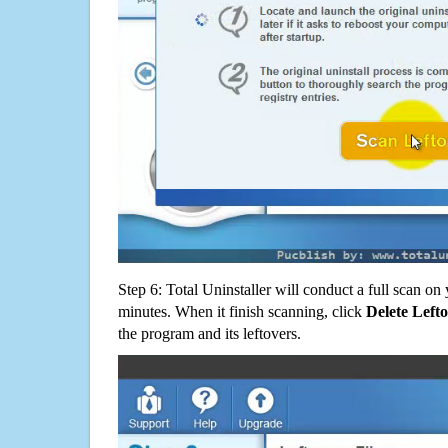
Step 6: Total Uninstaller will conduct a full scan o
minutes. When it finish scanning, click
Delete Left
the program and its leftovers.