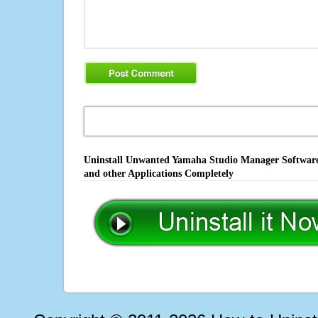
Uninstall Unwanted Yamaha Studio Manager Software,
and other Applications Completely