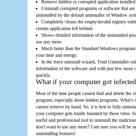
Remove hidden or corrupted application installed
Uninstall corrupted programs or software that are 
uninstalled by the default uninstaller of Window sys
Completely cleans the empty/invalid registry entri
certain application left behind.
Shows detailed information of the uninstalled pro
use any more.
Much faster than the Standard Windows program r
your time and energy.
In the force uninstall wizard, Total Uninstaller o
information of the software and with just few more clic
quickly.
What if your computer got infected
Most of the time people cannot find and delete the vir
program, especially those hidden programs. What's 
cannot remove by hand. So, it is best to fully uninsta
your computer gets totally haunted by these virus. S
useful and professional tool to uninstall the maliciou
don't want to use any more? I am sure you will be sa
uninstalling features!