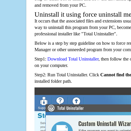
and removed from your PC.
Uninstall it using force uninstall m
It occurs that the associated files and extensions usu
way to uninstall this program from your PC, becomes
professional installer like "Total Uninstaller".
Below is a step by step guideline on how to force 
Manager or other unneeded program from your comp
Step1:
Download Total Uninstaller
, then follow the 
on your computer.
Step2: Run Total Uninstaller. Click
Cannot find th
installed folder path.