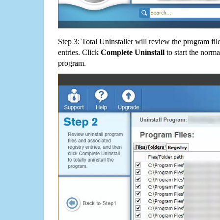
Step 3: Total Uninstaller will review the program fil
entries. Click
Complete Uninstall
to start the norma
program.