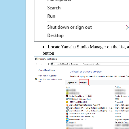
Locate Yamaha Studio Manager on the list, a
button