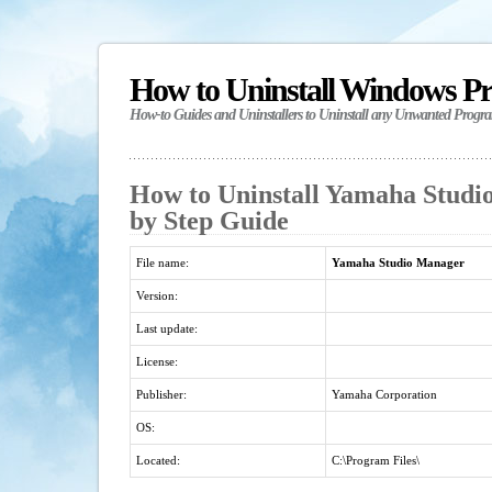
How to Uninstall Windows P
How-to Guides and Uninstallers to Uninstall any Unwanted Progr
How to Uninstall Yamaha Studi
by Step Guide
File name:
Yamaha Studio Manager
Version:
Last update:
License:
Publisher:
Yamaha Corporation
OS:
Located:
C:\Program Files\