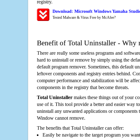
registry.
Download: Microsoft Windows Yamaha Studi
Tested Malware & Virus Free by McAfee?
Benefit of Total Uninstaller - Why 
There are really some useless programs and software
hard to uninstall or remove by simply using the defa
default program remover. Sometimes, this default unin
leftover components and registry entries behind. Cons
computer performance and stabilization will be affec
components in the registry that become threats.
Total Uninstaller
makes these things out of your c
use of it. This tool provide a better and easier way t
uninstall any unwanted applications or components th
Window cannot remove.
The benefits that Total Uninstaller can offer:
Easily be navigate to the target program you wan