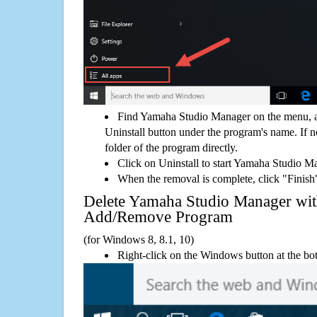
Find Yamaha Studio Manager on the menu, a
Uninstall button under the program's name. If not
folder of the program directly.
Click on Uninstall to start Yamaha Studio M
When the removal is complete, click "Finish"
Delete Yamaha Studio Manager wi
Add/Remove Program
(for Windows 8, 8.1, 10)
Right-click on the Windows button at the bot