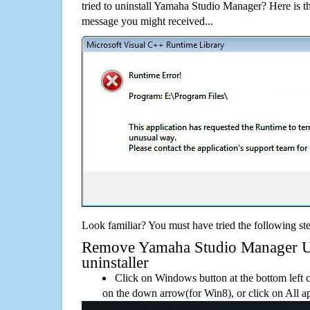
tried to uninstall Yamaha Studio Manager? Here is 
message you might received...
Look familiar? You must have tried the following ste
Remove Yamaha Studio Manager Usi
uninstaller
Click on Windows button at the bottom left c
on the down arrow(for Win8), or click on All a