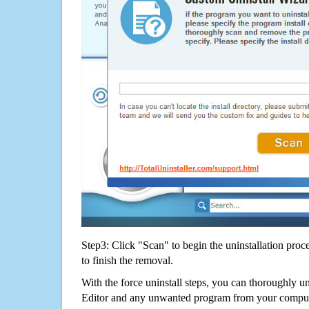
Step3: Click "Scan" to begin the uninstallation proc
to finish the removal.
With the force uninstall steps, you can thorough
Editor and any unwanted program from your compute