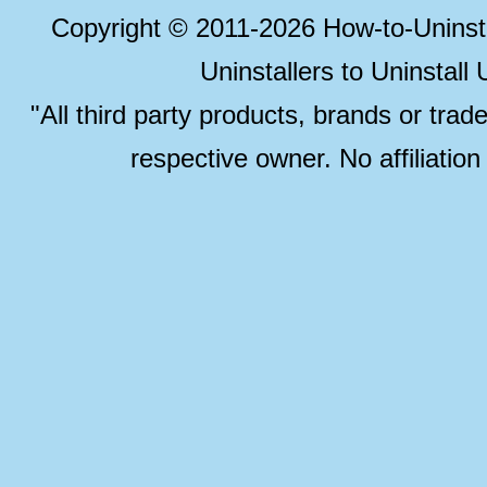
Copyright © 2011-2026 How-to-Unins
Uninstallers to Uninstal
"All third party products, brands or trad
respective owner. No affiliatio