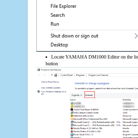
Locate YAMAHA DM1000 Editor on the list, 
button