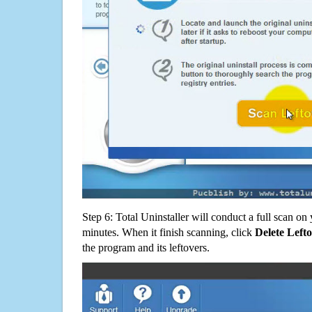
Step 6: Total Uninstaller will conduct a full scan o
minutes. When it finish scanning, click
Delete Left
the program and its leftovers.