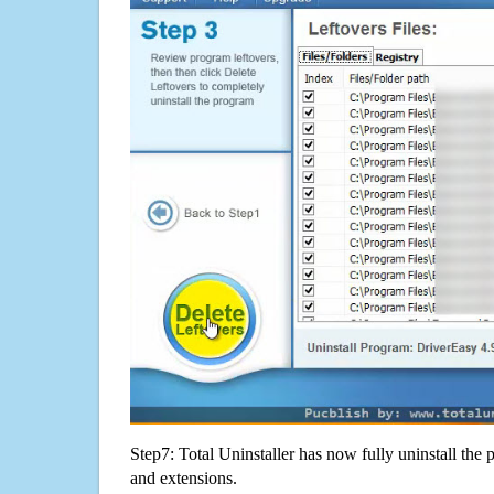
Step7: Total Uninstaller has now fully uninstall the p
and extensions.