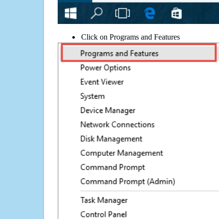
Click on Programs and Features