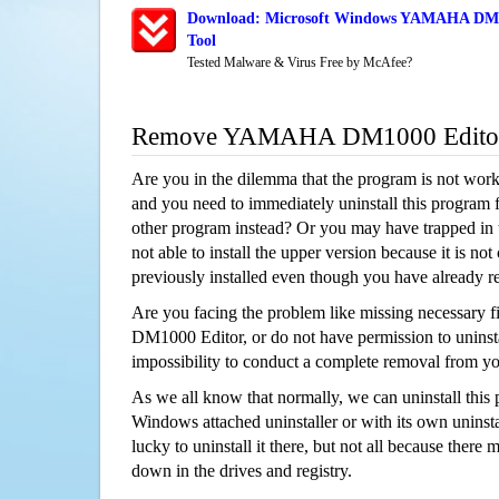
Download: Microsoft Windows YAMAHA DM10
Tool
Tested Malware & Virus Free by McAfee?
Remove YAMAHA DM1000 Editor
Are you in the dilemma that the program is not wor
and you need to immediately uninstall this program 
other program instead? Or you may have trapped in th
not able to install the upper version because it is no
previously installed even though you have already 
Are you facing the problem like missing necessary
DM1000 Editor, or do not have permission to uninstal
impossibility to conduct a complete removal from y
As we all know that normally, we can uninstall this
Windows attached uninstaller or with its own unins
lucky to uninstall it there, but not all because there 
down in the drives and registry.