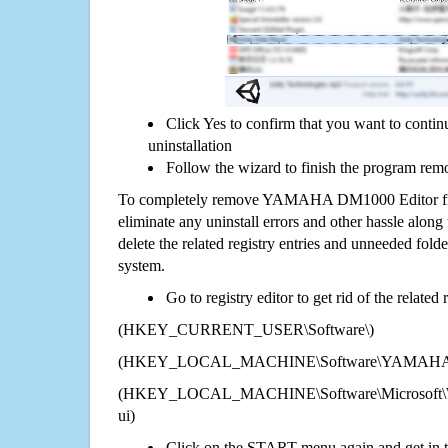
Click Yes to confirm that you want to co
uninstallation
Follow the wizard to finish the program rem
To completely remove YAMAHA DM1000 Editor fro
eliminate any uninstall errors and other hassle along 
delete the related registry entries and unneeded fol
system.
Go to registry editor to get rid of the related
(HKEY_CURRENT_USER\Software\)
(HKEY_LOCAL_MACHINE\Software\YAMAHA D
(HKEY_LOCAL_MACHINE\Software\Microsoft\Wi
ui)
Click on the START menu again and get in t