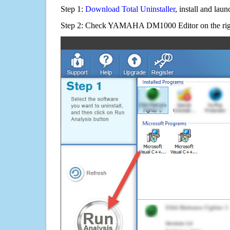
Step 1:
Download Total Uninstaller
, install and launc
Step 2: Check YAMAHA DM1000 Editor on the rig