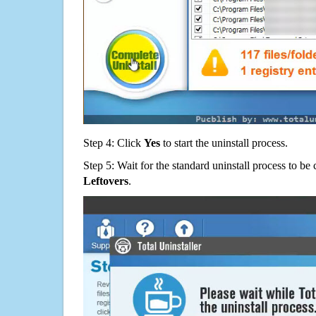
Step 4: Click
Yes
to start the uninstall process.
Step 5: Wait for the standard uninstall process to b
Leftovers
.