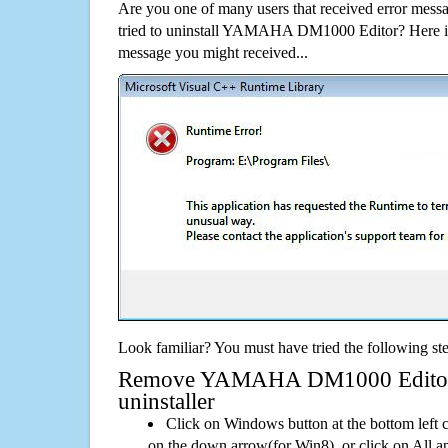
Are you one of many users that received error mes
tried to uninstall YAMAHA DM1000 Editor? Here i
message you might received...
Look familiar? You must have tried the following ste
Remove YAMAHA DM1000 Editor U
uninstaller
Click on Windows button at the bottom left c
on the down arrow(for Win8), or click on All a