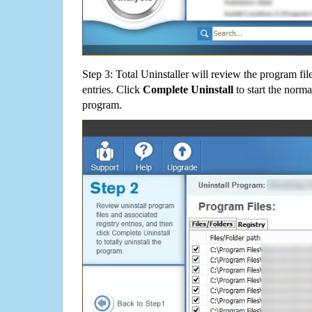
Step 3: Total Uninstaller will review the program fil
entries. Click
Complete Uninstall
to start the norma
program.