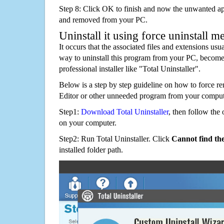
Step 8: Click OK to finish and now the unwanted appl
and removed from your PC.
Uninstall it using force uninstall m
It occurs that the associated files and extensions usu
way to uninstall this program from your PC, becomes
professional installer like "Total Uninstaller".
Below is a step by step guideline on how to fo
Editor or other unneeded program from your comput
Step1:
Download Total Uninstaller
, then follow the 
on your computer.
Step2: Run Total Uninstaller. Click
Cannot find th
installed folder path.