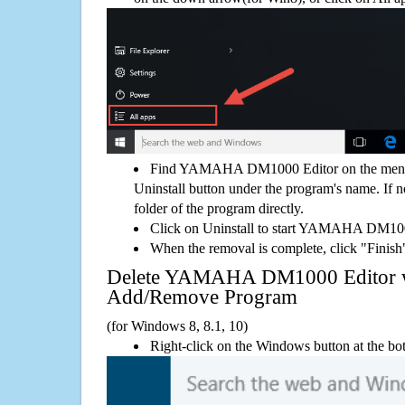
Find YAMAHA DM1000 Editor on the menu,
Uninstall button under the program's name. If not
folder of the program directly.
Click on Uninstall to start YAMAHA DM100
When the removal is complete, click "Finish"
Delete YAMAHA DM1000 Editor 
Add/Remove Program
(for Windows 8, 8.1, 10)
Right-click on the Windows button at the bot