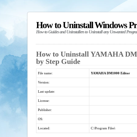
How to Uninstall Windows P
How-to Guides and Uninstallers to Uninstall any Unwanted Progr
How to Uninstall YAMAHA DM10
by Step Guide
File name:
YAMAHA DM1000 Editor
Version:
Last update:
License:
Publisher:
OS:
Located:
C:\Program Files\