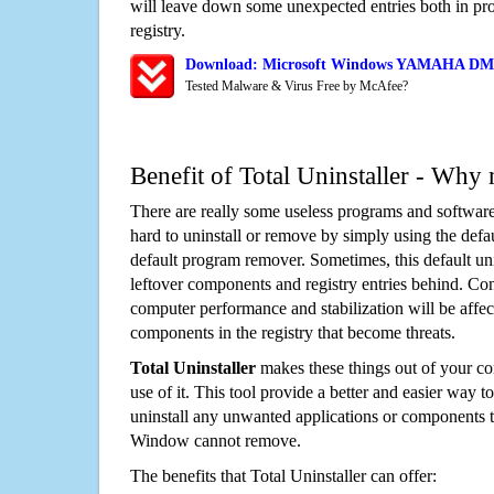
will leave down some unexpected entries both in p
registry.
Download: Microsoft Windows YAMAHA DM1
Tested Malware & Virus Free by McAfee?
Benefit of Total Uninstaller - Why 
There are really some useless programs and software
hard to uninstall or remove by simply using the defa
default program remover. Sometimes, this default unin
leftover components and registry entries behind. Cons
computer performance and stabilization will be affec
components in the registry that become threats.
Total Uninstaller
makes these things out of your c
use of it. This tool provide a better and easier way t
uninstall any unwanted applications or components th
Window cannot remove.
The benefits that Total Uninstaller can offer: