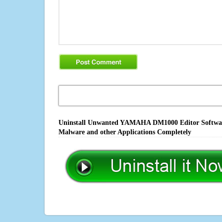
Uninstall Unwanted YAMAHA DM1000 Editor Software,
Malware and other Applications Completely