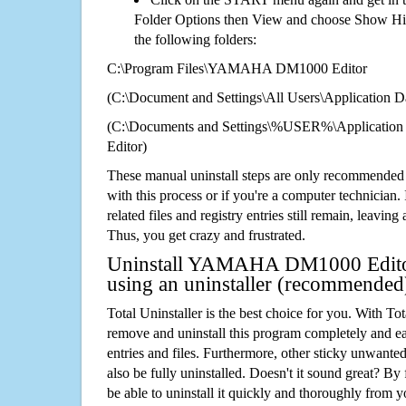
Folder Options then View and choose Show Hid
the following folders:
C:\Program Files\YAMAHA DM1000 Editor
(C:\Document and Settings\All Users\Application Da
(C:\Documents and Settings\%USER%\Applicat
Editor)
These manual uninstall steps are only recommended
with this process or if you're a computer technician.
related files and registry entries still remain, leaving
Thus, you get crazy and frustrated.
Uninstall YAMAHA DM1000 Editor
using an uninstaller (recommended
Total Uninstaller is the best choice for you. With Tot
remove and uninstall this program completely and easi
entries and files. Furthermore, other sticky unwant
also be fully uninstalled. Doesn't it sound great? By 
be able to uninstall it quickly and thoroughly from 