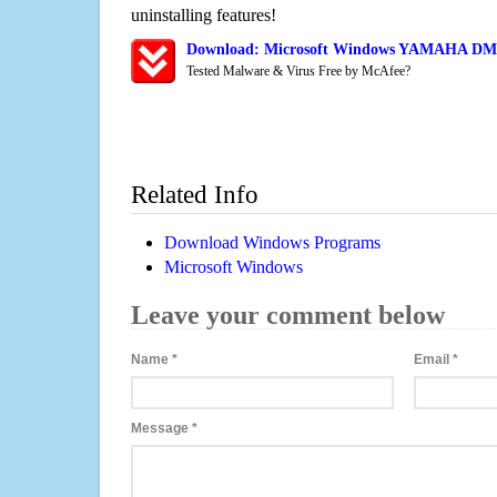
uninstalling features!
Download: Microsoft Windows YAMAHA DM1
Tested Malware & Virus Free by McAfee?
Related Info
Download Windows Programs
Microsoft Windows
Leave your comment below
Name
*
Email
*
Message
*