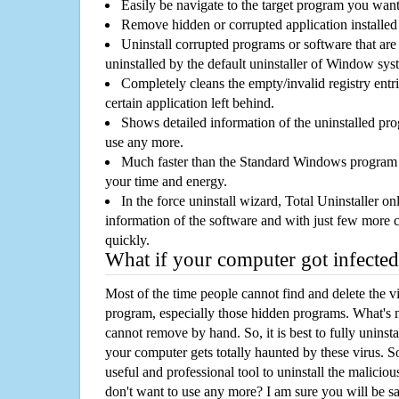
Easily be navigate to the target program you wan
Remove hidden or corrupted application installed
Uninstall corrupted programs or software that are 
uninstalled by the default uninstaller of Window sys
Completely cleans the empty/invalid registry entri
certain application left behind.
Shows detailed information of the uninstalled pro
use any more.
Much faster than the Standard Windows program r
your time and energy.
In the force uninstall wizard, Total Uninstaller o
information of the software and with just few more clic
quickly.
What if your computer got infected
Most of the time people cannot find and delete the vir
program, especially those hidden programs. What's 
cannot remove by hand. So, it is best to fully uninsta
your computer gets totally haunted by these virus. S
useful and professional tool to uninstall the maliciou
don't want to use any more? I am sure you will be sa