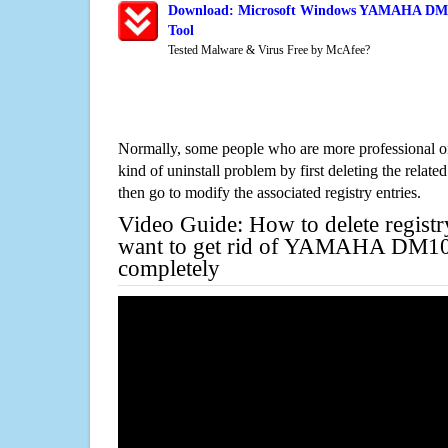
Download: Microsoft Windows YAMAHA DM10
Tool
Tested Malware & Virus Free by McAfee?
Normally, some people who are more professional on
kind of uninstall problem by first deleting the related
then go to modify the associated registry entries.
Video Guide: How to delete registr
want to get rid of YAMAHA DM10
completely