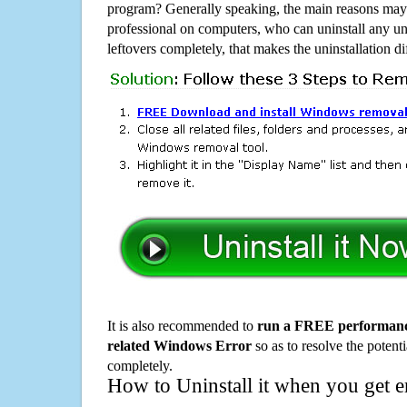
program? Generally speaking, the main reasons may b
professional on computers, who can uninstall any un
leftovers completely, that makes the uninstallation d
It is also recommended to
run a FREE performance
related Windows Error
so as to resolve the potenti
completely.
How to Uninstall it when you get 