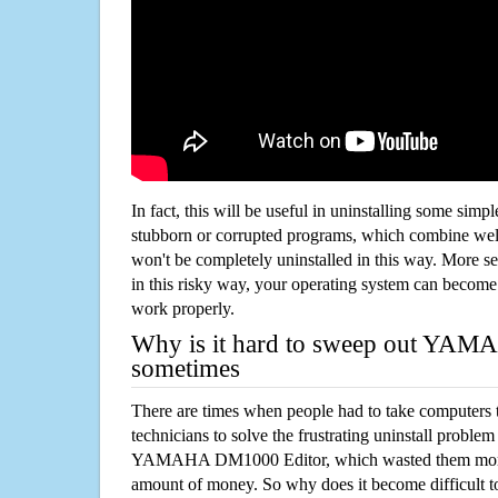
In fact, this will be useful in uninstalling some simp
stubborn or corrupted programs, which combine well
won't be completely uninstalled in this way. More s
in this risky way, your operating system can beco
work properly.
Why is it hard to sweep out YA
sometimes
There are times when people had to take computers t
technicians to solve the frustrating uninstall proble
YAMAHA DM1000 Editor, which wasted them more 
amount of money. So why does it become difficult t