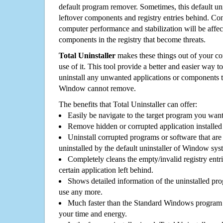
default program remover. Sometimes, this default unin
leftover components and registry entries behind. Cons
computer performance and stabilization will be affec
components in the registry that become threats.
Total Uninstaller
makes these things out of your c
use of it. This tool provide a better and easier way t
uninstall any unwanted applications or components th
Window cannot remove.
The benefits that Total Uninstaller can offer:
Easily be navigate to the target program you wan
Remove hidden or corrupted application installed
Uninstall corrupted programs or software that are 
uninstalled by the default uninstaller of Window sys
Completely cleans the empty/invalid registry entri
certain application left behind.
Shows detailed information of the uninstalled pro
use any more.
Much faster than the Standard Windows program r
your time and energy.