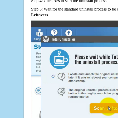
Step 4: Click
Yes
to start the uninstall process.
Step 5: Wait for the standard uninstall process to b
Leftovers
.