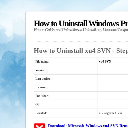
How to Uninstall Windows P
How-to Guides and Uninstallers to Uninstall any Unwanted Progr
How to Uninstall xu4 SVN - Ste
File name:
xu4 SVN
Version:
Last update:
License:
Publisher:
OS:
Located:
C:\Program Files\
Download: Microsoft Windows xu4 SVN Remov