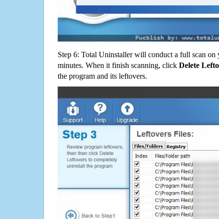
Step 6: Total Uninstaller will conduct a full scan o
minutes. When it finish scanning, click
Delete Left
the program and its leftovers.