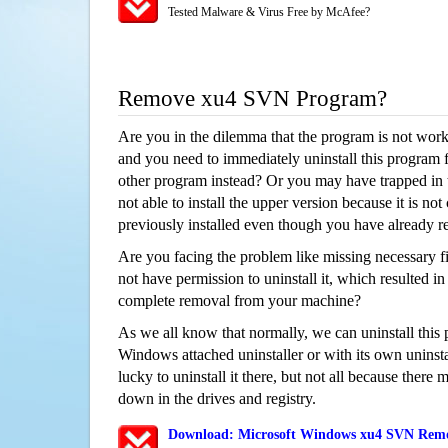
Tested Malware & Virus Free by McAfee?
Remove xu4 SVN Program?
Are you in the dilemma that the program is not wor
and you need to immediately uninstall this program 
other program instead? Or you may have trapped in th
not able to install the upper version because it is no
previously installed even though you have already 
Are you facing the problem like missing necessary f
not have permission to uninstall it, which resulted in
complete removal from your machine?
As we all know that normally, we can uninstall this
Windows attached uninstaller or with its own unins
lucky to uninstall it there, but not all because there 
down in the drives and registry.
Download: Microsoft Windows xu4 SVN Remov