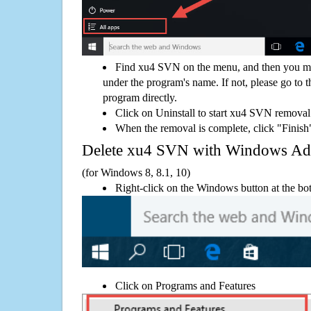
Find xu4 SVN on the menu, and then you mig
under the program's name. If not, please go to th
program directly.
Click on Uninstall to start xu4 SVN removal
When the removal is complete, click "Finish"
Delete xu4 SVN with Windows A
(for Windows 8, 8.1, 10)
Right-click on the Windows button at the bot
Click on Programs and Features