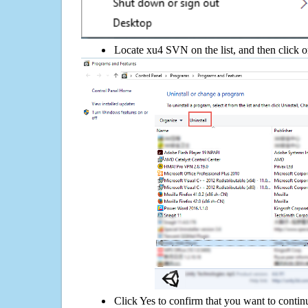
Locate xu4 SVN on the list, and then click o
Click Yes to confirm that you want to conti