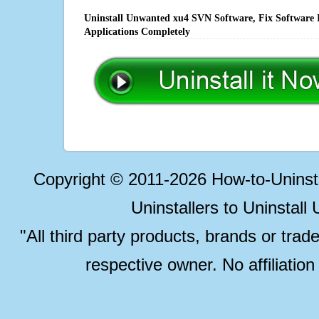
Uninstall Unwanted xu4 SVN Software, Fix Software I
Applications Completely
Copyright © 2011-2026 How-to-Unins
Uninstallers to Uninstal
"All third party products, brands or trad
respective owner. No affiliatio