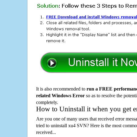
It is also recommended to
run a FREE performance
related Windows Error
so as to resolve the potenti
completely.
How to Uninstall it when you get 
Are you one of many users that received error mes
tried to uninstall xu4 SVN? Here is the most comm
received...