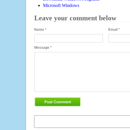
Microsoft Windows
Leave your comment below
Name
*
Email
*
Message
*