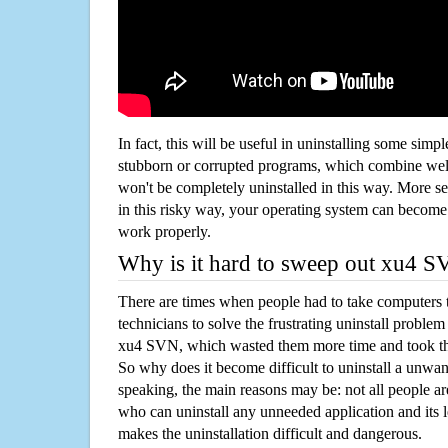
In fact, this will be useful in uninstalling some simp
stubborn or corrupted programs, which combine well
won't be completely uninstalled in this way. More s
in this risky way, your operating system can beco
work properly.
Why is it hard to sweep out xu4 
There are times when people had to take computers t
technicians to solve the frustrating uninstall proble
xu4 SVN, which wasted them more time and took t
So why does it become difficult to uninstall a unw
speaking, the main reasons may be: not all people a
who can uninstall any unneeded application and its l
makes the uninstallation difficult and dangerous.