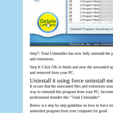
Step7: Total Uninstaller has now fully uninstall the p
and extensions.
Step 8: Click OK to finish and now the unwanted appl
and removed from your PC.
Uninstall it using force uninstall m
It occurs that the associated files and extensions usu
way to uninstall this program from your PC, becomes
professional installer like "Total Uninstaller".
Below is a step by step guideline on how to force 
unneeded program from your computer for good.