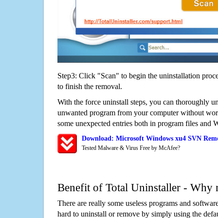
Step3: Click "Scan" to begin the uninstallation proc
to finish the removal.
With the force uninstall steps, you can thoroughly 
unwanted program from your computer without worry
some unexpected entries both in program files and 
Download: Microsoft Windows xu4 SVN Remo
Tested Malware & Virus Free by McAfee?
Benefit of Total Uninstaller - Why 
There are really some useless programs and software
hard to uninstall or remove by simply using the defa