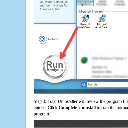
Step 3: Total Uninstaller will review the program fil
entries. Click
Complete Uninstall
to start the norma
program.