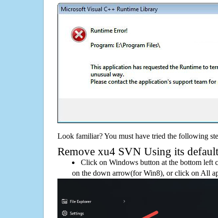
Look familiar? You must have tried the following ste
Remove xu4 SVN Using its default 
Click on Windows button at the bottom left c
on the down arrow(for Win8), or click on All a