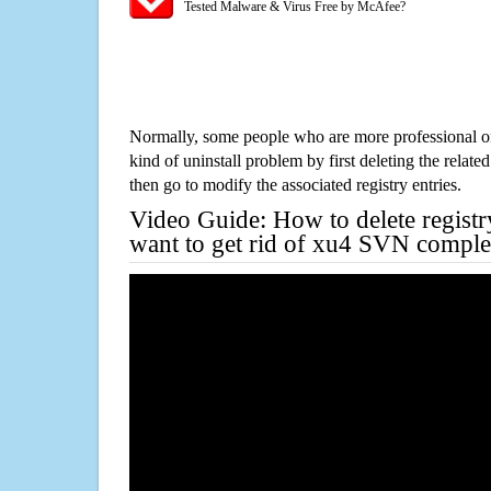
Tested Malware & Virus Free by McAfee?
Normally, some people who are more professional on
kind of uninstall problem by first deleting the related
then go to modify the associated registry entries.
Video Guide: How to delete registr
want to get rid of xu4 SVN comple