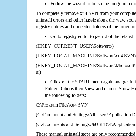
Follow the wizard to finish the program rem
To completely remove xu4 SVN from your computer 
uninstall errors and other hassle along the way, you st
registry entries and unneeded folders of the progra
Go to registry editor to get rid of the related
(HKEY_CURRENT_USER\Software\)
(HKEY_LOCAL_MACHINE\Software\xu4 SVN)
(HKEY_LOCAL_MACHINE\Software\Microsoft\Wi
ui)
Click on the START menu again and get in t
Folder Options then View and choose Show Hid
the following folders:
C:\Program Files\xu4 SVN
(C:\Document and Settings\All Users\Application Da
(C:\Documents and Settings\%USER%\Application
These manual uninstall steps are only recommended