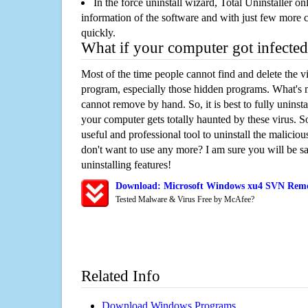
In the force uninstall wizard, Total Uninstaller o
information of the software and with just few more clic
quickly.
What if your computer got infected
Most of the time people cannot find and delete the vir
program, especially those hidden programs. What's 
cannot remove by hand. So, it is best to fully uninsta
your computer gets totally haunted by these virus. S
useful and professional tool to uninstall the maliciou
don't want to use any more? I am sure you will be sa
uninstalling features!
Download: Microsoft Windows xu4 SVN Remo
Tested Malware & Virus Free by McAfee?
Related Info
Download Windows Programs