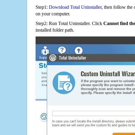
Step1:
Download Total Uninstaller
, then follow the 
on your computer.
Step2: Run Total Uninstaller. Click
Cannot find th
installed folder path.