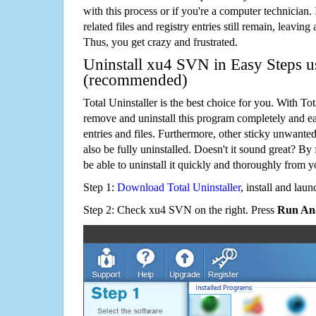
with this process or if you're a computer technician.
related files and registry entries still remain, leaving
Thus, you get crazy and frustrated.
Uninstall xu4 SVN in Easy Steps us
(recommended)
Total Uninstaller is the best choice for you. With Tot
remove and uninstall this program completely and easi
entries and files. Furthermore, other sticky unwant
also be fully uninstalled. Doesn't it sound great? By 
be able to uninstall it quickly and thoroughly from 
Step 1:
Download Total Uninstaller
, install and launc
Step 2: Check xu4 SVN on the right. Press
Run Ana