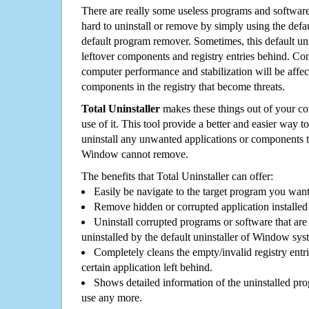
There are really some useless programs and software
hard to uninstall or remove by simply using the defa
default program remover. Sometimes, this default unin
leftover components and registry entries behind. Cons
computer performance and stabilization will be affec
components in the registry that become threats.
Total Uninstaller
makes these things out of your c
use of it. This tool provide a better and easier way t
uninstall any unwanted applications or components th
Window cannot remove.
The benefits that Total Uninstaller can offer:
Easily be navigate to the target program you wan
Remove hidden or corrupted application installed
Uninstall corrupted programs or software that are 
uninstalled by the default uninstaller of Window sys
Completely cleans the empty/invalid registry entri
certain application left behind.
Shows detailed information of the uninstalled pro
use any more.