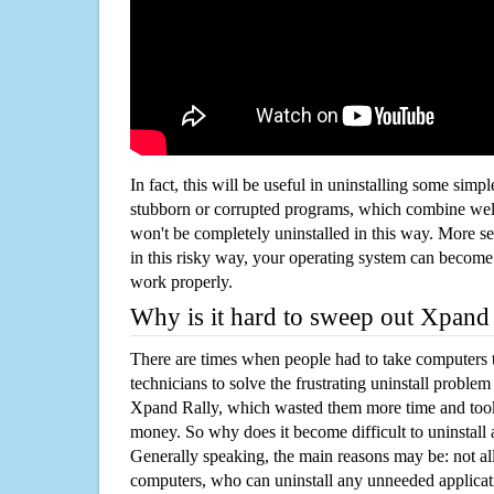
In fact, this will be useful in uninstalling some simp
stubborn or corrupted programs, which combine well
won't be completely uninstalled in this way. More s
in this risky way, your operating system can beco
work properly.
Why is it hard to sweep out Xpand
There are times when people had to take computers t
technicians to solve the frustrating uninstall proble
Xpand Rally, which wasted them more time and too
money. So why does it become difficult to uninstal
Generally speaking, the main reasons may be: not all
computers, who can uninstall any unneeded applicati