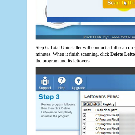
Step 6: Total Uninstaller will conduct a full scan o
minutes. When it finish scanning, click
Delete Left
the program and its leftovers.