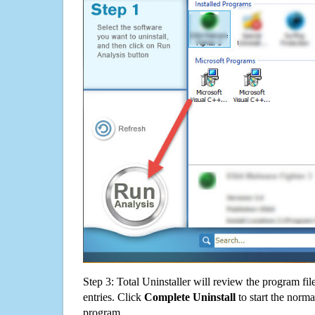
Step 3: Total Uninstaller will review the program fil
entries. Click
Complete Uninstall
to start the norma
program.