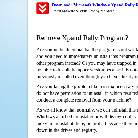
Download: Microsoft Windows Xpand Rally R
Tested Malware & Virus Free by McAfee?
Remove Xpand Rally Program?
Are you in the dilemma that the program is not wor
and you need to immediately uninstall this program 
other program instead? Or you may have trapped in th
not able to install the upper version because it is no
previously installed even though you have already 
Are you facing the problem like missing necessary fi
do not have permission to uninstall it, which resulted
conduct a complete removal from your machine?
As we all know that normally, we can uninstall this
Windows attached uninstaller or with its own unins
lucky to uninstall it there, but not all because there 
down in the drives and registry.