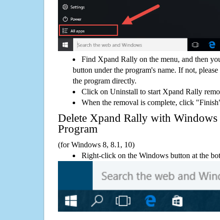
Find Xpand Rally on the menu, and then you
button under the program's name. If not, please g
the program directly.
Click on Uninstall to start Xpand Rally remo
When the removal is complete, click "Finish"
Delete Xpand Rally with Window
Program
(for Windows 8, 8.1, 10)
Right-click on the Windows button at the bot