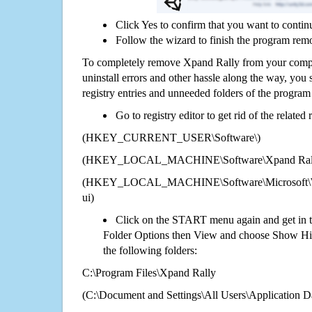
Click Yes to confirm that you want to contin
Follow the wizard to finish the program rem
To completely remove Xpand Rally from your comput
uninstall errors and other hassle along the way, you st
registry entries and unneeded folders of the progra
Go to registry editor to get rid of the related
(HKEY_CURRENT_USER\Software\)
(HKEY_LOCAL_MACHINE\Software\Xpand Ral
(HKEY_LOCAL_MACHINE\Software\Microsoft\Wi
ui)
Click on the START menu again and get in t
Folder Options then View and choose Show Hid
the following folders:
C:\Program Files\Xpand Rally
(C:\Document and Settings\All Users\Application Da