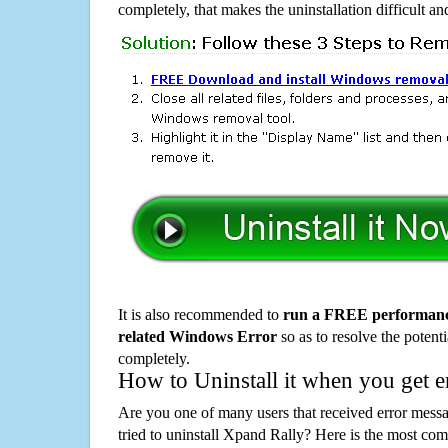
completely, that makes the uninstallation difficult a
It is also recommended to
run a FREE performance
related Windows Error
so as to resolve the potenti
completely.
How to Uninstall it when you get 
Are you one of many users that received error mes
tried to uninstall Xpand Rally? Here is the most c