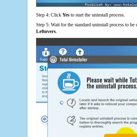
Step 4: Click
Yes
to start the uninstall process.
Step 5: Wait for the standard uninstall process to b
Leftovers
.