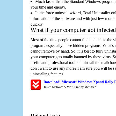
Much faster than the Standard Windows program r
your time and energy.
In the force uninstall wizard, Total Uninstaller o
information of the software and with just few more clic
quickly.
What if your computer got infected
Most of the time people cannot find and delete the vir
program, especially those hidden programs. What's 
cannot remove by hand. So, it is best to fully uninsta
your computer gets totally haunted by these virus. S
useful and professional tool to uninstall the maliciou
don't want to use any more? I am sure you will be sa
uninstalling features!
Download: Microsoft Windows Xpand Rally 
Tested Malware & Virus Free by McAfee?
Related Info