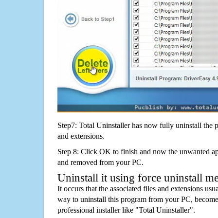
Step7: Total Uninstaller has now fully uninstall the p
and extensions.
Step 8: Click OK to finish and now the unwanted appl
and removed from your PC.
Uninstall it using force uninstall m
It occurs that the associated files and extensions usu
way to uninstall this program from your PC, becomes
professional installer like "Total Uninstaller".