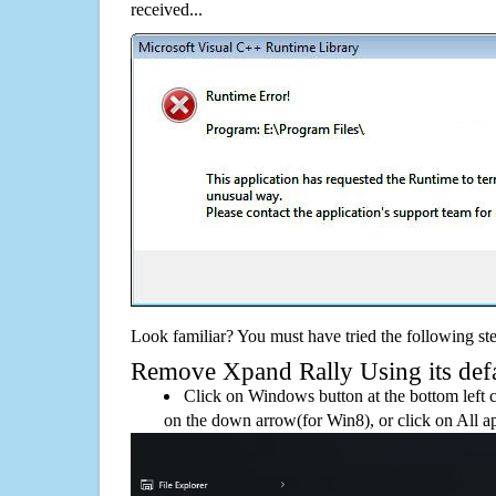
received...
Look familiar? You must have tried the following ste
Remove Xpand Rally Using its defau
Click on Windows button at the bottom left c
on the down arrow(for Win8), or click on All a