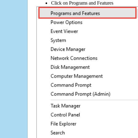
Click on Programs and Features