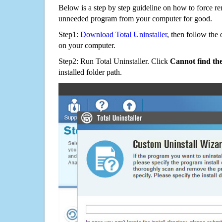
Below is a step by step guideline on how to force 
unneeded program from your computer for good.
Step1:
Download Total Uninstaller
, then follow the 
on your computer.
Step2: Run Total Uninstaller. Click
Cannot find th
installed folder path.