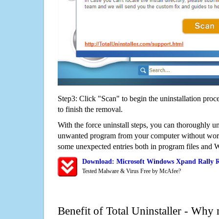
Step3: Click "Scan" to begin the uninstallation proc
to finish the removal.
With the force uninstall steps, you can thoroughly 
unwanted program from your computer without worry
some unexpected entries both in program files and 
Download: Microsoft Windows Xpand Rally 
Tested Malware & Virus Free by McAfee?
Benefit of Total Uninstaller - Why 