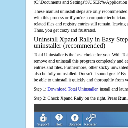
(C:\Documents and Settings\%USER%\Application 
These manual uninstall steps are only recommended
with this process or if you're a computer technician.
related files and registry entries still remain, leaving
Thus, you get crazy and frustrated.
Uninstall Xpand Rally in Easy Step
uninstaller (recommended)
Total Uninstaller is the best choice for you. With Tot
remove and uninstall this program completely and easi
entries and files. Furthermore, other sticky unwant
also be fully uninstalled. Doesn't it sound great? By 
be able to uninstall it quickly and thoroughly from 
Step 1:
Download Total Uninstaller
, install and launc
Step 2: Check Xpand Rally on the right. Press
Run 