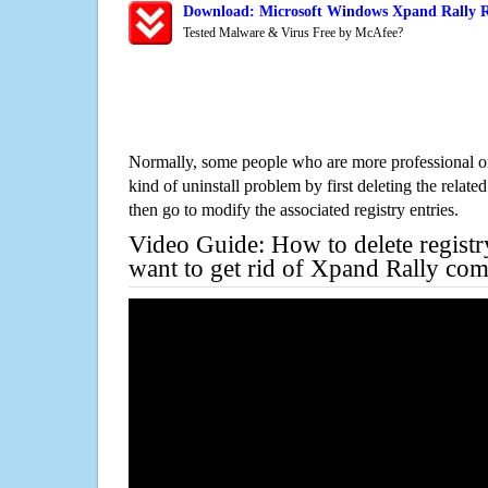
Download: Microsoft Windows Xpand Rally R
Tested Malware & Virus Free by McAfee?
Normally, some people who are more professional on
kind of uninstall problem by first deleting the related
then go to modify the associated registry entries.
Video Guide: How to delete registr
want to get rid of Xpand Rally com