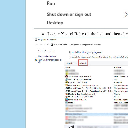
Locate Xpand Rally on the list, and then cli