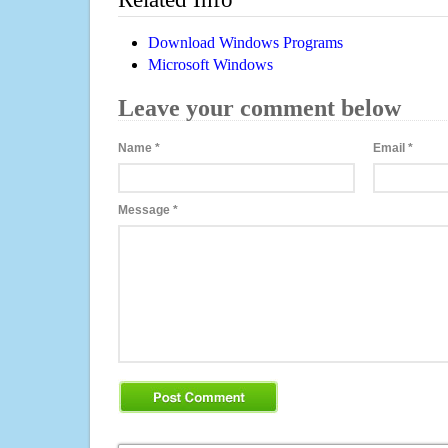
Download Windows Programs
Microsoft Windows
Leave your comment below
Name
*
Email
*
Message
*