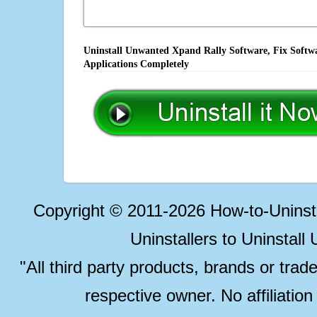
Uninstall Unwanted Xpand Rally Software, Fix Softwa
Applications Completely
Copyright © 2011-2026 How-to-Unins
Uninstallers to Uninstal
"All third party products, brands or trad
respective owner. No affiliatio