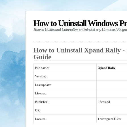
How to Uninstall Windows P
How-to Guides and Uninstallers to Uninstall any Unwanted Progr
How to Uninstall Xpand Rally - 
Guide
File name:
Xpand Rally
Version:
Last update:
License:
Publisher:
Techland
OS:
Located:
C:\Program Files\