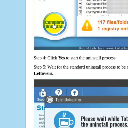
Step 4: Click
Yes
to start the uninstall process.
Step 5: Wait for the standard uninstall process to b
Leftovers
.