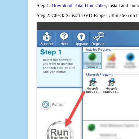
Step 1:
Download Total Uninstaller
, install and launc
Step 2: Check Xilisoft DVD Ripper Ultimate 6 on th