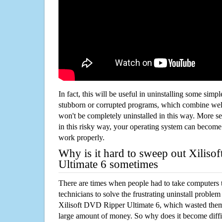
In fact, this will be useful in uninstalling some simp
stubborn or corrupted programs, which combine well
won't be completely uninstalled in this way. More s
in this risky way, your operating system can beco
work properly.
Why is it hard to sweep out Xilis
Ultimate 6 sometimes
There are times when people had to take computers t
technicians to solve the frustrating uninstall proble
Xilisoft DVD Ripper Ultimate 6, which wasted the
large amount of money. So why does it become diffic