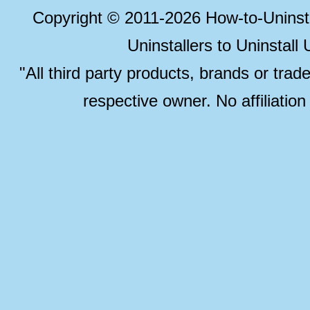
Copyright © 2011-2026 How-to-Unins
Uninstallers to Uninstal
"All third party products, brands or trad
respective owner. No affiliatio