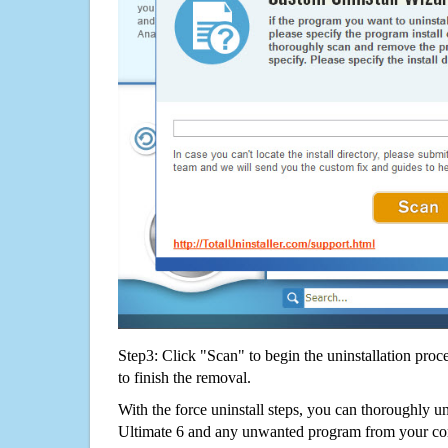
Step3: Click "Scan" to begin the uninstallation proc
to finish the removal.
With the force uninstall steps, you can thoroughly u
Ultimate 6 and any unwanted program from your co