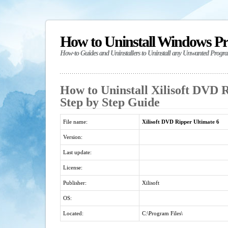
How to Uninstall Windows P
How-to Guides and Uninstallers to Uninstall any Unwanted Progr
How to Uninstall Xilisoft DVD R
Step by Step Guide
File name:
Xilisoft DVD Ripper Ultimate 6
Version:
Last update:
License:
Publisher:
Xilisoft
OS:
Located:
C:\Program Files\