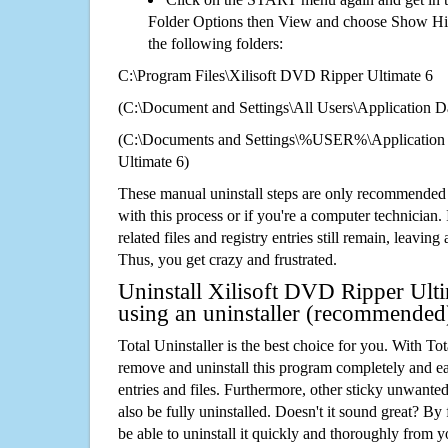
Folder Options then View and choose Show Hid
the following folders:
C:\Program Files\Xilisoft DVD Ripper Ultimate 6
(C:\Document and Settings\All Users\Application Da
(C:\Documents and Settings\%USER%\Application 
Ultimate 6)
These manual uninstall steps are only recommended
with this process or if you're a computer technician.
related files and registry entries still remain, leaving
Thus, you get crazy and frustrated.
Uninstall Xilisoft DVD Ripper Ulti
using an uninstaller (recommended
Total Uninstaller is the best choice for you. With Tot
remove and uninstall this program completely and easi
entries and files. Furthermore, other sticky unwant
also be fully uninstalled. Doesn't it sound great? By 
be able to uninstall it quickly and thoroughly from 