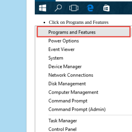
Click on Programs and Features