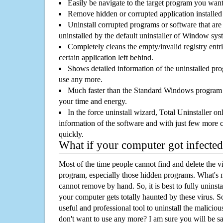
Easily be navigate to the target program you wan
Remove hidden or corrupted application installed
Uninstall corrupted programs or software that are 
uninstalled by the default uninstaller of Window sys
Completely cleans the empty/invalid registry entri
certain application left behind.
Shows detailed information of the uninstalled pro
use any more.
Much faster than the Standard Windows program r
your time and energy.
In the force uninstall wizard, Total Uninstaller o
information of the software and with just few more clic
quickly.
What if your computer got infected
Most of the time people cannot find and delete the vir
program, especially those hidden programs. What's 
cannot remove by hand. So, it is best to fully uninsta
your computer gets totally haunted by these virus. S
useful and professional tool to uninstall the maliciou
don't want to use any more? I am sure you will be sa