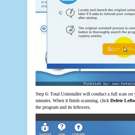
Step 6: Total Uninstaller will conduct a full scan o
minutes. When it finish scanning, click
Delete Left
the program and its leftovers.