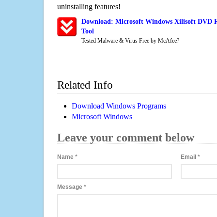
uninstalling features!
Download: Microsoft Windows Xilisoft DVD 
Tool
Tested Malware & Virus Free by McAfee?
Related Info
Download Windows Programs
Microsoft Windows
Leave your comment below
Name
*
Email
*
Message
*