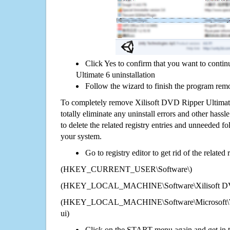
Click Yes to confirm that you want to conti
Ultimate 6 uninstallation
Follow the wizard to finish the program rem
To completely remove Xilisoft DVD Ripper Ultimat
totally eliminate any uninstall errors and other hassl
to delete the related registry entries and unneeded f
your system.
Go to registry editor to get rid of the related
(HKEY_CURRENT_USER\Software\)
(HKEY_LOCAL_MACHINE\Software\Xilisoft DVD
(HKEY_LOCAL_MACHINE\Software\Microsoft\Wi
ui)
Click on the START menu again and get in t