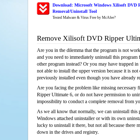
Download: Microsoft Windows Xilisoft DVD R
Removal/Uninstall Tool
Tested Malware & Virus Free by McAfee?
Remove Xilisoft DVD Ripper Ulti
Are you in the dilemma that the program is not wor
and you need to immediately uninstall this program 
other program instead? Or you may have trapped in th
not able to install the upper version because it is no
previously installed even though you have already 
Are you facing the problem like missing necessary f
Ripper Ultimate 6, or do not have permission to unins
impossibility to conduct a complete removal from y
As we all know that normally, we can uninstall this
Windows attached uninstaller or with its own unins
lucky to uninstall it there, but not all because there 
down in the drives and registry.