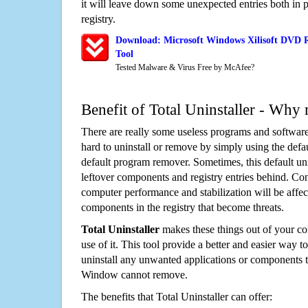
it will leave down some unexpected entries both in
registry.
Download: Microsoft Windows Xilisoft DVD 
Tool
Tested Malware & Virus Free by McAfee?
Benefit of Total Uninstaller - Why 
There are really some useless programs and software
hard to uninstall or remove by simply using the defa
default program remover. Sometimes, this default unin
leftover components and registry entries behind. Cons
computer performance and stabilization will be affec
components in the registry that become threats.
Total Uninstaller
makes these things out of your c
use of it. This tool provide a better and easier way t
uninstall any unwanted applications or components th
Window cannot remove.
The benefits that Total Uninstaller can offer: