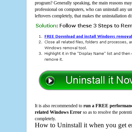
program? Generally speaking, the main reasons may b
professional on computers, who can uninstall any un
leftovers completely, that makes the uninstallation d
It is also recommended to
run a FREE performance
related Windows Error
so as to resolve the potenti
completely.
How to Uninstall it when you get 