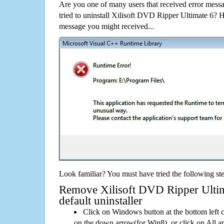
Are you one of many users that received error mes
tried to uninstall Xilisoft DVD Ripper Ultimate 6? 
message you might received...
Look familiar? You must have tried the following ste
Remove Xilisoft DVD Ripper Ultim
default uninstaller
Click on Windows button at the bottom left c
on the down arrow(for Win8), or click on All a