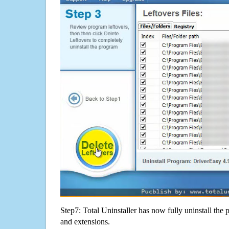
Step7: Total Uninstaller has now fully uninstall the p
and extensions.