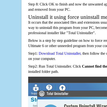
Step 8: Click OK to finish and now the unwanted appl
and removed from your PC.
Uninstall it using force uninstall m
It occurs that the associated files and extensions usu
way to uninstall this program from your PC, becomes
professional installer like "Total Uninstaller".
Below is a step by step guideline on how to force 
Ultimate 6 or other unneeded program from your co
Step1:
Download Total Uninstaller
, then follow the 
on your computer.
Step2: Run Total Uninstaller. Click
Cannot find th
installed folder path.