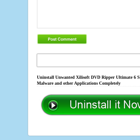
Uninstall Unwanted Xilisoft DVD Ripper Ultimate 6 So
Malware and other Applications Completely