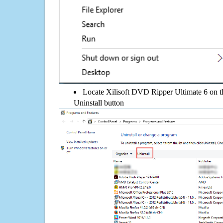
Locate Xilisoft DVD Ripper Ultimate 6 on the
Uninstall button