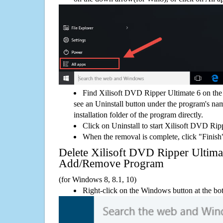
Find Xilisoft DVD Ripper Ultimate 6 on the
see an Uninstall button under the program's name
installation folder of the program directly.
Click on Uninstall to start Xilisoft DVD Rip
When the removal is complete, click "Finish"
Delete Xilisoft DVD Ripper Ultim
Add/Remove Program
(for Windows 8, 8.1, 10)
Right-click on the Windows button at the bot