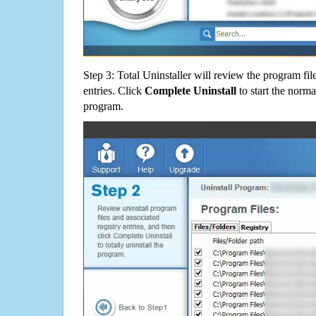
Step 3: Total Uninstaller will review the program fil
entries. Click
Complete Uninstall
to start the norma
program.