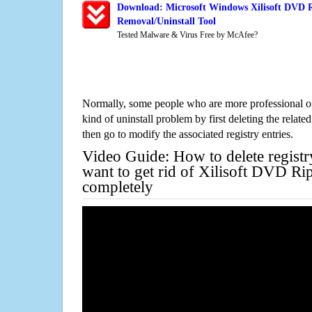
Download: Microsoft Windows Xilisoft DVD R
Removal/Uninstall Tool
Tested Malware & Virus Free by McAfee?
Normally, some people who are more professional on
kind of uninstall problem by first deleting the related
then go to modify the associated registry entries.
Video Guide: How to delete registr
want to get rid of Xilisoft DVD Ri
completely