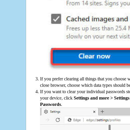
If you prefer clearing all things that you choose 
close browser, choose which data types should be
If you want to clear your individual passwords s
your device, click
Settings and more > Settings 
Passwords
.