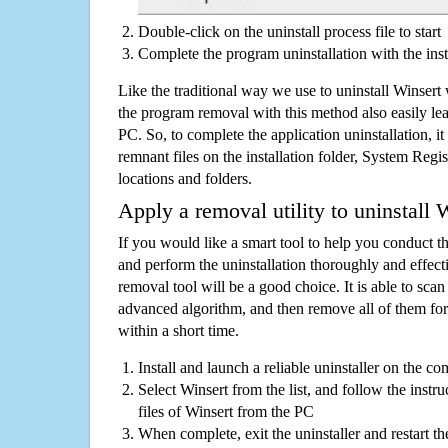
Double-click on the uninstall process file to start
Complete the program uninstallation with the inst
Like the traditional way we use to uninstall Winsert
the program removal with this method also easily lea
PC. So, to complete the application uninstallation, it 
remnant files on the installation folder, System Regis
locations and folders.
Apply a removal utility to uninstall 
If you would like a smart tool to help you conduct 
and perform the uninstallation thoroughly and effecti
removal tool will be a good choice. It is able to scan a
advanced algorithm, and then remove all of them for
within a short time.
Install and launch a reliable uninstaller on the c
Select Winsert from the list, and follow the instr
files of Winsert from the PC
When complete, exit the uninstaller and restart th