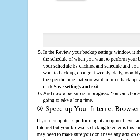
In the Review your backup settings window, it s
the schedule of when you want to perform your 
your
schedule
by clicking and schedule and you
want to back up, change it weekly, daily, monthl
the specific time that you want to run it back up
click
Save settings and exit
.
And now a backup is in progress. You can choose t
going to take a long time.
② Speed up Your Internet Browser
If your computer is performing at an optimal level an
Internet but your browsers clicking to enter is this 
may need to make sure you don't have any add-on o