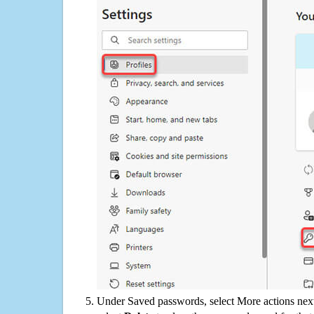
Under Saved passwords, select More actions next