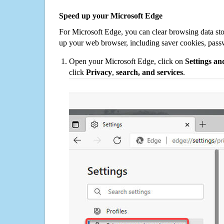
Speed up your Microsoft Edge
For Microsoft Edge, you can clear browsing data st
up your web browser, including saver cookies, pass
Open your Microsoft Edge, click on
Settings a
click
Privacy
,
search, and services
.