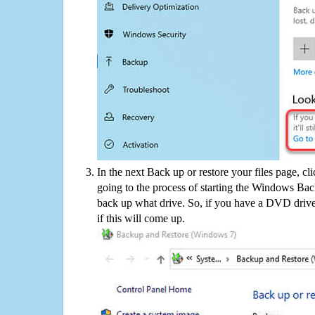
In the next Back up or restore your files page, cl
going to the process of starting the Windows Bac
back up what drive. So, if you have a DVD drive
if this will come up.