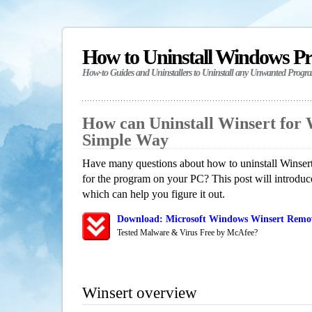
How to Uninstall Windows P
How-to Guides and Uninstallers to Uninstall any Unwanted Progr
How can Uninstall Winsert for
Simple Way
Have many questions about how to uninstall Winsert
for the program on your PC? This post will introdu
which can help you figure it out.
Download: Microsoft Windows Winsert Remova
Tested Malware & Virus Free by McAfee?
Winsert overview