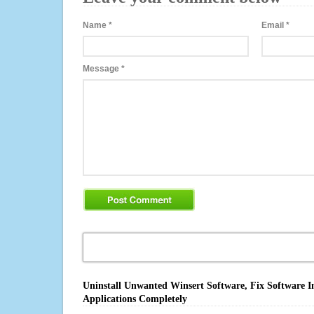
Name
*
Email
*
Message
*
Uninstall Unwanted Winsert Software, Fix Software I
Applications Completely