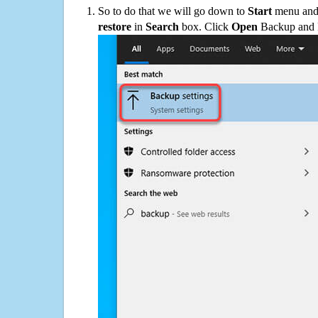
So to do that we will go down to
Start
menu and 
restore
in
Search
box. Click
Open
Backup and Re