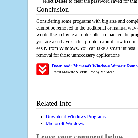
select
Delete
to clear the password saved for that 
Conclusion
Considering some programs with big size and compli
cannot be removed in the traditional or manual way
would like to invite an uninstaller to manage the pr
you are also have such a problem about how to unins
easily from Windows. You can take a smart uninstall 
removal for those unnecessary applications.
Download: Microsoft Windows Winsert Remova
Tested Malware & Virus Free by McAfee?
Related Info
Download Windows Programs
Microsoft Windows
Leave your comment below