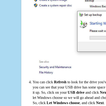
You can click
Refresh
to look for the drive you'
you can see that your USB drive has some space o
it up. So, click on your
USB drive
and click
Nex
let Windows choose so we will go ahead and choo
So, click
Let Windows choose
, and click
Next
.