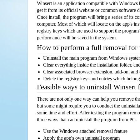
Winsert is an application compatible with Windows 
get it from its official website or common software 
Once install, the program will bring a series of its co
computer. Most of which will locate on the app's inst
registry keys which are used to support the program's
performance will be saved in the system.
How to perform a full removal for
Uninstall the main program from Windows syst
Clear everything inside the installation folder, and
Clear associated browser extension, add-on, and
Delete the registry keys and entries which belong
Feasible ways to uninstall Winsert
There are not only one way can help you remove th
but some might require you to conduct the uninstalla
some time and effort. After testing the program rem
three ways that can uninstall the program from PC.
Use the Windows attached removal feature
Apply the app's own uninstall program