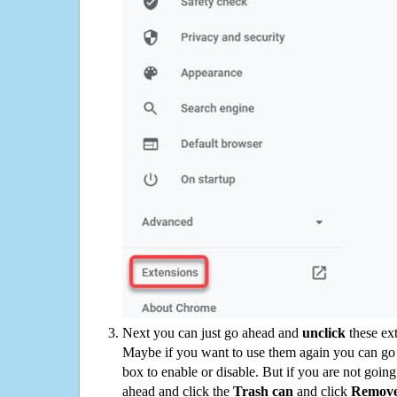
Next you can just go ahead and
unclick
these ex
Maybe if you want to use them again you can go
box to enable or disable. But if you are not going
ahead and click the
Trash can
and click
Remov