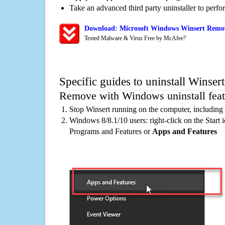
Take an advanced third party uninstaller to perf
Download: Microsoft Windows Winsert Remova
Tested Malware & Virus Free by McAfee?
Specific guides to uninstall Winser
Remove with Windows uninstall feat
Stop Winsert running on the computer, including
Windows 8/8.1/10 users: right-click on the Start ic
Programs and Features or
Apps and Features