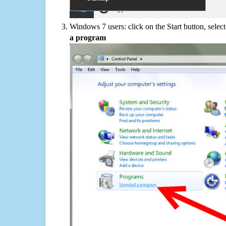
Windows 7 users: click on the Start button, selec
a program