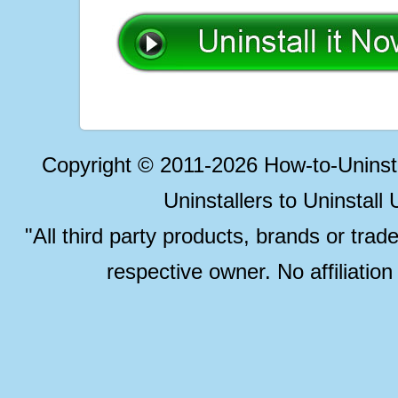
Copyright © 2011-2026 How-to-Unins
Uninstallers to Uninstal
"All third party products, brands or trad
respective owner. No affiliatio