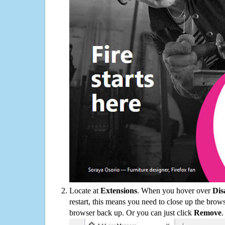
Locate at
Extensions
. When you hover over
Dis
restart, this means you need to close up the bro
browser back up. Or you can just click
Remove
.