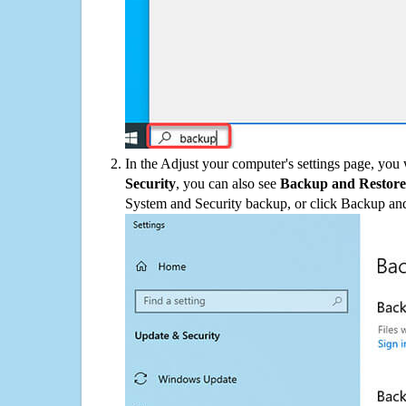
In the Adjust your computer's settings page, you
Security
, you can also see
Backup and Restore
System and Security backup, or click Backup and