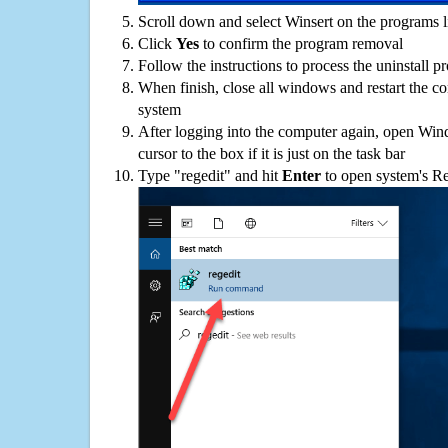
Scroll down and select Winsert on the programs li
Click
Yes
to confirm the program removal
Follow the instructions to process the uninstall p
When finish, close all windows and restart the c
system
After logging into the computer again, open Win
cursor to the box if it is just on the task bar
Type "regedit" and hit
Enter
to open system's Re