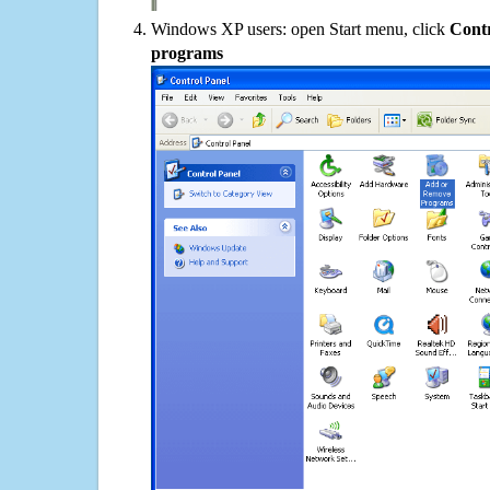
Windows XP users: open Start menu, click
Contr
programs