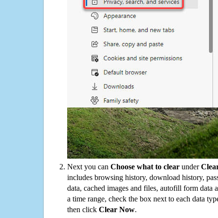
Next you can
Choose what to clear
under
Clea
includes browsing history, download history, pas
data, cached images and files, autofill form data
a time range, check the box next to each data typ
then click
Clear Now
.