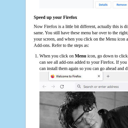
Speed up your Firefox
Now Firefox is a little bit different, actually this is d
same. You still have these menu bar over to the right
your screen, and when you click on the Menu icon 
Add-ons. Refer to the steps as:
When you click on
Menu
icon, go down to clic
can see all add-ons added to your Firefox. If yo
can install them again so you can go ahead and d