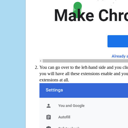
You can go over to the left-hand side and you cl
you will have all these extensions enable and you
extensions at all.