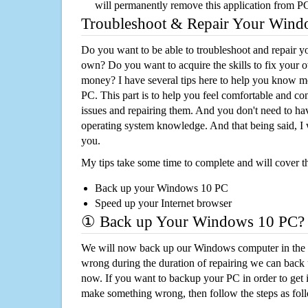
will permanently remove this application from P
Troubleshoot & Repair Your Win
Do you want to be able to troubleshoot and repair
own? Do you want to acquire the skills to fix your 
money? I have several tips here to help you know m
PC. This part is to help you feel comfortable and co
issues and repairing them. And you don't need to h
operating system knowledge. And that being said, I 
you.
My tips take some time to complete and will cover t
Back up your Windows 10 PC
Speed up your Internet browser
① Back up Your Windows 10 PC?
We will now back up our Windows computer in the e
wrong during the duration of repairing we can back up
now. If you want to backup your PC in order to get 
make something wrong, then follow the steps as fol