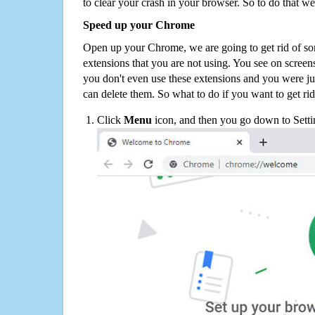
to clear your crash in your browser. So to do that we
Speed up your Chrome
Open up your Chrome, we are going to get rid of so
extensions that you are not using. You see on screens
you don't even use these extensions and you were ju
can delete them. So what to do if you want to get ri
Click
Menu
icon, and then you go down to Setti