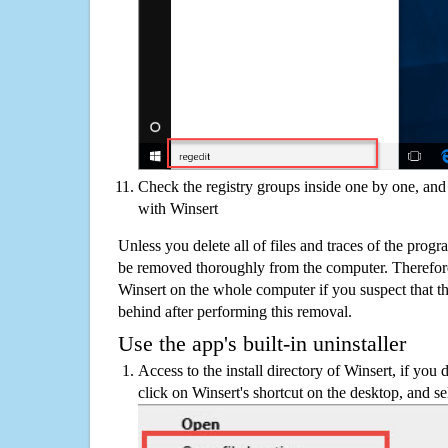
Check the registry groups inside one by one, and 
with Winsert
Unless you delete all of files and traces of the prog
be removed thoroughly from the computer. Therefore
Winsert on the whole computer if you suspect that ther
behind after performing this removal.
Use the app's built-in uninstaller
Access to the install directory of Winsert, if you 
click on Winsert's shortcut on the desktop, and se