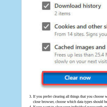
If you prefer clearing all things that you choose 
close browser, choose which data types should be
If you want to clear your individual passwords s