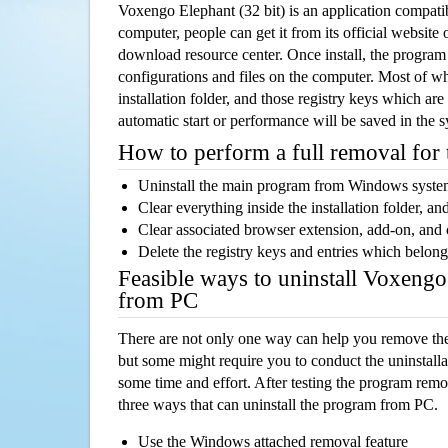
Voxengo Elephant (32 bit) is an application compa
computer, people can get it from its official websit
download resource center. Once install, the program w
configurations and files on the computer. Most of wh
installation folder, and those registry keys which ar
automatic start or performance will be saved in the 
How to perform a full removal for
Uninstall the main program from Windows syst
Clear everything inside the installation folder, and
Clear associated browser extension, add-on, and
Delete the registry keys and entries which belong
Feasible ways to uninstall Voxengo
from PC
There are not only one way can help you remove th
but some might require you to conduct the uninstalla
some time and effort. After testing the program rem
three ways that can uninstall the program from PC.
Use the Windows attached removal feature