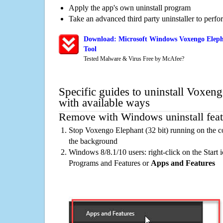
Apply the app's own uninstall program
Take an advanced third party uninstaller to perf
Download: Microsoft Windows Voxengo Elepha
Tool
Tested Malware & Virus Free by McAfee?
Specific guides to uninstall Voxeng
with available ways
Remove with Windows uninstall feat
Stop Voxengo Elephant (32 bit) running on the c
the background
Windows 8/8.1/10 users: right-click on the Start ic
Programs and Features or
Apps and Features