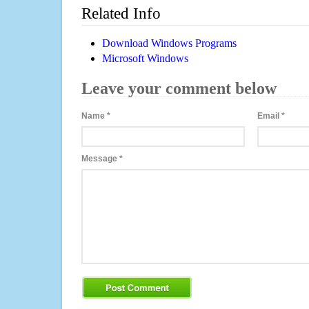
Related Info
Download Windows Programs
Microsoft Windows
Leave your comment below
Name
*
Email
*
Message
*