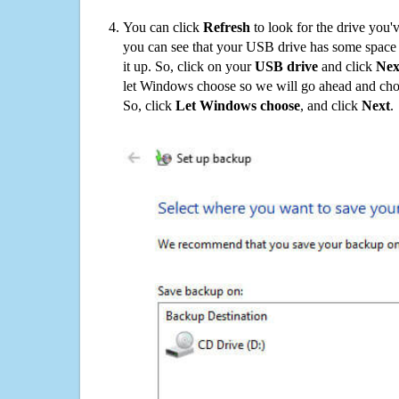
You can click
Refresh
to look for the drive you'
you can see that your USB drive has some space o
it up. So, click on your
USB drive
and click
Nex
let Windows choose so we will go ahead and choo
So, click
Let Windows choose
, and click
Next
.