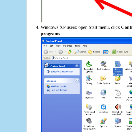
Windows XP users: open Start menu, click
Contr
programs