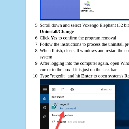
Scroll down and select Voxengo Elephant (32 bit) 
Uninstall/Change
Click
Yes
to confirm the program removal
Follow the instructions to process the uninstall p
When finish, close all windows and restart the c
system
After logging into the computer again, open Win
cursor to the box if it is just on the task bar
Type "regedit" and hit
Enter
to open system's Re