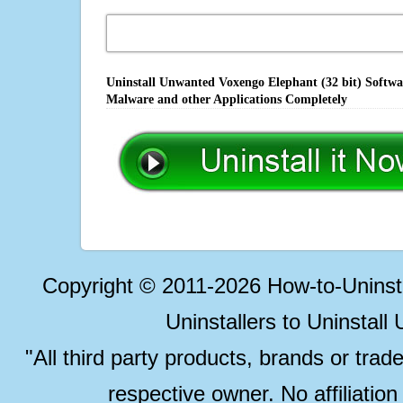
Uninstall Unwanted Voxengo Elephant (32 bit) Softwar
Malware and other Applications Completely
Copyright © 2011-2026 How-to-Unins
Uninstallers to Uninstal
"All third party products, brands or trad
respective owner. No affiliatio