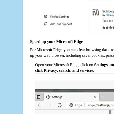
Speed up your Microsoft Edge
For Microsoft Edge, you can clear browsing data st
up your web browser, including saver cookies, pass
Open your Microsoft Edge, click on
Settings a
click
Privacy
,
search, and services
.