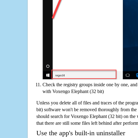
Check the registry groups inside one by one, and 
with Voxengo Elephant (32 bit)
Unless you delete all of files and traces of the pro
bit) software won't be removed thoroughly from the
should search for Voxengo Elephant (32 bit) on the
that there are still some files left behind after perfor
Use the app's built-in uninstaller