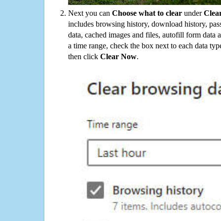
Next you can
Choose what to clear
under
Clea
includes browsing history, download history, pas
data, cached images and files, autofill form data
a time range, check the box next to each data typ
then click
Clear Now
.