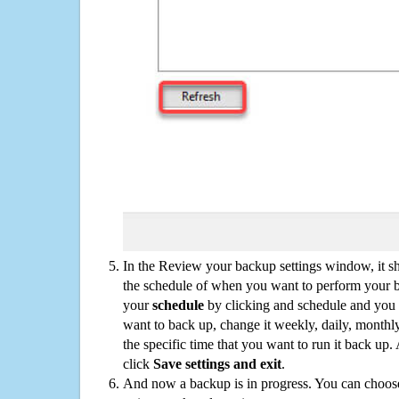
In the Review your backup settings window, it s
the schedule of when you want to perform your 
your
schedule
by clicking and schedule and you
want to back up, change it weekly, daily, monthl
the specific time that you want to run it back up
click
Save settings and exit
.
And now a backup is in progress. You can choose t