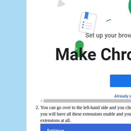
You can go over to the left-hand side and you cl
you will have all these extensions enable and you
extensions at all.