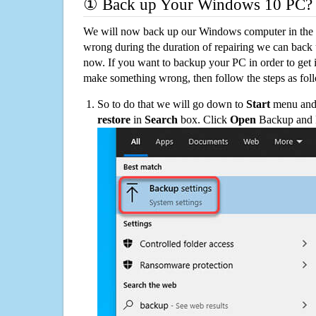
① Back up Your Windows 10 PC?
We will now back up our Windows computer in the e
wrong during the duration of repairing we can back up
now. If you want to backup your PC in order to get 
make something wrong, then follow the steps as fol
So to do that we will go down to
Start
menu and 
restore
in
Search
box. Click
Open
Backup and Re