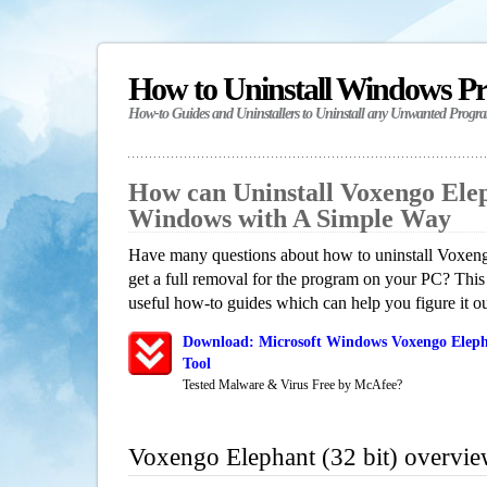
How to Uninstall Windows P
How-to Guides and Uninstallers to Uninstall any Unwanted Progr
How can Uninstall Voxengo Eleph
Windows with A Simple Way
Have many questions about how to uninstall Voxeng
get a full removal for the program on your PC? This
useful how-to guides which can help you figure it ou
Download: Microsoft Windows Voxengo Elepha
Tool
Tested Malware & Virus Free by McAfee?
Voxengo Elephant (32 bit) overvi