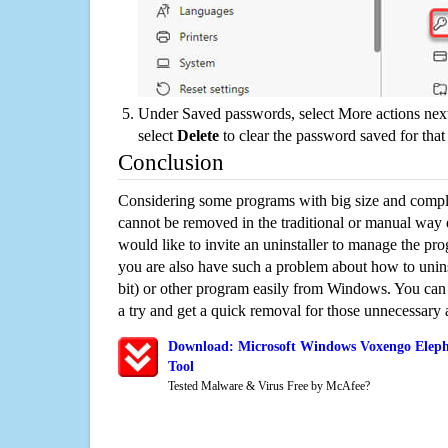
Under Saved passwords, select More actions next
select
Delete
to clear the password saved for that 
Conclusion
Considering some programs with big size and compli
cannot be removed in the traditional or manual way
would like to invite an uninstaller to manage the pr
you are also have such a problem about how to unin
bit) or other program easily from Windows. You can t
a try and get a quick removal for those unnecessary 
Download: Microsoft Windows Voxengo Elepha
Tool
Tested Malware & Virus Free by McAfee?