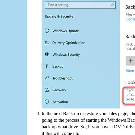
In the next Back up or restore your files page, cl
going to the process of starting the Windows Bac
back up what drive. So, if you have a DVD drive
if this will come up.