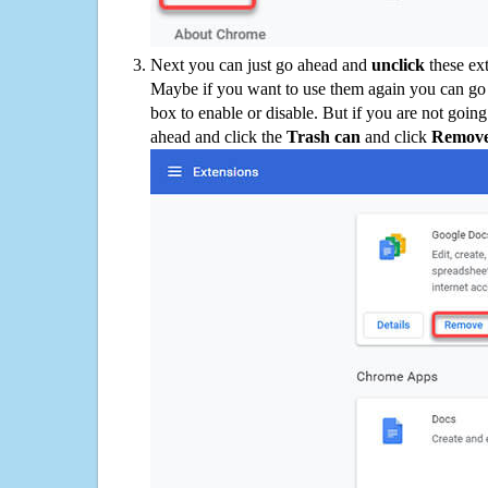
Next you can just go ahead and
unclick
these ex
Maybe if you want to use them again you can go
box to enable or disable. But if you are not going
ahead and click the
Trash can
and click
Remov