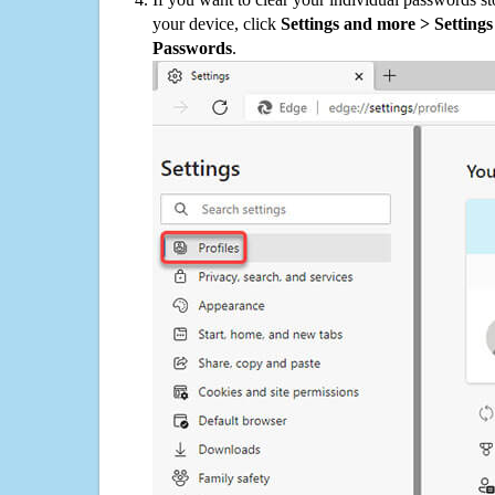
your device, click
Settings and more > Settings 
Passwords
.