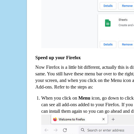
Speed up your Firefox
Now Firefox is a little bit different, actually this is d
same. You still have these menu bar over to the right
your screen, and when you click on the Menu icon 
Add-ons. Refer to the steps as:
When you click on
Menu
icon, go down to clic
can see all add-ons added to your Firefox. If yo
can install them again so you can go ahead and d