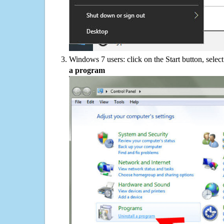
Windows 7 users: click on the Start button, selec
a program