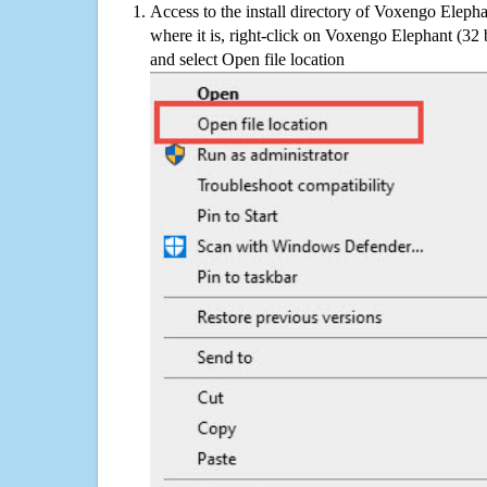
Access to the install directory of Voxengo Elepha
where it is, right-click on Voxengo Elephant (32 b
and select Open file location