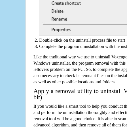
Double-click on the uninstall process file to start
Complete the program uninstallation with the inst
Like the traditional way we use to uninstall Voxengo
Windows uninstaller, the program removal with this 
leftovers problem on the PC. So, to complete the appli
also necessary to check its remnant files on the insta
as well as other possible locations and folders.
Apply a removal utility to uninstall
bit)
If you would like a smart tool to help you conduct 
and perform the uninstallation thoroughly and effecti
removal tool will be a good choice. It is able to scan a
advanced algorithm, and then remove all of them for