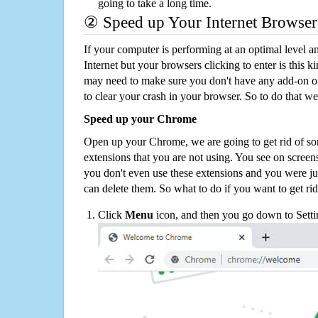
going to take a long time.
② Speed up Your Internet Browser
If your computer is performing at an optimal level an
Internet but your browsers clicking to enter is this 
may need to make sure you don't have any add-on o
to clear your crash in your browser. So to do that we
Speed up your Chrome
Open up your Chrome, we are going to get rid of so
extensions that you are not using. You see on screens
you don't even use these extensions and you were ju
can delete them. So what to do if you want to get ri
Click
Menu
icon, and then you go down to Setti