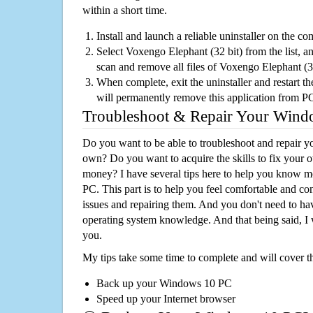
within a short time.
Install and launch a reliable uninstaller on the c
Select Voxengo Elephant (32 bit) from the list, an
scan and remove all files of Voxengo Elephant (3
When complete, exit the uninstaller and restart th
will permanently remove this application from P
Troubleshoot & Repair Your Win
Do you want to be able to troubleshoot and repair
own? Do you want to acquire the skills to fix your 
money? I have several tips here to help you know m
PC. This part is to help you feel comfortable and co
issues and repairing them. And you don't need to h
operating system knowledge. And that being said, I 
you.
My tips take some time to complete and will cover t
Back up your Windows 10 PC
Speed up your Internet browser