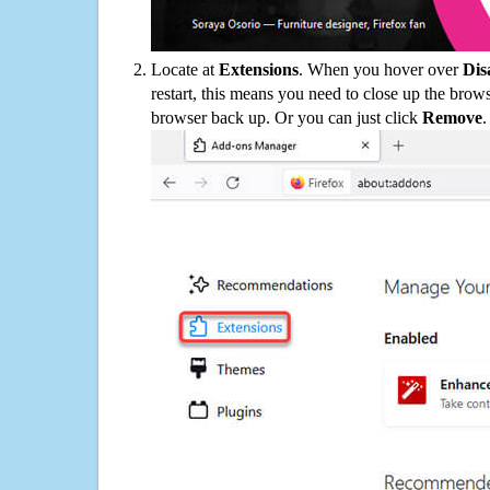
Locate at
Extensions
. When you hover over
Dis
restart, this means you need to close up the bro
browser back up. Or you can just click
Remove
.