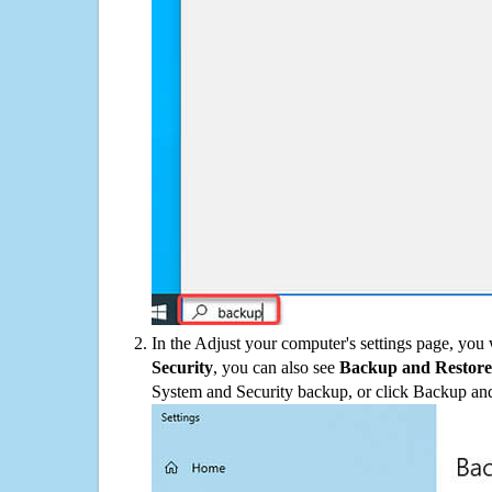
In the Adjust your computer's settings page, you
Security
, you can also see
Backup and Restore
System and Security backup, or click Backup and