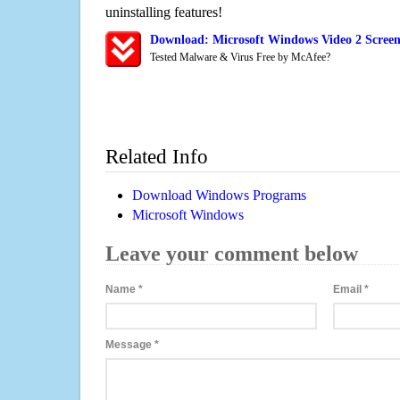
uninstalling features!
Download: Microsoft Windows Video 2 Screen
Tested Malware & Virus Free by McAfee?
Related Info
Download Windows Programs
Microsoft Windows
Leave your comment below
Name
*
Email
*
Message
*