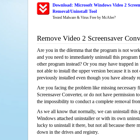
Download: Microsoft Windows Video 2 Screen
Removal/Uninstall Tool
Tested Malware & Virus Free by McAfee?
Remove Video 2 Screensaver Conv
Are you in the dilemma that the program is not wor
and you need to immediately uninstall this program 
other program instead? Or you may have trapped in th
not able to install the upper version because it is no
previously installed even though you have already 
Are you facing the problem like missing necessary fi
Screensaver Converter, or do not have permission to u
the impossibility to conduct a complete removal fr
As we all know that normally, we can uninstall this
Windows attached uninstaller or with its own unins
lucky to uninstall it there, but not all because there 
down in the drives and registry.