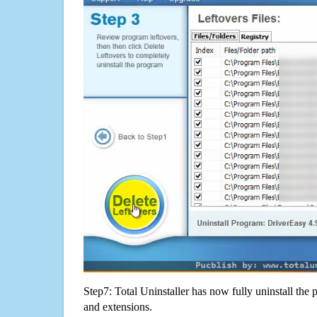
Step7: Total Uninstaller has now fully uninstall the p
and extensions.