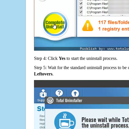
Step 4: Click
Yes
to start the uninstall process.
Step 5: Wait for the standard uninstall process to b
Leftovers
.