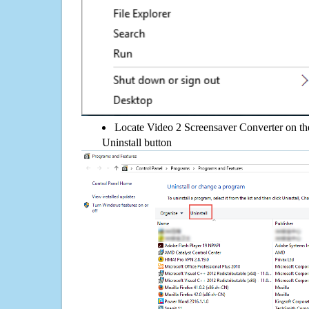
Locate Video 2 Screensaver Converter on the 
Uninstall button