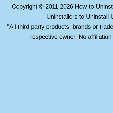
Copyright © 2011-2026 How-to-Unins
Uninstallers to Uninstal
"All third party products, brands or trad
respective owner. No affiliatio