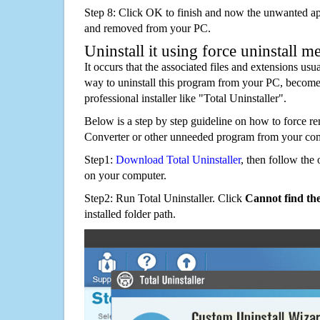
Step 8: Click OK to finish and now the unwanted appl
and removed from your PC.
Uninstall it using force uninstall m
It occurs that the associated files and extensions usu
way to uninstall this program from your PC, becomes
professional installer like "Total Uninstaller".
Below is a step by step guideline on how to force 
Converter or other unneeded program from your com
Step1:
Download Total Uninstaller
, then follow the 
on your computer.
Step2: Run Total Uninstaller. Click
Cannot find th
installed folder path.