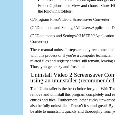
Folder Options then View and choose Show Hid
the following folders:
C:\Program Files\Video 2 Screensaver Converter
(C:\Document and Settings\All Users\Application Da
(C:\Documents and Settings\%USER%\Application 
Converter)
These manual uninstall steps are only recommended
with this process or if you're a computer technician.
related files and registry entries still remain, leaving
Thus, you get crazy and frustrated.
Uninstall Video 2 Screensaver Conv
using an uninstaller (recommended
Total Uninstaller is the best choice for you. With Tot
remove and uninstall this program completely and easi
entries and files. Furthermore, other sticky unwant
also be fully uninstalled. Doesn't it sound great? By 
be able to uninstall it quickly and thoroughly from 