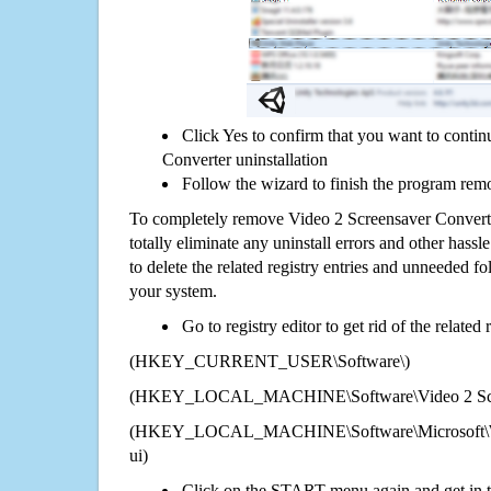
Click Yes to confirm that you want to conti
Converter uninstallation
Follow the wizard to finish the program rem
To completely remove Video 2 Screensaver Convert
totally eliminate any uninstall errors and other hassl
to delete the related registry entries and unneeded f
your system.
Go to registry editor to get rid of the related
(HKEY_CURRENT_USER\Software\)
(HKEY_LOCAL_MACHINE\Software\Video 2 Scre
(HKEY_LOCAL_MACHINE\Software\Microsoft\Wi
ui)
Click on the START menu again and get in t