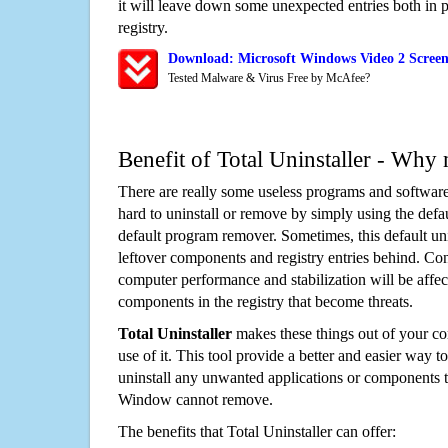
it will leave down some unexpected entries both in
registry.
Download: Microsoft Windows Video 2 Screen
Tested Malware & Virus Free by McAfee?
Benefit of Total Uninstaller - Why 
There are really some useless programs and software
hard to uninstall or remove by simply using the defa
default program remover. Sometimes, this default unin
leftover components and registry entries behind. Cons
computer performance and stabilization will be affec
components in the registry that become threats.
Total Uninstaller
makes these things out of your c
use of it. This tool provide a better and easier way t
uninstall any unwanted applications or components th
Window cannot remove.
The benefits that Total Uninstaller can offer: