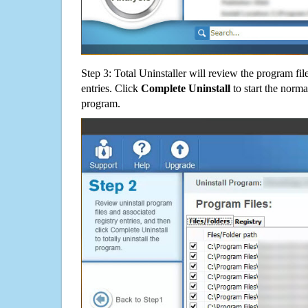
Step 3: Total Uninstaller will review the program fil
entries. Click
Complete Uninstall
to start the norma
program.