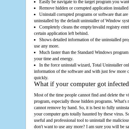
Easily be navigate to the target program you wan
Remove hidden or corrupted application installed
Uninstall corrupted programs or software that are 
uninstalled by the default uninstaller of Window sys
Completely cleans the empty/invalid registry entri
certain application left behind.
Shows detailed information of the uninstalled pro
use any more.
Much faster than the Standard Windows program r
your time and energy.
In the force uninstall wizard, Total Uninstaller o
information of the software and with just few more clic
quickly.
What if your computer got infected
Most of the time people cannot find and delete the vir
program, especially those hidden programs. What's 
cannot remove by hand. So, it is best to fully uninsta
your computer gets totally haunted by these virus. S
useful and professional tool to uninstall the maliciou
don't want to use any more? I am sure you will be sa