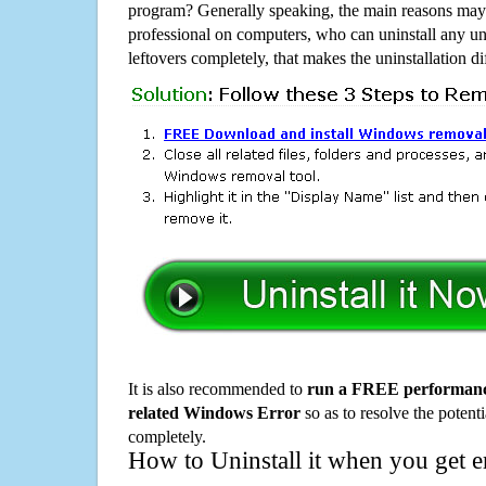
program? Generally speaking, the main reasons may b
professional on computers, who can uninstall any un
leftovers completely, that makes the uninstallation d
It is also recommended to
run a FREE performance
related Windows Error
so as to resolve the potenti
completely.
How to Uninstall it when you get 