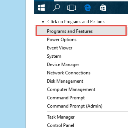
Click on Programs and Features