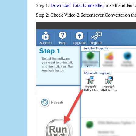
Step 1:
Download Total Uninstaller
, install and launc
Step 2: Check Video 2 Screensaver Converter on the