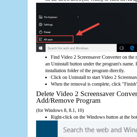
Find Video 2 Screensaver Converter on the 
an Uninstall button under the program's name. If
installation folder of the program directly.
Click on Uninstall to start Video 2 Screensa
When the removal is complete, click "Finish"
Delete Video 2 Screensaver Conve
Add/Remove Program
(for Windows 8, 8.1, 10)
Right-click on the Windows button at the bot