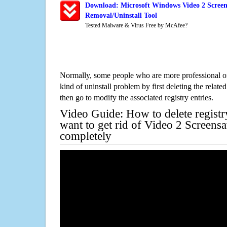
Download: Microsoft Windows Video 2 Screen
Removal/Uninstall Tool
Tested Malware & Virus Free by McAfee?
Normally, some people who are more professional on
kind of uninstall problem by first deleting the related
then go to modify the associated registry entries.
Video Guide: How to delete registr
want to get rid of Video 2 Screens
completely