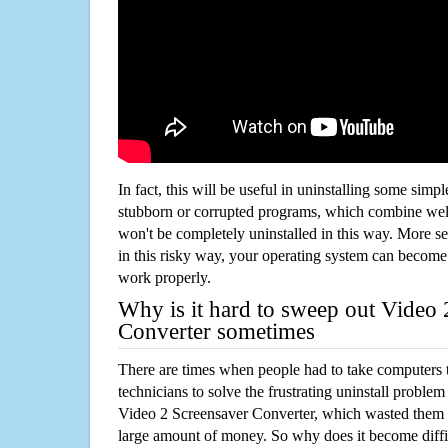
In fact, this will be useful in uninstalling some simp
stubborn or corrupted programs, which combine well
won't be completely uninstalled in this way. More s
in this risky way, your operating system can beco
work properly.
Why is it hard to sweep out Video 
Converter sometimes
There are times when people had to take computers t
technicians to solve the frustrating uninstall proble
Video 2 Screensaver Converter, which wasted them 
large amount of money. So why does it become diffic