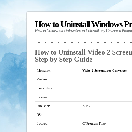
How to Uninstall Windows P
How-to Guides and Uninstallers to Uninstall any Unwanted Progr
How to Uninstall Video 2 Scree
Step by Step Guide
File name:
Video 2 Screensaver Converter
Version:
Last update:
License:
Publisher:
EIPC
OS:
Located:
C:\Program Files\