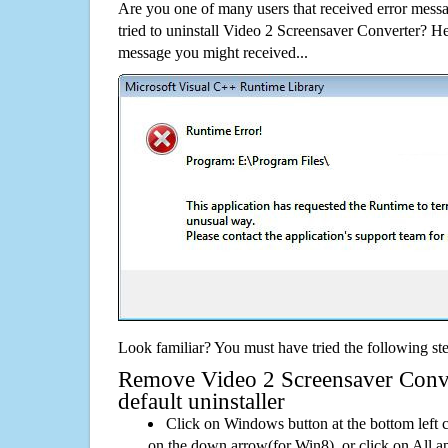
Are you one of many users that received error mes
tried to uninstall Video 2 Screensaver Converter? H
message you might received...
Look familiar? You must have tried the following ste
Remove Video 2 Screensaver Conve
default uninstaller
Click on Windows button at the bottom left c
on the down arrow(for Win8), or click on All a