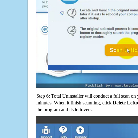
Step 6: Total Uninstaller will conduct a full scan o
minutes. When it finish scanning, click
Delete Left
the program and its leftovers.