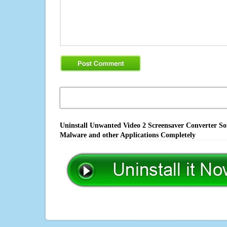
Uninstall Unwanted Video 2 Screensaver Converter Sof
Malware and other Applications Completely