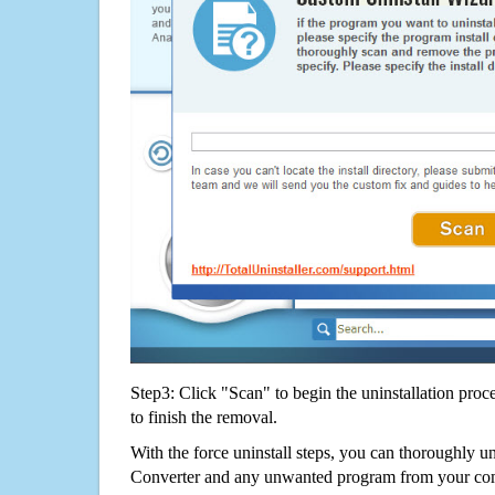
Step3: Click "Scan" to begin the uninstallation proc
to finish the removal.
With the force uninstall steps, you can thoroughly u
Converter and any unwanted program from your com