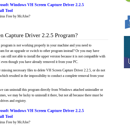
osoft Windows VH Screen Capture Driver 2.2.5
ll Tool
irus Free by McAfee?
 Capture Driver 2.2.5 Program?
e program is not working properly in your machine and you need to
gram for an upgrade or switch to other program instead? Or you may have
 can still not able to install the upper version because it is not compatible with
led even though you have already removed it from your PC.
 missing necessary files to delete VH Screen Capture Driver 2.2.5, or do not
, which resulted in the impossibility to conduct a complete removal from your
we can uninstall this program directly from Windows attached uninstaller or
mes, we may be lucky to uninstall it there, but not all because there must be
drives and registry.
osoft Windows VH Screen Capture Driver 2.2.5
ll Tool
irus Free by McAfee?