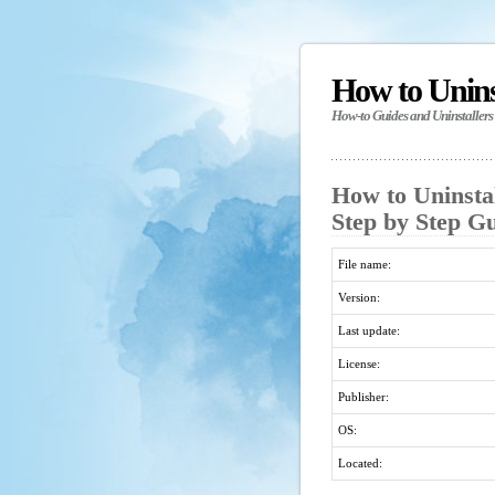
How to Unin
How-to Guides and Uninstallers
How to Uninsta
Step by Step G
File name:
Version:
Last update:
License:
Publisher:
OS:
Located: