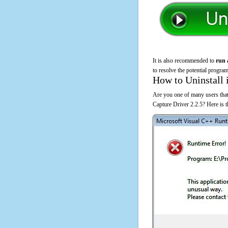
It is also recommended to
run 
to resolve the potential program
How to Uninstall 
Are you one of many users that
Capture Driver 2.2.5? Here is 