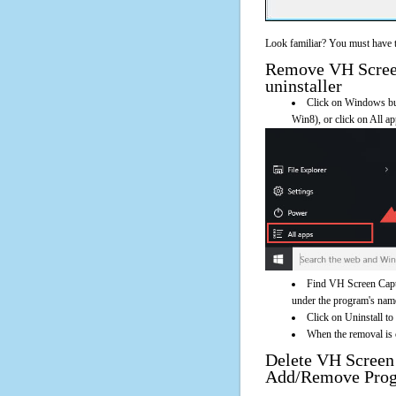
Look familiar? You must have t
Remove VH Screen 
uninstaller
Click on Windows butt
Win8), or click on All a
Find VH Screen Captu
under the program's name. 
Click on Uninstall to
When the removal is c
Delete VH Screen
Add/Remove Pro