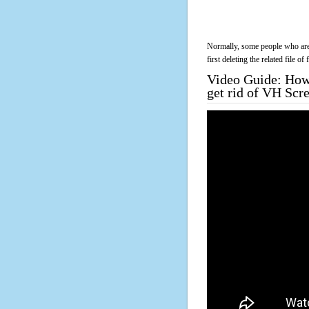
Normally, some people who are 
first deleting the related file o
Video Guide: How 
get rid of VH Scr