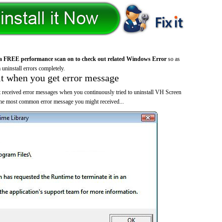
a FREE performance scan on to check out related Windows Error
so as
 uninstall errors completely.
it when you get error message
 received error messages when you continuously tried to uninstall VH Screen
the most common error message you might received...