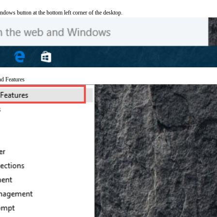
ndows button at the bottom left corner of the desktop.
nd Features