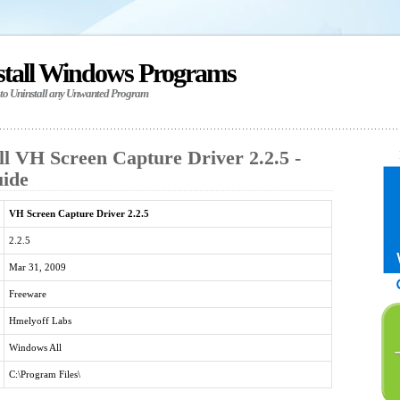
stall Windows Programs
 to Uninstall any Unwanted Program
ll VH Screen Capture Driver 2.2.5 -
uide
VH Screen Capture Driver 2.2.5
2.2.5
Mar 31, 2009
Freeware
Hmelyoff Labs
Windows All
C:\Program Files\