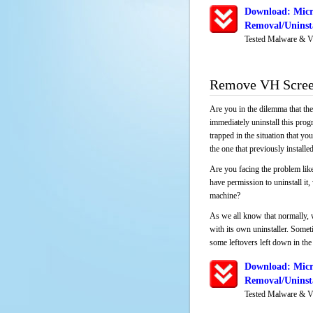
Download: Micr
Removal/Uninsta
Tested Malware & V
Remove VH Screen
Are you in the dilemma that th
immediately uninstall this pro
trapped in the situation that you
the one that previously instal
Are you facing the problem like
have permission to uninstall it
machine?
As we all know that normally, 
with its own uninstaller. Someti
some leftovers left down in the 
Download: Micr
Removal/Uninsta
Tested Malware & V