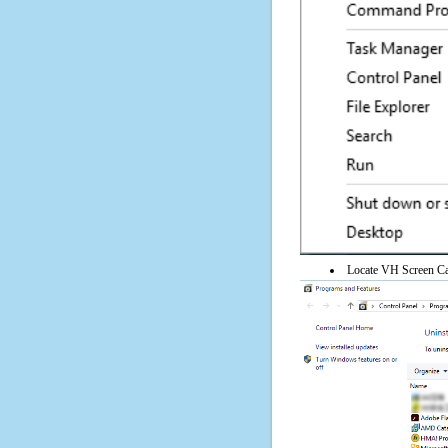
Locate VH Screen Capt