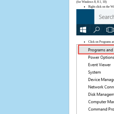
(for Windows 8, 8.1, 10)
Right-click on the Wi
Click on Programs a