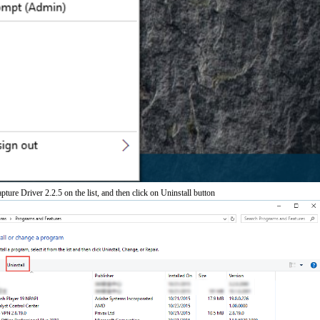
ure Driver 2.2.5 on the list, and then click on Uninstall button