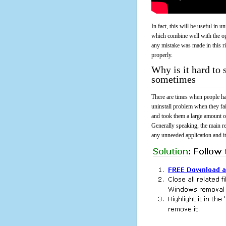
In fact, this will be useful in
which combine well with the ope
any mistake was made in this 
properly.
Why is it hard to
sometimes
There are times when people had
uninstall problem when they f
and took them a large amount o
Generally speaking, the main r
any unneeded application and its