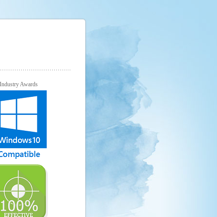
Industry Awards