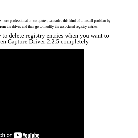
more professional on computer, can solve this kind of uninstall problem by
f from the drives and then go to modify the associated registry entries.
to delete registry entries when you want to
een Capture Driver 2.2.5 completely