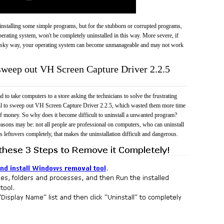
 uninstalling some simple programs, but for the stubborn or corrupted programs,
rating system, won't be completely uninstalled in this way. More severe, if
risky way, your operating system can become unmanageable and may not work
 sweep out VH Screen Capture Driver 2.2.5
 to take computers to a store asking the technicians to solve the frustrating
ail to sweep out VH Screen Capture Driver 2.2.5, which wasted them more time
f money. So why does it become difficult to uninstall a unwanted program?
easons may be: not all people are professional on computers, who can uninstall
 leftovers completely, that makes the uninstallation difficult and dangerous.