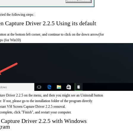
ried the following steps:
Capture Driver 2.2.5 Using its default
on at the bottom left corner, and continue to click on the down arrow(for
pps (for Win10)
re Driver 2.2.5 on the menu, and then you might see an Uninstall button
If not, please go to the installation folder of the program directly.
 start VH Screen Capture Driver 2.2.5 removal.
omplete, click "Finish", and restart your computer.
 Capture Driver 2.2.5 with Windows
gram