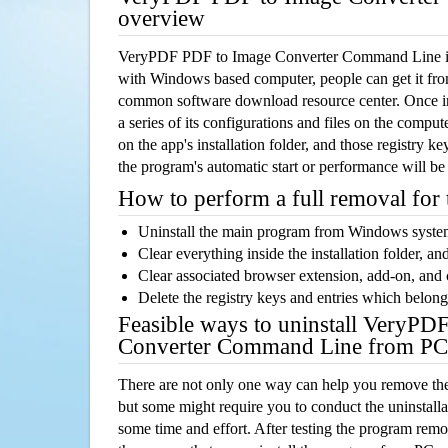
overview
VeryPDF PDF to Image Converter Command Line is 
with Windows based computer, people can get it from 
common software download resource center. Once ins
a series of its configurations and files on the comput
on the app's installation folder, and those registry k
the program's automatic start or performance will be
How to perform a full removal for
Uninstall the main program from Windows syst
Clear everything inside the installation folder, and
Clear associated browser extension, add-on, and
Delete the registry keys and entries which belong
Feasible ways to uninstall VeryPD
Converter Command Line from PC
There are not only one way can help you remove th
but some might require you to conduct the uninstalla
some time and effort. After testing the program rem