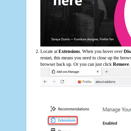
Locate at
Extensions
. When you hover over
Dis
restart, this means you need to close up the bro
browser back up. Or you can just click
Remove
.