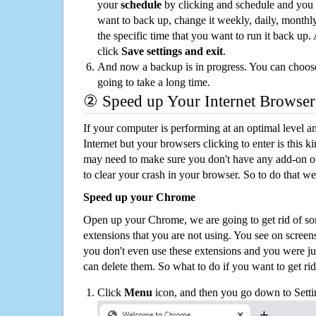
your
schedule
by clicking and schedule and you
want to back up, change it weekly, daily, monthl
the specific time that you want to run it back up
click
Save settings and exit
.
And now a backup is in progress. You can choose t
going to take a long time.
② Speed up Your Internet Browser
If your computer is performing at an optimal level an
Internet but your browsers clicking to enter is this 
may need to make sure you don't have any add-on o
to clear your crash in your browser. So to do that we
Speed up your Chrome
Open up your Chrome, we are going to get rid of so
extensions that you are not using. You see on screens
you don't even use these extensions and you were ju
can delete them. So what to do if you want to get ri
Click
Menu
icon, and then you go down to Setti