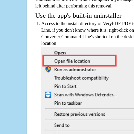
left behind after performing this removal.
Use the app's built-in uninstaller
Access to the install directory of VeryPDF PD
Line, if you don't know where it is, right-clic
Converter Command Line's shortcut on the deskto
location