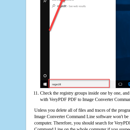
Check the registry groups inside one by one, and 
with VeryPDF PDF to Image Converter Comma
Unless you delete all of files and traces of the pr
Image Converter Command Line software won't be 
computer. Therefore, you should search for VeryP
Command Line on the whole computer if you suspect t