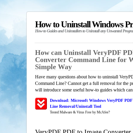
How to Uninstall Windows P
How-to Guides and Uninstallers to Uninstall any Unwanted Progr
How can Uninstall VeryPDF PD
Converter Command Line for W
Simple Way
Have many questions about how to uninstall Very
Command Line? Cannot get a full removal for the p
will introduce some useful how-to guides which can h
Download: Microsoft Windows VeryPDF PDF
Line Removal/Uninstall Tool
Tested Malware & Virus Free by McAfee?
VeryPDF PDF to Image Converte