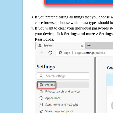
If you prefer clearing all things that you choose 
close browser, choose which data types should be
If you want to clear your individual passwords s
your device, click
Settings and more > Settings 
Passwords
.