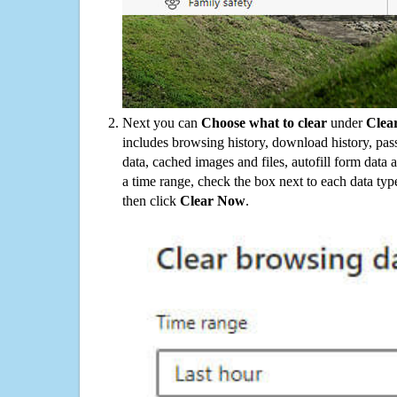
Next you can
Choose what to clear
under
Clea
includes browsing history, download history, pas
data, cached images and files, autofill form data
a time range, check the box next to each data typ
then click
Clear Now
.