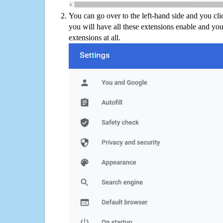
You can go over to the left-hand side and you cl
you will have all these extensions enable and you
extensions at all.