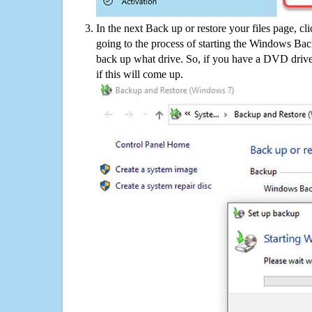
In the next Back up or restore your files page, cl
going to the process of starting the Windows Bac
back up what drive. So, if you have a DVD drive
if this will come up.