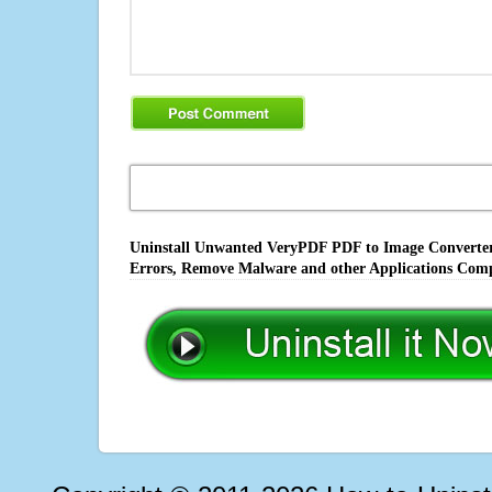
Uninstall Unwanted VeryPDF PDF to Image Converter 
Errors, Remove Malware and other Applications Comp