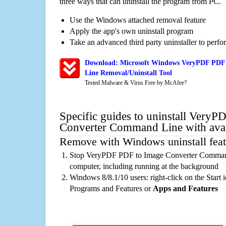
three ways that can uninstall the program from PC.
Use the Windows attached removal feature
Apply the app's own uninstall program
Take an advanced third party uninstaller to perf
Download: Microsoft Windows VeryPDF PDF
Line Removal/Uninstall Tool
Tested Malware & Virus Free by McAfee?
Specific guides to uninstall Very
Converter Command Line with avai
Remove with Windows uninstall feat
Stop VeryPDF PDF to Image Converter Command
computer, including running at the background
Windows 8/8.1/10 users: right-click on the Start ic
Programs and Features or
Apps and Features