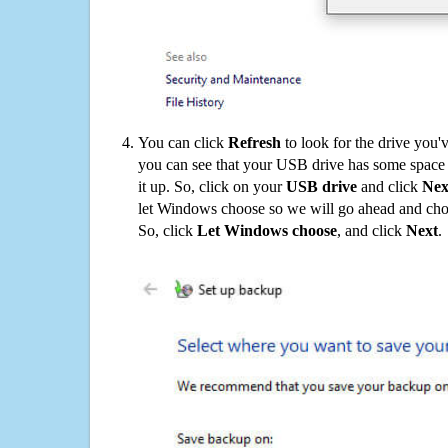
You can click
Refresh
to look for the drive you'
you can see that your USB drive has some space o
it up. So, click on your
USB drive
and click
Nex
let Windows choose so we will go ahead and choo
So, click
Let Windows choose
, and click
Next
.