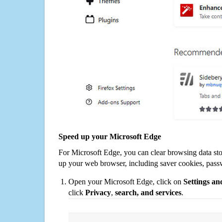
Speed up your Microsoft Edge
For Microsoft Edge, you can clear browsing data st
up your web browser, including saver cookies, pass
Open your Microsoft Edge, click on
Settings a
click
Privacy
,
search, and services
.