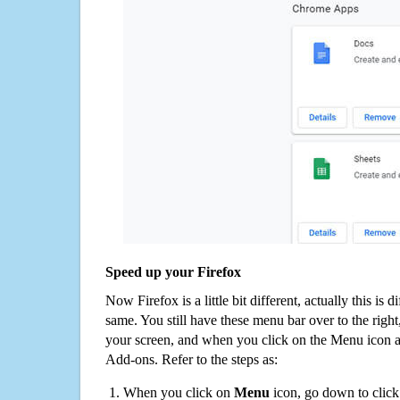
Speed up your Firefox
Now Firefox is a little bit different, actually this is d
same. You still have these menu bar over to the right
your screen, and when you click on the Menu icon 
Add-ons. Refer to the steps as:
When you click on
Menu
icon, go down to clic