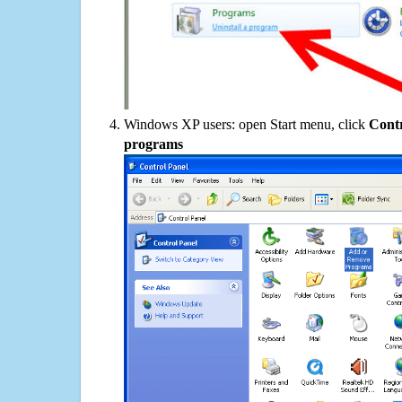
Windows XP users: open Start menu, click
Contr
programs