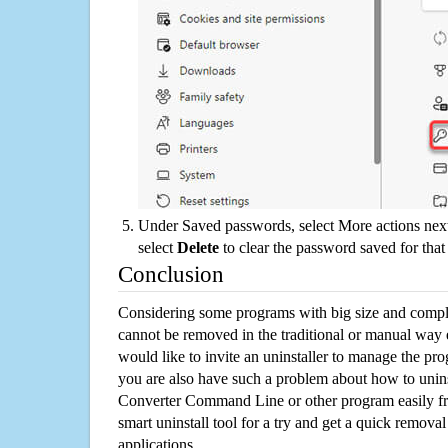
Under Saved passwords, select More actions next
select
Delete
to clear the password saved for that 
Conclusion
Considering some programs with big size and compli
cannot be removed in the traditional or manual way
would like to invite an uninstaller to manage the pr
you are also have such a problem about how to uni
Converter Command Line or other program easily f
smart uninstall tool for a try and get a quick remova
applications.