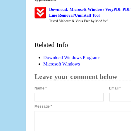
Download: Microsoft Windows VeryPDF PDF
Line Removal/Uninstall Tool
Tested Malware & Virus Free by McAfee?
Related Info
Download Windows Programs
Microsoft Windows
Leave your comment below
Name
*
Email
*
Message
*