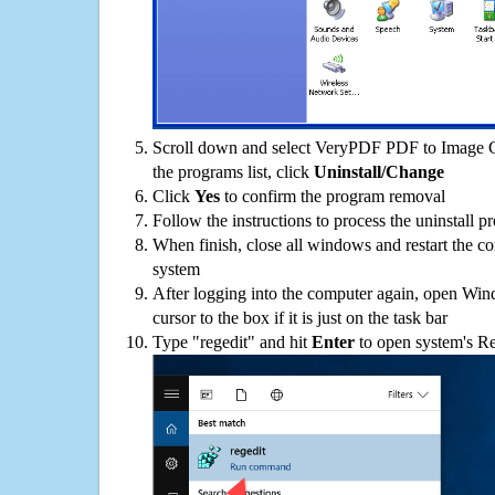
Scroll down and select VeryPDF PDF to Image
the programs list, click
Uninstall/Change
Click
Yes
to confirm the program removal
Follow the instructions to process the uninstall p
When finish, close all windows and restart the c
system
After logging into the computer again, open Win
cursor to the box if it is just on the task bar
Type "regedit" and hit
Enter
to open system's Re