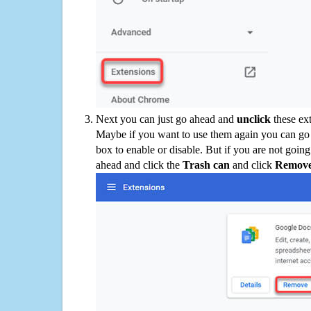
Next you can just go ahead and
unclick
these ex
Maybe if you want to use them again you can go
box to enable or disable. But if you are not going
ahead and click the
Trash can
and click
Remov