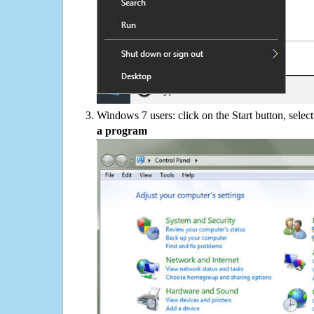
Windows 7 users: click on the Start button, selec
a program