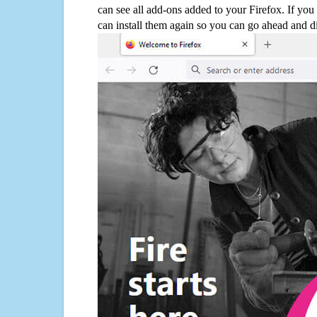
can see all add-ons added to your Firefox. If yo
can install them again so you can go ahead and d