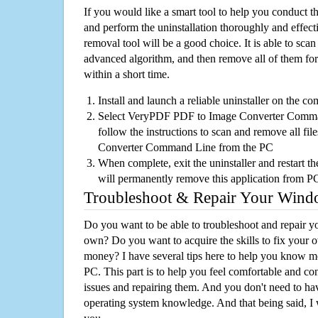
If you would like a smart tool to help you conduct 
and perform the uninstallation thoroughly and effecti
removal tool will be a good choice. It is able to scan a
advanced algorithm, and then remove all of them for
within a short time.
Install and launch a reliable uninstaller on the c
Select VeryPDF PDF to Image Converter Command
follow the instructions to scan and remove all f
Converter Command Line from the PC
When complete, exit the uninstaller and restart th
will permanently remove this application from P
Troubleshoot & Repair Your Win
Do you want to be able to troubleshoot and repair
own? Do you want to acquire the skills to fix your 
money? I have several tips here to help you know m
PC. This part is to help you feel comfortable and co
issues and repairing them. And you don't need to h
operating system knowledge. And that being said, I 