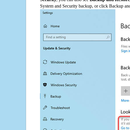
System and Security backup, or click Backup and