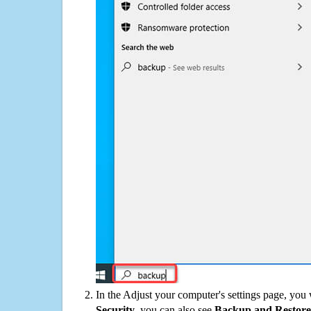
In the Adjust your computer's settings page, you
Security
, you can also see
Backup and Restore