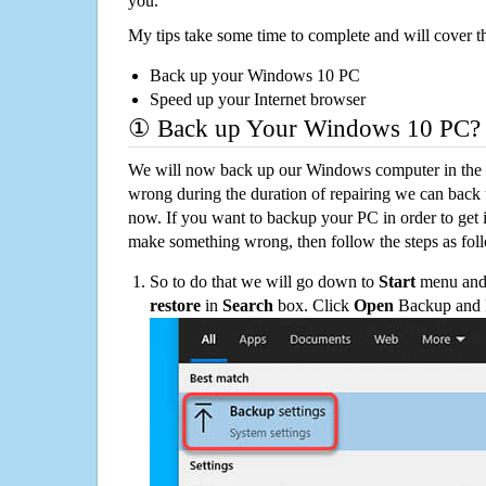
you.
My tips take some time to complete and will cover t
Back up your Windows 10 PC
Speed up your Internet browser
① Back up Your Windows 10 PC?
We will now back up our Windows computer in the e
wrong during the duration of repairing we can back up
now. If you want to backup your PC in order to get 
make something wrong, then follow the steps as fol
So to do that we will go down to
Start
menu and 
restore
in
Search
box. Click
Open
Backup and Re