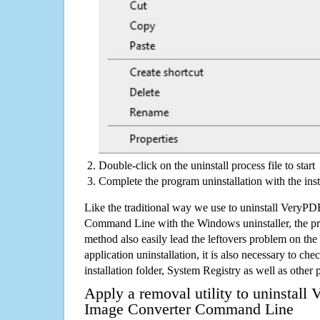
Double-click on the uninstall process file to start
Complete the program uninstallation with the inst
Like the traditional way we use to uninstall VeryP
Command Line with the Windows uninstaller, the pr
method also easily lead the leftovers problem on the
application uninstallation, it is also necessary to che
installation folder, System Registry as well as other 
Apply a removal utility to uninstal
Image Converter Command Line