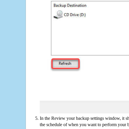
In the Review your backup settings window, it s
the schedule of when you want to perform your 