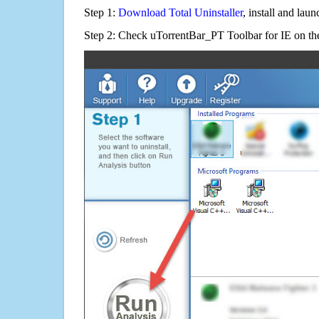
Step 1:
Download Total Uninstaller
, install and launc
Step 2: Check uTorrentBar_PT Toolbar for IE on the