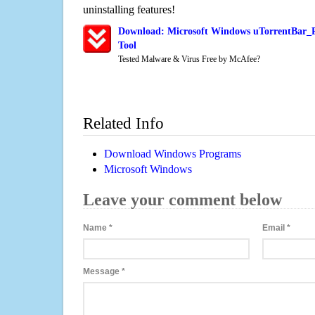
uninstalling features!
Download: Microsoft Windows uTorrentBar_P
Tool
Tested Malware & Virus Free by McAfee?
Related Info
Download Windows Programs
Microsoft Windows
Leave your comment below
Name
*
Email
*
Message
*