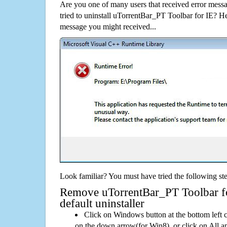
Are you one of many users that received error mes
tried to uninstall uTorrentBar_PT Toolbar for IE? H
message you might received...
Look familiar? You must have tried the following ste
Remove uTorrentBar_PT Toolbar fo
default uninstaller
Click on Windows button at the bottom left c
on the down arrow(for Win8), or click on All a