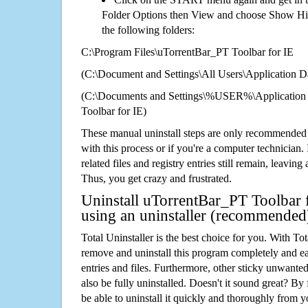
Folder Options then View and choose Show Hid
the following folders:
C:\Program Files\uTorrentBar_PT Toolbar for IE
(C:\Document and Settings\All Users\Application Da
(C:\Documents and Settings\%USER%\Application
Toolbar for IE)
These manual uninstall steps are only recommended
with this process or if you're a computer technician.
related files and registry entries still remain, leaving
Thus, you get crazy and frustrated.
Uninstall uTorrentBar_PT Toolbar f
using an uninstaller (recommended
Total Uninstaller is the best choice for you. With Tot
remove and uninstall this program completely and easi
entries and files. Furthermore, other sticky unwant
also be fully uninstalled. Doesn't it sound great? By 
be able to uninstall it quickly and thoroughly from 