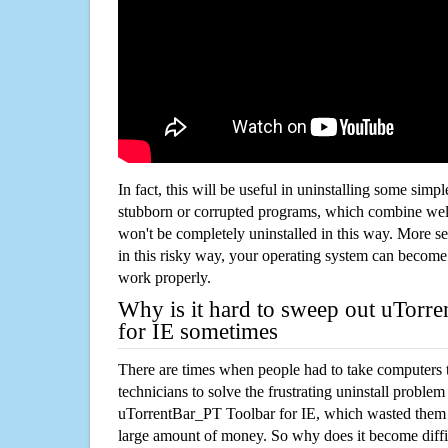
In fact, this will be useful in uninstalling some simp
stubborn or corrupted programs, which combine well
won't be completely uninstalled in this way. More s
in this risky way, your operating system can beco
work properly.
Why is it hard to sweep out uTorr
for IE sometimes
There are times when people had to take computers t
technicians to solve the frustrating uninstall proble
uTorrentBar_PT Toolbar for IE, which wasted them
large amount of money. So why does it become diffic