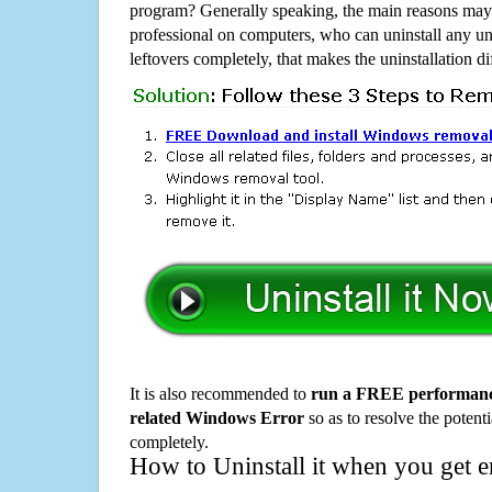
program? Generally speaking, the main reasons may b
professional on computers, who can uninstall any un
leftovers completely, that makes the uninstallation d
It is also recommended to
run a FREE performance
related Windows Error
so as to resolve the potenti
completely.
How to Uninstall it when you get 