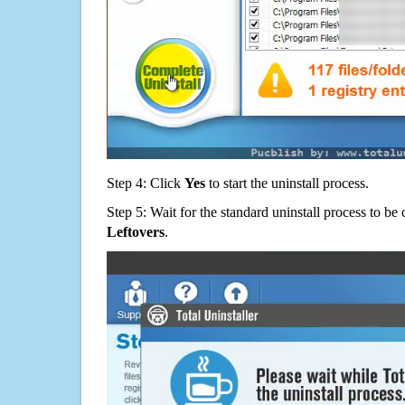
Step 4: Click
Yes
to start the uninstall process.
Step 5: Wait for the standard uninstall process to b
Leftovers
.