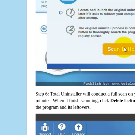
Step 6: Total Uninstaller will conduct a full scan o
minutes. When it finish scanning, click
Delete Left
the program and its leftovers.