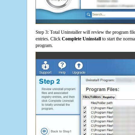
Step 3: Total Uninstaller will review the program fil
entries. Click
Complete Uninstall
to start the norma
program.