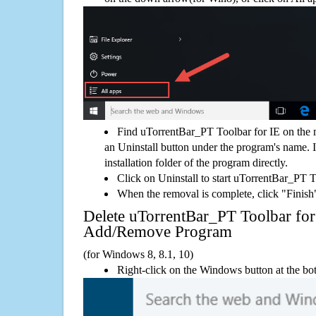
Find uTorrentBar_PT Toolbar for IE on the 
an Uninstall button under the program's name. If
installation folder of the program directly.
Click on Uninstall to start uTorrentBar_PT T
When the removal is complete, click "Finish"
Delete uTorrentBar_PT Toolbar fo
Add/Remove Program
(for Windows 8, 8.1, 10)
Right-click on the Windows button at the bot