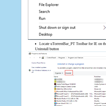
Locate uTorrentBar_PT Toolbar for IE on the 
Uninstall button