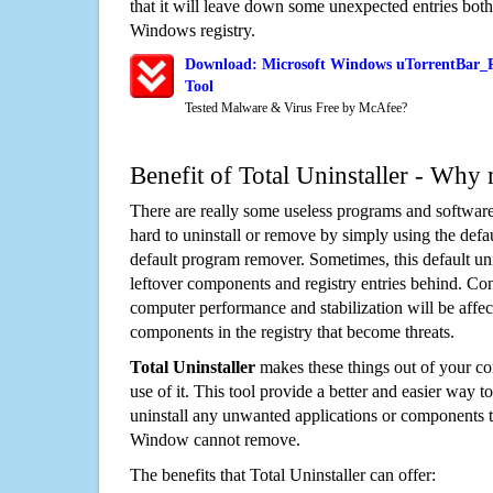
that it will leave down some unexpected entries both
Windows registry.
Download: Microsoft Windows uTorrentBar_P
Tool
Tested Malware & Virus Free by McAfee?
Benefit of Total Uninstaller - Why 
There are really some useless programs and software
hard to uninstall or remove by simply using the defa
default program remover. Sometimes, this default unin
leftover components and registry entries behind. Cons
computer performance and stabilization will be affec
components in the registry that become threats.
Total Uninstaller
makes these things out of your c
use of it. This tool provide a better and easier way t
uninstall any unwanted applications or components th
Window cannot remove.
The benefits that Total Uninstaller can offer: