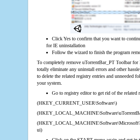
Click Yes to confirm that you want to cont
for IE uninstallation
Follow the wizard to finish the program rem
To completely remove uTorrentBar_PT Toolbar for 
totally eliminate any uninstall errors and other hassl
to delete the related registry entries and unneeded f
your system.
Go to registry editor to get rid of the related
(HKEY_CURRENT_USER\Software\)
(HKEY_LOCAL_MACHINE\Software\uTorrentBar_
(HKEY_LOCAL_MACHINE\Software\Microsoft\Wi
ui)
Click on the START menu again and get in t