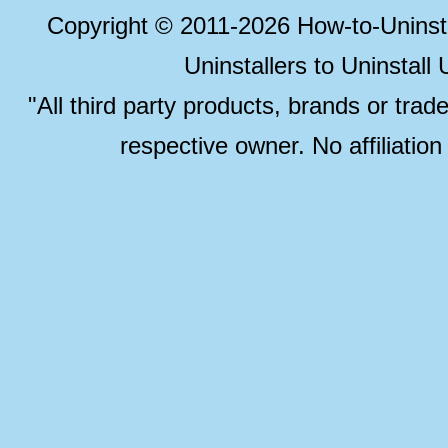
Copyright © 2011-2026 How-to-Unins
Uninstallers to Uninstal
"All third party products, brands or trad
respective owner. No affiliatio