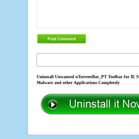
Uninstall Unwanted uTorrentBar_PT Toolbar for IE So
Malware and other Applications Completely