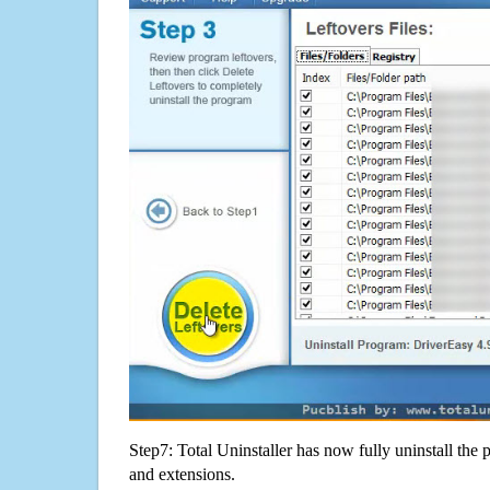
Step7: Total Uninstaller has now fully uninstall the p
and extensions.