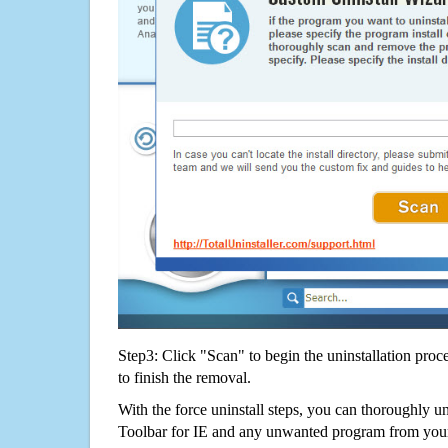
Step3: Click "Scan" to begin the uninstallation proc
to finish the removal.
With the force uninstall steps, you can thoroughly 
Toolbar for IE and any unwanted program from you