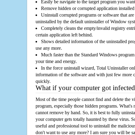
Easily be navigate to the target program you wan
Remove hidden or corrupted application installed
Uninstall corrupted programs or software that are 
uninstalled by the default uninstaller of Window sys
Completely cleans the empty/invalid registry entri
certain application left behind.
Shows detailed information of the uninstalled pro
use any more.
Much faster than the Standard Windows program r
your time and energy.
In the force uninstall wizard, Total Uninstaller o
information of the software and with just few more clic
quickly.
What if your computer got infected
Most of the time people cannot find and delete the vir
program, especially those hidden programs. What's 
cannot remove by hand. So, it is best to fully uninsta
your computer gets totally haunted by these virus. S
useful and professional tool to uninstall the maliciou
don't want to use any more? I am sure you will be sa