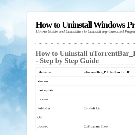
How to Uninstall Windows P
How-to Guides and Uninstallers to Uninstall any Unwanted Progr
How to Uninstall uTorrentBar_
- Step by Step Guide
File name:
uTorrentBar_PT Toolbar for IE
Version:
Last update:
License:
Publisher:
Conduit Ltd.
OS:
Located:
C:\Program Files\