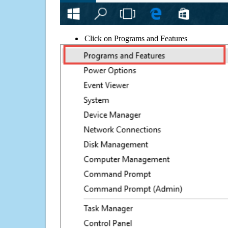
Click on Programs and Features