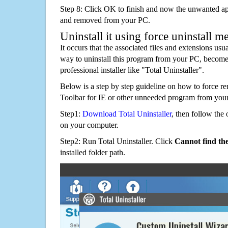
Step 8: Click OK to finish and now the unwanted appl
and removed from your PC.
Uninstall it using force uninstall m
It occurs that the associated files and extensions usu
way to uninstall this program from your PC, becomes
professional installer like "Total Uninstaller".
Below is a step by step guideline on how to force
Toolbar for IE or other unneeded program from you
Step1:
Download Total Uninstaller
, then follow the 
on your computer.
Step2: Run Total Uninstaller. Click
Cannot find th
installed folder path.