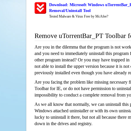
Download: Microsoft Windows uTorrentBar_P
Removal/Uninstall Tool
Tested Malware & Virus Free by McAfee?
Remove uTorrentBar_PT Toolbar f
Are you in the dilemma that the program is not wor
and you need to immediately uninstall this program 
other program instead? Or you may have trapped in th
not able to install the upper version because it is no
previously installed even though you have already 
Are you facing the problem like missing necessary f
Toolbar for IE, or do not have permission to uninstall
impossibility to conduct a complete removal from y
As we all know that normally, we can uninstall this
Windows attached uninstaller or with its own unins
lucky to uninstall it there, but not all because there 
down in the drives and registry.