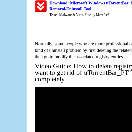
Download: Microsoft Windows uTorrentBar_P
Removal/Uninstall Tool
Tested Malware & Virus Free by McAfee?
Normally, some people who are more professional on
kind of uninstall problem by first deleting the related
then go to modify the associated registry entries.
Video Guide: How to delete registr
want to get rid of uTorrentBar_PT 
completely