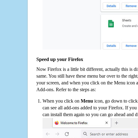
Speed up your Firefox
Now Firefox is a little bit different, actually this is d
same. You still have these menu bar over to the right
your screen, and when you click on the Menu icon 
Add-ons. Refer to the steps as:
When you click on
Menu
icon, go down to clic
can see all add-ons added to your Firefox. If yo
can install them again so you can go ahead and d