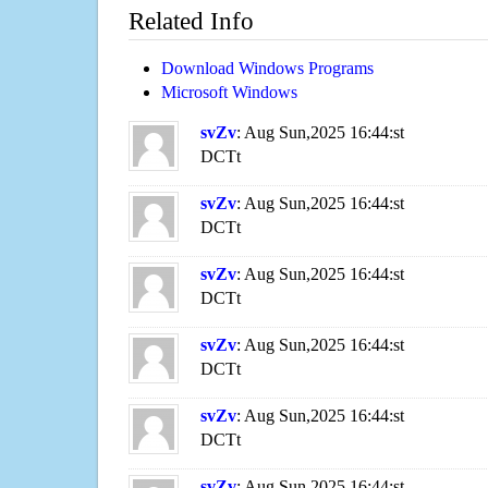
Related Info
Download Windows Programs
Microsoft Windows
svZv
: Aug Sun,2025 16:44:st
DCTt
svZv
: Aug Sun,2025 16:44:st
DCTt
svZv
: Aug Sun,2025 16:44:st
DCTt
svZv
: Aug Sun,2025 16:44:st
DCTt
svZv
: Aug Sun,2025 16:44:st
DCTt
svZv
: Aug Sun,2025 16:44:st