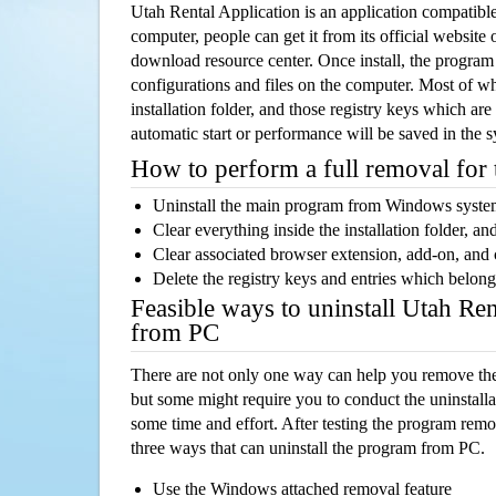
Utah Rental Application is an application compatib
computer, people can get it from its official websit
download resource center. Once install, the program w
configurations and files on the computer. Most of wh
installation folder, and those registry keys which ar
automatic start or performance will be saved in the 
How to perform a full removal for
Uninstall the main program from Windows syst
Clear everything inside the installation folder, and
Clear associated browser extension, add-on, and
Delete the registry keys and entries which belong
Feasible ways to uninstall Utah Ren
from PC
There are not only one way can help you remove th
but some might require you to conduct the uninstalla
some time and effort. After testing the program rem
three ways that can uninstall the program from PC.
Use the Windows attached removal feature