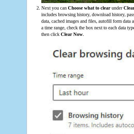
Next you can
Choose what to clear
under
Clea
includes browsing history, download history, pas
data, cached images and files, autofill form data
a time range, check the box next to each data typ
then click
Clear Now
.