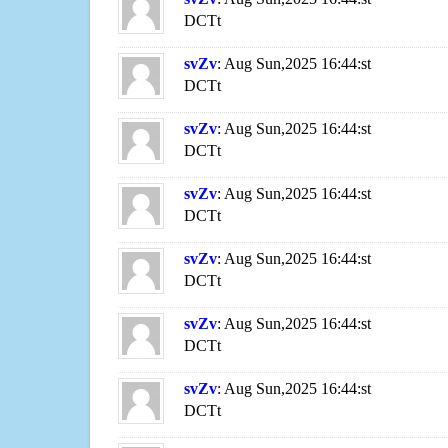
DCTt
svZv
: Aug Sun,2025 16:44:st
DCTt
svZv
: Aug Sun,2025 16:44:st
DCTt
svZv
: Aug Sun,2025 16:44:st
DCTt
svZv
: Aug Sun,2025 16:44:st
DCTt
svZv
: Aug Sun,2025 16:44:st
DCTt
svZv
: Aug Sun,2025 16:44:st
DCTt