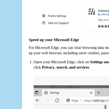
Speed up your Microsoft Edge
For Microsoft Edge, you can clear browsing data st
up your web browser, including saver cookies, pass
Open your Microsoft Edge, click on
Settings a
click
Privacy
,
search, and services
.