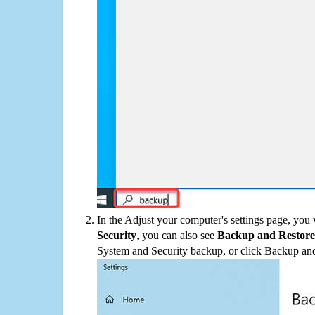
In the Adjust your computer's settings page, you
Security
, you can also see
Backup and Restore
System and Security backup, or click Backup and