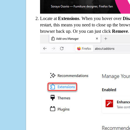
Locate at
Extensions
. When you hover over
Dis
restart, this means you need to close up the bro
browser back up. Or you can just click
Remove
.