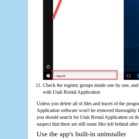
Check the registry groups inside one by one, and 
with Utah Rental Application
Unless you delete all of files and traces of the prog
Application software won't be removed thoroughly 
you should search for Utah Rental Application on t
suspect that there are still some files left behind aft
Use the app's built-in uninstaller