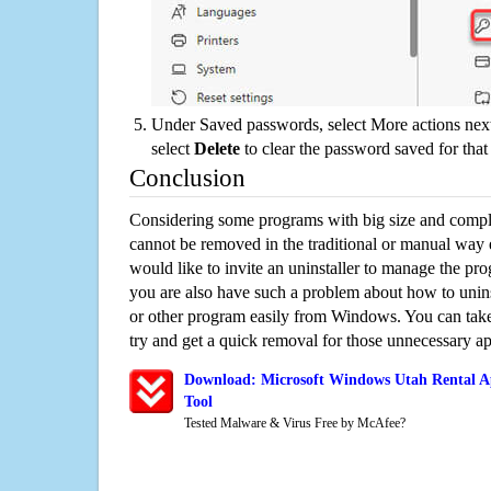
Under Saved passwords, select More actions next
select
Delete
to clear the password saved for that 
Conclusion
Considering some programs with big size and compli
cannot be removed in the traditional or manual way
would like to invite an uninstaller to manage the pr
you are also have such a problem about how to unins
or other program easily from Windows. You can take a
try and get a quick removal for those unnecessary ap
Download: Microsoft Windows Utah Rental Ap
Tool
Tested Malware & Virus Free by McAfee?