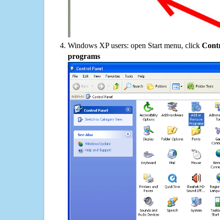
Windows XP users: open Start menu, click
Contr
programs