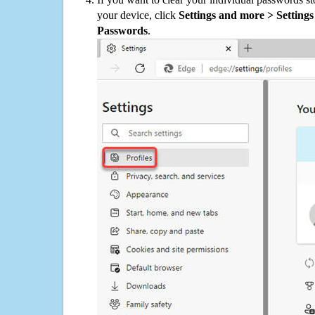
your device, click
Settings and more > Settings 
Passwords
.