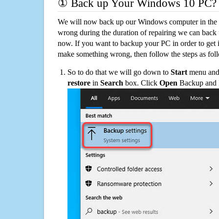
① Back up Your Windows 10 PC?
We will now back up our Windows computer in the e
wrong during the duration of repairing we can back up
now. If you want to backup your PC in order to get 
make something wrong, then follow the steps as fol
So to do that we will go down to
Start
menu and 
restore
in
Search
box. Click
Open
Backup and Re