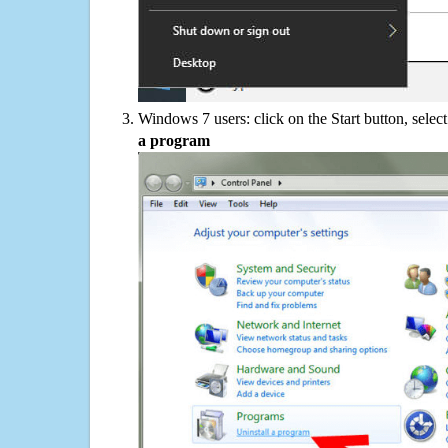
Windows 7 users: click on the Start button, selec
a program