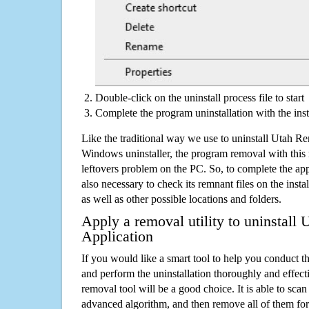
Double-click on the uninstall process file to start
Complete the program uninstallation with the inst
Like the traditional way we use to uninstall Utah Re
Windows uninstaller, the program removal with this 
leftovers problem on the PC. So, to complete the appli
also necessary to check its remnant files on the insta
as well as other possible locations and folders.
Apply a removal utility to uninstall 
Application
If you would like a smart tool to help you conduct 
and perform the uninstallation thoroughly and effecti
removal tool will be a good choice. It is able to scan a
advanced algorithm, and then remove all of them for