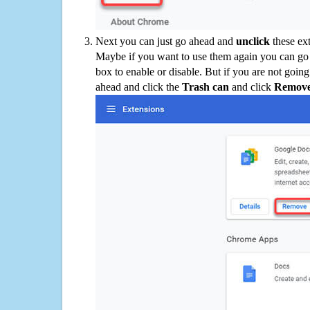
Next you can just go ahead and
unclick
these ex
Maybe if you want to use them again you can go
box to enable or disable. But if you are not going
ahead and click the
Trash can
and click
Remov