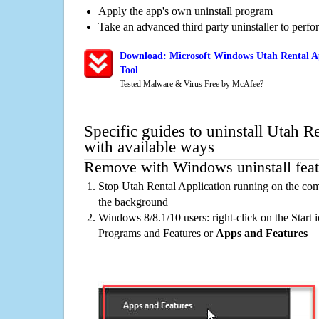
Apply the app's own uninstall program
Take an advanced third party uninstaller to perf
Download: Microsoft Windows Utah Rental Ap
Tool
Tested Malware & Virus Free by McAfee?
Specific guides to uninstall Utah R
with available ways
Remove with Windows uninstall feat
Stop Utah Rental Application running on the com
the background
Windows 8/8.1/10 users: right-click on the Start ic
Programs and Features or
Apps and Features