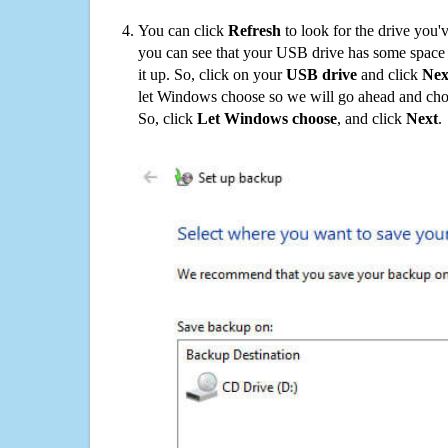
You can click
Refresh
to look for the drive you'
you can see that your USB drive has some space o
it up. So, click on your
USB drive
and click
Nex
let Windows choose so we will go ahead and choo
So, click
Let Windows choose
, and click
Next
.