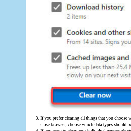
If you prefer clearing all things that you choose 
close browser, choose which data types should be
If you want to clear your individual passwords s