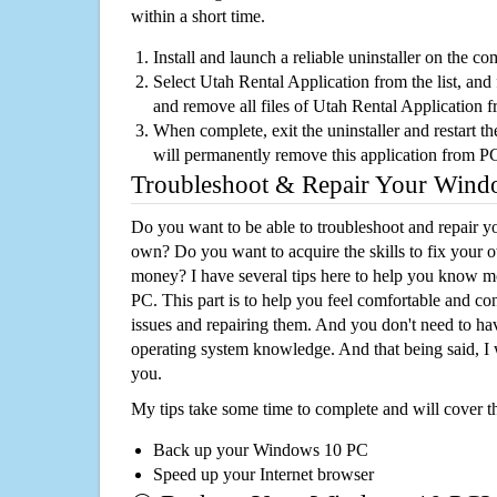
within a short time.
Install and launch a reliable uninstaller on the c
Select Utah Rental Application from the list, and 
and remove all files of Utah Rental Application 
When complete, exit the uninstaller and restart th
will permanently remove this application from P
Troubleshoot & Repair Your Win
Do you want to be able to troubleshoot and repair
own? Do you want to acquire the skills to fix your 
money? I have several tips here to help you know m
PC. This part is to help you feel comfortable and co
issues and repairing them. And you don't need to h
operating system knowledge. And that being said, I 
you.
My tips take some time to complete and will cover t
Back up your Windows 10 PC
Speed up your Internet browser