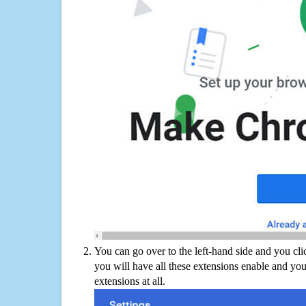
You can go over to the left-hand side and you cl
you will have all these extensions enable and you
extensions at all.