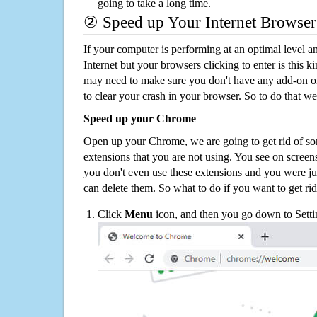
going to take a long time.
② Speed up Your Internet Browser
If your computer is performing at an optimal level an
Internet but your browsers clicking to enter is this 
may need to make sure you don't have any add-on o
to clear your crash in your browser. So to do that we
Speed up your Chrome
Open up your Chrome, we are going to get rid of so
extensions that you are not using. You see on screens
you don't even use these extensions and you were ju
can delete them. So what to do if you want to get ri
Click
Menu
icon, and then you go down to Setti