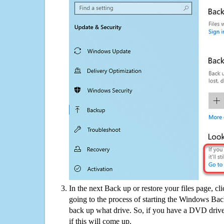
In the next Back up or restore your files page, cl
going to the process of starting the Windows Bac
back up what drive. So, if you have a DVD drive
if this will come up.