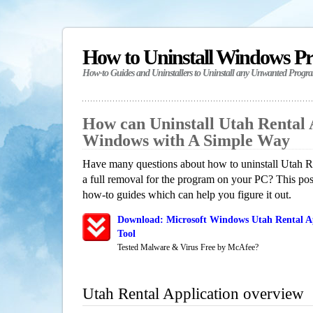
How to Uninstall Windows P
How-to Guides and Uninstallers to Uninstall any Unwanted Progr
How can Uninstall Utah Rental 
Windows with A Simple Way
Have many questions about how to uninstall Utah R
a full removal for the program on your PC? This pos
how-to guides which can help you figure it out.
Download: Microsoft Windows Utah Rental Ap
Tool
Tested Malware & Virus Free by McAfee?
Utah Rental Application overview