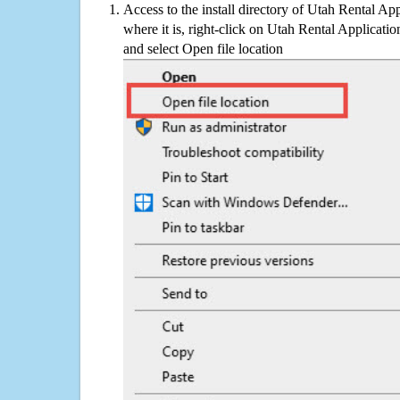
Access to the install directory of Utah Rental Ap
where it is, right-click on Utah Rental Applicatio
and select Open file location