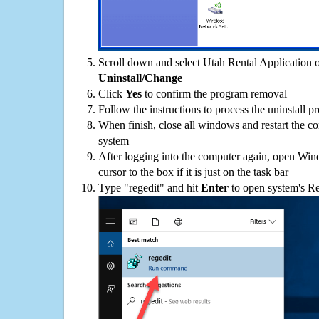
Scroll down and select Utah Rental Application on
Uninstall/Change
Click
Yes
to confirm the program removal
Follow the instructions to process the uninstall p
When finish, close all windows and restart the c
system
After logging into the computer again, open Win
cursor to the box if it is just on the task bar
Type "regedit" and hit
Enter
to open system's Re