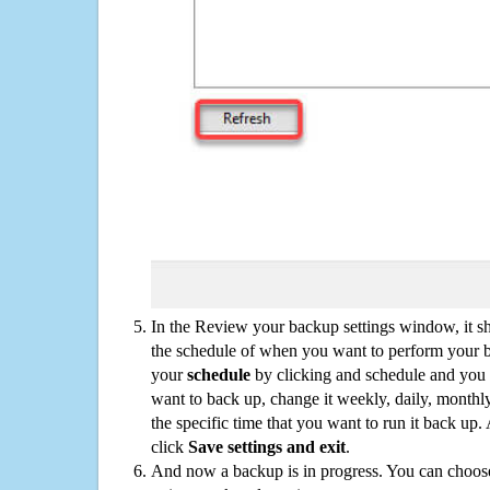
In the Review your backup settings window, it s
the schedule of when you want to perform your 
your
schedule
by clicking and schedule and you
want to back up, change it weekly, daily, monthl
the specific time that you want to run it back up
click
Save settings and exit
.
And now a backup is in progress. You can choose t