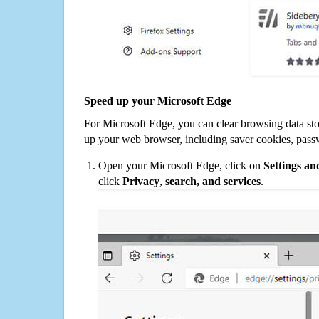
Speed up your Microsoft Edge
For Microsoft Edge, you can clear browsing data st
up your web browser, including saver cookies, pass
Open your Microsoft Edge, click on
Settings a
click
Privacy
,
search, and services
.