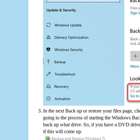
In the next Back up or restore your files page, cl
going to the process of starting the Windows Bac
back up what drive. So, if you have a DVD drive
if this will come up.