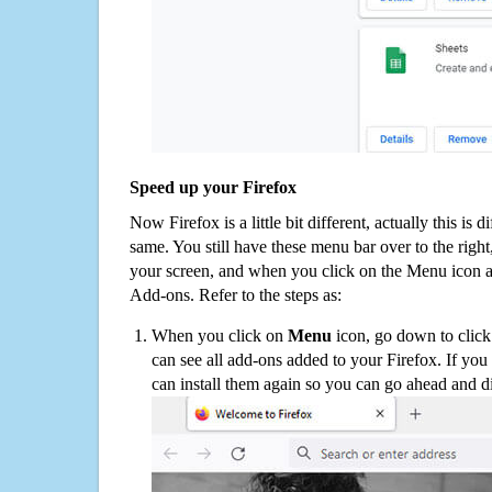
Speed up your Firefox
Now Firefox is a little bit different, actually this is d
same. You still have these menu bar over to the right
your screen, and when you click on the Menu icon 
Add-ons. Refer to the steps as:
When you click on
Menu
icon, go down to clic
can see all add-ons added to your Firefox. If yo
can install them again so you can go ahead and d