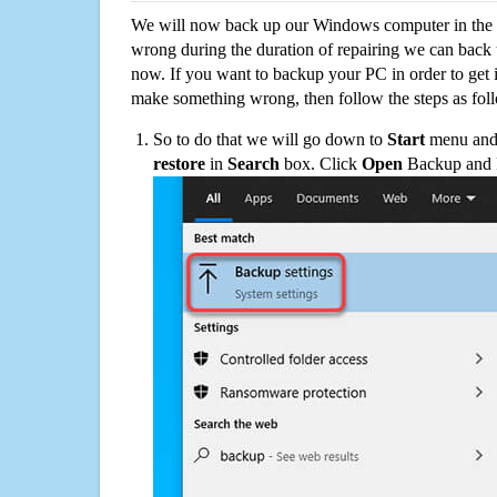
We will now back up our Windows computer in the e
wrong during the duration of repairing we can back up
now. If you want to backup your PC in order to get 
make something wrong, then follow the steps as fol
So to do that we will go down to
Start
menu and 
restore
in
Search
box. Click
Open
Backup and Re