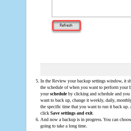
In the Review your backup settings window, it s
the schedule of when you want to perform your 
your
schedule
by clicking and schedule and you
want to back up, change it weekly, daily, monthl
the specific time that you want to run it back up
click
Save settings and exit
.
And now a backup is in progress. You can choose t
going to take a long time.