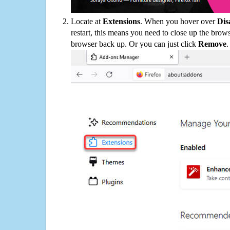
Locate at
Extensions
. When you hover over
Dis
restart, this means you need to close up the bro
browser back up. Or you can just click
Remove
.