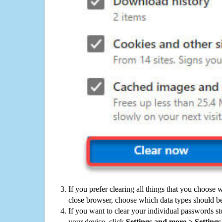
If you prefer clearing all things that you choose 
close browser, choose which data types should be
If you want to clear your individual passwords s
your device, click
Settings and more > Settings 