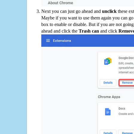
Next you can just go ahead and
unclick
these ex
Maybe if you want to use them again you can go
box to enable or disable. But if you are not going
ahead and click the
Trash can
and click
Remov