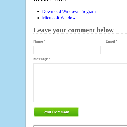
Download Windows Programs
Microsoft Windows
Leave your comment below
Name
*
Email
*
Message
*