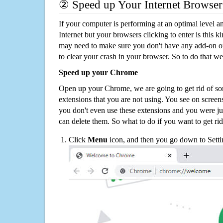
② Speed up Your Internet Browser
If your computer is performing at an optimal level an
Internet but your browsers clicking to enter is this 
may need to make sure you don't have any add-on o
to clear your crash in your browser. So to do that we
Speed up your Chrome
Open up your Chrome, we are going to get rid of so
extensions that you are not using. You see on screens
you don't even use these extensions and you were ju
can delete them. So what to do if you want to get ri
Click
Menu
icon, and then you go down to Setti