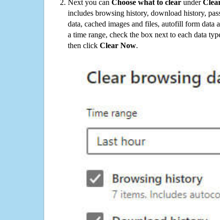
Next you can
Choose what to clear
under
Clea
includes browsing history, download history, pas
data, cached images and files, autofill form data
a time range, check the box next to each data typ
then click
Clear Now
.