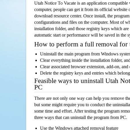
Utah Notice To Vacate is an application compatibl
computer, people can get it from its official websit
download resource center. Once install, the program w
configurations and files on the computer. Most of wh
installation folder, and those registry keys which ar
automatic start or performance will be saved in the 
How to perform a full removal for
Uninstall the main program from Windows syst
Clear everything inside the installation folder, and
Clear associated browser extension, add-on, and
Delete the registry keys and entries which belong
Feasible ways to uninstall Utah No
PC
There are not only one way can help you remove th
but some might require you to conduct the uninstalla
some time and effort. After testing the program rem
three ways that can uninstall the program from PC.
Use the Windows attached removal feature