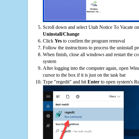
Scroll down and select Utah Notice To Vacate on 
Uninstall/Change
Click
Yes
to confirm the program removal
Follow the instructions to process the uninstall p
When finish, close all windows and restart the c
system
After logging into the computer again, open Win
cursor to the box if it is just on the task bar
Type "regedit" and hit
Enter
to open system's Re