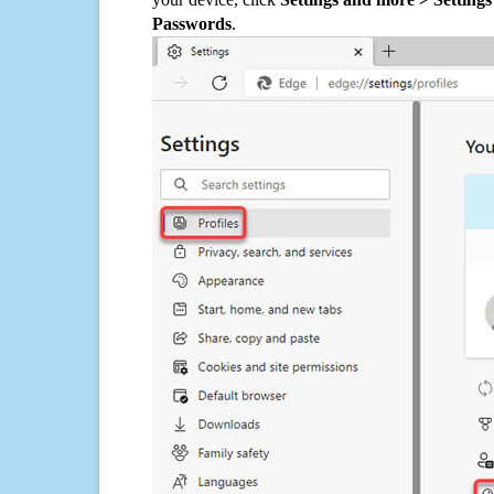
Passwords
.