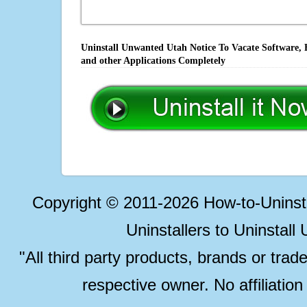
Uninstall Unwanted Utah Notice To Vacate Software, 
and other Applications Completely
Copyright © 2011-2026 How-to-Unins
Uninstallers to Uninstal
"All third party products, brands or trad
respective owner. No affiliatio