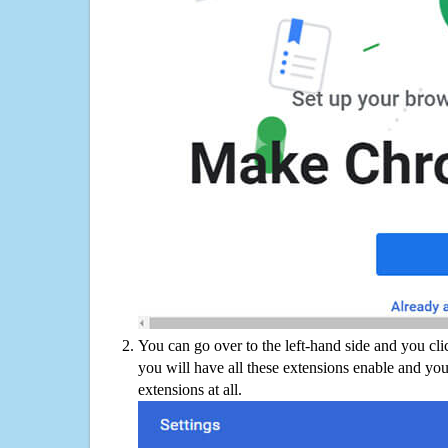
You can go over to the left-hand side and you cl
you will have all these extensions enable and you
extensions at all.