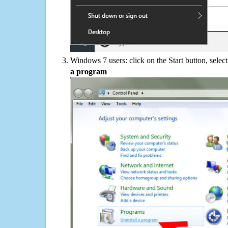
Windows 7 users: click on the Start button, selec
a program