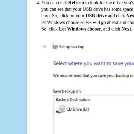
You can click
Refresh
to look for the drive you'
you can see that your USB drive has some space o
it up. So, click on your
USB drive
and click
Nex
let Windows choose so we will go ahead and choo
So, click
Let Windows choose
, and click
Next
.