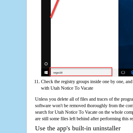
Check the registry groups inside one by one, and 
with Utah Notice To Vacate
Unless you delete all of files and traces of the pro
software won't be removed thoroughly from the com
search for Utah Notice To Vacate on the whole compu
are still some files left behind after performing this 
Use the app's built-in uninstaller