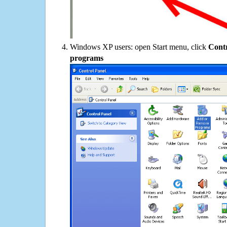
Windows XP users: open Start menu, click
Contr
programs