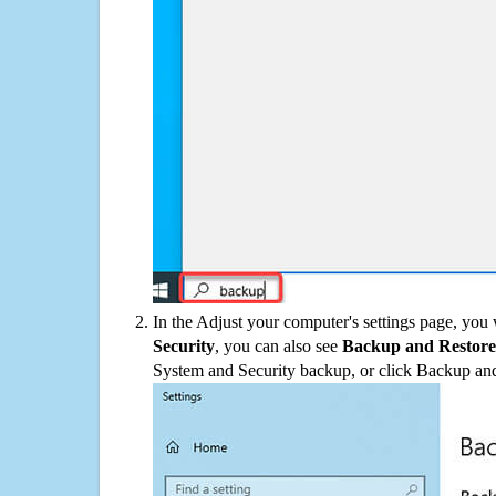
In the Adjust your computer's settings page, you
Security
, you can also see
Backup and Restore
System and Security backup, or click Backup and