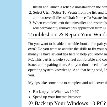
Install and launch a reliable uninstaller on the c
Select Utah Notice To Vacate from the list, and fo
and remove all files of Utah Notice To Vacate f
When complete, exit the uninstaller and restart th
will permanently remove this application from P
Troubleshoot & Repair Your Win
Do you want to be able to troubleshoot and repair
own? Do you want to acquire the skills to fix your 
money? I have several tips here to help you know m
PC. This part is to help you feel comfortable and co
issues and repairing them. And you don't need to h
operating system knowledge. And that being said, I 
you.
My tips take some time to complete and will cover t
Back up your Windows 10 PC
Speed up your Internet browser
① Back up Your Windows 10 PC?