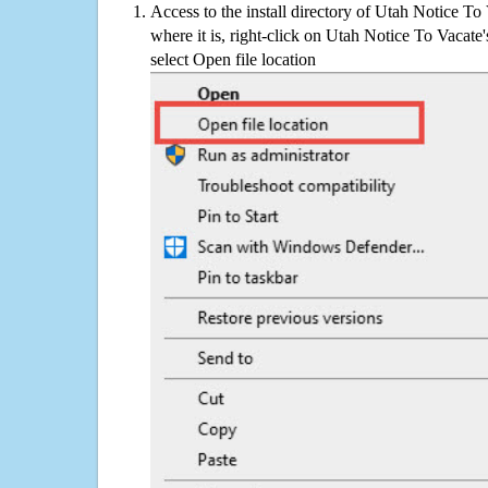
Access to the install directory of Utah Notice To
where it is, right-click on Utah Notice To Vacate'
select Open file location