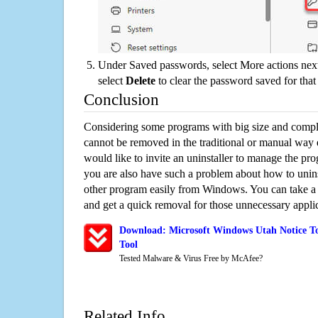
Under Saved passwords, select More actions next
select
Delete
to clear the password saved for that 
Conclusion
Considering some programs with big size and compli
cannot be removed in the traditional or manual way
would like to invite an uninstaller to manage the pr
you are also have such a problem about how to unin
other program easily from Windows. You can take a sm
and get a quick removal for those unnecessary applic
Download: Microsoft Windows Utah Notice To
Tool
Tested Malware & Virus Free by McAfee?
Related Info