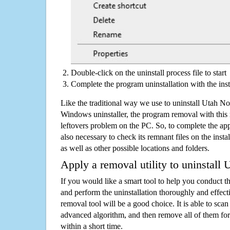
Double-click on the uninstall process file to start
Complete the program uninstallation with the inst
Like the traditional way we use to uninstall Utah No
Windows uninstaller, the program removal with this 
leftovers problem on the PC. So, to complete the appli
also necessary to check its remnant files on the insta
as well as other possible locations and folders.
Apply a removal utility to uninstall
If you would like a smart tool to help you conduct 
and perform the uninstallation thoroughly and effecti
removal tool will be a good choice. It is able to scan a
advanced algorithm, and then remove all of them for
within a short time.