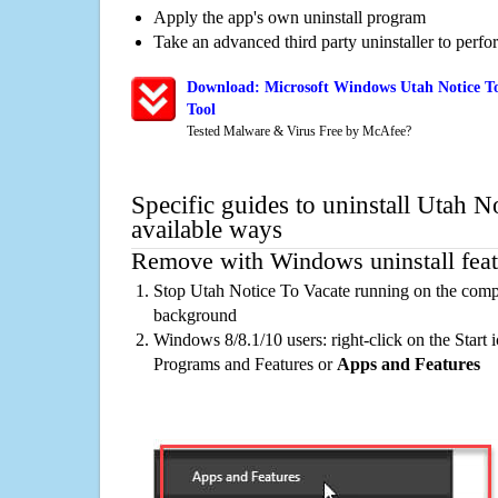
Apply the app's own uninstall program
Take an advanced third party uninstaller to perf
Download: Microsoft Windows Utah Notice To
Tool
Tested Malware & Virus Free by McAfee?
Specific guides to uninstall Utah N
available ways
Remove with Windows uninstall feat
Stop Utah Notice To Vacate running on the compu
background
Windows 8/8.1/10 users: right-click on the Start ic
Programs and Features or
Apps and Features