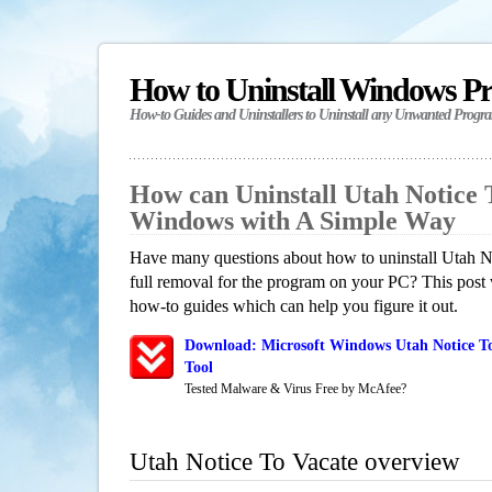
How to Uninstall Windows P
How-to Guides and Uninstallers to Uninstall any Unwanted Progr
How can Uninstall Utah Notice 
Windows with A Simple Way
Have many questions about how to uninstall Utah N
full removal for the program on your PC? This post 
how-to guides which can help you figure it out.
Download: Microsoft Windows Utah Notice To
Tool
Tested Malware & Virus Free by McAfee?
Utah Notice To Vacate overview