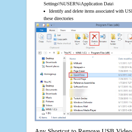
Settings\%USER%\Application Data\
Identify and delete items associated with 
these directories
Any Shortcut to Remove USB Video