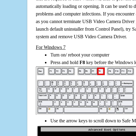
automatically loading or opening. It can be used to 
problems and computer infections. If you encounter 
as you cannot terminate USB Video Camera Driver 
launch default uninstaller from Control Panel), try 
system and remove USB Video Camera Driver.
For Windows 7
Turn on/ reboot your computer
Press and hold
F8
key before the Windows lo
Use the arrow keys to scroll down to Safe M