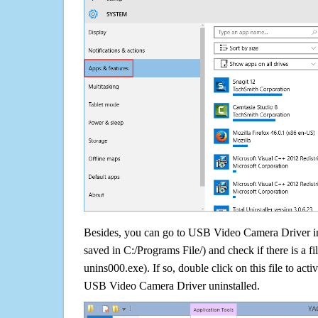
Besides, you can go to USB Video Camera Driver ins
saved in C:/Programs File/) and check if there is a fi
unins000.exe). If so, double click on this file to acti
USB Video Camera Driver uninstalled.