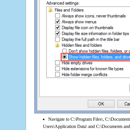
Navigate to C:\Program Files\, C:\Document 
Users\Application Data\ and C:\Documents an