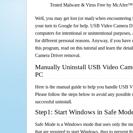
Tested Malware & Virus Free by McAfee™
Well, you may get lost (or mad) when encountering th
your turn to Google for help. USB Video Camera Driv
computers for intentional or unintentional purposes, 
for different personal reasons. Anyway, if you hav
this program, read on this tutorial and learn the det
Camera Driver removal.
Manually Uninstall USB Video Came
PC
Here is the manual guide to help you handle USB 
Please follow the steps below to avoid any possible 
successful uninstall.
Step1: Start Windows in Safe Mod
Safe Mode is a Windows mode that uses only the mo
that are required to start Windows, thus to prevent 