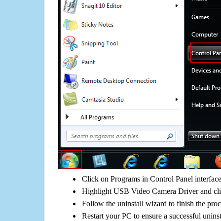
Click on Programs in Control Panel interfac
Highlight USB Video Camera Driver and clic
Follow the uninstall wizard to finish the pro
Restart your PC to ensure a successful uninst