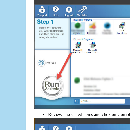
Review associated items and click on Compl