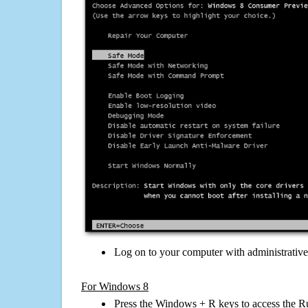
Log on to your computer with administrativ
For Windows 8
Press the Windows + R keys to access the R