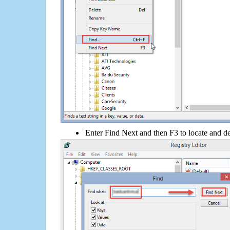
Enter Find Next and then F3 to locate and de