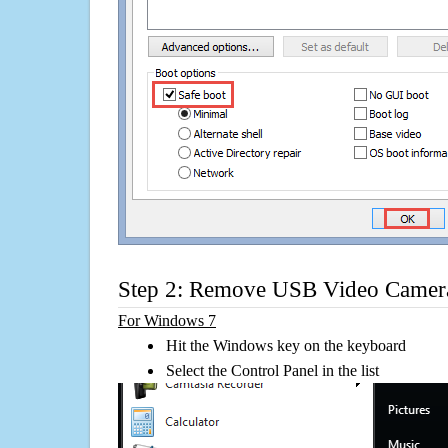
Step 2: Remove USB Video Camer
For Windows 7
Hit the Windows key on the keyboard
Select the Control Panel in the list