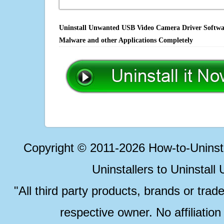
Uninstall Unwanted USB Video Camera Driver Software
Malware and other Applications Completely
Copyright © 2011-2026 How-to-Unins
Uninstallers to Uninstal
"All third party products, brands or trad
respective owner. No affiliatio