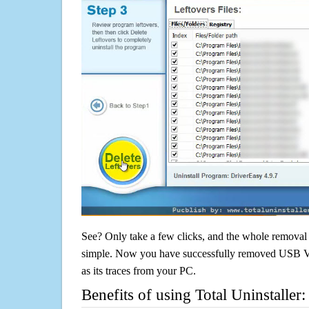
See? Only take a few clicks, and the whole removal 
simple. Now you have successfully removed USB V
as its traces from your PC.
Benefits of using Total Uninstaller: