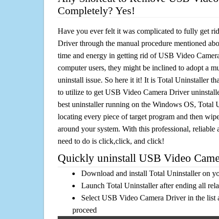
Completely? Yes!
Have you ever felt it was complicated to fully get
Driver through the manual procedure mentioned ab
time and energy in getting rid of USB Video Camera
computer users, they might be inclined to adopt a m
uninstall issue. So here it it! It is Total Uninstalle
to utilize to get USB Video Camera Driver uninstall
best uninstaller running on the Windows OS, Total Un
locating every piece of target program and then wipe 
around your system. With this professional, reliable a
need to do is click,click, and click!
Quickly uninstall USB Video Camer
Download and install Total Uninstaller on y
Launch Total Uninstaller after ending all rel
Select USB Video Camera Driver in the list 
proceed