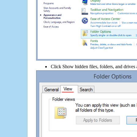
Click Show hidden files, folders, and drives