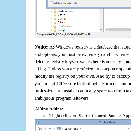
Notice:
As Windows registry is a database that stores
and options, you must be extremely careful when edi
deleting registry keys or values here is not only tim
taking. Unless you are proficient in computer operat
modify the registry on your own. And try to backup t
you are not 100% sure to do it right. For most com
professional uninstaller can really spare you from tak
ambiguous program leftovers.
2.
Files/Folders
(Right) click on Start > Control Panel > App