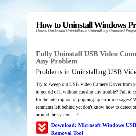
How to Uninstall Windows P
How-to Guides and Uninstallers to Uninstall any Unwanted Progr
Fully Uninstall USB Video Cam
Any Problem
Problems in Uninstalling USB Vid
Try to sweep out USB Video Camera Driver from y
to get rid of it without causing any trouble? Fail to 
for the interruption of popping-up error messages? W
remnants left behind yet don't know how to detect or 
around the system ... ?
Download: Microsoft Windows USB
Removal Tool