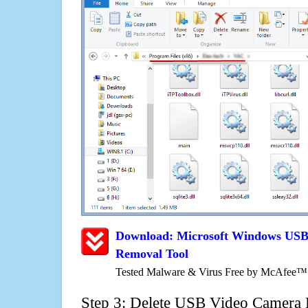
Download: Microsoft Windows USB
Removal Tool
Tested Malware & Virus Free by McAfee™
Step 3: Delete USB Video Camera 