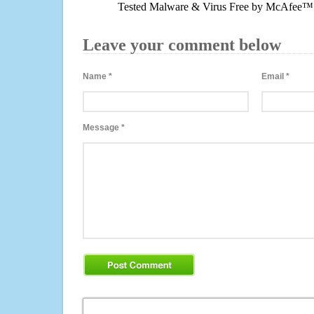
Tested Malware & Virus Free by McAfee™
Leave your comment below
Name
*
Email
*
Message
*