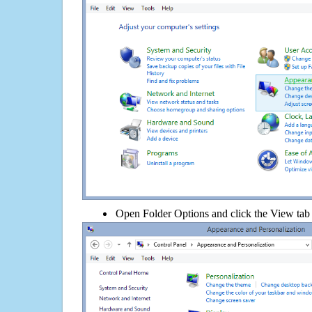
Open Folder Options and click the View tab