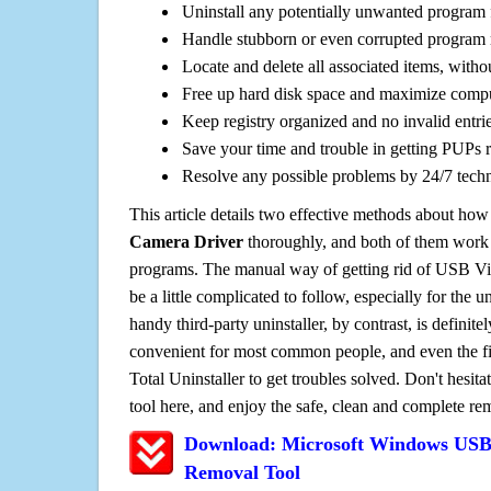
Uninstall any potentially unwanted program f
Handle stubborn or even corrupted program 
Locate and delete all associated items, withou
Free up hard disk space and maximize comp
Keep registry organized and no invalid entrie
Save your time and trouble in getting PUPs 
Resolve any possible problems by 24/7 tech
This article details two effective methods about how
Camera Driver
thoroughly, and both of them work
programs. The manual way of getting rid of USB V
be a little complicated to follow, especially for the un
handy third-party uninstaller, by contrast, is definit
convenient for most common people, and even the fi
Total Uninstaller to get troubles solved. Don't hesit
tool here, and enjoy the safe, clean and complete r
Download: Microsoft Windows USB
Removal Tool