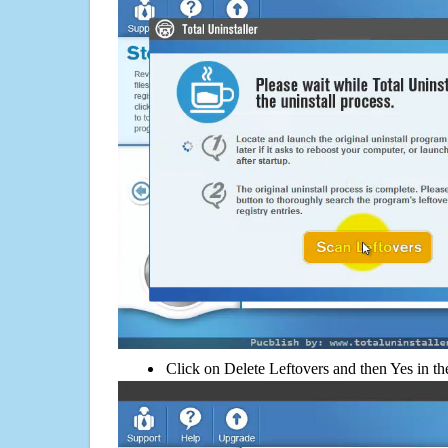
Click on Delete Leftovers and then Yes in th