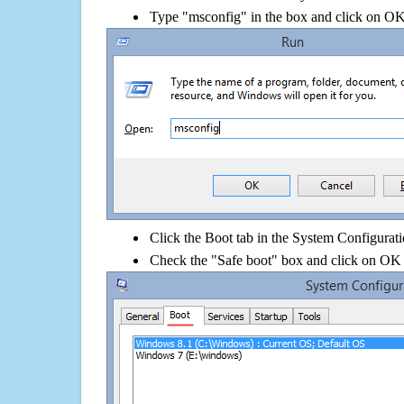
Type "msconfig" in the box and click on O
Click the Boot tab in the System Configurati
Check the "Safe boot" box and click on OK 