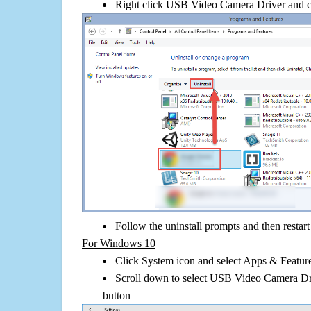
Right click USB Video Camera Driver and clic
Follow the uninstall prompts and then restar
For Windows 10
Click System icon and select Apps & Features
Scroll down to select USB Video Camera Dri
button