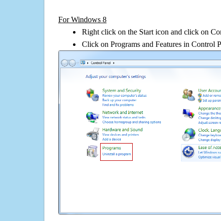
For Windows 8
Right click on the Start icon and click on Co
Click on Programs and Features in Control 