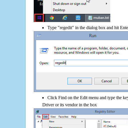
Type "regedit" in the dialog box and hit Ent
Click Find on the Edit menu and type the
Driver or its vendor in the box