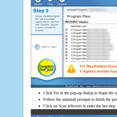
Click Yes in the pop-up dialog to begin the u
Follow the uninstall prompts to finish the pr
Click on Scan leftovers to enter the last step