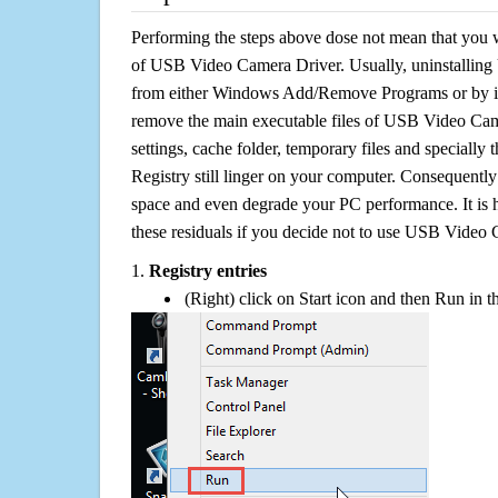
Performing the steps above dose not mean that you 
of USB Video Camera Driver. Usually, uninstallin
from either Windows Add/Remove Programs or by its 
remove the main executable files of USB Video Came
settings, cache folder, temporary files and specially
Registry still linger on your computer. Consequently 
space and even degrade your PC performance. It is 
these residuals if you decide not to use USB Video
1.
Registry entries
(Right) click on Start icon and then Run in th