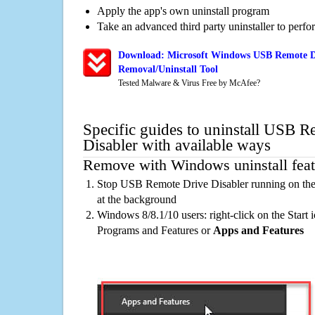
Apply the app's own uninstall program
Take an advanced third party uninstaller to perf
Download: Microsoft Windows USB Remote Dr
Removal/Uninstall Tool
Tested Malware & Virus Free by McAfee?
Specific guides to uninstall USB 
Disabler with available ways
Remove with Windows uninstall feat
Stop USB Remote Drive Disabler running on the
at the background
Windows 8/8.1/10 users: right-click on the Start ic
Programs and Features or
Apps and Features