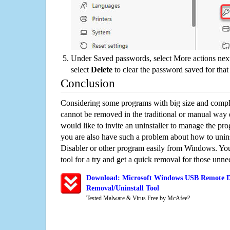
Under Saved passwords, select More actions next
select
Delete
to clear the password saved for that 
Conclusion
Considering some programs with big size and compli
cannot be removed in the traditional or manual way
would like to invite an uninstaller to manage the pr
you are also have such a problem about how to uni
Disabler or other program easily from Windows. You 
tool for a try and get a quick removal for those unne
Download: Microsoft Windows USB Remote Dr
Removal/Uninstall Tool
Tested Malware & Virus Free by McAfee?