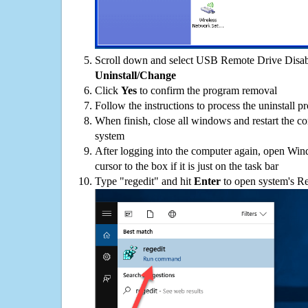
Scroll down and select USB Remote Drive Disable
Uninstall/Change
Click
Yes
to confirm the program removal
Follow the instructions to process the uninstall p
When finish, close all windows and restart the c
system
After logging into the computer again, open Win
cursor to the box if it is just on the task bar
Type "regedit" and hit
Enter
to open system's Re