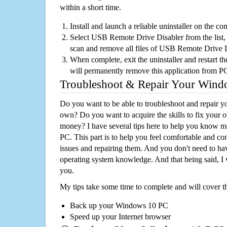
within a short time.
Install and launch a reliable uninstaller on the c
Select USB Remote Drive Disabler from the list, 
scan and remove all files of USB Remote Drive 
When complete, exit the uninstaller and restart th
will permanently remove this application from P
Troubleshoot & Repair Your Win
Do you want to be able to troubleshoot and repair
own? Do you want to acquire the skills to fix your 
money? I have several tips here to help you know m
PC. This part is to help you feel comfortable and co
issues and repairing them. And you don't need to h
operating system knowledge. And that being said, I 
you.
My tips take some time to complete and will cover t
Back up your Windows 10 PC
Speed up your Internet browser