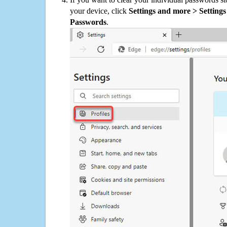
your device, click
Settings and more > Settings 
Passwords
.