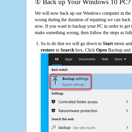
① Back up Your Windows 10 PC?
We will now back up our Windows computer in the e
wrong during the duration of repairing we can back up
now. If you want to backup your PC in order to get 
make something wrong, then follow the steps as fol
So to do that we will go down to
Start
menu and 
restore
in
Search
box. Click
Open
Backup and Re