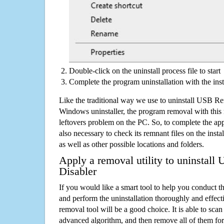
Double-click on the uninstall process file to start
Complete the program uninstallation with the inst
Like the traditional way we use to uninstall USB R
Windows uninstaller, the program removal with this 
leftovers problem on the PC. So, to complete the appli
also necessary to check its remnant files on the insta
as well as other possible locations and folders.
Apply a removal utility to uninstal
Disabler
If you would like a smart tool to help you conduct 
and perform the uninstallation thoroughly and effecti
removal tool will be a good choice. It is able to scan a
advanced algorithm, and then remove all of them for