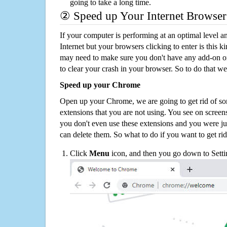
going to take a long time.
② Speed up Your Internet Browser
If your computer is performing at an optimal level an
Internet but your browsers clicking to enter is this 
may need to make sure you don't have any add-on o
to clear your crash in your browser. So to do that we
Speed up your Chrome
Open up your Chrome, we are going to get rid of so
extensions that you are not using. You see on screens
you don't even use these extensions and you were ju
can delete them. So what to do if you want to get ri
Click
Menu
icon, and then you go down to Setti