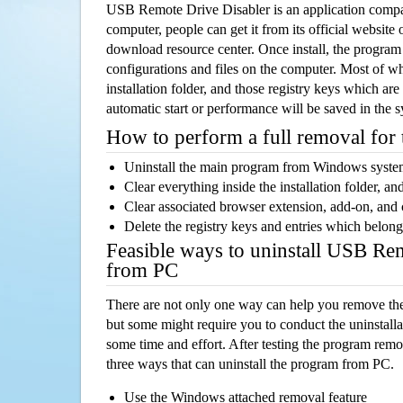
USB Remote Drive Disabler is an application comp
computer, people can get it from its official websit
download resource center. Once install, the program w
configurations and files on the computer. Most of wh
installation folder, and those registry keys which ar
automatic start or performance will be saved in the 
How to perform a full removal for
Uninstall the main program from Windows syst
Clear everything inside the installation folder, and
Clear associated browser extension, add-on, and
Delete the registry keys and entries which belong
Feasible ways to uninstall USB Re
from PC
There are not only one way can help you remove th
but some might require you to conduct the uninstalla
some time and effort. After testing the program rem
three ways that can uninstall the program from PC.
Use the Windows attached removal feature