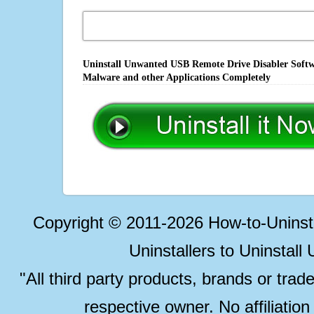
Uninstall Unwanted USB Remote Drive Disabler Softwa
Malware and other Applications Completely
Copyright © 2011-2026 How-to-Unins
Uninstallers to Uninstal
"All third party products, brands or trad
respective owner. No affiliatio