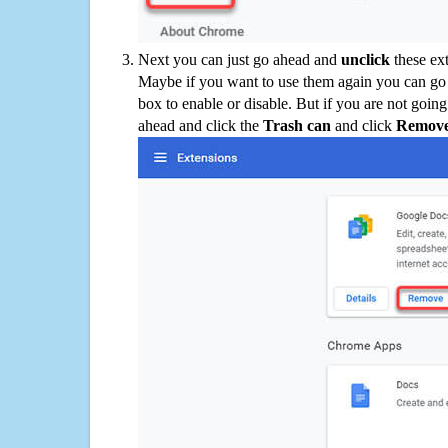
Next you can just go ahead and
unclick
these ex
Maybe if you want to use them again you can go
box to enable or disable. But if you are not going
ahead and click the
Trash can
and click
Remov