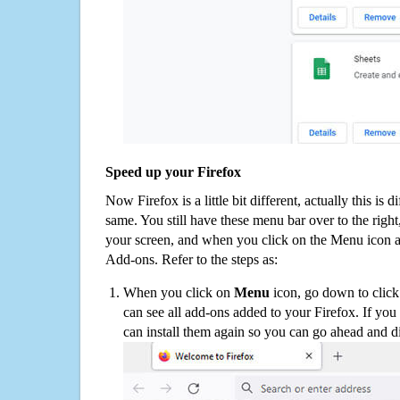
Speed up your Firefox
Now Firefox is a little bit different, actually this is d
same. You still have these menu bar over to the right
your screen, and when you click on the Menu icon 
Add-ons. Refer to the steps as:
When you click on
Menu
icon, go down to clic
can see all add-ons added to your Firefox. If yo
can install them again so you can go ahead and d