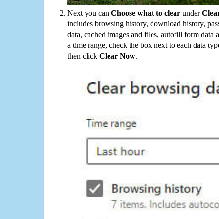
Next you can
Choose what to clear
under
Clea
includes browsing history, download history, pas
data, cached images and files, autofill form data
a time range, check the box next to each data typ
then click
Clear Now
.