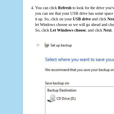
You can click
Refresh
to look for the drive you'
you can see that your USB drive has some space o
it up. So, click on your
USB drive
and click
Nex
let Windows choose so we will go ahead and choo
So, click
Let Windows choose
, and click
Next
.