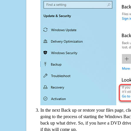
In the next Back up or restore your files page, cl
going to the process of starting the Windows Bac
back up what drive. So, if you have a DVD drive
if this will come up.