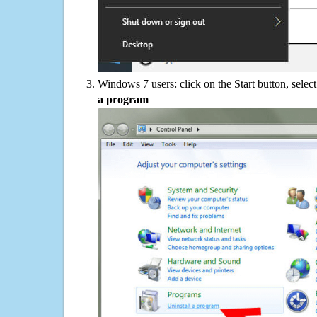
Windows 7 users: click on the Start button, selec
a program