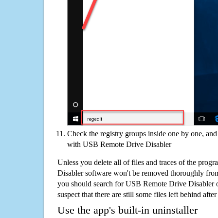
Check the registry groups inside one by one, and 
with USB Remote Drive Disabler
Unless you delete all of files and traces of the pr
Disabler software won't be removed thoroughly from
you should search for USB Remote Drive Disabler 
suspect that there are still some files left behind aft
Use the app's built-in uninstaller