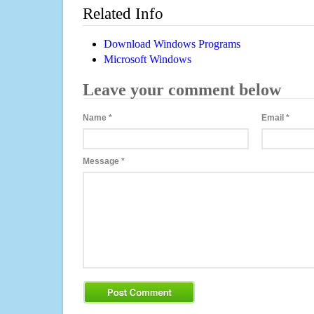
Related Info
Download Windows Programs
Microsoft Windows
Leave your comment below
Name
*
Email
*
Message
*