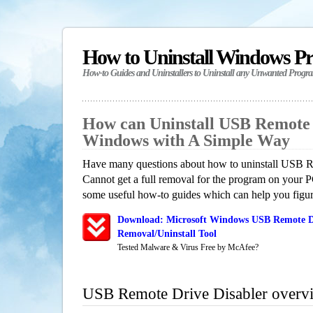
How to Uninstall Windows P
How-to Guides and Uninstallers to Uninstall any Unwanted Progr
How can Uninstall USB Remote 
Windows with A Simple Way
Have many questions about how to uninstall USB R
Cannot get a full removal for the program on your P
some useful how-to guides which can help you figure
Download: Microsoft Windows USB Remote Dr
Removal/Uninstall Tool
Tested Malware & Virus Free by McAfee?
USB Remote Drive Disabler overv