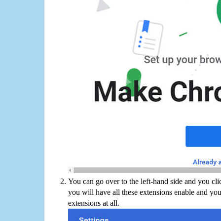
You can go over to the left-hand side and you cl
you will have all these extensions enable and you
extensions at all.