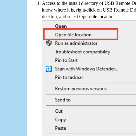
Access to the install directory of USB Remote Dri
know where it is, right-click on USB Remote Driv
desktop, and select Open file location