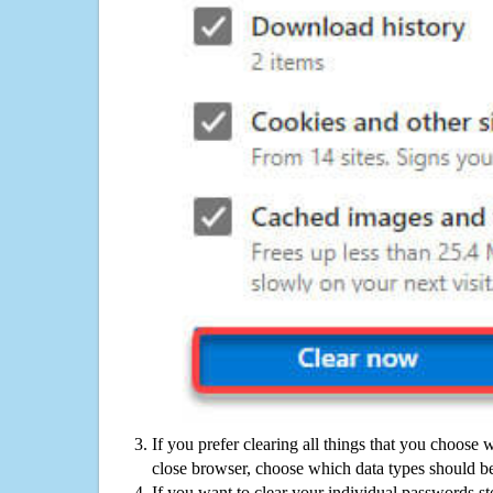
If you prefer clearing all things that you choose 
close browser, choose which data types should be
If you want to clear your individual passwords s