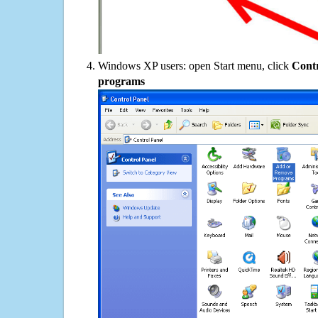
Windows XP users: open Start menu, click
Contr
programs