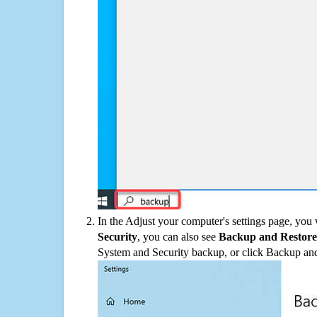
In the Adjust your computer's settings page, you
Security
, you can also see
Backup and Restore
System and Security backup, or click Backup and