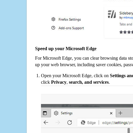
Speed up your Microsoft Edge
For Microsoft Edge, you can clear browsing data st
up your web browser, including saver cookies, pass
Open your Microsoft Edge, click on
Settings a
click
Privacy
,
search, and services
.