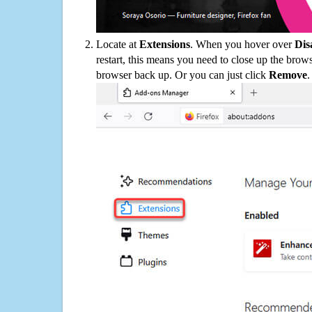
Locate at
Extensions
. When you hover over
Dis
restart, this means you need to close up the bro
browser back up. Or you can just click
Remove
.