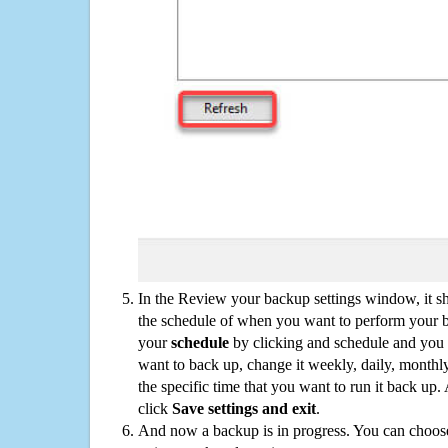
In the Review your backup settings window, it s
the schedule of when you want to perform your 
your
schedule
by clicking and schedule and you
want to back up, change it weekly, daily, monthl
the specific time that you want to run it back up
click
Save settings and exit
.
And now a backup is in progress. You can choose t