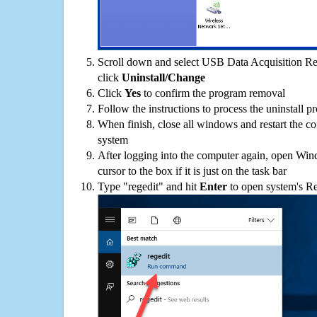
Scroll down and select USB Data Acquisition Rec
click
Uninstall/Change
Click
Yes
to confirm the program removal
Follow the instructions to process the uninstall p
When finish, close all windows and restart the c
system
After logging into the computer again, open Win
cursor to the box if it is just on the task bar
Type "regedit" and hit
Enter
to open system's Re