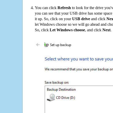
You can click
Refresh
to look for the drive you'
you can see that your USB drive has some space o
it up. So, click on your
USB drive
and click
Nex
let Windows choose so we will go ahead and choo
So, click
Let Windows choose
, and click
Next
.