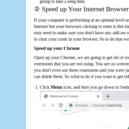
going to take a long time.
② Speed up Your Internet Browser
If your computer is performing at an optimal level an
Internet but your browsers clicking to enter is this 
may need to make sure you don't have any add-on o
to clear your crash in your browser. So to do that we
Speed up your Chrome
Open up your Chrome, we are going to get rid of so
extensions that you are not using. You see on screens
you don't even use these extensions and you were ju
can delete them. So what to do if you want to get ri
Click
Menu
icon, and then you go down to Setti