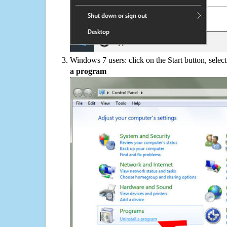
Windows 7 users: click on the Start button, selec
a program