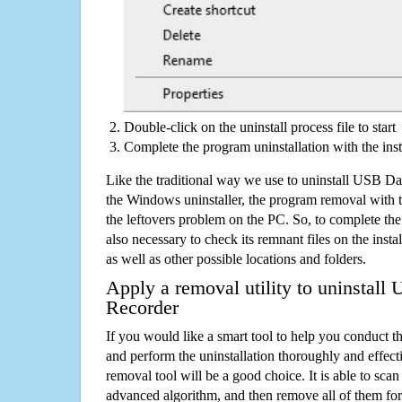
Double-click on the uninstall process file to start
Complete the program uninstallation with the inst
Like the traditional way we use to uninstall USB Da
the Windows uninstaller, the program removal with t
the leftovers problem on the PC. So, to complete the a
also necessary to check its remnant files on the insta
as well as other possible locations and folders.
Apply a removal utility to uninstall
Recorder
If you would like a smart tool to help you conduct 
and perform the uninstallation thoroughly and effecti
removal tool will be a good choice. It is able to scan a
advanced algorithm, and then remove all of them for