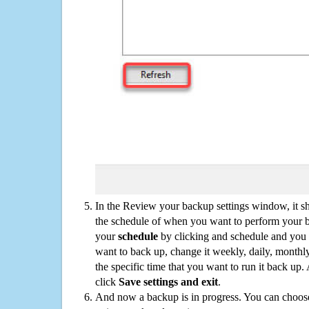
In the Review your backup settings window, it s
the schedule of when you want to perform your 
your
schedule
by clicking and schedule and you
want to back up, change it weekly, daily, monthl
the specific time that you want to run it back up
click
Save settings and exit
.
And now a backup is in progress. You can choose t