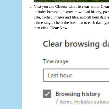
Next you can
Choose what to clear
under
Clea
includes browsing history, download history, pas
data, cached images and files, autofill form data
a time range, check the box next to each data typ
then click
Clear Now
.