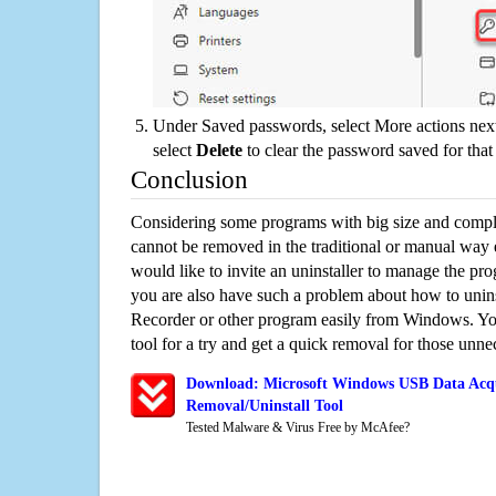
Under Saved passwords, select More actions next
select
Delete
to clear the password saved for that 
Conclusion
Considering some programs with big size and compli
cannot be removed in the traditional or manual way
would like to invite an uninstaller to manage the pr
you are also have such a problem about how to unin
Recorder or other program easily from Windows. You
tool for a try and get a quick removal for those unne
Download: Microsoft Windows USB Data Acqu
Removal/Uninstall Tool
Tested Malware & Virus Free by McAfee?