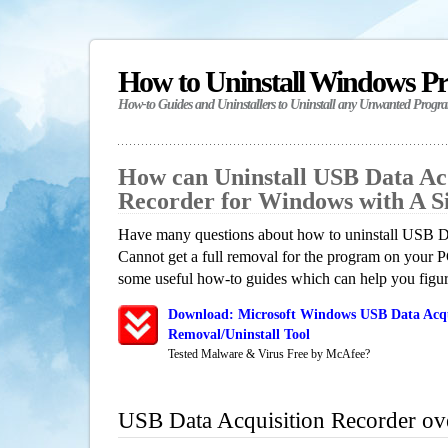
How to Uninstall Windows P
How-to Guides and Uninstallers to Uninstall any Unwanted Progr
How can Uninstall USB Data Acq
Recorder for Windows with A 
Have many questions about how to uninstall USB D
Cannot get a full removal for the program on your P
some useful how-to guides which can help you figure
Download: Microsoft Windows USB Data Acqu
Removal/Uninstall Tool
Tested Malware & Virus Free by McAfee?
USB Data Acquisition Recorder ov