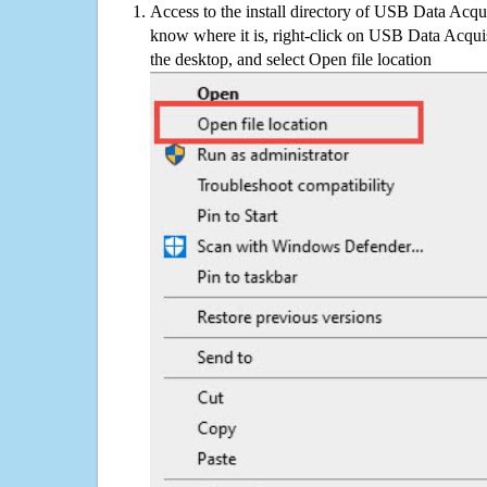
Access to the install directory of USB Data Acqui
know where it is, right-click on USB Data Acquis
the desktop, and select Open file location