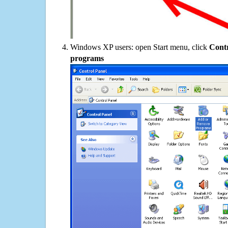
Windows XP users: open Start menu, click
Contr
programs