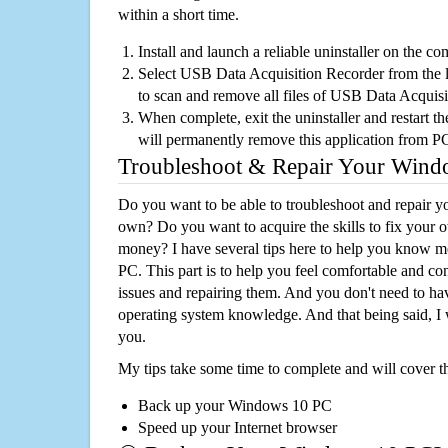
within a short time.
Install and launch a reliable uninstaller on the c
Select USB Data Acquisition Recorder from the li
to scan and remove all files of USB Data Acquis
When complete, exit the uninstaller and restart th
will permanently remove this application from P
Troubleshoot & Repair Your Win
Do you want to be able to troubleshoot and repair
own? Do you want to acquire the skills to fix your 
money? I have several tips here to help you know m
PC. This part is to help you feel comfortable and co
issues and repairing them. And you don't need to h
operating system knowledge. And that being said, I 
you.
My tips take some time to complete and will cover t
Back up your Windows 10 PC
Speed up your Internet browser