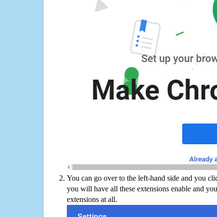
You can go over to the left-hand side and you cl
you will have all these extensions enable and you
extensions at all.