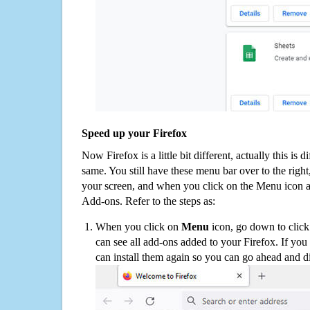
Speed up your Firefox
Now Firefox is a little bit different, actually this is d
same. You still have these menu bar over to the right
your screen, and when you click on the Menu icon 
Add-ons. Refer to the steps as:
When you click on
Menu
icon, go down to clic
can see all add-ons added to your Firefox. If yo
can install them again so you can go ahead and d