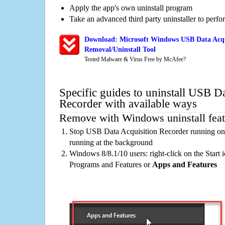
Apply the app's own uninstall program
Take an advanced third party uninstaller to perf
Download: Microsoft Windows USB Data Acqu
Removal/Uninstall Tool
Tested Malware & Virus Free by McAfee?
Specific guides to uninstall USB D
Recorder with available ways
Remove with Windows uninstall feat
Stop USB Data Acquisition Recorder running on 
running at the background
Windows 8/8.1/10 users: right-click on the Start ic
Programs and Features or
Apps and Features