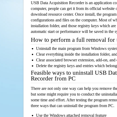
USB Data Acquisition Recorder is an application 
computer, people can get it from its official websit
download resource center. Once install, the program w
configurations and files on the computer. Most of wh
installation folder, and those registry keys which ar
automatic start or performance will be saved in the 
How to perform a full removal for
Uninstall the main program from Windows syst
Clear everything inside the installation folder, and
Clear associated browser extension, add-on, and
Delete the registry keys and entries which belong
Feasible ways to uninstall USB Dat
Recorder from PC
There are not only one way can help you remove th
but some might require you to conduct the uninstalla
some time and effort. After testing the program rem
three ways that can uninstall the program from PC.
Use the Windows attached removal feature