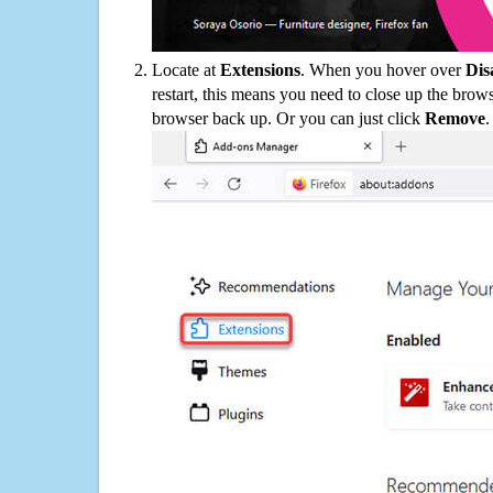
Locate at
Extensions
. When you hover over
Dis
restart, this means you need to close up the bro
browser back up. Or you can just click
Remove
.