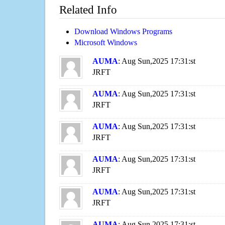
Related Info
Download Windows Programs
Microsoft Windows
AUMA
: Aug Sun,2025 17:31:st
JRFT
AUMA
: Aug Sun,2025 17:31:st
JRFT
AUMA
: Aug Sun,2025 17:31:st
JRFT
AUMA
: Aug Sun,2025 17:31:st
JRFT
AUMA
: Aug Sun,2025 17:31:st
JRFT
AUMA
: Aug Sun,2025 17:31:st