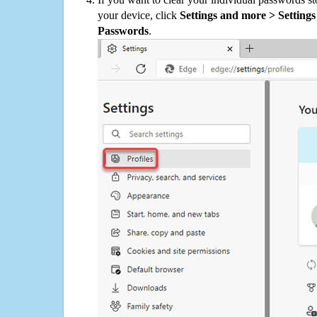
your device, click
Settings and more > Settings 
Passwords
.