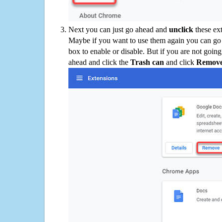
Next you can just go ahead and
unclick
these ex
Maybe if you want to use them again you can go
box to enable or disable. But if you are not going
ahead and click the
Trash can
and click
Remov