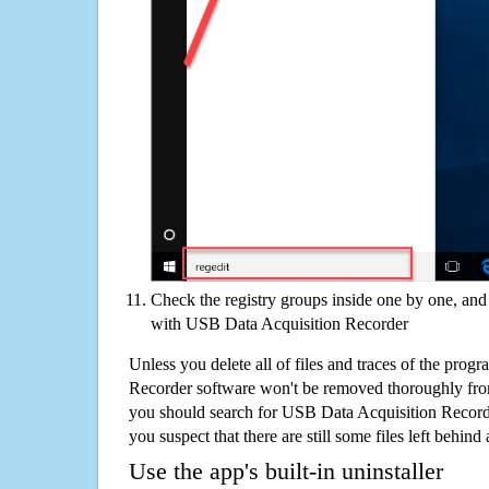
Check the registry groups inside one by one, and 
with USB Data Acquisition Recorder
Unless you delete all of files and traces of the pro
Recorder software won't be removed thoroughly fro
you should search for USB Data Acquisition Record
you suspect that there are still some files left behind
Use the app's built-in uninstaller