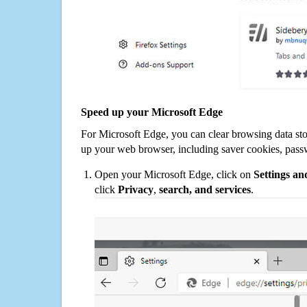
Speed up your Microsoft Edge
For Microsoft Edge, you can clear browsing data st
up your web browser, including saver cookies, pass
Open your Microsoft Edge, click on
Settings a
click
Privacy
,
search, and services
.