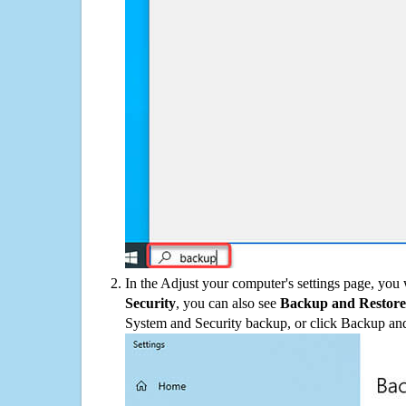
In the Adjust your computer's settings page, you
Security
, you can also see
Backup and Restore
System and Security backup, or click Backup and