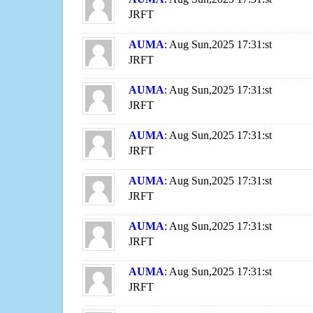
JRFT
AUMA
: Aug Sun,2025 17:31:st
JRFT
AUMA
: Aug Sun,2025 17:31:st
JRFT
AUMA
: Aug Sun,2025 17:31:st
JRFT
AUMA
: Aug Sun,2025 17:31:st
JRFT
AUMA
: Aug Sun,2025 17:31:st
JRFT
AUMA
: Aug Sun,2025 17:31:st
JRFT