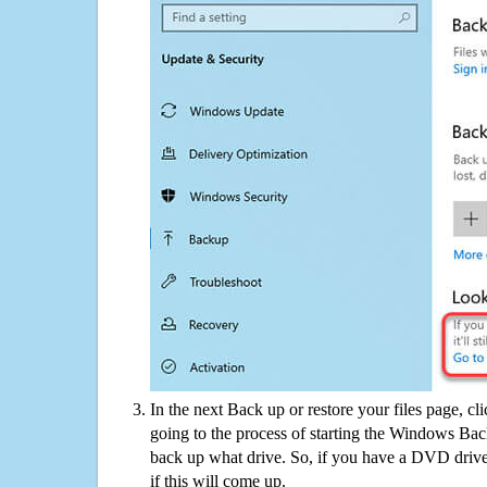
In the next Back up or restore your files page, cl
going to the process of starting the Windows Bac
back up what drive. So, if you have a DVD drive
if this will come up.