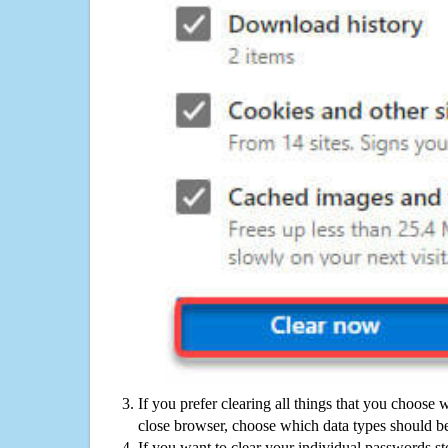
If you prefer clearing all things that you choose 
close browser, choose which data types should be
If you want to clear your individual passwords s