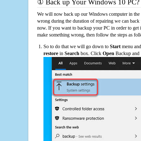
① Back up Your Windows 10 PC?
We will now back up our Windows computer in the e
wrong during the duration of repairing we can back up
now. If you want to backup your PC in order to get 
make something wrong, then follow the steps as fol
So to do that we will go down to
Start
menu and 
restore
in
Search
box. Click
Open
Backup and Re