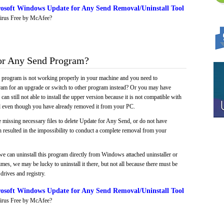
osoft Windows Update for Any Send Removal/Uninstall Tool
irus Free by McAfee?
or Any Send Program?
e program is not working properly in your machine and you need to
gram for an upgrade or switch to other program instead? Or you may have
 can still not able to install the upper version because it is not compatible with
led even though you have already removed it from your PC.
 missing necessary files to delete Update for Any Send, or do not have
ch resulted in the impossibility to conduct a complete removal from your
we can uninstall this program directly from Windows attached uninstaller or
mes, we may be lucky to uninstall it there, but not all because there must be
drives and registry.
osoft Windows Update for Any Send Removal/Uninstall Tool
irus Free by McAfee?