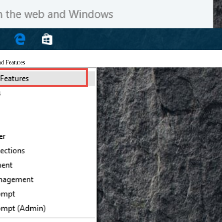
nd Features