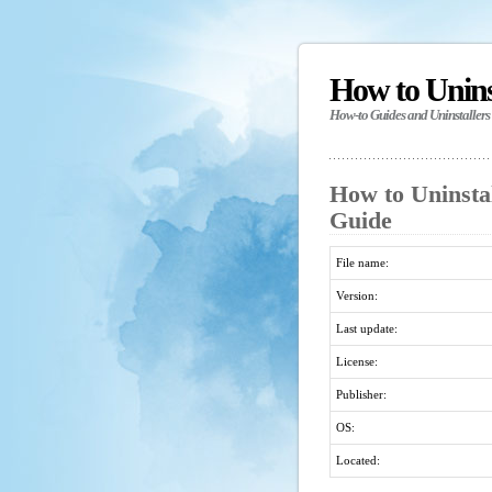
How to Unin
How-to Guides and Uninstallers
How to Uninstal
Guide
File name:
Version:
Last update:
License:
Publisher:
OS:
Located: