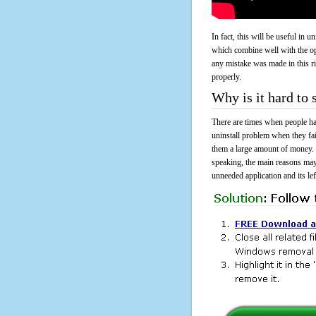
In fact, this will be useful in
which combine well with the ope
any mistake was made in this 
properly.
Why is it hard to
There are times when people had
uninstall problem when they f
them a large amount of money. 
speaking, the main reasons may
unneeded application and its lef