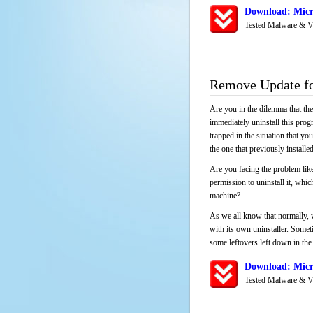
Download: Micr
Tested Malware & V
Remove Update f
Are you in the dilemma that th
immediately uninstall this pro
trapped in the situation that you
the one that previously instal
Are you facing the problem like
permission to uninstall it, whi
machine?
As we all know that normally, 
with its own uninstaller. Someti
some leftovers left down in the 
Download: Micr
Tested Malware & V