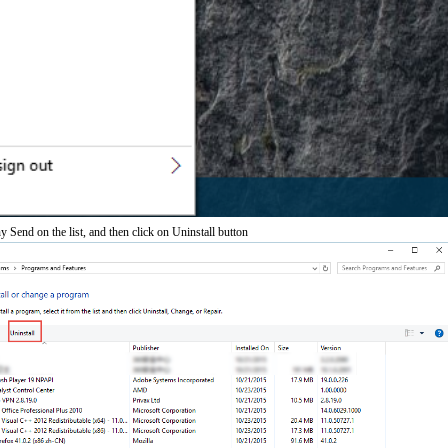
 Send on the list, and then click on Uninstall button