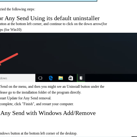
ried the following steps:
 Any Send Using its default uninstaller
on at the bottom left corner, and continue to click on the down arrow(for
pps (for Win10)
Send on the menu, and then you might see an Uninstall button under the
ease go to the installation folder of the program directly.
 start Update for Any Send removal.
omplete, click "Finish", and restart your computer.
r Any Send with Windows Add/Remove
ndows button at the bottom left corner of the desktop.