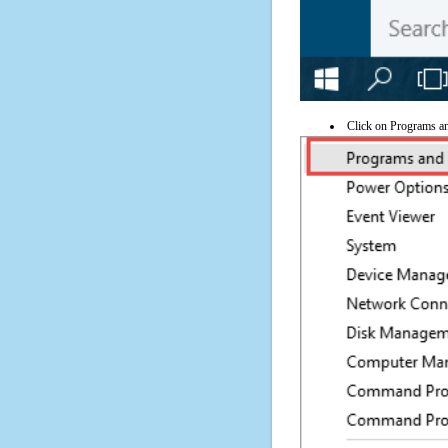
Click on Programs a