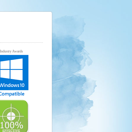
Industry Awards