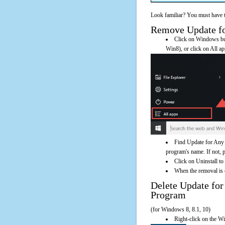
Look familiar? You must have t
Remove Update for
Click on Windows butt
Win8), or click on All a
Find Update for Any 
program's name. If not, pl
Click on Uninstall to
When the removal is c
Delete Update fo
Program
(for Windows 8, 8.1, 10)
Right-click on the Wi