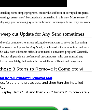
 uninstalling some simple programs, but for the stubborn or corrupted programs,
rating system, won't be completely uninstalled in this way. More severe, if
risky way, your operating system can become unmanageable and may not work
 sweep out Update for Any Send sometimes
 to take computers to a store asking the technicians to solve the frustrating
ail to sweep out Update for Any Send, which wasted them more time and took
So why does it become difficult to uninstall a unwanted program? Generally
 be: not all people are professional on computers, who can uninstall any
tovers completely, that makes the uninstallation difficult and dangerous.