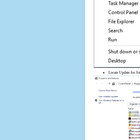
Locate Update for Any