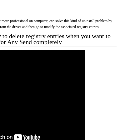
more professional on computer, can solve this kind of uninstall problem by
f from the drives and then go to modify the associated registry entries.
to delete registry entries when you want to
 for Any Send completely