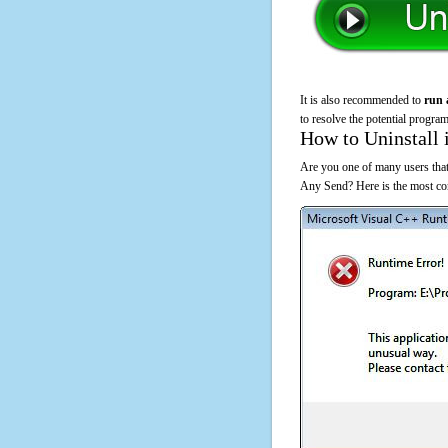
It is also recommended to
run 
to resolve the potential program
How to Uninstall 
Are you one of many users that
Any Send? Here is the most co