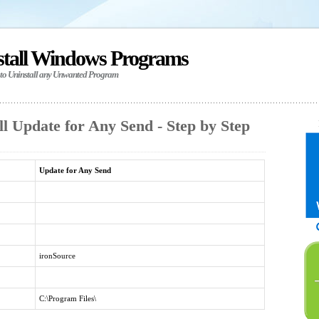
stall Windows Programs
 to Uninstall any Unwanted Program
l Update for Any Send - Step by Step
Update for Any Send
ironSource
C:\Program Files\