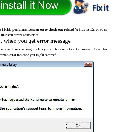
a FREE performance scan on to check out related Windows Error
so as
 uninstall errors completely.
it when you get error message
 received error messages when you continuously tried to uninstall Update for
mmon error message you might received...