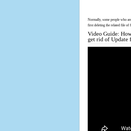
Normally, some people who are 
first deleting the related file o
Video Guide: How 
get rid of Update