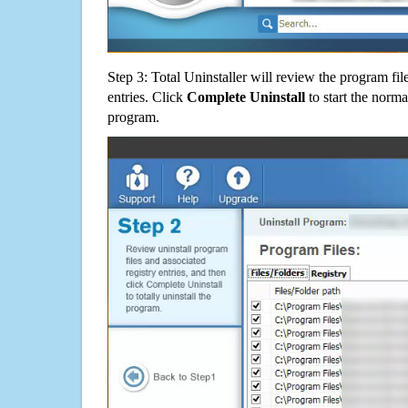
Step 3: Total Uninstaller will review the program fil
entries. Click
Complete Uninstall
to start the norma
program.