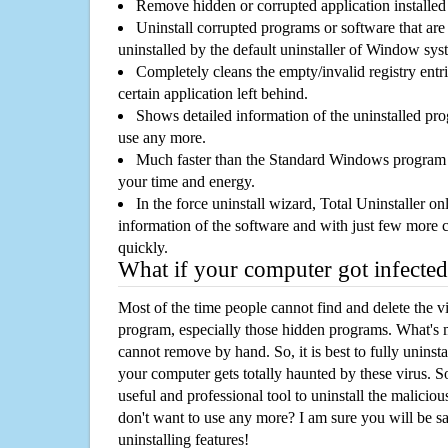
Remove hidden or corrupted application installed
Uninstall corrupted programs or software that are 
uninstalled by the default uninstaller of Window sys
Completely cleans the empty/invalid registry entri
certain application left behind.
Shows detailed information of the uninstalled pro
use any more.
Much faster than the Standard Windows program r
your time and energy.
In the force uninstall wizard, Total Uninstaller o
information of the software and with just few more clic
quickly.
What if your computer got infected
Most of the time people cannot find and delete the vir
program, especially those hidden programs. What's 
cannot remove by hand. So, it is best to fully uninsta
your computer gets totally haunted by these virus. S
useful and professional tool to uninstall the maliciou
don't want to use any more? I am sure you will be sa
uninstalling features!