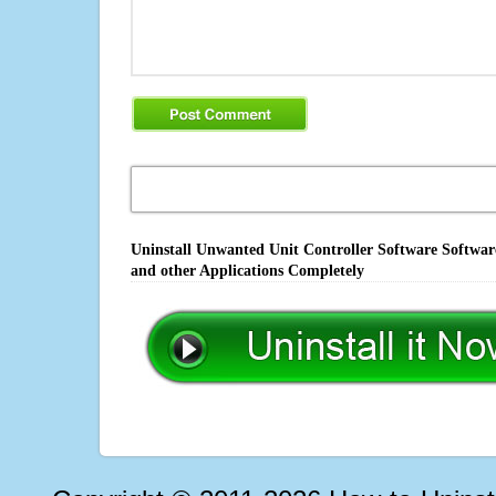
Uninstall Unwanted Unit Controller Software Softwar
and other Applications Completely