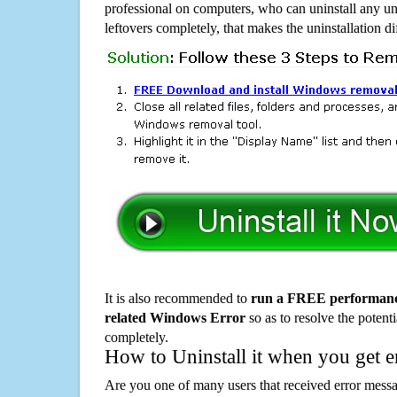
professional on computers, who can uninstall any un
leftovers completely, that makes the uninstallation d
It is also recommended to
run a FREE performance
related Windows Error
so as to resolve the potenti
completely.
How to Uninstall it when you get 
Are you one of many users that received error mes