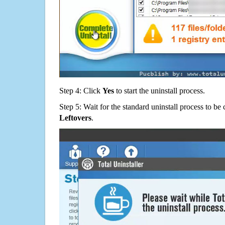
Step 4: Click
Yes
to start the uninstall process.
Step 5: Wait for the standard uninstall process to b
Leftovers
.