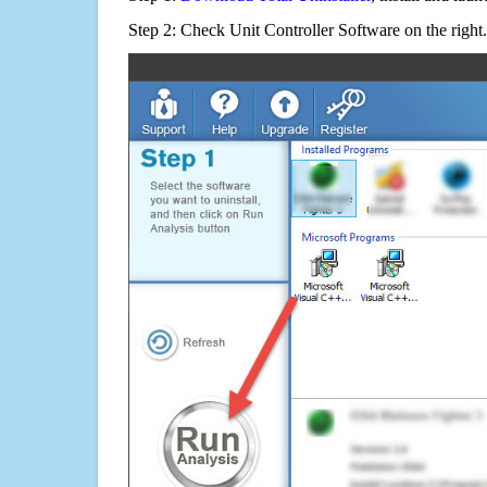
Step 2: Check Unit Controller Software on the right