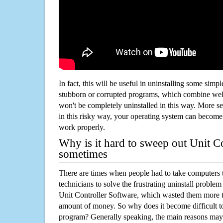
In fact, this will be useful in uninstalling some simp
stubborn or corrupted programs, which combine well
won't be completely uninstalled in this way. More s
in this risky way, your operating system can beco
work properly.
Why is it hard to sweep out Unit C
sometimes
There are times when people had to take computers t
technicians to solve the frustrating uninstall proble
Unit Controller Software, which wasted them more t
amount of money. So why does it become difficult t
program? Generally speaking, the main reasons may b