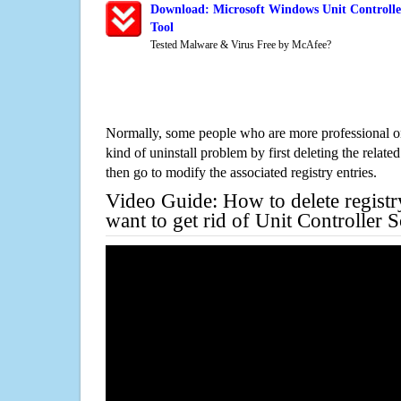
Download: Microsoft Windows Unit Controlle
Tool
Tested Malware & Virus Free by McAfee?
Normally, some people who are more professional on
kind of uninstall problem by first deleting the related
then go to modify the associated registry entries.
Video Guide: How to delete registr
want to get rid of Unit Controller 