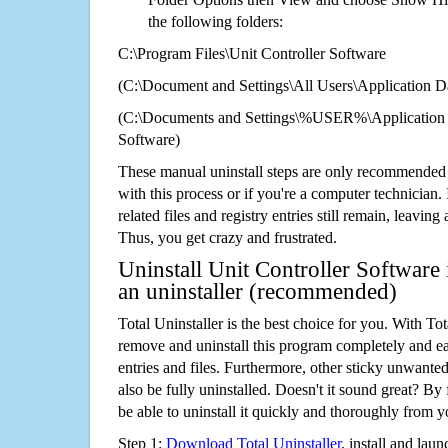
the following folders:
C:\Program Files\Unit Controller Software
(C:\Document and Settings\All Users\Application Da
(C:\Documents and Settings\%USER%\Application D
Software)
These manual uninstall steps are only recommended
with this process or if you're a computer technician.
related files and registry entries still remain, leaving
Thus, you get crazy and frustrated.
Uninstall Unit Controller Software
an uninstaller (recommended)
Total Uninstaller is the best choice for you. With Tot
remove and uninstall this program completely and easi
entries and files. Furthermore, other sticky unwant
also be fully uninstalled. Doesn't it sound great? By 
be able to uninstall it quickly and thoroughly from 
Step 1:
Download Total Uninstaller
, install and launc