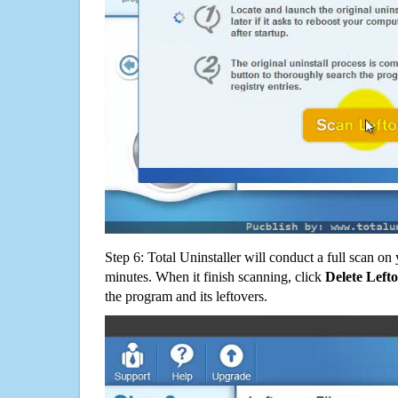
Step 6: Total Uninstaller will conduct a full scan o
minutes. When it finish scanning, click
Delete Left
the program and its leftovers.