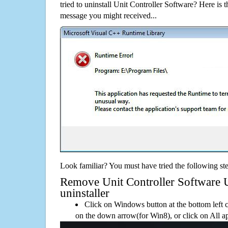
tried to uninstall Unit Controller Software? Here is
message you might received...
Look familiar? You must have tried the following ste
Remove Unit Controller Software Us
uninstaller
Click on Windows button at the bottom left c
on the down arrow(for Win8), or click on All a