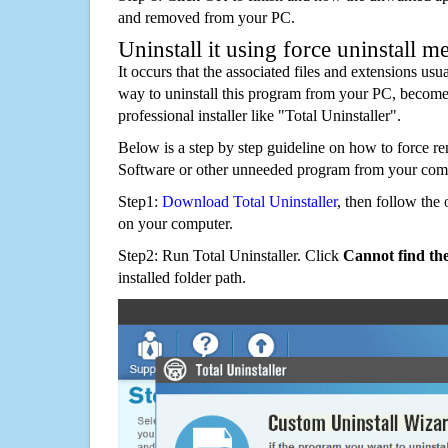
and removed from your PC.
Uninstall it using force uninstall m
It occurs that the associated files and extensions usu
way to uninstall this program from your PC, becomes
professional installer like "Total Uninstaller".
Below is a step by step guideline on how to force r
Software or other unneeded program from your comp
Step1:
Download Total Uninstaller
, then follow the 
on your computer.
Step2: Run Total Uninstaller. Click
Cannot find th
installed folder path.