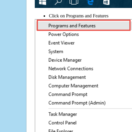
Click on Programs and Features