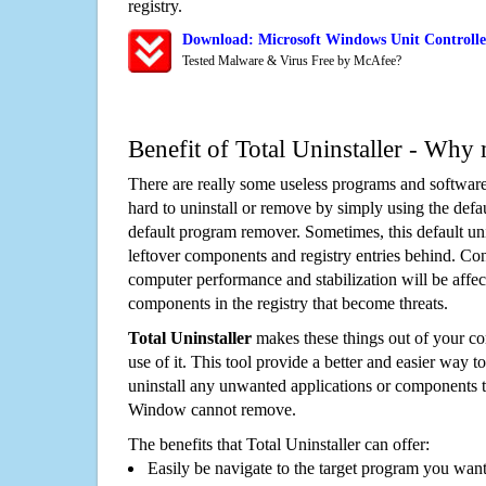
registry.
Download: Microsoft Windows Unit Controlle
Tested Malware & Virus Free by McAfee?
Benefit of Total Uninstaller - Why 
There are really some useless programs and software
hard to uninstall or remove by simply using the defa
default program remover. Sometimes, this default unin
leftover components and registry entries behind. Cons
computer performance and stabilization will be affec
components in the registry that become threats.
Total Uninstaller
makes these things out of your c
use of it. This tool provide a better and easier way t
uninstall any unwanted applications or components th
Window cannot remove.
The benefits that Total Uninstaller can offer:
Easily be navigate to the target program you wan