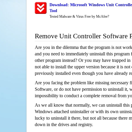
Download: Microsoft Windows Unit Controlle
Tool
Tested Malware & Virus Free by McAfee?
Remove Unit Controller Software 
Are you in the dilemma that the program is not wor
and you need to immediately uninstall this program 
other program instead? Or you may have trapped in th
not able to install the upper version because it is no
previously installed even though you have already 
Are you facing the problem like missing necessary fi
Software, or do not have permission to uninstall it, w
impossibility to conduct a complete removal from y
As we all know that normally, we can uninstall this
Windows attached uninstaller or with its own unins
lucky to uninstall it there, but not all because there 
down in the drives and registry.