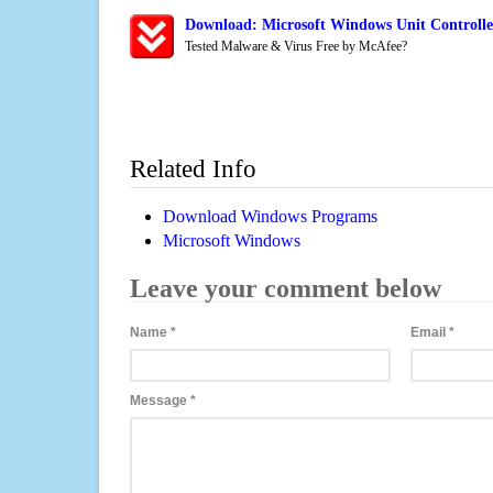
Download: Microsoft Windows Unit Controlle
Tested Malware & Virus Free by McAfee?
Related Info
Download Windows Programs
Microsoft Windows
Leave your comment below
Name
*
Email
*
Message
*