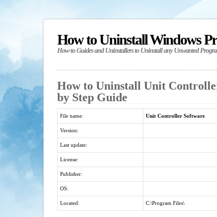
How to Uninstall Windows P
How-to Guides and Uninstallers to Uninstall any Unwanted Progr
How to Uninstall Unit Controlle
by Step Guide
File name:
Unit Controller Software
Version:
Last update:
License:
Publisher:
OS:
Located:
C:\Program Files\