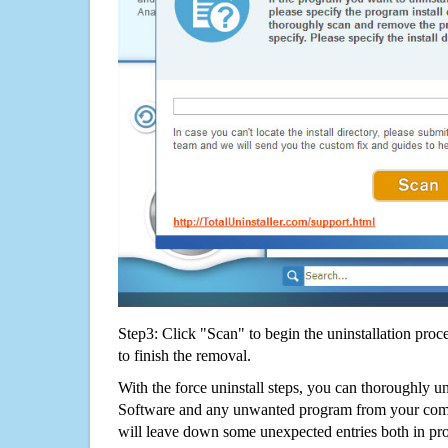
Step3: Click "Scan" to begin the uninstallation proc
to finish the removal.
With the force uninstall steps, you can thoroughly un
Software and any unwanted program from your compu
will leave down some unexpected entries both in p