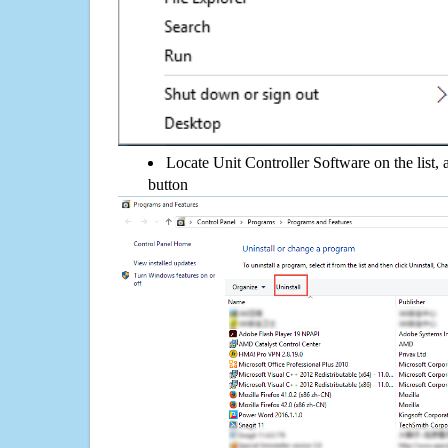
Locate Unit Controller Software on the list, 
button