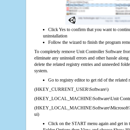
Click Yes to confirm that you want to contin
uninstallation
Follow the wizard to finish the program rem
To completely remove Unit Controller Software fro
eliminate any uninstall errors and other hassle along 
delete the related registry entries and unneeded fol
system.
Go to registry editor to get rid of the related
(HKEY_CURRENT_USER\Software\)
(HKEY_LOCAL_MACHINE\Software\Unit Control
(HKEY_LOCAL_MACHINE\Software\Microsoft\Wi
ui)
Click on the START menu again and get in t
Folder Options then View and choose Show Hid