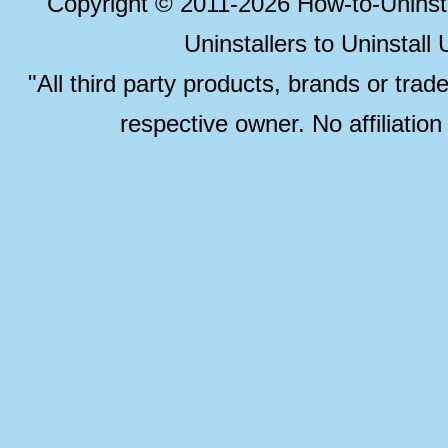
Copyright © 2011-2026 How-to-Unins
Uninstallers to Uninstal
"All third party products, brands or trad
respective owner. No affiliatio