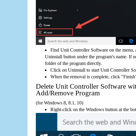
Find Unit Controller Software on the menu, 
Uninstall button under the program's name. If not
folder of the program directly.
Click on Uninstall to start Unit Controller S
When the removal is complete, click "Finish"
Delete Unit Controller Software w
Add/Remove Program
(for Windows 8, 8.1, 10)
Right-click on the Windows button at the bot