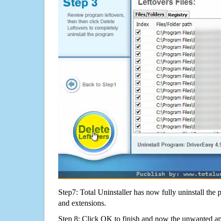
Step7: Total Uninstaller has now fully uninstall the p
and extensions.
Step 8: Click OK to finish and now the unwanted appl