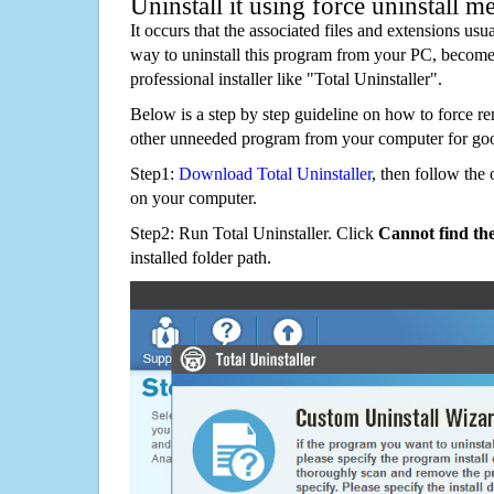
Uninstall it using force uninstall m
It occurs that the associated files and extensions usu
way to uninstall this program from your PC, becomes
professional installer like "Total Uninstaller".
Below is a step by step guideline on how to force 
other unneeded program from your computer for go
Step1:
Download Total Uninstaller
, then follow the 
on your computer.
Step2: Run Total Uninstaller. Click
Cannot find th
installed folder path.