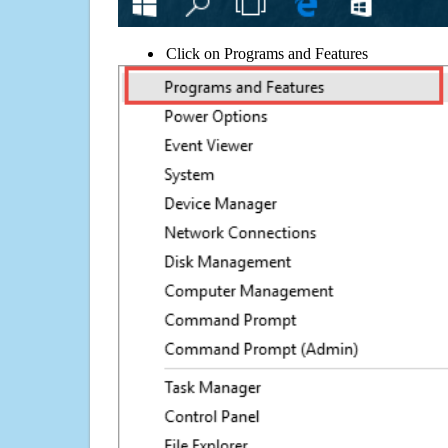
Click on Programs and Features