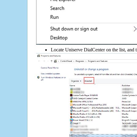
Locate Uniserve DialCenter on the list, and t