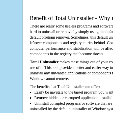
Benefit of Total Uninstaller - Why 
There are really some useless programs and software
hard to uninstall or remove by simply using the defa
default program remover. Sometimes, this default unin
leftover components and registry entries behind. Cons
computer performance and stabilization will be affec
components in the registry that become threats.
Total Uninstaller
makes these things out of your c
use of it. This tool provide a better and easier way t
uninstall any unwanted applications or components th
Window cannot remove.
The benefits that Total Uninstaller can offer:
Easily be navigate to the target program you wan
Remove hidden or corrupted application installed
Uninstall corrupted programs or software that are 
uninstalled by the default uninstaller of Window sys