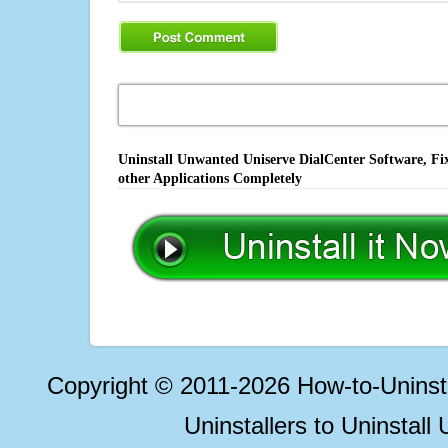
Uninstall Unwanted Uniserve DialCenter Software, Fi
other Applications Completely
Copyright © 2011-2026 How-to-Unins
Uninstallers to Uninstal