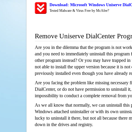
Download: Microsoft Windows Uniserve DialC
Tested Malware & Virus Free by McAfee?
Remove Uniserve DialCenter Prog
Are you in the dilemma that the program is not wor
and you need to immediately uninstall this program 
other program instead? Or you may have trapped in th
not able to install the upper version because it is no
previously installed even though you have already 
Are you facing the problem like missing necessary fi
DialCenter, or do not have permission to uninstall it,
impossibility to conduct a complete removal from y
As we all know that normally, we can uninstall this
Windows attached uninstaller or with its own unins
lucky to uninstall it there, but not all because there 
down in the drives and registry.