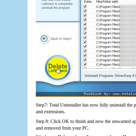
Step7: Total Uninstaller has now fully uninstall the p
and extensions.
Step 8: Click OK to finish and now the unwanted appl
and removed from your PC.