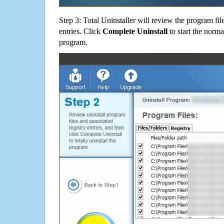
Step 3: Total Uninstaller will review the program fil
entries. Click
Complete Uninstall
to start the norma
program.