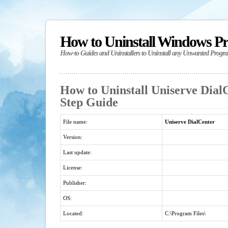
How to Uninstall Windows P
How-to Guides and Uninstallers to Uninstall any Unwanted Progr
How to Uninstall Uniserve DialC
Step Guide
File name:
Uniserve DialCenter
Version:
Last update:
License:
Publisher:
OS:
Located:
C:\Program Files\