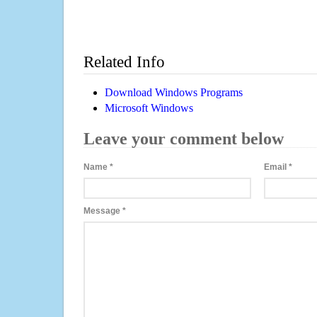
Related Info
Download Windows Programs
Microsoft Windows
Leave your comment below
Name
*
Email
*
Message
*