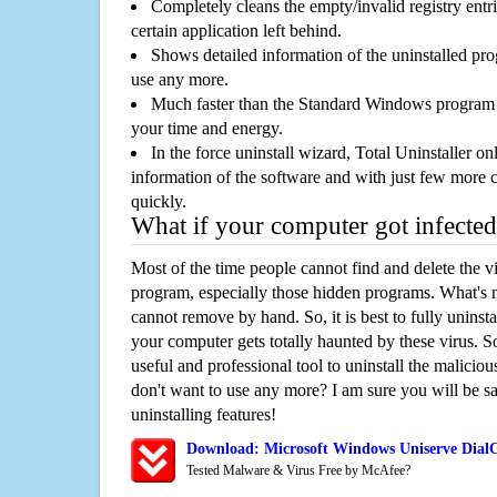
Completely cleans the empty/invalid registry entri
certain application left behind.
Shows detailed information of the uninstalled pro
use any more.
Much faster than the Standard Windows program r
your time and energy.
In the force uninstall wizard, Total Uninstaller o
information of the software and with just few more clic
quickly.
What if your computer got infected
Most of the time people cannot find and delete the vir
program, especially those hidden programs. What's 
cannot remove by hand. So, it is best to fully uninsta
your computer gets totally haunted by these virus. S
useful and professional tool to uninstall the maliciou
don't want to use any more? I am sure you will be sa
uninstalling features!
Download: Microsoft Windows Uniserve Dial
Tested Malware & Virus Free by McAfee?