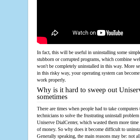
In fact, this will be useful in uninstalling some simp
stubborn or corrupted programs, which combine well
won't be completely uninstalled in this way. More s
in this risky way, your operating system can beco
work properly.
Why is it hard to sweep out Uniser
sometimes
There are times when people had to take computers t
technicians to solve the frustrating uninstall proble
Uniserve DialCenter, which wasted them more time 
of money. So why does it become difficult to unins
Generally speaking, the main reasons may be: not all