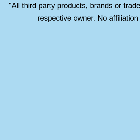
"All third party products, brands or trad
respective owner. No affiliatio