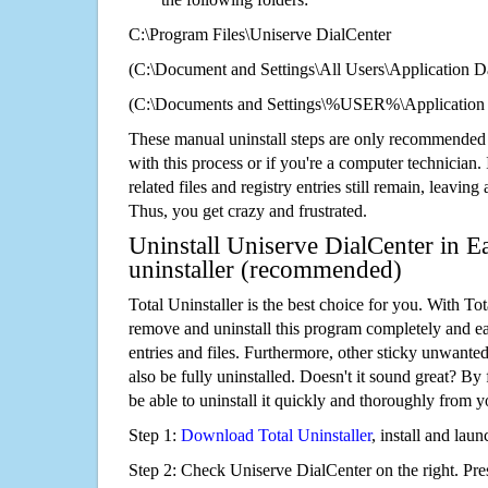
C:\Program Files\Uniserve DialCenter
(C:\Document and Settings\All Users\Application Da
(C:\Documents and Settings\%USER%\Application 
These manual uninstall steps are only recommended
with this process or if you're a computer technician.
related files and registry entries still remain, leaving
Thus, you get crazy and frustrated.
Uninstall Uniserve DialCenter in E
uninstaller (recommended)
Total Uninstaller is the best choice for you. With Tot
remove and uninstall this program completely and easi
entries and files. Furthermore, other sticky unwant
also be fully uninstalled. Doesn't it sound great? By 
be able to uninstall it quickly and thoroughly from 
Step 1:
Download Total Uninstaller
, install and launc
Step 2: Check Uniserve DialCenter on the right. Pr