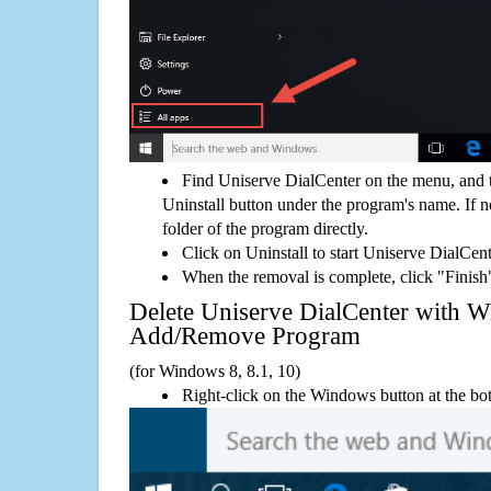
Find Uniserve DialCenter on the menu, and 
Uninstall button under the program's name. If not
folder of the program directly.
Click on Uninstall to start Uniserve DialCen
When the removal is complete, click "Finish"
Delete Uniserve DialCenter with 
Add/Remove Program
(for Windows 8, 8.1, 10)
Right-click on the Windows button at the bot