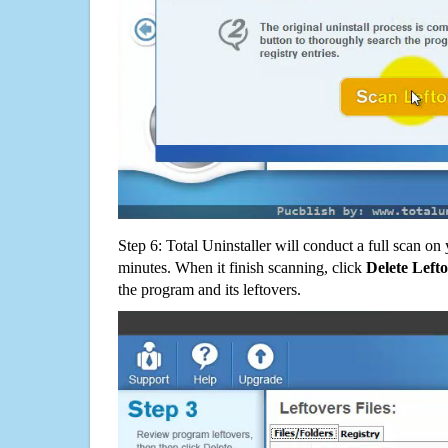
Step 6: Total Uninstaller will conduct a full scan o
minutes. When it finish scanning, click
Delete Left
the program and its leftovers.