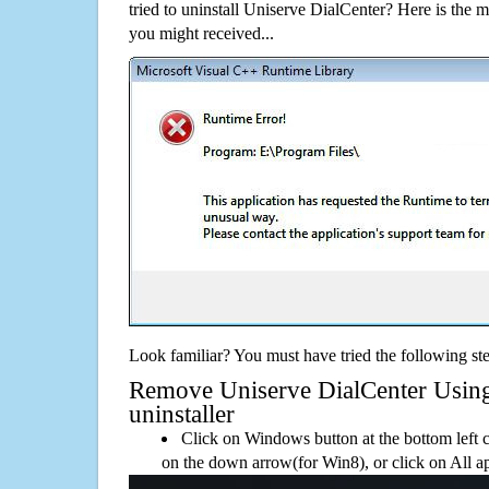
tried to uninstall Uniserve DialCenter? Here is the
you might received...
Look familiar? You must have tried the following ste
Remove Uniserve DialCenter Using 
uninstaller
Click on Windows button at the bottom left c
on the down arrow(for Win8), or click on All a