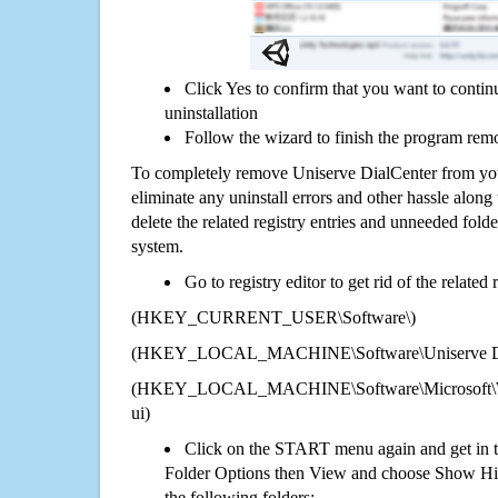
Click Yes to confirm that you want to conti
uninstallation
Follow the wizard to finish the program rem
To completely remove Uniserve DialCenter from you
eliminate any uninstall errors and other hassle along 
delete the related registry entries and unneeded fol
system.
Go to registry editor to get rid of the related
(HKEY_CURRENT_USER\Software\)
(HKEY_LOCAL_MACHINE\Software\Uniserve Di
(HKEY_LOCAL_MACHINE\Software\Microsoft\Wi
ui)
Click on the START menu again and get in t
Folder Options then View and choose Show Hid
the following folders: