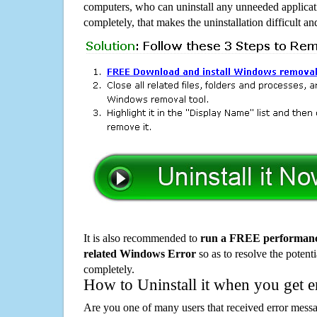
computers, who can uninstall any unneeded applicati
completely, that makes the uninstallation difficult a
It is also recommended to
run a FREE performance
related Windows Error
so as to resolve the potenti
completely.
How to Uninstall it when you get 
Are you one of many users that received error mes