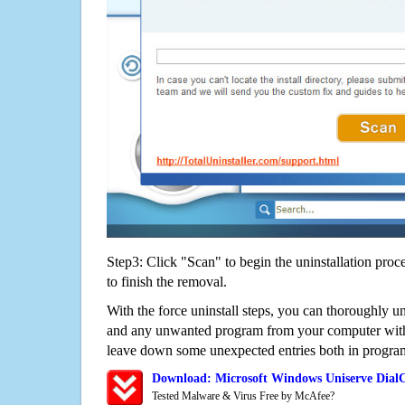
Step3: Click "Scan" to begin the uninstallation proc
to finish the removal.
With the force uninstall steps, you can thoroughly u
and any unwanted program from your computer witho
leave down some unexpected entries both in program
Download: Microsoft Windows Uniserve Dial
Tested Malware & Virus Free by McAfee?