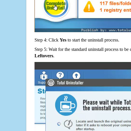
Step 4: Click
Yes
to start the uninstall process.
Step 5: Wait for the standard uninstall process to b
Leftovers
.