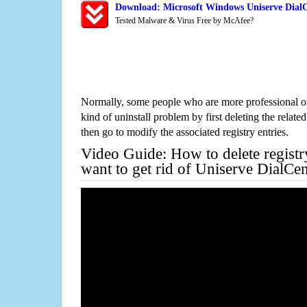
Download: Microsoft Windows Uniserve DialC
Tested Malware & Virus Free by McAfee?
Normally, some people who are more professional on
kind of uninstall problem by first deleting the related
then go to modify the associated registry entries.
Video Guide: How to delete registr
want to get rid of Uniserve DialCe