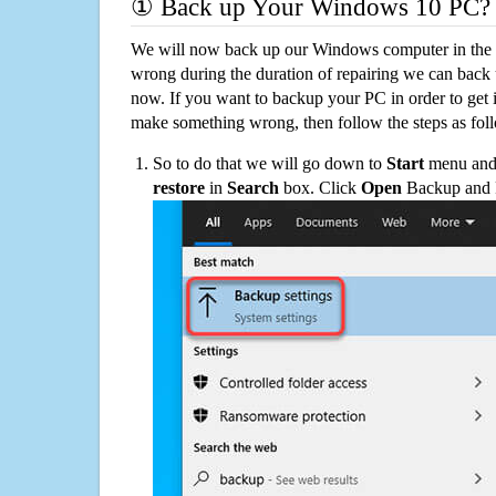
① Back up Your Windows 10 PC?
We will now back up our Windows computer in the e
wrong during the duration of repairing we can back up
now. If you want to backup your PC in order to get 
make something wrong, then follow the steps as fol
So to do that we will go down to
Start
menu and 
restore
in
Search
box. Click
Open
Backup and Re