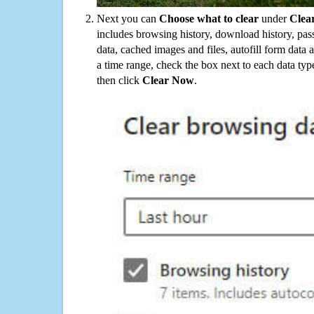
Next you can
Choose what to clear
under
Clea
includes browsing history, download history, pas
data, cached images and files, autofill form data
a time range, check the box next to each data typ
then click
Clear Now
.