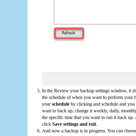
In the Review your backup settings window, it s
the schedule of when you want to perform your 
your
schedule
by clicking and schedule and you
want to back up, change it weekly, daily, monthl
the specific time that you want to run it back up
click
Save settings and exit
.
And now a backup is in progress. You can choose t