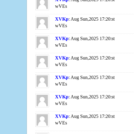
wVEs
XVKp
: Aug Sun,2025 17:20:st
wVEs
XVKp
: Aug Sun,2025 17:20:st
wVEs
XVKp
: Aug Sun,2025 17:20:st
wVEs
XVKp
: Aug Sun,2025 17:20:st
wVEs
XVKp
: Aug Sun,2025 17:20:st
wVEs
XVKp
: Aug Sun,2025 17:20:st
wVEs