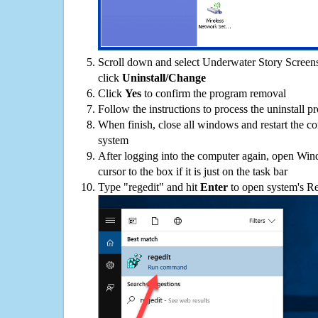
Scroll down and select Underwater Story Screens
click
Uninstall/Change
Click
Yes
to confirm the program removal
Follow the instructions to process the uninstall p
When finish, close all windows and restart the c
system
After logging into the computer again, open Win
cursor to the box if it is just on the task bar
Type "regedit" and hit
Enter
to open system's Re