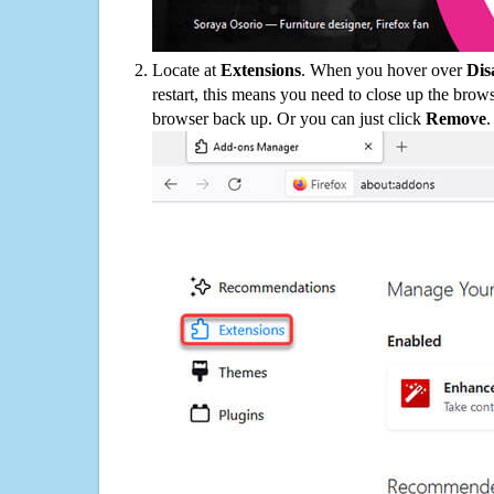
Locate at
Extensions
. When you hover over
Dis
restart, this means you need to close up the bro
browser back up. Or you can just click
Remove
.