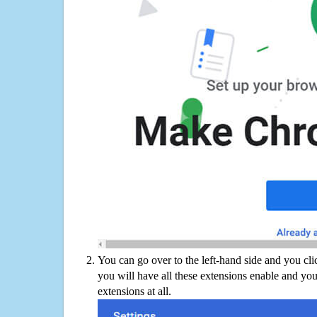
You can go over to the left-hand side and you cl
you will have all these extensions enable and you
extensions at all.