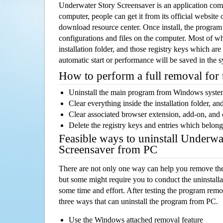
Underwater Story Screensaver is an application co
computer, people can get it from its official websit
download resource center. Once install, the program w
configurations and files on the computer. Most of wh
installation folder, and those registry keys which ar
automatic start or performance will be saved in the 
How to perform a full removal for
Uninstall the main program from Windows syst
Clear everything inside the installation folder, and
Clear associated browser extension, add-on, and
Delete the registry keys and entries which belong
Feasible ways to uninstall Underwa
Screensaver from PC
There are not only one way can help you remove th
but some might require you to conduct the uninstalla
some time and effort. After testing the program rem
three ways that can uninstall the program from PC.
Use the Windows attached removal feature