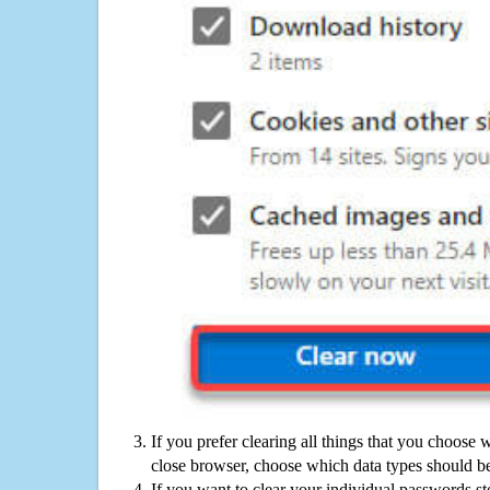
If you prefer clearing all things that you choose 
close browser, choose which data types should be
If you want to clear your individual passwords s