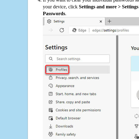
your device, click
Settings and more > Settings 
Passwords
.