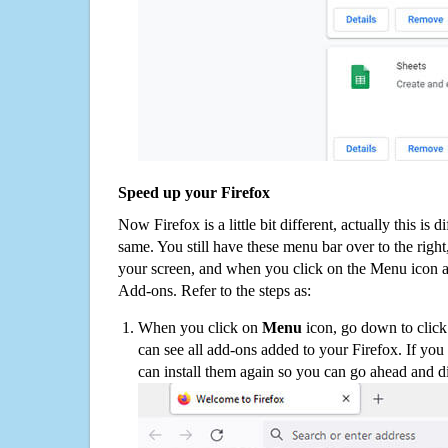
Speed up your Firefox
Now Firefox is a little bit different, actually this is d
same. You still have these menu bar over to the right
your screen, and when you click on the Menu icon 
Add-ons. Refer to the steps as:
When you click on
Menu
icon, go down to clic
can see all add-ons added to your Firefox. If yo
can install them again so you can go ahead and d