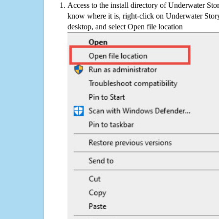
Access to the install directory of Underwater Sto
know where it is, right-click on Underwater Stor
desktop, and select Open file location