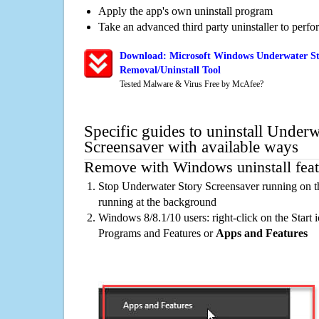
Apply the app's own uninstall program
Take an advanced third party uninstaller to perf
Download: Microsoft Windows Underwater St
Removal/Uninstall Tool
Tested Malware & Virus Free by McAfee?
Specific guides to uninstall Underw
Screensaver with available ways
Remove with Windows uninstall feat
Stop Underwater Story Screensaver running on t
running at the background
Windows 8/8.1/10 users: right-click on the Start ic
Programs and Features or
Apps and Features