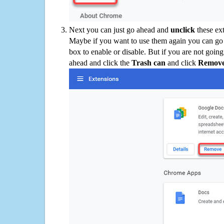
Next you can just go ahead and
unclick
these ex
Maybe if you want to use them again you can go
box to enable or disable. But if you are not going
ahead and click the
Trash can
and click
Remov