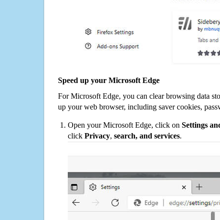
Speed up your Microsoft Edge
For Microsoft Edge, you can clear browsing data st
up your web browser, including saver cookies, pass
Open your Microsoft Edge, click on
Settings a
click
Privacy
,
search, and services
.