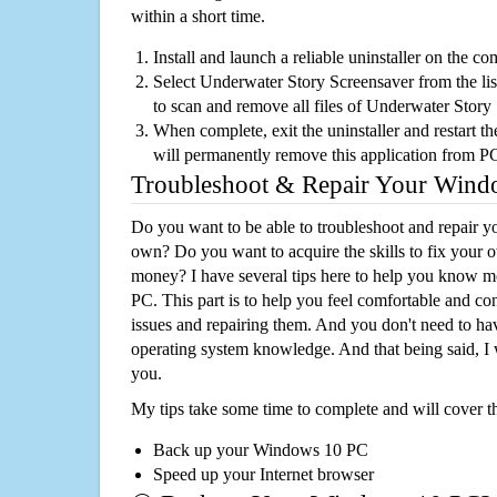
within a short time.
Install and launch a reliable uninstaller on the c
Select Underwater Story Screensaver from the list
to scan and remove all files of Underwater Stor
When complete, exit the uninstaller and restart th
will permanently remove this application from P
Troubleshoot & Repair Your Win
Do you want to be able to troubleshoot and repair
own? Do you want to acquire the skills to fix your 
money? I have several tips here to help you know m
PC. This part is to help you feel comfortable and co
issues and repairing them. And you don't need to h
operating system knowledge. And that being said, I 
you.
My tips take some time to complete and will cover t
Back up your Windows 10 PC
Speed up your Internet browser