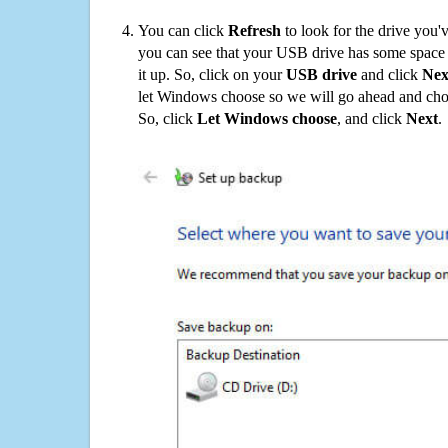
You can click
Refresh
to look for the drive you'
you can see that your USB drive has some space o
it up. So, click on your
USB drive
and click
Nex
let Windows choose so we will go ahead and choo
So, click
Let Windows choose
, and click
Next
.