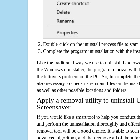
Double-click on the uninstall process file to start
Complete the program uninstallation with the inst
Like the traditional way we use to uninstall Underw
the Windows uninstaller, the program removal with t
the leftovers problem on the PC. So, to complete the a
also necessary to check its remnant files on the insta
as well as other possible locations and folders.
Apply a removal utility to uninstall
Screensaver
If you would like a smart tool to help you conduct 
and perform the uninstallation thoroughly and effecti
removal tool will be a good choice. It is able to scan a
advanced algorithm, and then remove all of them for