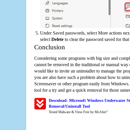
Under Saved passwords, select More actions next
select
Delete
to clear the password saved for that 
Conclusion
Considering some programs with big size and compli
cannot be removed in the traditional or manual way
would like to invite an uninstaller to manage the pr
you are also have such a problem about how to unin
Screensaver or other program easily from Windows. 
tool for a try and get a quick removal for those unne
Download: Microsoft Windows Underwater St
Removal/Uninstall Tool
Tested Malware & Virus Free by McAfee?