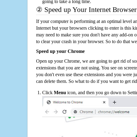
going to take a long time.
② Speed up Your Internet Browser
If your computer is performing at an optimal level an
Internet but your browsers clicking to enter is this 
may need to make sure you don't have any add-on o
to clear your crash in your browser. So to do that we
Speed up your Chrome
Open up your Chrome, we are going to get rid of so
extensions that you are not using. You see on screens
you don't even use these extensions and you were ju
can delete them. So what to do if you want to get ri
Click
Menu
icon, and then you go down to Setti