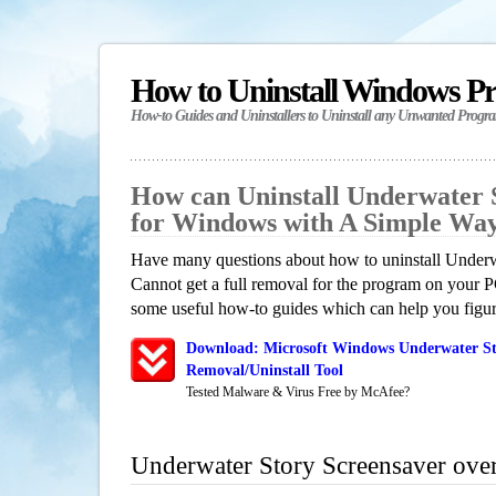
How to Uninstall Windows P
How-to Guides and Uninstallers to Uninstall any Unwanted Progr
How can Uninstall Underwater 
for Windows with A Simple Wa
Have many questions about how to uninstall Underw
Cannot get a full removal for the program on your P
some useful how-to guides which can help you figure
Download: Microsoft Windows Underwater St
Removal/Uninstall Tool
Tested Malware & Virus Free by McAfee?
Underwater Story Screensaver ove