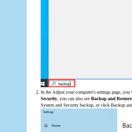
In the Adjust your computer's settings page, you
Security
, you can also see
Backup and Restore
System and Security backup, or click Backup and