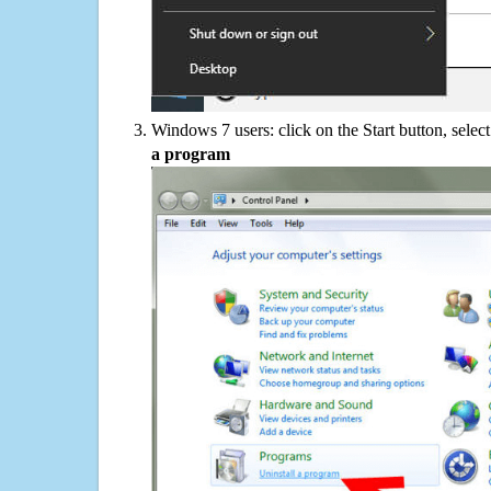
Windows 7 users: click on the Start button, selec
a program