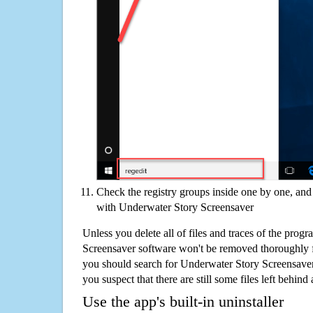
Check the registry groups inside one by one, and 
with Underwater Story Screensaver
Unless you delete all of files and traces of the pro
Screensaver software won't be removed thoroughly 
you should search for Underwater Story Screensaver
you suspect that there are still some files left behind
Use the app's built-in uninstaller