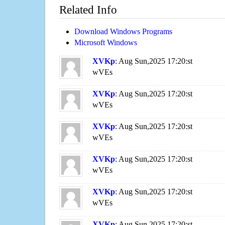
Related Info
Download Windows Programs
Microsoft Windows
XVKp
: Aug Sun,2025 17:20:st
wVEs
XVKp
: Aug Sun,2025 17:20:st
wVEs
XVKp
: Aug Sun,2025 17:20:st
wVEs
XVKp
: Aug Sun,2025 17:20:st
wVEs
XVKp
: Aug Sun,2025 17:20:st
wVEs
XVKp
: Aug Sun,2025 17:20:st