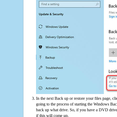
In the next Back up or restore your files page, cl
going to the process of starting the Windows Bac
back up what drive. So, if you have a DVD drive
if this will come up.