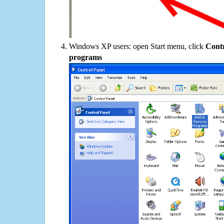
Windows XP users: open Start menu, click
Contr
programs