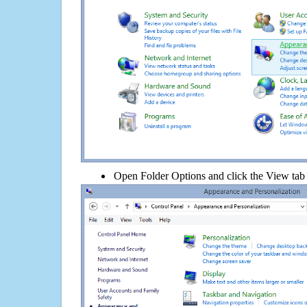
Open Folder Options and click the View tab