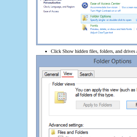
Click Show hidden files, folders, and drives