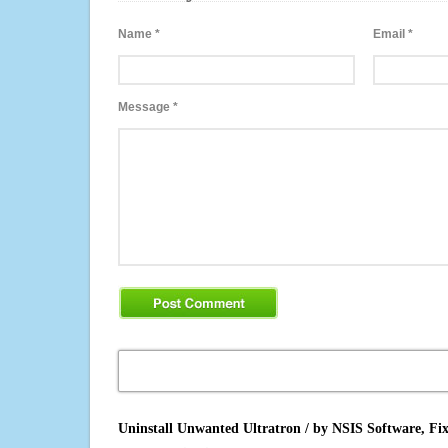
Name
*
Email
*
Message
*
Uninstall Unwanted Ultratron / by NSIS Software, Fi