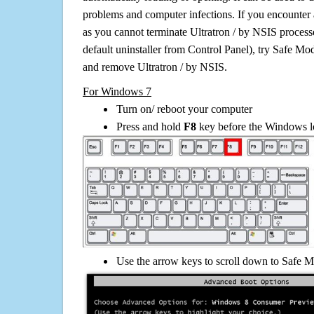
problems and computer infections. If you encounter 
as you cannot terminate Ultratron / by NSIS process
default uninstaller from Control Panel), try Safe Mo
and remove Ultratron / by NSIS.
For Windows 7
Turn on/ reboot your computer
Press and hold
F8
key before the Windows lo
Use the arrow keys to scroll down to Safe M