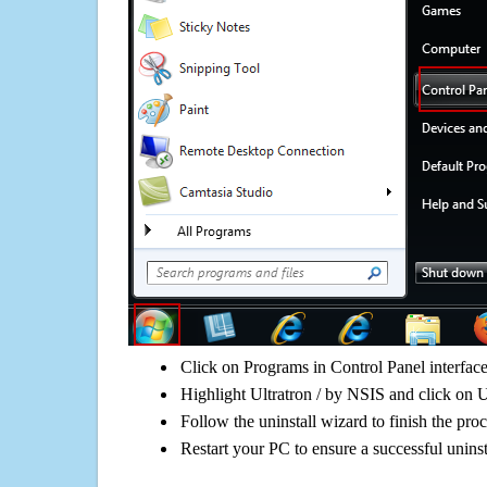
Click on Programs in Control Panel interfac
Highlight Ultratron / by NSIS and click on U
Follow the uninstall wizard to finish the pro
Restart your PC to ensure a successful uninst