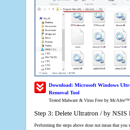
Download: Microsoft Windows Ultr
Removal Tool
Tested Malware & Virus Free by McAfee™
Step 3: Delete Ultratron / by NSIS
Performing the steps above dose not mean that you 