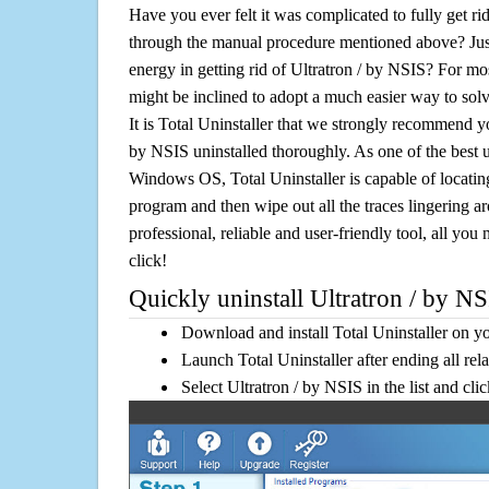
Have you ever felt it was complicated to fully get ri
through the manual procedure mentioned above? Jus
energy in getting rid of Ultratron / by NSIS? For mo
might be inclined to adopt a much easier way to solve 
It is Total Uninstaller that we strongly recommend you
by NSIS uninstalled thoroughly. As one of the best u
Windows OS, Total Uninstaller is capable of locating
program and then wipe out all the traces lingering a
professional, reliable and user-friendly tool, all you 
click!
Quickly uninstall Ultratron / by NS
Download and install Total Uninstaller on y
Launch Total Uninstaller after ending all rel
Select Ultratron / by NSIS in the list and cl