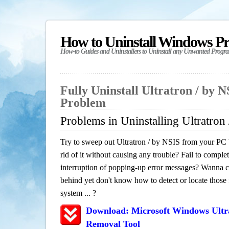
How to Uninstall Windows P
How-to Guides and Uninstallers to Uninstall any Unwanted Progr
Fully Uninstall Ultratron / by 
Problem
Problems in Uninstalling Ultratron
Try to sweep out Ultratron / by NSIS from your PC 
rid of it without causing any trouble? Fail to complet
interruption of popping-up error messages? Wanna cle
behind yet don't know how to detect or locate those f
system ... ?
Download: Microsoft Windows Ultr
Removal Tool