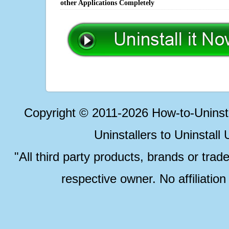
other Applications Completely
Copyright © 2011-2026 How-to-Unins
Uninstallers to Uninstal
"All third party products, brands or trad
respective owner. No affiliatio