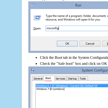
Click the Boot tab in the System Configurati
Check the "Safe boot" box and click on OK 