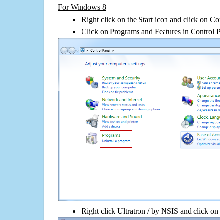
For Windows 8
Right click on the Start icon and click on Co
Click on Programs and Features in Control 
Right click Ultratron / by NSIS and click on U