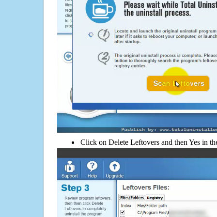
Click on Delete Leftovers and then Yes in th