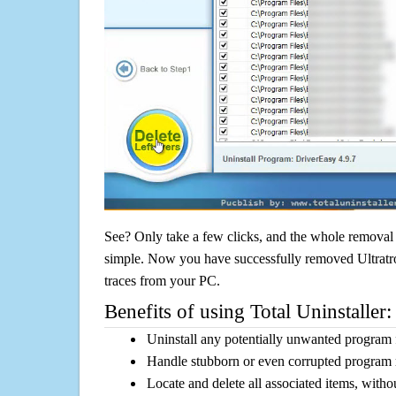
See? Only take a few clicks, and the whole removal 
simple. Now you have successfully removed Ultratro
traces from your PC.
Benefits of using Total Uninstaller:
Uninstall any potentially unwanted program f
Handle stubborn or even corrupted program 
Locate and delete all associated items, withou