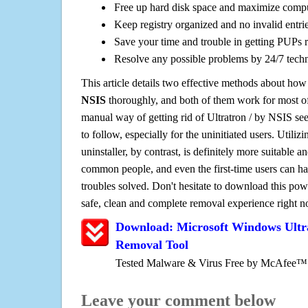
Free up hard disk space and maximize comp
Keep registry organized and no invalid entrie
Save your time and trouble in getting PUPs 
Resolve any possible problems by 24/7 tech
This article details two effective methods about how
NSIS
thoroughly, and both of them work for most 
manual way of getting rid of Ultratron / by NSIS see
to follow, especially for the uninitiated users. Utiliz
uninstaller, by contrast, is definitely more suitable 
common people, and even the first-time users can han
troubles solved. Don't hesitate to download this pow
safe, clean and complete removal experience right 
Download: Microsoft Windows Ultr
Removal Tool
Tested Malware & Virus Free by McAfee™
Leave your comment below