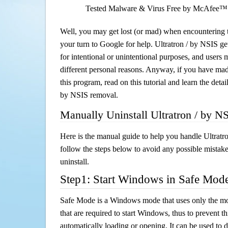
Tested Malware & Virus Free by McAfee™
Well, you may get lost (or mad) when encountering th
your turn to Google for help. Ultratron / by NSIS ge
for intentional or unintentional purposes, and users m
different personal reasons. Anyway, if you have ma
this program, read on this tutorial and learn the detai
by NSIS removal.
Manually Uninstall Ultratron / by N
Here is the manual guide to help you handle Ultratr
follow the steps below to avoid any possible mistake
uninstall.
Step1: Start Windows in Safe Mod
Safe Mode is a Windows mode that uses only the mo
that are required to start Windows, thus to prevent 
automatically loading or opening. It can be used to 