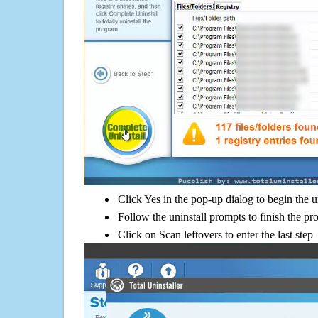
Click Yes in the pop-up dialog to begin the u
Follow the uninstall prompts to finish the pr
Click on Scan leftovers to enter the last step