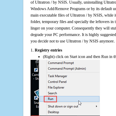
of Ultratron / by NSIS. Usually, uninstalling Ultratr
Windows Add/Remove Programs or by its default uni
main executable files of Ultratron / by NSIS, while i
folder, temporary files and specially the leftovers in
linger on your computer. Consequently they will stu
degrade your PC performance. It is highly suggested 
you decide not to use Ultratron / by NSIS anymore.
1.
Registry entries
(Right) click on Start icon and then Run in th