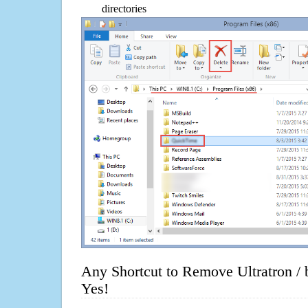
directories
Any Shortcut to Remove Ultratron /
Yes!