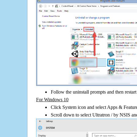
Follow the uninstall prompts and then restar
For Windows 10
Click System icon and select Apps & Features
Scroll down to select Ultratron / by NSIS and