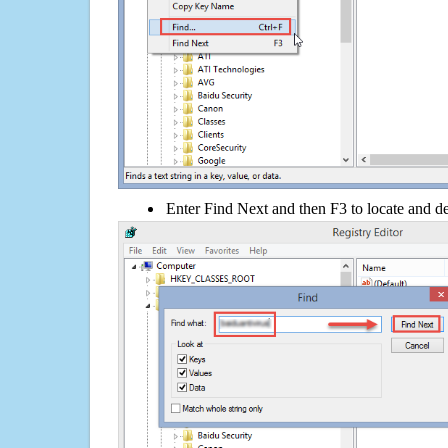
Enter Find Next and then F3 to locate and de