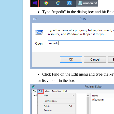
Type "regedit" in the dialog box and hit Ent
Click Find on the Edit menu and type the ke
or its vendor in the box