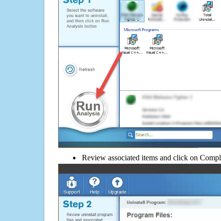
Review associated items and click on Compl