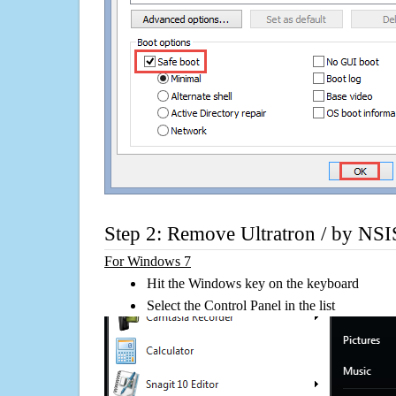
Step 2: Remove Ultratron / by NSI
For Windows 7
Hit the Windows key on the keyboard
Select the Control Panel in the list