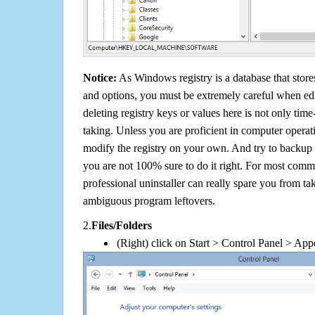
Notice:
As Windows registry is a database that stores
and options, you must be extremely careful when edi
deleting registry keys or values here is not only tim
taking. Unless you are proficient in computer operat
modify the registry on your own. And try to backup t
you are not 100% sure to do it right. For most com
professional uninstaller can really spare you from tak
ambiguous program leftovers.
2.
Files/Folders
(Right) click on Start > Control Panel > App