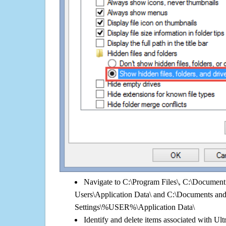
Navigate to C:\Program Files\, C:\Document 
Users\Application Data\ and C:\Documents an
Settings\%USER%\Application Data\
Identify and delete items associated with Ult