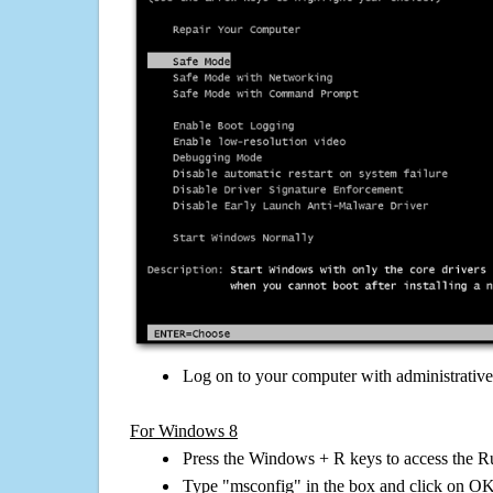
Log on to your computer with administrativ
For Windows 8
Press the Windows + R keys to access the R
Type "msconfig" in the box and click on O