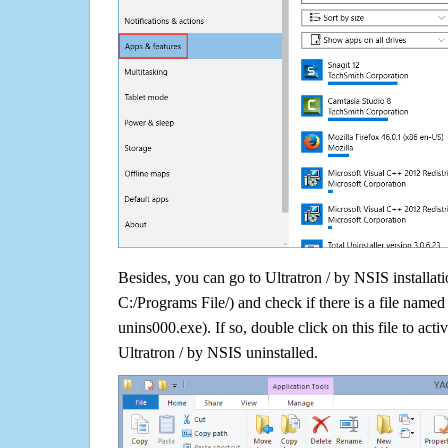
Besides, you can go to Ultratron / by NSIS installati
C:/Programs File/) and check if there is a file named 
unins000.exe). If so, double click on this file to acti
Ultratron / by NSIS uninstalled.