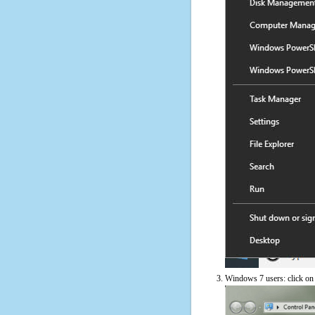
Windows 7 users: click on t