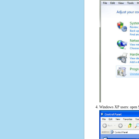
Windows XP users: open S