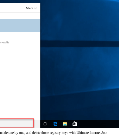
nside one by one, and delete those registry keys with Ultimate Internet Job