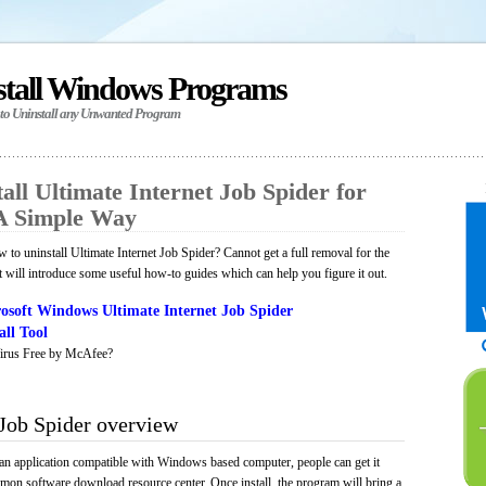
stall Windows Programs
 to Uninstall any Unwanted Program
ll Ultimate Internet Job Spider for
A Simple Way
to uninstall Ultimate Internet Job Spider? Cannot get a full removal for the
will introduce some useful how-to guides which can help you figure it out.
osoft Windows Ultimate Internet Job Spider
ll Tool
irus Free by McAfee?
 Job Spider overview
s an application compatible with Windows based computer, people can get it
mmon software download resource center. Once install, the program will bring a