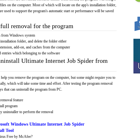
 files on the computer. Most of which will locate on the app's installation folder,
re used to support the program's automatic start or performance will be saved
full removal for the program
am from Windows system
installation folder, and delete the folder either
xtension, add-on, and caches from the computer
d entries which belonging to the software
ninstall Ultimate Internet Job Spider from
 help you remove the program on the computer, but some might require you to
ally, which will take some time and effort. After testing the program removal
s that can uninstall the program from PC.
removal feature
tall program
y uninstaller to perform the removal
osoft Windows Ultimate Internet Job Spider
ll Tool
irus Free by McAfee?