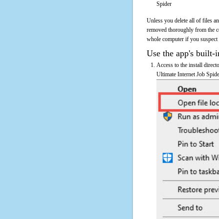
Spider
Unless you delete all of files 
removed thoroughly from the co
whole computer if you suspect th
Use the app's built-i
Access to the install direct
Ultimate Internet Job Spide