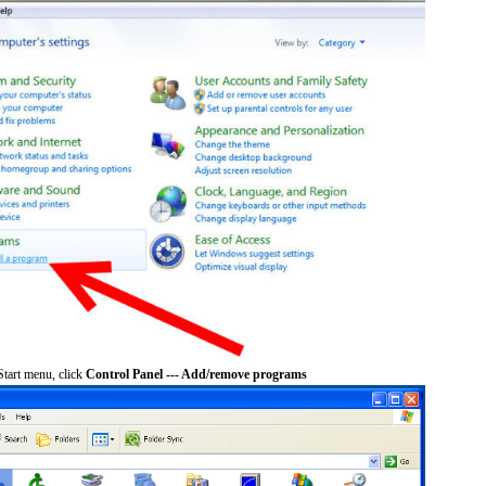
tart menu, click
Control Panel --- Add/remove programs