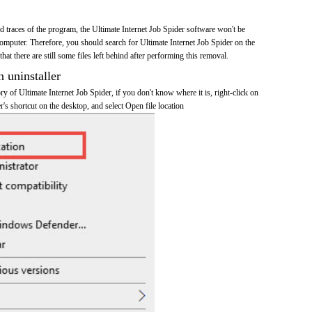
and traces of the program, the Ultimate Internet Job Spider software won't be
mputer. Therefore, you should search for Ultimate Internet Job Spider on the
at there are still some files left behind after performing this removal.
n uninstaller
ory of Ultimate Internet Job Spider, if you don't know where it is, right-click on
r's shortcut on the desktop, and select Open file location