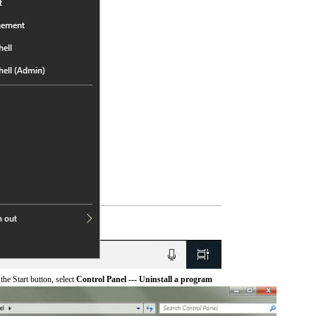
he Start button, select
Control Panel --- Uninstall a program