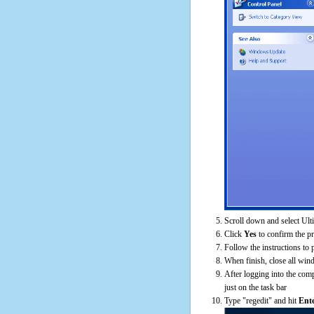
Scroll down and select Ulti
Click
Yes
to confirm the p
Follow the instructions to 
When finish, close all win
After logging into the comp
just on the task bar
Type "regedit" and hit
Ent