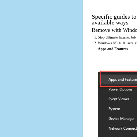
Specific guides to
available ways
Remove with Window
Stop Ultimate Internet Job
Windows 8/8.1/10 users: rig
Apps and Features