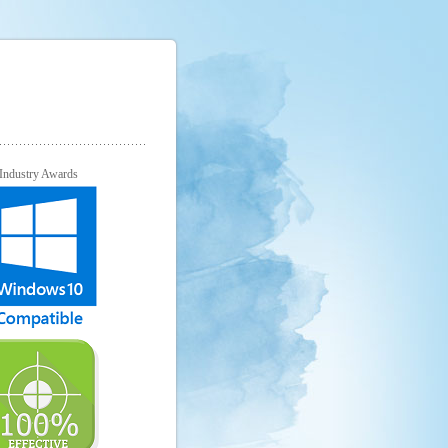
Industry Awards