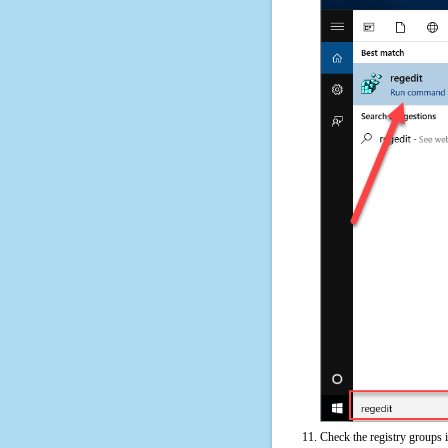
Check the registry groups i