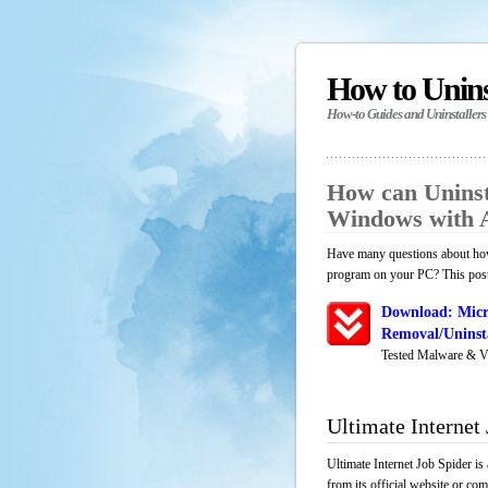
How to Unin
How-to Guides and Uninstallers
How can Uninsta
Windows with 
Have many questions about how 
program on your PC? This post 
Download: Micr
Removal/Uninsta
Tested Malware & V
Ultimate Internet
Ultimate Internet Job Spider i
from its official website or co