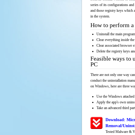
series of its configurations and
and those registry keys which a
in the system.
How to perform a 
Uninstall the main progr
Clear everything inside the 
Clear associated browser e
Delete the registry keys an
Feasible ways to u
PC
There are not only one way can
conduct the uninstallation manu
on Windows, here are three way
Use the Windows attached 
Apply the app's own unins
Take an advanced third part
Download: Micr
Removal/Uninsta
Tested Malware & V