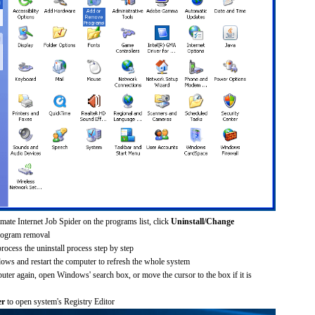
mate Internet Job Spider on the programs list, click
Uninstall/Change
rogram removal
process the uninstall process step by step
dows and restart the computer to refresh the whole system
uter again, open Windows' search box, or move the cursor to the box if it is
er
to open system's Registry Editor