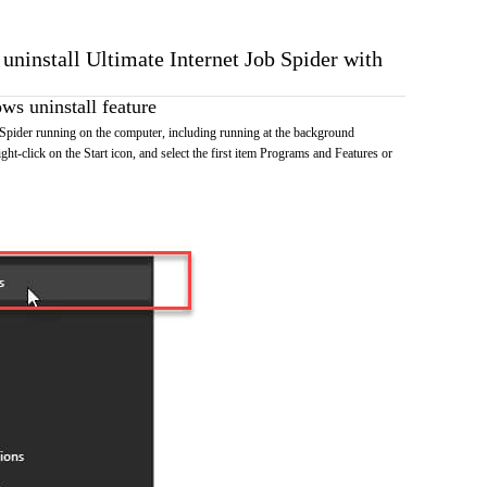
 uninstall Ultimate Internet Job Spider with
s uninstall feature
 Spider running on the computer, including running at the background
ht-click on the Start icon, and select the first item Programs and Features or