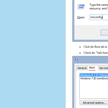
Click the Boot tab in
Check the "Safe boot