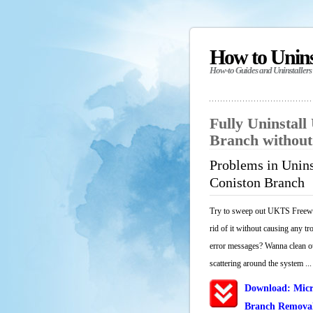
How to Unin
How-to Guides and Uninstallers
Fully Uninstal
Branch withou
Problems in Unin
Coniston Branch
Try to sweep out UKTS Freewa
rid of it without causing any tr
error messages? Wanna clean out
scattering around the system ...
Download: Micr
Branch Removal