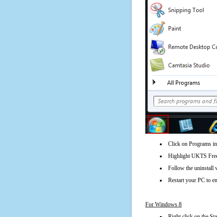
Click on Programs in
Highlight UKTS Freew
Follow the uninstall 
Restart your PC to en
For Windows 8
Right click on the St