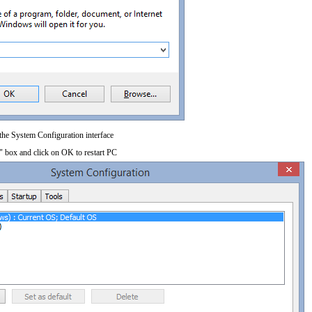
 the System Configuration interface
" box and click on OK to restart PC