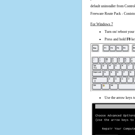
default uninstaller from Cont
Freeware Route Pack - Conist
For Windows 7
Turn on/ reboot your
Press and hold
F8
ke
Use the arrow keys t