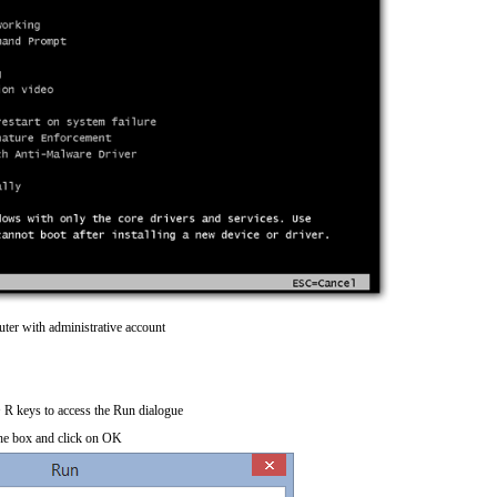
ter with administrative account
R keys to access the Run dialogue
he box and click on OK