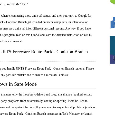
Virus Free by McAfee™
 when encountering these uninstall issues, and then your turn to Google for
 - Coniston Branch get installed on users' computers for intentional or
rs may also uninstall it for different personal reasons. Anyway, if you have
is program, read on this tutorial and learn the detailed instruction on UKTS
on Branch removal.
 UKTS Freeware Route Pack - Coniston Branch
elp you handle UKTS Freeware Route Pack - Coniston Branch removal. Please
 any possible mistake and to ensure a successful uninstall.
dows in Safe Mode
at uses only the most basic drivers and programs that are required to start
-party programs from automatically loading or opening. It can be used to
ems and computer infections. If you encounter any uninstall problems (such as
eware Route Pack - Coniston Branch processes in Task Manager, or launch