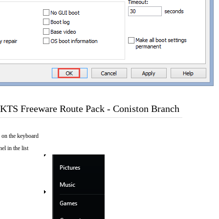
KTS Freeware Route Pack - Coniston Branch
 on the keyboard
el in the list