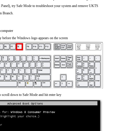
rol Panel), try Safe Mode to troubleshoot your system and remove UKTS
on Branch.
 computer
y before the Windows logo appears on the screen
o scroll down to Safe Mode and hit enter key