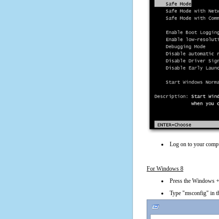
Log on to your compu
For Windows 8
Press the Windows + 
Type "msconfig" in t