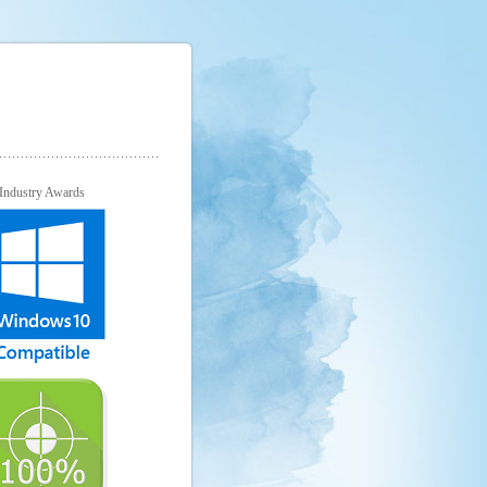
Industry Awards