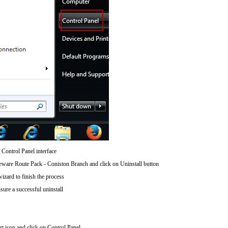
 Control Panel interface
are Route Pack - Coniston Branch and click on Uninstall button
wizard to finish the process
sure a successful uninstall
art icon and click on Control Panel