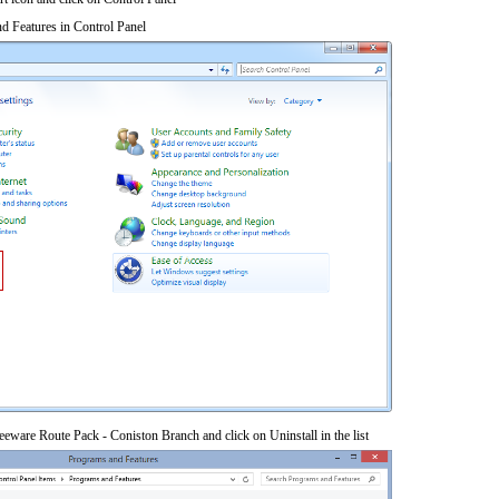
d Features in Control Panel
eware Route Pack - Coniston Branch and click on Uninstall in the list