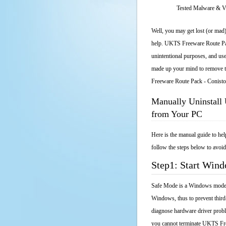
Tested Malware & 
Well, you may get lost (or mad)
help. UKTS Freeware Route Pack
unintentional purposes, and use
made up your mind to remove th
Freeware Route Pack - Conist
Manually Uninstall
from Your PC
Here is the manual guide to h
follow the steps below to avoid
Step1: Start Win
Safe Mode is a Windows mode th
Windows, thus to prevent third
diagnose hardware driver probl
you cannot terminate UKTS Fre