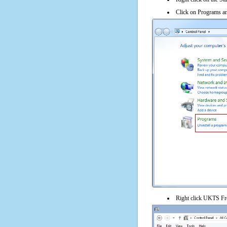
Click on Programs an
Right click UKTS Fre