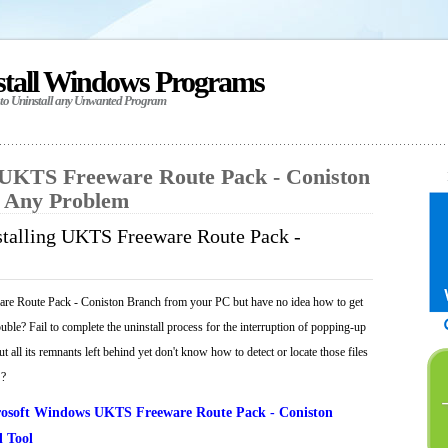
stall Windows Programs
 to Uninstall any Unwanted Program
l UKTS Freeware Route Pack - Coniston
t Any Problem
stalling UKTS Freeware Route Pack -
re Route Pack - Coniston Branch from your PC but have no idea how to get
ouble? Fail to complete the uninstall process for the interruption of popping-up
 all its remnants left behind yet don't know how to detect or locate those files
 ?
osoft Windows UKTS Freeware Route Pack - Coniston
 Tool