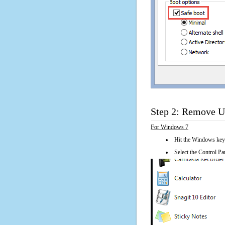
Step 2: Remove U
For Windows 7
Hit the Windows key
Select the Control Pan