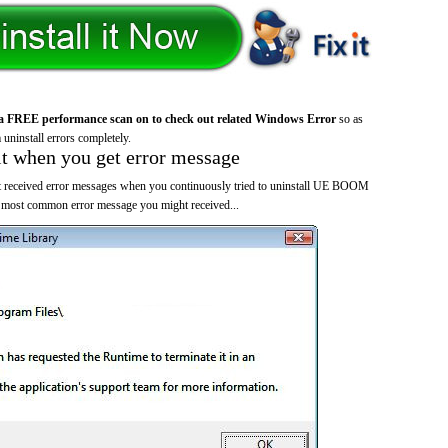
a FREE performance scan on to check out related Windows Error
so as
 uninstall errors completely.
it when you get error message
t received error messages when you continuously tried to uninstall UE BOOM
e most common error message you might received...