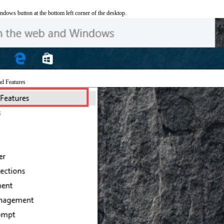
ndows button at the bottom left corner of the desktop.
nd Features