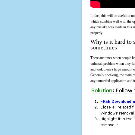
In fact, this will be useful in
which combine well with the ope
any mistake was made in this 
properly.
Why is it hard t
sometimes
There are times when people had
uninstall problem when they 
and took them a large amount o
Generally speaking, the main r
any unneeded application and its