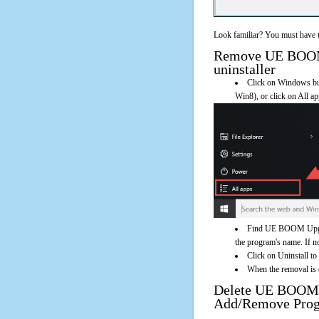
Look familiar? You must have t
Remove UE BOOM U
uninstaller
Click on Windows butt
Win8), or click on All a
Find UE BOOM Upgrad
the program's name. If not
Click on Uninstall 
When the removal is c
Delete UE BOOM 
Add/Remove Pro