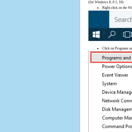
(for Windows 8, 8.1, 10)
Right-click on the Wi
Click on Programs a