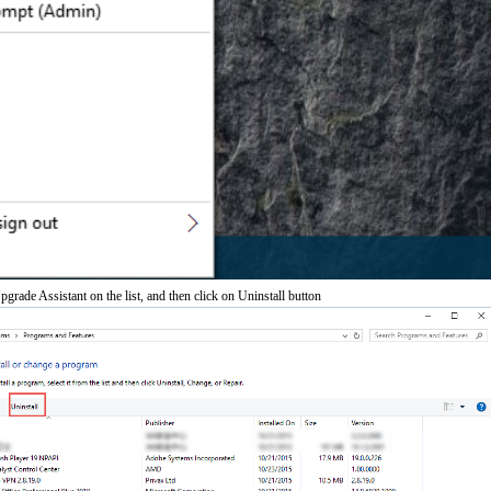
de Assistant on the list, and then click on Uninstall button