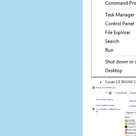
Locate UE BOOM Upgra