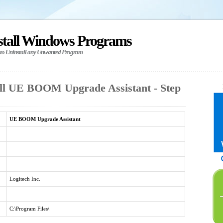
stall Windows Programs
 to Uninstall any Unwanted Program
ll UE BOOM Upgrade Assistant - Step
UE BOOM Upgrade Assistant
Logitech Inc.
C:\Program Files\