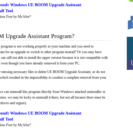
rosoft Windows UE BOOM Upgrade Assistant
ll Tool
irus Free by McAfee?
Upgrade Assistant Program?
e program is not working properly in your machine and you need to
gram for an upgrade or switch to other program instead? Or you may have
 can still not able to install the upper version because it is not compatible with
led even though you have already removed it from your PC.
e missing necessary files to delete UE BOOM Upgrade Assistant, or do not
, which resulted in the impossibility to conduct a complete removal from your
we can uninstall this program directly from Windows attached uninstaller or
mes, we may be lucky to uninstall it there, but not all because there must be
drives and registry.
rosoft Windows UE BOOM Upgrade Assistant
ll Tool
irus Free by McAfee?