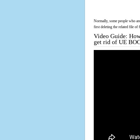
Normally, some people who are 
first deleting the related file o
Video Guide: How 
get rid of UE BO