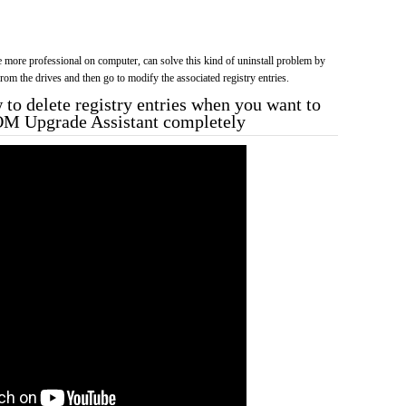
more professional on computer, can solve this kind of uninstall problem by
f from the drives and then go to modify the associated registry entries.
to delete registry entries when you want to
OM Upgrade Assistant completely