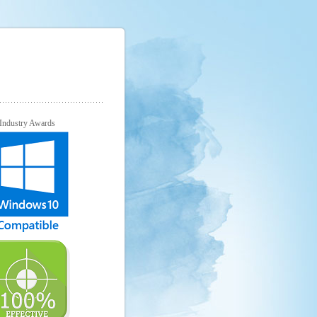
Industry Awards