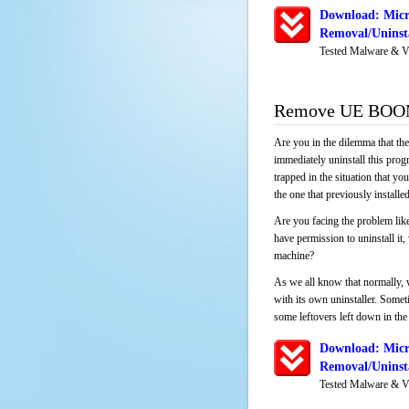
Download: Mic
Removal/Uninsta
Tested Malware & V
Remove UE BOOM 
Are you in the dilemma that th
immediately uninstall this pro
trapped in the situation that you
the one that previously instal
Are you facing the problem lik
have permission to uninstall it
machine?
As we all know that normally, 
with its own uninstaller. Someti
some leftovers left down in the 
Download: Mic
Removal/Uninsta
Tested Malware & V