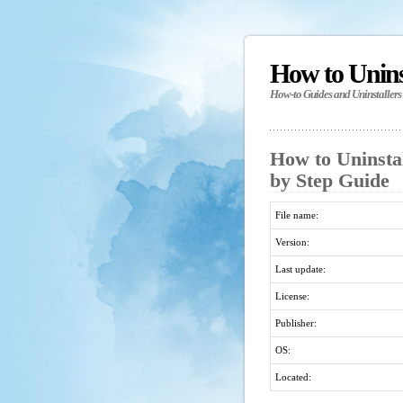
How to Unin
How-to Guides and Uninstallers
How to Uninsta
by Step Guide
File name:
Version:
Last update:
License:
Publisher:
OS:
Located: