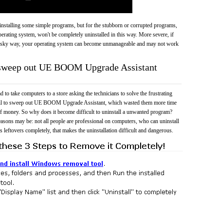
 uninstalling some simple programs, but for the stubborn or corrupted programs,
rating system, won't be completely uninstalled in this way. More severe, if
risky way, your operating system can become unmanageable and may not work
o sweep out UE BOOM Upgrade Assistant
 to take computers to a store asking the technicians to solve the frustrating
fail to sweep out UE BOOM Upgrade Assistant, which wasted them more time
f money. So why does it become difficult to uninstall a unwanted program?
easons may be: not all people are professional on computers, who can uninstall
 leftovers completely, that makes the uninstallation difficult and dangerous.