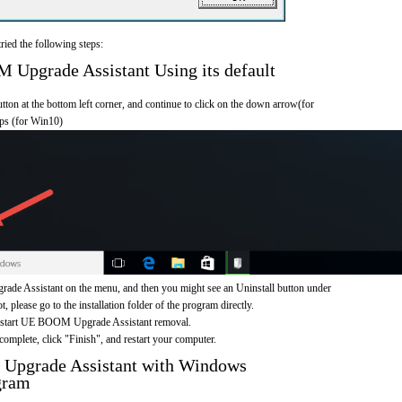
ried the following steps:
pgrade Assistant Using its default
on at the bottom left corner, and continue to click on the down arrow(for
pps (for Win10)
e Assistant on the menu, and then you might see an Uninstall button under
, please go to the installation folder of the program directly.
to start UE BOOM Upgrade Assistant removal.
omplete, click "Finish", and restart your computer.
Upgrade Assistant with Windows
gram