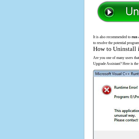
It is also recommended to
run 
to resolve the potential program
How to Uninstall 
Are you one of many users tha
Upgrade Assistant? Here is th