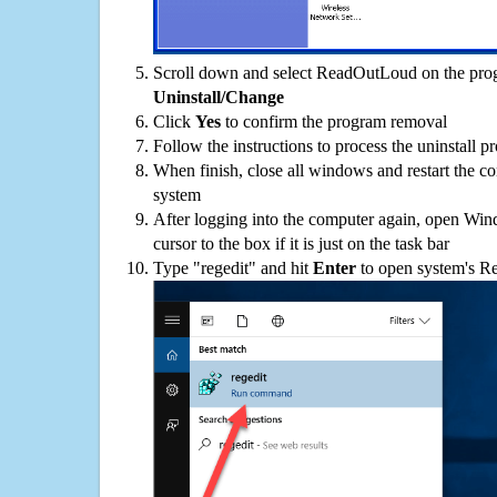
Scroll down and select ReadOutLoud on the progr
Uninstall/Change
Click
Yes
to confirm the program removal
Follow the instructions to process the uninstall p
When finish, close all windows and restart the c
system
After logging into the computer again, open Win
cursor to the box if it is just on the task bar
Type "regedit" and hit
Enter
to open system's Re