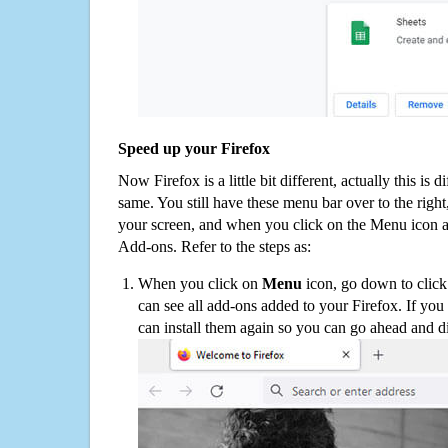
Speed up your Firefox
Now Firefox is a little bit different, actually this is d
same. You still have these menu bar over to the right
your screen, and when you click on the Menu icon 
Add-ons. Refer to the steps as:
When you click on
Menu
icon, go down to clic
can see all add-ons added to your Firefox. If yo
can install them again so you can go ahead and d