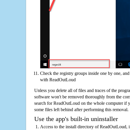
Check the registry groups inside one by one, and 
with ReadOutLoud
Unless you delete all of files and traces of the pr
software won't be removed thoroughly from the com
search for ReadOutLoud on the whole computer if you
some files left behind after performing this removal.
Use the app's built-in uninstaller
Access to the install directory of ReadOutLoud, i