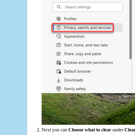
Next you can
Choose what to clear
under
Clea