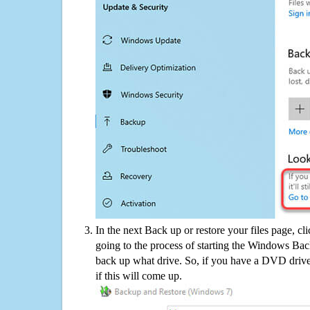
In the next Back up or restore your files page, cl
going to the process of starting the Windows Bac
back up what drive. So, if you have a DVD drive
if this will come up.