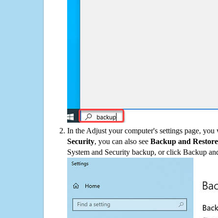
In the Adjust your computer's settings page, you
Security
, you can also see
Backup and Restore
System and Security backup, or click Backup and