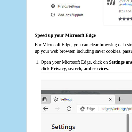
Speed up your Microsoft Edge
For Microsoft Edge, you can clear browsing data st
up your web browser, including saver cookies, pass
Open your Microsoft Edge, click on
Settings a
click
Privacy
,
search, and services
.