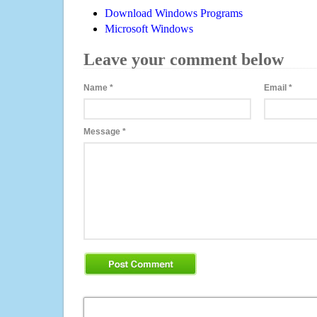
Download Windows Programs
Microsoft Windows
Leave your comment below
Name
*
Email
*
Message
*