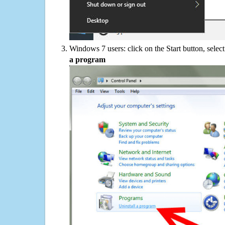
Windows 7 users: click on the Start button, selec
a program