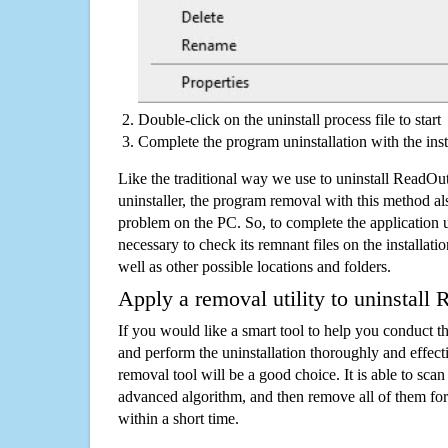
Double-click on the uninstall process file to start
Complete the program uninstallation with the inst
Like the traditional way we use to uninstall Read
uninstaller, the program removal with this method als
problem on the PC. So, to complete the application uni
necessary to check its remnant files on the installati
well as other possible locations and folders.
Apply a removal utility to uninstal
If you would like a smart tool to help you conduct 
and perform the uninstallation thoroughly and effecti
removal tool will be a good choice. It is able to scan a
advanced algorithm, and then remove all of them for
within a short time.