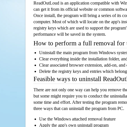
ReadOutLoud is an application compatible with Wi
can get it from its official website or common softw
Once install, the program will bring a series of its co
computer. Most of which will locate on the app's inst
registry keys which are used to support the program's
performance will be saved in the system.
How to perform a full removal for
Uninstall the main program from Windows syst
Clear everything inside the installation folder, and
Clear associated browser extension, add-on, and
Delete the registry keys and entries which belong
Feasible ways to uninstall ReadO
There are not only one way can help you remove th
but some might require you to conduct the uninstalla
some time and effort. After testing the program rem
three ways that can uninstall the program from PC.
Use the Windows attached removal feature
Apply the app's own uninstall program