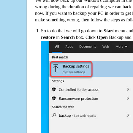
We will now back up our Windows computer in the e
wrong during the duration of repairing we can back up
now. If you want to backup your PC in order to get 
make something wrong, then follow the steps as fol
So to do that we will go down to
Start
menu and 
restore
in
Search
box. Click
Open
Backup and Re