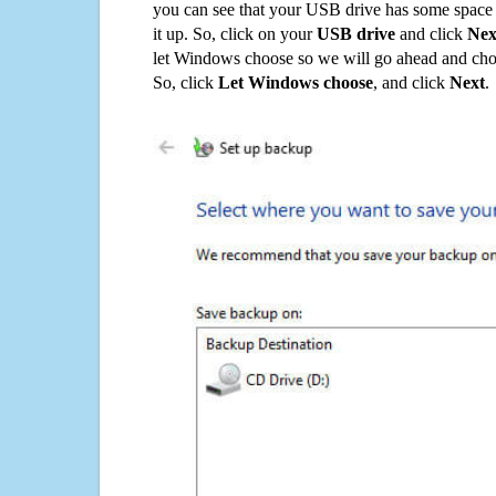
you can see that your USB drive has some space o
it up. So, click on your
USB drive
and click
Nex
let Windows choose so we will go ahead and choo
So, click
Let Windows choose
, and click
Next
.