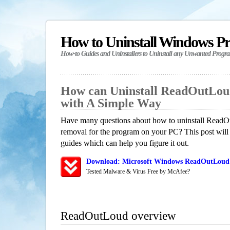
How to Uninstall Windows P
How-to Guides and Uninstallers to Uninstall any Unwanted Progr
How can Uninstall ReadOutLou
with A Simple Way
Have many questions about how to uninstall ReadOu
removal for the program on your PC? This post will
guides which can help you figure it out.
Download: Microsoft Windows ReadOutLoud 
Tested Malware & Virus Free by McAfee?
ReadOutLoud overview