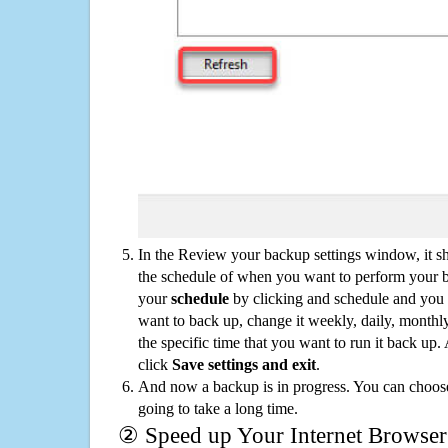
In the Review your backup settings window, it s
the schedule of when you want to perform your 
your
schedule
by clicking and schedule and you
want to back up, change it weekly, daily, monthl
the specific time that you want to run it back up
click
Save settings and exit
.
And now a backup is in progress. You can choose t
going to take a long time.
② Speed up Your Internet Browser