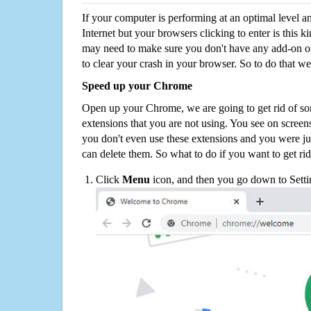
If your computer is performing at an optimal level an
Internet but your browsers clicking to enter is this 
may need to make sure you don't have any add-on o
to clear your crash in your browser. So to do that we
Speed up your Chrome
Open up your Chrome, we are going to get rid of so
extensions that you are not using. You see on screens
you don't even use these extensions and you were ju
can delete them. So what to do if you want to get ri
Click
Menu
icon, and then you go down to Setti