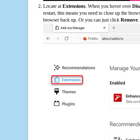
Locate at
Extensions
. When you hover over
Dis
restart, this means you need to close up the bro
browser back up. Or you can just click
Remove
.