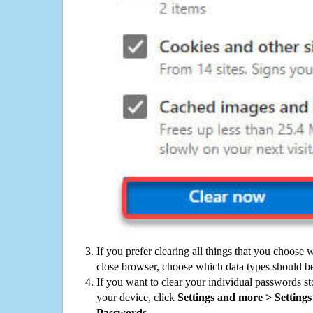
If you prefer clearing all things that you choose 
close browser, choose which data types should be
If you want to clear your individual passwords s
your device, click
Settings and more > Settings 
Passwords
.