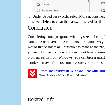
Under Saved passwords, select More actions next
select
Delete
to clear the password saved for that 
Conclusion
Considering some programs with big size and compli
cannot be removed in the traditional or manual way
would like to invite an uninstaller to manage the pr
you are also have such a problem about how to uni
program easily from Windows. You can take a smart un
a quick removal for those unnecessary applications.
Download: Microsoft Windows ReadOutLoud 
Tested Malware & Virus Free by McAfee?
Related Info