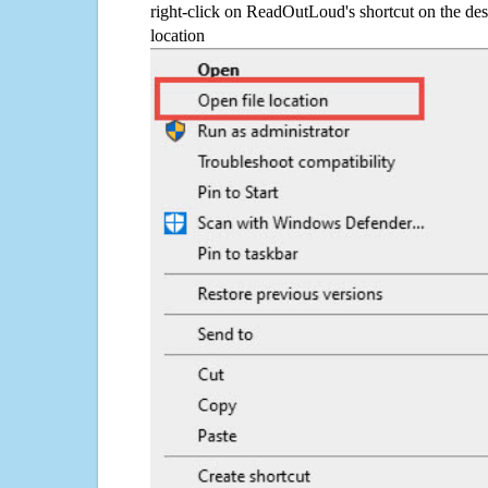
right-click on ReadOutLoud's shortcut on the des
location