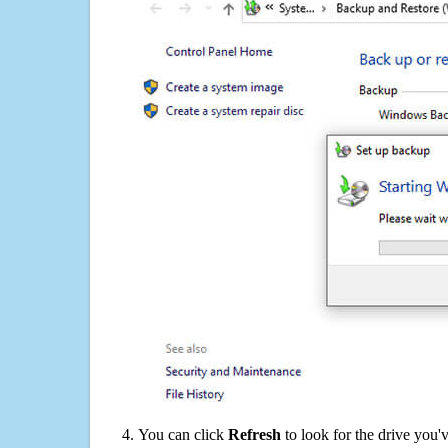
You can click
Refresh
to look for the drive you'