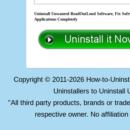
Uninstall Unwanted ReadOutLoud Software, Fix Softw
Applications Completely
Copyright © 2011-2026 How-to-Unins
Uninstallers to Uninstal
"All third party products, brands or trad
respective owner. No affiliatio