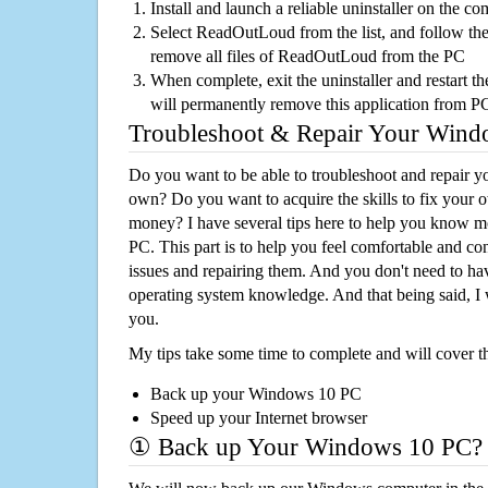
Install and launch a reliable uninstaller on the c
Select ReadOutLoud from the list, and follow the
remove all files of ReadOutLoud from the PC
When complete, exit the uninstaller and restart th
will permanently remove this application from P
Troubleshoot & Repair Your Win
Do you want to be able to troubleshoot and repair
own? Do you want to acquire the skills to fix your 
money? I have several tips here to help you know m
PC. This part is to help you feel comfortable and co
issues and repairing them. And you don't need to h
operating system knowledge. And that being said, I 
you.
My tips take some time to complete and will cover t
Back up your Windows 10 PC
Speed up your Internet browser
① Back up Your Windows 10 PC?