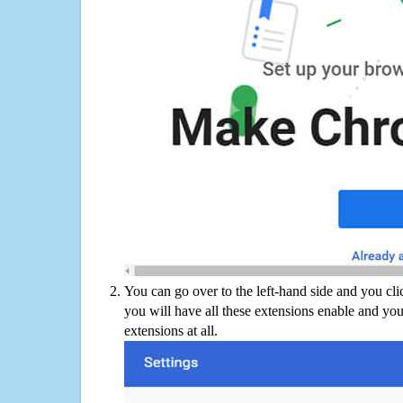
You can go over to the left-hand side and you cl
you will have all these extensions enable and you
extensions at all.