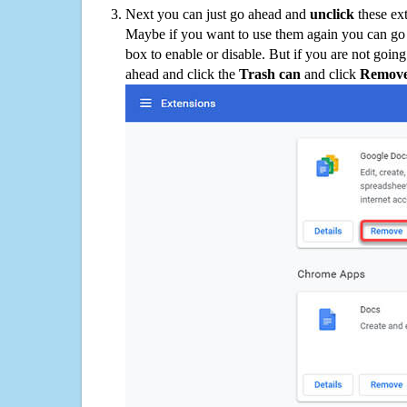
Next you can just go ahead and
unclick
these ex
Maybe if you want to use them again you can go
box to enable or disable. But if you are not going
ahead and click the
Trash can
and click
Remov