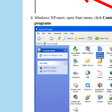
Windows XP users: open Start menu, click
Contr
programs