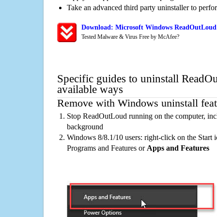
Take an advanced third party uninstaller to perf
Download: Microsoft Windows ReadOutLoud 
Tested Malware & Virus Free by McAfee?
Specific guides to uninstall ReadO
available ways
Remove with Windows uninstall feat
Stop ReadOutLoud running on the computer, incl
background
Windows 8/8.1/10 users: right-click on the Start ic
Programs and Features or
Apps and Features