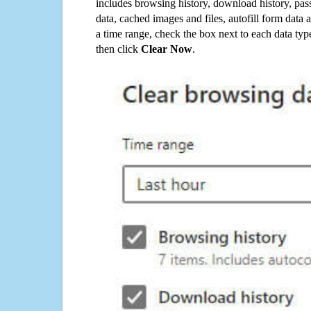
includes browsing history, download history, pas
data, cached images and files, autofill form data
a time range, check the box next to each data typ
then click
Clear Now
.