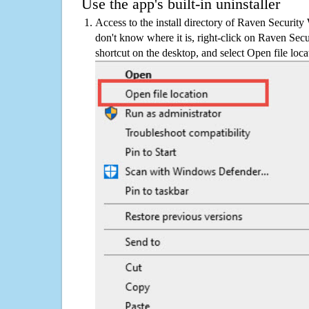
Use the app's built-in uninstaller
Access to the install directory of Raven Securit
don't know where it is, right-click on Raven Sec
shortcut on the desktop, and select Open file loca