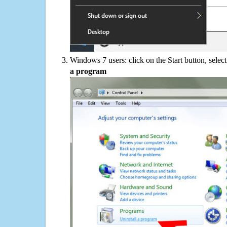
Windows 7 users: click on the Start button, selec
a program