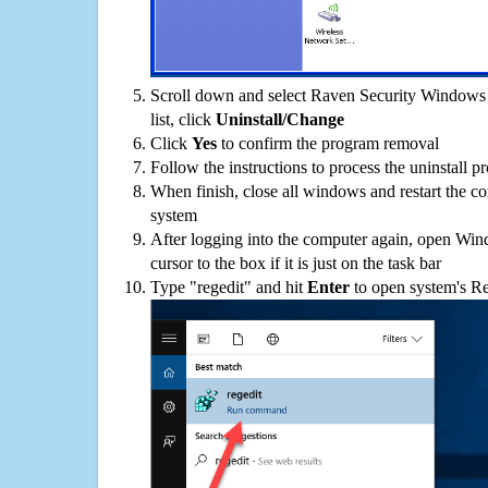
Scroll down and select Raven Security Windows 
list, click
Uninstall/Change
Click
Yes
to confirm the program removal
Follow the instructions to process the uninstall p
When finish, close all windows and restart the c
system
After logging into the computer again, open Win
cursor to the box if it is just on the task bar
Type "regedit" and hit
Enter
to open system's Re