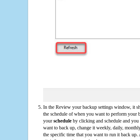
In the Review your backup settings window, it s
the schedule of when you want to perform your 
your
schedule
by clicking and schedule and you
want to back up, change it weekly, daily, monthl
the specific time that you want to run it back up