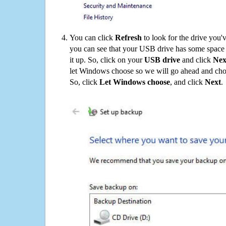
You can click
Refresh
to look for the drive you'
you can see that your USB drive has some space o
it up. So, click on your
USB drive
and click
Nex
let Windows choose so we will go ahead and choo
So, click
Let Windows choose
, and click
Next
.