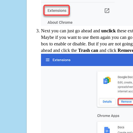
Next you can just go ahead and
unclick
these ex
Maybe if you want to use them again you can go
box to enable or disable. But if you are not going
ahead and click the
Trash can
and click
Remov