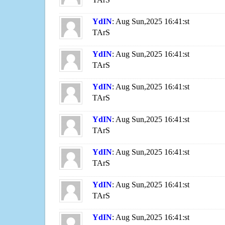
YdIN
: Aug Sun,2025 16:41:st
TArS
YdIN
: Aug Sun,2025 16:41:st
TArS
YdIN
: Aug Sun,2025 16:41:st
TArS
YdIN
: Aug Sun,2025 16:41:st
TArS
YdIN
: Aug Sun,2025 16:41:st
TArS
YdIN
: Aug Sun,2025 16:41:st
TArS
YdIN
: Aug Sun,2025 16:41:st