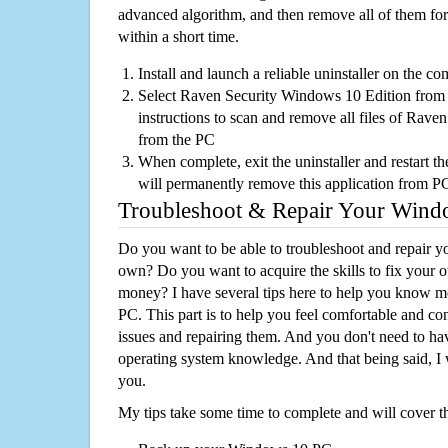
advanced algorithm, and then remove all of them for
within a short time.
Install and launch a reliable uninstaller on the c
Select Raven Security Windows 10 Edition from th
instructions to scan and remove all files of Rav
from the PC
When complete, exit the uninstaller and restart th
will permanently remove this application from P
Troubleshoot & Repair Your Win
Do you want to be able to troubleshoot and repair
own? Do you want to acquire the skills to fix your 
money? I have several tips here to help you know m
PC. This part is to help you feel comfortable and co
issues and repairing them. And you don't need to h
operating system knowledge. And that being said, I 
you.
My tips take some time to complete and will cover t