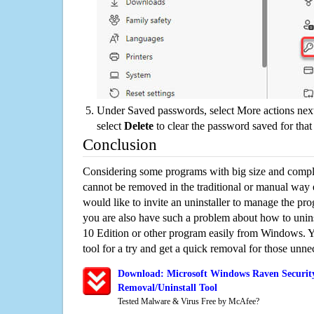
Under Saved passwords, select More actions next
select
Delete
to clear the password saved for that 
Conclusion
Considering some programs with big size and compli
cannot be removed in the traditional or manual way
would like to invite an uninstaller to manage the pr
you are also have such a problem about how to uni
10 Edition or other program easily from Windows. Yo
tool for a try and get a quick removal for those unne
Download: Microsoft Windows Raven Securit
Removal/Uninstall Tool
Tested Malware & Virus Free by McAfee?