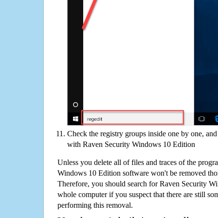
Check the registry groups inside one by one, and 
with Raven Security Windows 10 Edition
Unless you delete all of files and traces of the prog
Windows 10 Edition software won't be removed tho
Therefore, you should search for Raven Security W
whole computer if you suspect that there are still some
performing this removal.