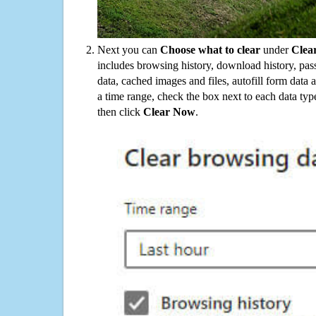
Next you can
Choose what to clear
under
Clea
includes browsing history, download history, pas
data, cached images and files, autofill form data
a time range, check the box next to each data typ
then click
Clear Now
.