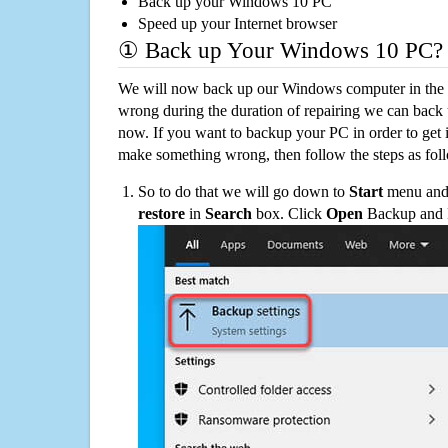
Back up your Windows 10 PC
Speed up your Internet browser
① Back up Your Windows 10 PC?
We will now back up our Windows computer in the e
wrong during the duration of repairing we can back up
now. If you want to backup your PC in order to get 
make something wrong, then follow the steps as fol
So to do that we will go down to
Start
menu and 
restore
in
Search
box. Click
Open
Backup and Re