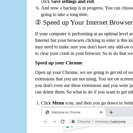
click
Save settings and exit
.
And now a backup is in progress. You can choose t
going to take a long time.
② Speed up Your Internet Browser
If your computer is performing at an optimal level an
Internet but your browsers clicking to enter is this 
may need to make sure you don't have any add-on o
to clear your crash in your browser. So to do that we
Speed up your Chrome
Open up your Chrome, we are going to get rid of so
extensions that you are not using. You see on screens
you don't even use these extensions and you were ju
can delete them. So what to do if you want to get ri
Click
Menu
icon, and then you go down to Setti