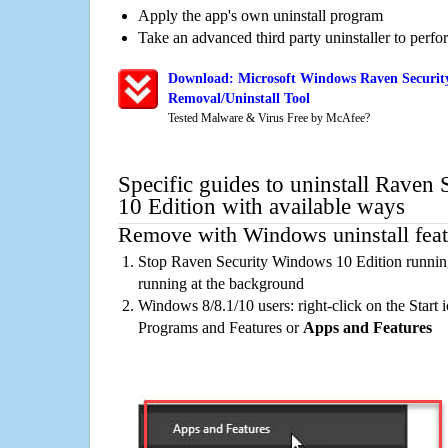
Apply the app's own uninstall program
Take an advanced third party uninstaller to perf
Download: Microsoft Windows Raven Securit
Removal/Uninstall Tool
Tested Malware & Virus Free by McAfee?
Specific guides to uninstall Raven
10 Edition with available ways
Remove with Windows uninstall feat
Stop Raven Security Windows 10 Edition running
running at the background
Windows 8/8.1/10 users: right-click on the Start ic
Programs and Features or
Apps and Features