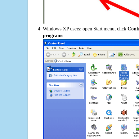
Windows XP users: open Start menu, click
Contr
programs