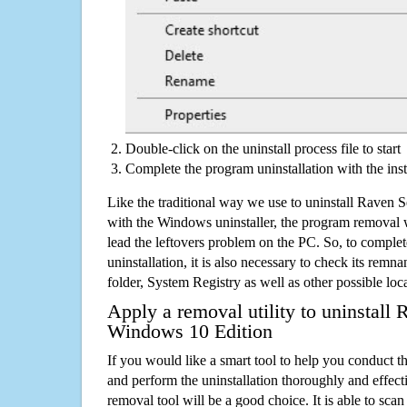
Double-click on the uninstall process file to start
Complete the program uninstallation with the inst
Like the traditional way we use to uninstall Raven
with the Windows uninstaller, the program removal w
lead the leftovers problem on the PC. So, to complet
uninstallation, it is also necessary to check its remnan
folder, System Registry as well as other possible loc
Apply a removal utility to uninstall 
Windows 10 Edition
If you would like a smart tool to help you conduct 
and perform the uninstallation thoroughly and effecti
removal tool will be a good choice. It is able to scan a