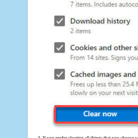
If you prefer clearing all things that you choose 