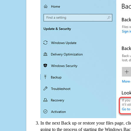
In the next Back up or restore your files page, cl
going to the process of starting the Windows Bac