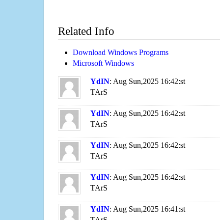
Related Info
Download Windows Programs
Microsoft Windows
YdIN
: Aug Sun,2025 16:42:st
TArS
YdIN
: Aug Sun,2025 16:42:st
TArS
YdIN
: Aug Sun,2025 16:42:st
TArS
YdIN
: Aug Sun,2025 16:42:st
TArS
YdIN
: Aug Sun,2025 16:41:st
TArS