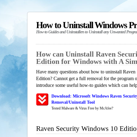
How to Uninstall Windows P
How-to Guides and Uninstallers to Uninstall any Unwanted Progr
How can Uninstall Raven Secur
Edition for Windows with A Si
Have many questions about how to uninstall Raven
Edition? Cannot get a full removal for the program 
introduce some useful how-to guides which can help 
Download: Microsoft Windows Raven Securit
Removal/Uninstall Tool
Tested Malware & Virus Free by McAfee?
Raven Security Windows 10 Editi