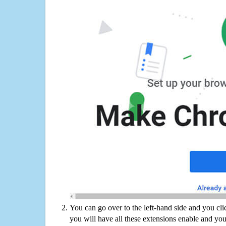
You can go over to the left-hand side and you cl
you will have all these extensions enable and you