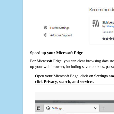
Speed up your Microsoft Edge
For Microsoft Edge, you can clear browsing data st
up your web browser, including saver cookies, pass
Open your Microsoft Edge, click on
Settings a
click
Privacy
,
search, and services
.