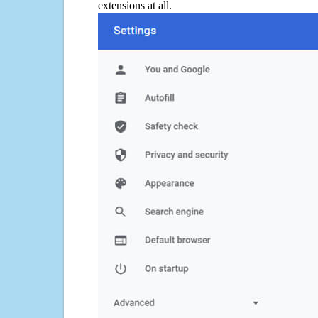
extensions at all.