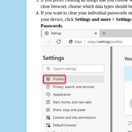
close browser, choose which data types should be
If you want to clear your individual passwords s
your device, click
Settings and more > Settings 
Passwords
.