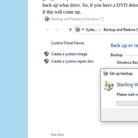
back up what drive. So, if you have a DVD drive
if this will come up.