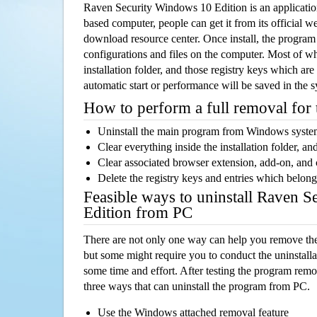
Raven Security Windows 10 Edition is an applicat
based computer, people can get it from its official 
download resource center. Once install, the program w
configurations and files on the computer. Most of wh
installation folder, and those registry keys which ar
automatic start or performance will be saved in the 
How to perform a full removal for
Uninstall the main program from Windows syst
Clear everything inside the installation folder, and
Clear associated browser extension, add-on, and
Delete the registry keys and entries which belong
Feasible ways to uninstall Raven 
Edition from PC
There are not only one way can help you remove th
but some might require you to conduct the uninstalla
some time and effort. After testing the program rem
three ways that can uninstall the program from PC.
Use the Windows attached removal feature