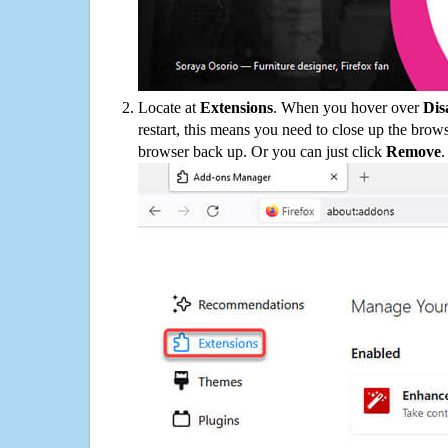
Locate at
Extensions
. When you hover over
Dis
restart, this means you need to close up the bro
browser back up. Or you can just click
Remove
.