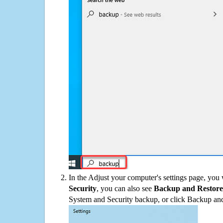
In the Adjust your computer's settings page, you
Security
, you can also see
Backup and Restore
System and Security backup, or click Backup and