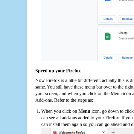
Speed up your Firefox
Now Firefox is a little bit different, actually this is d
same. You still have these menu bar over to the right
your screen, and when you click on the Menu icon 
Add-ons. Refer to the steps as:
When you click on
Menu
icon, go down to clic
can see all add-ons added to your Firefox. If yo
can install them again so you can go ahead and d